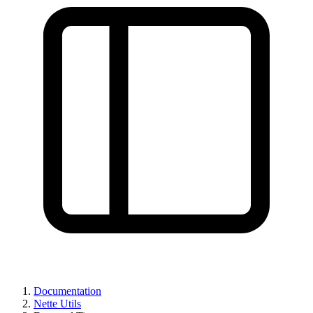
Documentation
Nette Utils