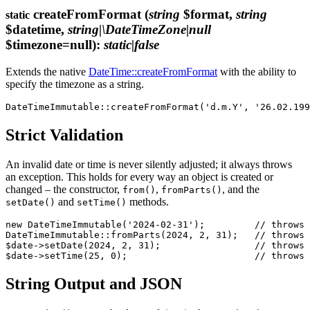
createFromFormat
(
string
$format,
string
static
$datetime,
string|\DateTimeZone|null
$timezone=null)
:
static|false
Extends the native
DateTime::createFromFormat
with the ability to
specify the timezone as a string.
Strict Validation
An invalid date or time is never silently adjusted; it always throws
an exception. This holds for every way an object is created or
changed – the constructor,
,
, and the
from()
fromParts()
and
methods.
setDate()
setTime()
new DateTimeImmutable('2024-02-31');         // throws 
DateTimeImmutable::fromParts(2024, 2, 31);   // throws

$date->setDate(2024, 2, 31);                 // throws

String Output and JSON