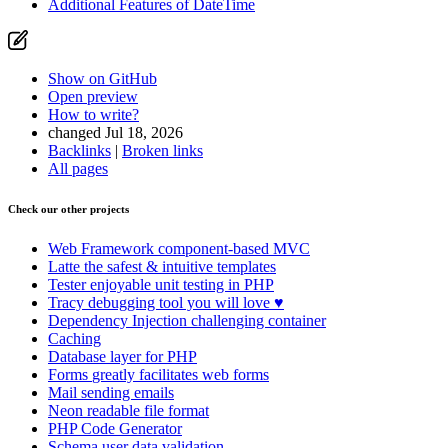
Additional Features of DateTime
Show on GitHub
Open preview
How to write?
changed Jul 18, 2026
Backlinks
|
Broken links
All pages
Check our other projects
Web Framework
component-based MVC
Latte
the safest & intuitive templates
Tester
enjoyable unit testing in PHP
Tracy
debugging tool you will love ♥
Dependency Injection
challenging container
Caching
Database
layer for PHP
Forms
greatly facilitates web forms
Mail
sending emails
Neon
readable file format
PHP Code Generator
Schema
user data validation