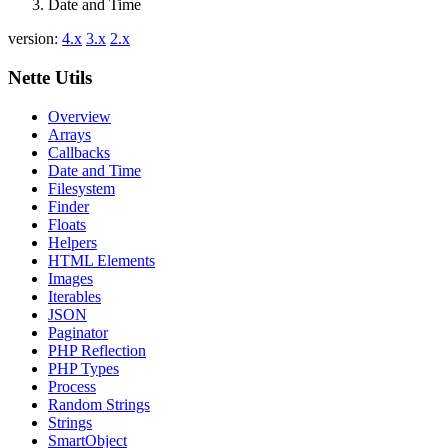
Date and Time
version:
4.x
3.x
2.x
Found a problem with this page?
Nette Utils
Show on GitHub
(then press E to edit)
Overview
Open preview
Arrays
Report a problem with this page on GitHub
Callbacks
Date and Time
Filesystem
Finder
Floats
Helpers
HTML Elements
Images
Iterables
JSON
Paginator
PHP Reflection
PHP Types
Process
Random Strings
Strings
SmartObject