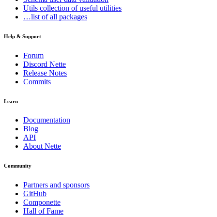
Utils
collection of useful utilities
…list of all packages
Help & Support
Forum
Discord Nette
Release Notes
Commits
Learn
Documentation
Blog
API
About Nette
Community
Partners and sponsors
GitHub
Componette
Hall of Fame