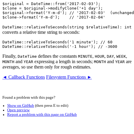
$original = DateTime::from('2017-02-03');

$clone = $original->modifyClone('+1 day');

$original->format('Y-m-d'); // '2017-02-03'  (unchanged
DateTime::relativeToSeconds(string $relativeTime): int
converts a relative time string to seconds:
DateTime::relativeToSeconds('1 minute'); // 60

Finally,
defines the constants
,
,
,
,
DateTime
MINUTE
HOUR
DAY
WEEK
and
expressing a length in seconds;
and
are
MONTH
YEAR
MONTH
YEAR
averages, so use them only for rough estimates.
◄ Callback Functions
Filesystem Functions ►