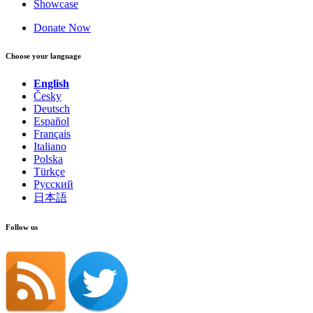
Showcase
Donate Now
Choose your language
English
Česky
Deutsch
Español
Français
Italiano
Polska
Türkçe
Русский
日本語
Follow us