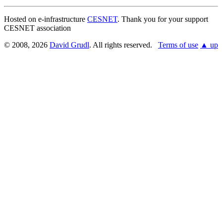
Hosted on e-infrastructure
CESNET
. Thank you for your support
CESNET association
© 2008, 2026
David Grudl
. All rights reserved.
Terms of use
▲ up