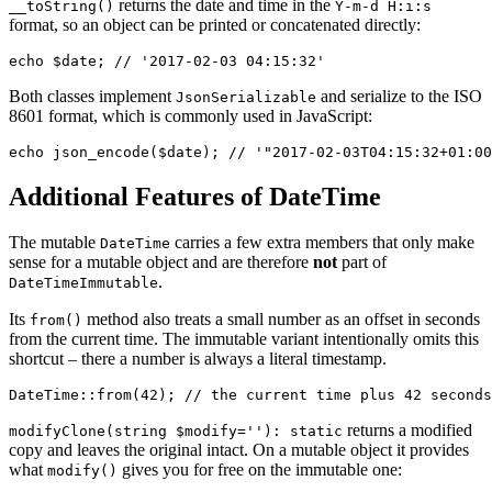
returns the date and time in the
__toString()
Y-m-d H:i:s
format, so an object can be printed or concatenated directly:
Both classes implement
and serialize to the ISO
JsonSerializable
8601 format, which is commonly used in JavaScript:
Additional Features of DateTime
The mutable
carries a few extra members that only make
DateTime
sense for a mutable object and are therefore
not
part of
.
DateTimeImmutable
Its
method also treats a small number as an offset in seconds
from()
from the current time. The immutable variant intentionally omits this
shortcut – there a number is always a literal timestamp.
returns a modified
modifyClone(string $modify=''): static
copy and leaves the original intact. On a mutable object it provides
what
gives you for free on the immutable one:
modify()