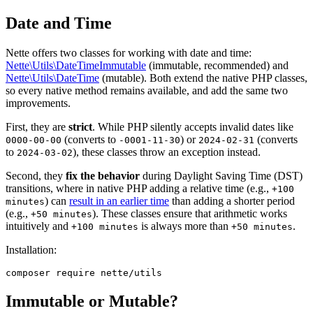
Date and Time
Nette offers two classes for working with date and time:
Nette\Utils\DateTimeImmutable
(immutable, recommended) and
Nette\Utils\DateTime
(mutable). Both extend the native PHP classes,
so every native method remains available, and add the same two
improvements.
First, they are
strict
. While PHP silently accepts invalid dates like
(converts to
) or
(converts
0000-00-00
-0001-11-30
2024-02-31
to
), these classes throw an exception instead.
2024-03-02
Second, they
fix the behavior
during Daylight Saving Time (DST)
transitions, where in native PHP adding a relative time (e.g.,
+100
) can
result in an earlier time
than adding a shorter period
minutes
(e.g.,
). These classes ensure that arithmetic works
+50 minutes
intuitively and
is always more than
.
+100 minutes
+50 minutes
Installation:
Immutable or Mutable?