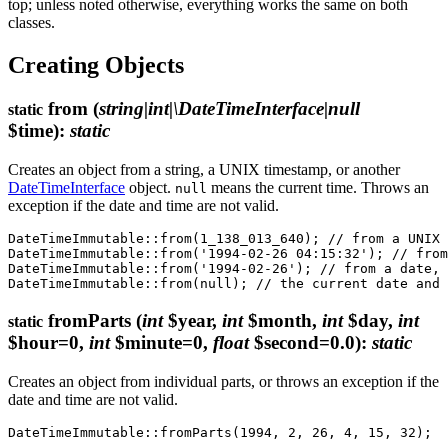
top; unless noted otherwise, everything works the same on both
classes.
Creating Objects
from
(
string|int|\DateTimeInterface|null
static
$time)
:
static
Creates an object from a string, a UNIX timestamp, or another
DateTimeInterface
object.
means the current time. Throws an
null
exception if the date and time are not valid.
DateTimeImmutable::from(1_138_013_640); // from a UNIX 
DateTimeImmutable::from('1994-02-26 04:15:32'); // from
DateTimeImmutable::from('1994-02-26'); // from a date, 
fromParts
(
int
$year,
int
$month,
int
$day,
int
static
$hour=0,
int
$minute=0,
float
$second=0.0)
:
static
Creates an object from individual parts, or throws an exception if the
date and time are not valid.