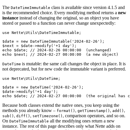
The
class is available since version 4.1.5 and
DateTimeImmutable
is the recommended choice. Every modifying method returns a
new
instance
instead of changing the original, so an object you have
stored or passed to a function can never change unexpectedly:
use Nette\Utils\DateTimeImmutable;

$date = new DateTimeImmutable('2024-02-26');

$next = $date->modify('+1 day');

echo $date; // 2024-02-26 00:00:00  (unchanged)

is mutable: the same call changes the object in place. It is
DateTime
not deprecated, but for new code the immutable variant is preferred.
use Nette\Utils\DateTime;

$date = new DateTime('2024-02-26');

$date->modify('+1 day');

Because both classes extend the native ones, you keep using the
methods you already know –
,
,
,
format()
getTimestamp()
add()
,
,
, comparison operators, and so on.
sub()
diff()
setTimezone()
On
all the modifying ones return a new
DateTimeImmutable
instance. The rest of this page describes only what Nette adds on