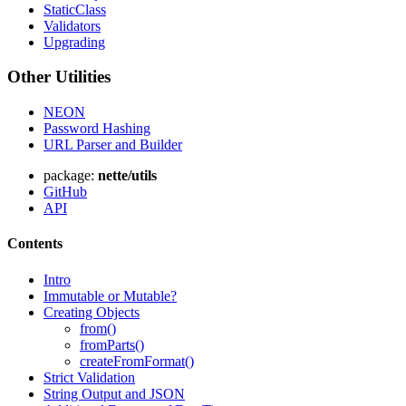
StaticClass
Validators
Upgrading
Other Utilities
NEON
Password Hashing
URL Parser and Builder
package:
nette/utils
GitHub
API
Contents
Intro
Immutable or Mutable?
Creating Objects
from()
fromParts()
createFromFormat()
Strict Validation
String Output and JSON