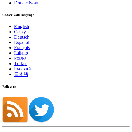
Donate Now
Choose your language
English
Česky
Deutsch
Español
Français
Italiano
Polska
Türkçe
Русский
日本語
Follow us