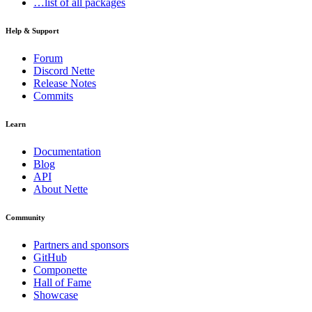
…list of all packages
Help & Support
Forum
Discord Nette
Release Notes
Commits
Learn
Documentation
Blog
API
About Nette
Community
Partners and sponsors
GitHub
Componette
Hall of Fame
Showcase