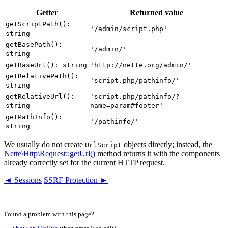
Getter
Returned value
getScriptPath():
'/admin/script.php'
string
getBasePath():
'/admin/'
string
getBaseUrl(): string
'http://nette.org/admin/'
getRelativePath():
'script.php/pathinfo/'
string
getRelativeUrl():
'script.php/pathinfo/?
string
name=param#footer'
getPathInfo():
'/pathinfo/'
string
We usually do not create
objects directly; instead, the
UrlScript
Nette\Http\Request::getUrl()
method returns it with the components
already correctly set for the current HTTP request.
◄ Sessions
SSRF Protection ►