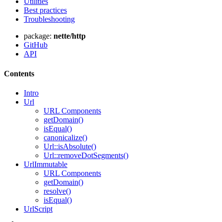
Utilities
Best practices
Troubleshooting
package:
nette/http
GitHub
API
Contents
Intro
Url
URL Components
getDomain()
isEqual()
canonicalize()
Url::isAbsolute()
Url::removeDotSegments()
UrlImmutable
URL Components
getDomain()
resolve()
isEqual()
Found a problem with this page?
UrlScript