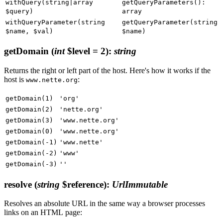
withQuery(string|array
getQueryParameters():
$query)
array
withQueryParameter(string
getQueryParameter(string
$name, $val)
$name)
getDomain
(
int
$level = 2)
:
string
Returns the right or left part of the host. Here's how it works if the
host is
:
www.nette.org
getDomain(1)
'org'
getDomain(2)
'nette.org'
getDomain(3)
'www.nette.org'
getDomain(0)
'www.nette.org'
getDomain(-1)
'www.nette'
getDomain(-2)
'www'
getDomain(-3)
''
resolve
(
string
$reference)
:
UrlImmutable
Resolves an absolute URL in the same way a browser processes
links on an HTML page: