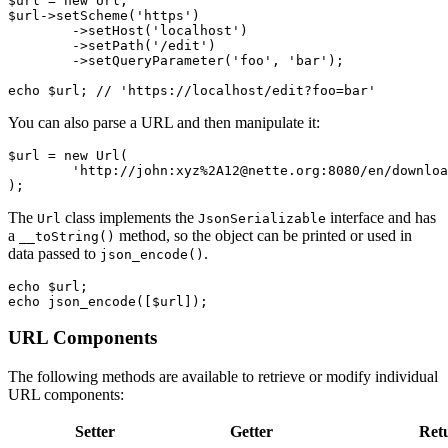
$url = new Url;

$url->setScheme('https')

	->setHost('localhost')

	->setPath('/edit')

	->setQueryParameter('foo', 'bar');

You can also parse a URL and then manipulate it:
$url = new Url(

	'http://john:xyz%2A12@nette.org:8080/en/download?name=param#footer',

The
class implements the
interface and has
Url
JsonSerializable
a
method, so the object can be printed or used in
__toString()
data passed to
.
json_encode()
echo $url;

URL Components
The following methods are available to retrieve or modify individual
URL components:
Setter
Getter
Ret