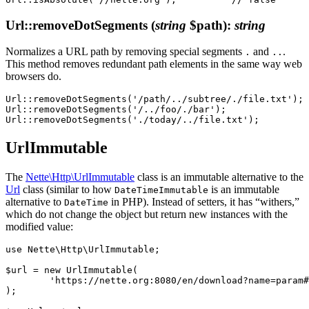
Url::removeDotSegments
(
string
$path)
:
string
Normalizes a URL path by removing special segments
and
.
.
..
This method removes redundant path elements in the same way web
browsers do.
Url::removeDotSegments('/path/../subtree/./file.txt'); 
Url::removeDotSegments('/../foo/./bar');               
UrlImmutable
The
Nette\Http\UrlImmutable
class is an immutable alternative to the
Url
class (similar to how
is an immutable
DateTimeImmutable
alternative to
in PHP). Instead of setters, it has “withers,”
DateTime
which do not change the object but return new instances with the
modified value:
use Nette\Http\UrlImmutable;

$url = new UrlImmutable(

	'https://nette.org:8080/en/download?name=param#footer',

);
