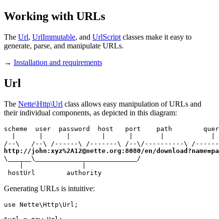
Working with URLs
The
Url
,
UrlImmutable
, and
UrlScript
classes make it easy to
generate, parse, and manipulate URLs.
→
Installation and requirements
Url
The
Nette\Http\Url
class allows easy manipulation of URLs and
their individual components, as depicted in this diagram:
scheme  user  password  host   port    path        quer
  |      |      |        |      |       |            | 
http://john:xyz%2A12@nette.org:8080/en/download?name=pa
\______\__________________________/

    |               |

 hostUrl        authority
Generating URLs is intuitive:
use Nette\Http\Url;
