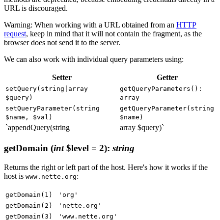
URL is discouraged.
Warning: When working with a URL obtained from an
HTTP
request
, keep in mind that it will not contain the fragment, as the
browser does not send it to the server.
We can also work with individual query parameters using:
Setter
Getter
setQuery(string|array
getQueryParameters():
$query)
array
setQueryParameter(string
getQueryParameter(string
$name, $val)
$name)
`appendQuery(string
array $query)`
getDomain
(
int
$level = 2)
:
string
Returns the right or left part of the host. Here's how it works if the
host is
:
www.nette.org
getDomain(1)
'org'
getDomain(2)
'nette.org'
getDomain(3)
'www.nette.org'