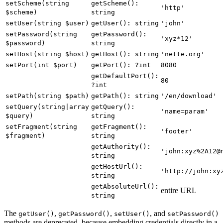
setScheme(string
getScheme():
'http'
$scheme)
string
setUser(string $user)
getUser(): string
'john'
setPassword(string
getPassword():
'xyz*12'
$password)
string
setHost(string $host)
getHost(): string
'nette.org'
setPort(int $port)
getPort(): ?int
8080
getDefaultPort():
80
?int
setPath(string $path)
getPath(): string
'/en/download'
setQuery(string|array
getQuery():
'name=param'
$query)
string
setFragment(string
getFragment():
'footer'
$fragment)
string
getAuthority():
'john:xyz%2A12@
string
getHostUrl():
'http://john:xy
string
getAbsoluteUrl():
entire URL
string
The
,
,
, and
getUser()
getPassword()
setUser()
setPassword()
methods are deprecated, because embedding credentials directly in a