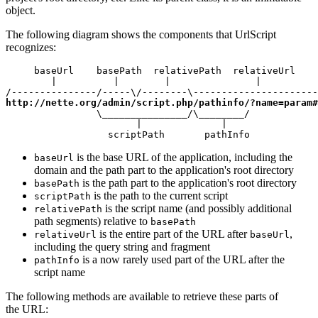
object.
The following diagram shows the components that UrlScript
recognizes:
     baseUrl    basePath  relativePath  relativeUrl

        |          |        |               |

http://nette.org/admin/script.php/pathinfo/?name=param#
                \_______________/\________/

                       |              |

                  scriptPath       pathInfo
is the base URL of the application, including the
baseUrl
domain and the path part to the application's root directory
is the path part to the application's root directory
basePath
is the path to the current script
scriptPath
is the script name (and possibly additional
relativePath
path segments) relative to
basePath
is the entire part of the URL after
,
relativeUrl
baseUrl
including the query string and fragment
is a now rarely used part of the URL after the
pathInfo
script name
The following methods are available to retrieve these parts of
the URL: