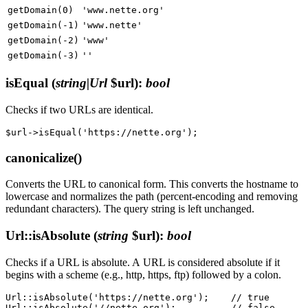
getDomain(0)
'www.nette.org'
getDomain(-1)
'www.nette'
getDomain(-2)
'www'
getDomain(-3)
''
isEqual
(
string|Url
$url)
:
bool
Checks if two URLs are identical.
canonicalize()
Converts the URL to canonical form. This converts the hostname to
lowercase and normalizes the path (percent-encoding and removing
redundant characters). The query string is left unchanged.
Url::isAbsolute
(
string
$url)
:
bool
Checks if a URL is absolute. A URL is considered absolute if it
begins with a scheme (e.g., http, https, ftp) followed by a colon.
Url::isAbsolute('https://nette.org');    // true
