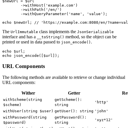
$newUrl = $url

	->withHost('example.com')

	->withPath('/en/')

	->withQueryParameter('name', 'value');

The
class implements the
UrlImmutable
JsonSerializable
interface and has a
method, so the object can be
__toString()
printed or used in data passed to
.
json_encode()
echo $url;

URL Components
The following methods are available to retrieve or change individual
URL components:
Wither
Getter
Re
withScheme(string
getScheme():
'http'
$scheme)
string
withUser(string $user)
getUser(): string
'john'
withPassword(string
getPassword():
'xyz*12'
$password)
string