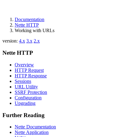
Documentation
Nette HTTP
Working with URLs
version:
4.x
3.x
2.x
Nette HTTP
Overview
HTTP Request
HTTP Response
Sessions
URL Utility
SSRF Protection
Configuration
Upgrading
Further Reading
Nette Documentation
Nette Application