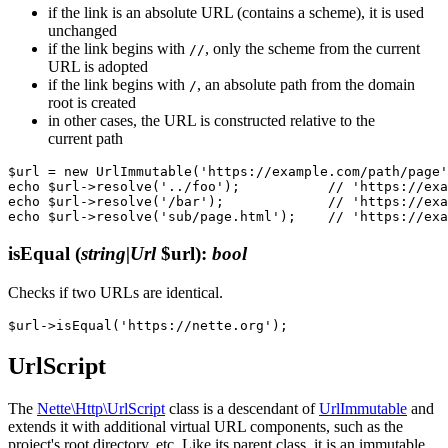
if the link is an absolute URL (contains a scheme), it is used
unchanged
if the link begins with
, only the scheme from the current
//
URL is adopted
if the link begins with
, an absolute path from the domain
/
root is created
in other cases, the URL is constructed relative to the
current path
$url = new UrlImmutable('https://example.com/path/page'
echo $url->resolve('../foo');           // 'https://exa
echo $url->resolve('/bar');             // 'https://exa
isEqual
(
string|Url
$url)
:
bool
Checks if two URLs are identical.
UrlScript
The
Nette\Http\UrlScript
class is a descendant of
UrlImmutable
and
extends it with additional virtual URL components, such as the
project's root directory, etc. Like its parent class, it is an immutable