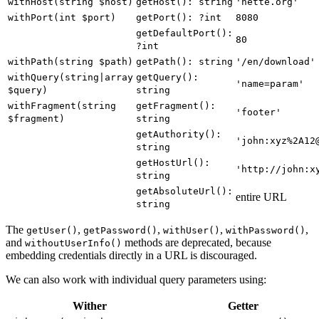
withHost(string $host)
getHost(): string
'nette.org'
withPort(int $port)
getPort(): ?int
8080
getDefaultPort():
80
?int
withPath(string $path)
getPath(): string
'/en/download'
withQuery(string|array
getQuery():
'name=param'
$query)
string
withFragment(string
getFragment():
'footer'
$fragment)
string
getAuthority():
'john:xyz%2A12
string
getHostUrl():
'http://john:x
string
getAbsoluteUrl():
entire URL
string
The
,
,
,
,
getUser()
getPassword()
withUser()
withPassword()
and
methods are deprecated, because
withoutUserInfo()
embedding credentials directly in a URL is discouraged.
We can also work with individual query parameters using:
Wither
Getter