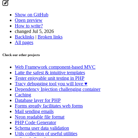
Show on GitHub
(then press E to edit)
Open preview
Report a problem with this page on GitHub
Show on GitHub
Open preview
How to write?
changed Jul 5, 2026
Backlinks
|
Broken links
All pages
Check our other projects
Web Framework
component-based MVC
Latte
the safest & intuitive templates
Tester
enjoyable unit testing in PHP
Tracy
debugging tool you will love ♥
Dependency Injection
challenging container
Caching
Database
layer for PHP
Forms
greatly facilitates web forms
Mail
sending emails
Neon
readable file format
PHP Code Generator
Schema
user data validation
Utils
collection of useful utilities