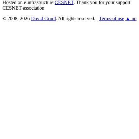
Hosted on e-infrastructure
CESNET
. Thank you for your support
CESNET association
© 2008, 2026
David Grudl
. All rights reserved.
Terms of use
▲ up