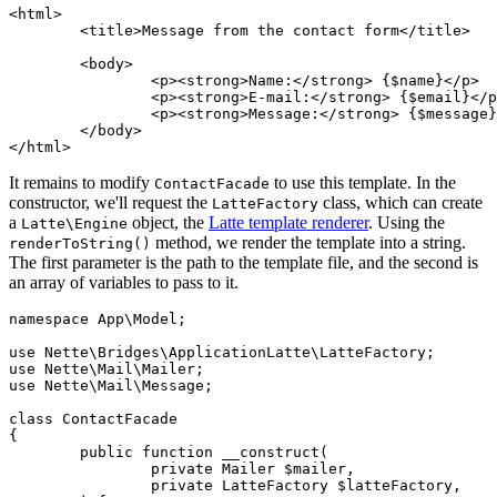
<html>

	<title>Message from the contact form</title>

	<body>

		<p><strong>Name:</strong> {$name}</p>

		<p><strong>E-mail:</strong> {$email}</p>

		<p><strong>Message:</strong> {$message}</p>

	</body>

It remains to modify
to use this template. In the
ContactFacade
constructor, we'll request the
class, which can create
LatteFactory
a
object, the
Latte template renderer
. Using the
Latte\Engine
method, we render the template into a string.
renderToString()
The first parameter is the path to the template file, and the second is
an array of variables to pass to it.
namespace App\Model;

use Nette\Bridges\ApplicationLatte\LatteFactory;

use Nette\Mail\Mailer;

use Nette\Mail\Message;

class ContactFacade

{

	public function __construct(

		private Mailer $mailer,

		private LatteFactory $latteFactory,
