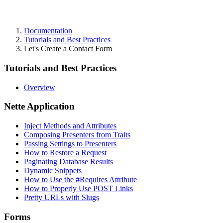
Documentation
Tutorials and Best Practices
Let's Create a Contact Form
Tutorials and Best Practices
Overview
Nette Application
Inject Methods and Attributes
Composing Presenters from Traits
Passing Settings to Presenters
How to Restore a Request
Paginating Database Results
Dynamic Snippets
How to Use the #Requires Attribute
How to Properly Use POST Links
Pretty URLs with Slugs
Forms