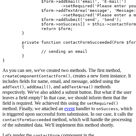
		$form->addEmail('email', 'E-mail:')

			->setRequired('Please enter your email');

		$form->addTextArea('message', 'Message:')

			->setRequired('Please enter a message');

		$form->addSubmit('send', 'Send');

		$form->onSuccess[] = $this->contactFormSucceeded(...);

		return $form;

	}

	private function contactFormSucceeded(Form $form, $data): void

	{

		// sending an email

	}

As you can see, we've created two methods. The first method,
, creates a new form instance. It
createComponentContactForm()
includes fields for name, email, and message, added using the
,
, and
methods
addText()
addEmail()
addTextArea()
respectively. We've also added a submit button. But what if the user
leaves a field empty? In that case, we should inform them that the
field is required. We achieved this using the
setRequired()
method. Finally, we attached an
event
handler to
, which
onSuccess
is triggered upon successful form submission. In our case, it calls the
method, which will handle the processing
contactFormSucceeded
of the submitted data. We'll implement this method shortly.
Let's render the
component in the
contactForm