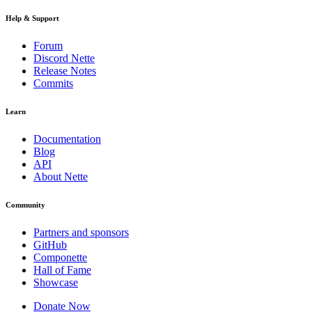
Help & Support
Forum
Discord Nette
Release Notes
Commits
Learn
Documentation
Blog
API
About Nette
Community
Partners and sponsors
GitHub
Componette
Hall of Fame
Showcase
Donate Now