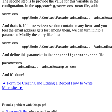
The second step is to provide the value for this variable in the
configuration. In the
file, add:
app/config/services.neon
services:

And that's it. If the
section contains many items and you
services
feel the email address gets lost among them, we can turn it into a
parameter. Modify the entry like this:
services:

And define this parameter in the
file:
app/config/common.neon
parameters:

And it's done!
◄ Form for Creating and Editing a Record
How to Write
Microsites ►