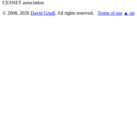
CESNET association
© 2008, 2026
David Grudl
. All rights reserved.
Terms of use
▲ up