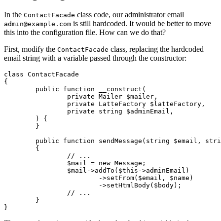
In the
class code, our administrator email
ContactFacade
is still hardcoded. It would be better to move
admin@example.com
this into the configuration file. How can we do that?
First, modify the
class, replacing the hardcoded
ContactFacade
email string with a variable passed through the constructor:
class ContactFacade

{

	public function __construct(

		private Mailer $mailer,

		private LatteFactory $latteFactory,

		private string $adminEmail,

	) {

	}

	public function sendMessage(string $email, string $name, string $message): void

	{

		// ...

		$mail = new Message;

		$mail->addTo($this->adminEmail)

			->setFrom($email, $name)

			->setHtmlBody($body);

		// ...

	}
