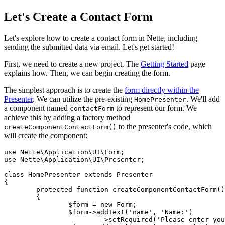
Let's Create a Contact Form
Let's explore how to create a contact form in Nette, including
sending the submitted data via email. Let's get started!
First, we need to create a new project. The
Getting Started
page
explains how. Then, we can begin creating the form.
The simplest approach is to create the
form directly within the
Presenter
. We can utilize the pre-existing
. We'll add
HomePresenter
a component named
to represent our form. We
contactForm
achieve this by adding a factory method
to the presenter's code, which
createComponentContactForm()
will create the component:
use Nette\Application\UI\Form;

use Nette\Application\UI\Presenter;

class HomePresenter extends Presenter

{

	protected function createComponentContactForm(): Form

	{

		$form = new Form;

		$form->addText('name', 'Name:')

			->setRequired('Please enter your name');
