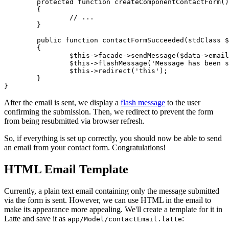
	protected function createComponentContactForm(): Form

	{

		// ...

	}

	public function contactFormSucceeded(stdClass $data): void

	{

		$this->facade->sendMessage($data->email, $data->name, $data->message);

		$this->flashMessage('Message has been sent');

		$this->redirect('this');

	}

After the email is sent, we display a
flash message
to the user
confirming the submission. Then, we redirect to prevent the form
from being resubmitted via browser refresh.
So, if everything is set up correctly, you should now be able to send
an email from your contact form. Congratulations!
HTML Email Template
Currently, a plain text email containing only the message submitted
via the form is sent. However, we can use HTML in the email to
make its appearance more appealing. We'll create a template for it in
Latte and save it as
:
app/Model/contactEmail.latte