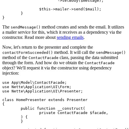
			->setBody($message);

		$this->mailer->send($mail);

	}

The
method creates and sends the email. It utilizes
sendMessage()
a mailer service for this, which it receives as a dependency via the
constructor. Read more about
sending emails
.
Now, let's return to the presenter and complete the
method. It will call the
contactFormSucceeded()
sendMessage()
method of the
class, passing the data submitted
ContactFacade
through the form. And how do we obtain the
ContactFacade
object? We'll request it via the constructor using dependency
injection:
use App\Model\ContactFacade;

use Nette\Application\UI\Form;

use Nette\Application\UI\Presenter;

class HomePresenter extends Presenter

{

	public function __construct(

		private ContactFacade $facade,

	) {

	}
