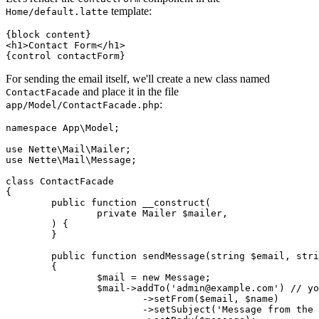
template:
Home/default.latte
{block content}

<h1>Contact Form</h1>

For sending the email itself, we'll create a new class named
and place it in the file
ContactFacade
:
app/Model/ContactFacade.php
namespace App\Model;

use Nette\Mail\Mailer;

use Nette\Mail\Message;

class ContactFacade

{

	public function __construct(

		private Mailer $mailer,

	) {

	}

	public function sendMessage(string $email, string $name, string $message): void

	{

		$mail = new Message;

		$mail->addTo('admin@example.com') // your email

			->setFrom($email, $name)

			->setSubject('Message from the contact form')
