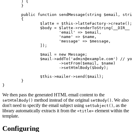
	) {

	}

	public function sendMessage(string $email, string $name, string $message): void

	{

		$latte = $this->latteFactory->create();

		$body = $latte->renderToString(__DIR__ . '/contactEmail.latte', [

			'email' => $email,

			'name' => $name,

			'message' => $message,

		]);

		$mail = new Message;

		$mail->addTo('admin@example.com') // your email

			->setFrom($email, $name)

			->setHtmlBody($body);

		$this->mailer->send($mail);

	}

We then pass the generated HTML email content to the
method instead of the original
. We also
setHtmlBody()
setBody()
don't need to specify the email subject using
, as the
setSubject()
library automatically extracts it from the
element within the
<title>
template.
Configuring