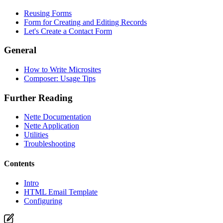
Reusing Forms
Form for Creating and Editing Records
Let's Create a Contact Form
Found a problem with this page?
General
Show on GitHub
(then press E to edit)
Open preview
How to Write Microsites
Report a problem with this page on GitHub
Composer: Usage Tips
Further Reading
Nette Documentation
Nette Application
Utilities
Troubleshooting
Contents
Intro
HTML Email Template
Configuring