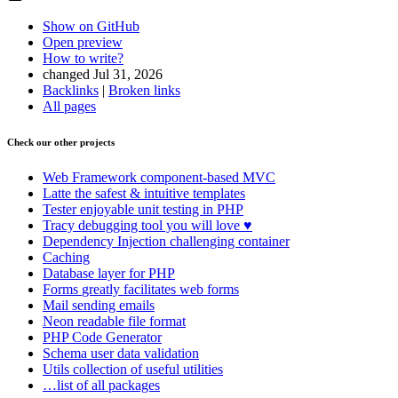
Show on GitHub
Open preview
How to write?
changed Jul 31, 2026
Backlinks
|
Broken links
All pages
Check our other projects
Web Framework
component-based MVC
Latte
the safest & intuitive templates
Tester
enjoyable unit testing in PHP
Tracy
debugging tool you will love ♥
Dependency Injection
challenging container
Caching
Database
layer for PHP
Forms
greatly facilitates web forms
Mail
sending emails
Neon
readable file format
PHP Code Generator
Schema
user data validation
Utils
collection of useful utilities
…list of all packages