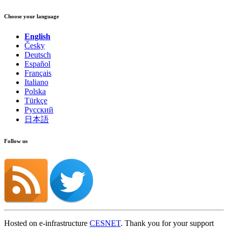
Choose your language
English
Česky
Deutsch
Español
Français
Italiano
Polska
Türkçe
Русский
日本語
Follow us
Hosted on e-infrastructure
CESNET
. Thank you for your support