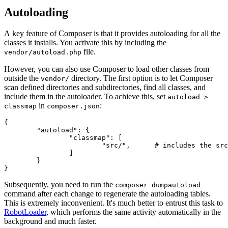
Autoloading
A key feature of Composer is that it provides autoloading for all the
classes it installs. You activate this by including the
file.
vendor/autoload.php
However, you can also use Composer to load other classes from
outside the
directory. The first option is to let Composer
vendor/
scan defined directories and subdirectories, find all classes, and
include them in the autoloader. To achieve this, set
autoload >
in
:
classmap
composer.json
{

	"autoload": {

		"classmap": [

			"src/",      # includes the src/ directory and its subdirectories

		]

	}

Subsequently, you need to run the
composer dumpautoload
command after each change to regenerate the autoloading tables.
This is extremely inconvenient. It's much better to entrust this task to
RobotLoader
, which performs the same activity automatically in the
background and much faster.