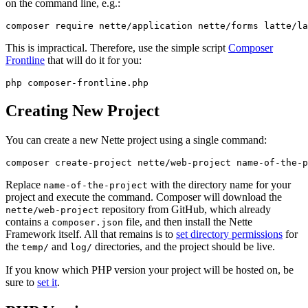
on the command line, e.g.:
This is impractical. Therefore, use the simple script
Composer
Frontline
that will do it for you:
Creating New Project
You can create a new Nette project using a single command:
Replace
with the directory name for your
name-of-the-project
project and execute the command. Composer will download the
repository from GitHub, which already
nette/web-project
contains a
file, and then install the Nette
composer.json
Framework itself. All that remains is to
set directory permissions
for
the
and
directories, and the project should be live.
temp/
log/
If you know which PHP version your project will be hosted on, be
sure to
set it
.