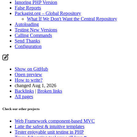
Ignoring PHP Version
False Reports
Packagist.org – Global Repository
What If We Don't Want the Central Repository
Autoloading
Testing New Versions
Calling Commands
Send Thanks
Configuration
Show on GitHub
Open preview
How to write?
changed Aug 1, 2026
Backlinks
|
Broken links
All pages
Check our other projects
Web Framework
component-based MVC
Latte
the safest & intuitive templates
Tester
enjoyable unit testing in PHP