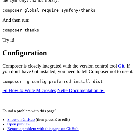
the
library:
symfony/thanks
And then run:
Try it!
Configuration
Composer is closely integrated with the version control tool
Git
. If
you don't have Git installed, you need to tell Composer not to use it:
◄ How to Write Microsites
Nette Documentation ►