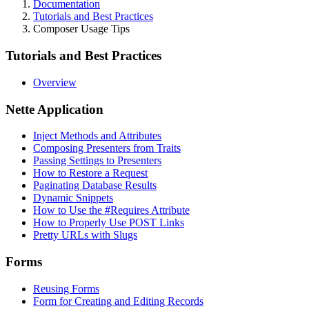
Documentation
Tutorials and Best Practices
Composer Usage Tips
Tutorials and Best Practices
Overview
Nette Application
Inject Methods and Attributes
Composing Presenters from Traits
Passing Settings to Presenters
How to Restore a Request
Paginating Database Results
Dynamic Snippets
How to Use the #Requires Attribute
How to Properly Use POST Links
Pretty URLs with Slugs
Forms
Reusing Forms
Form for Creating and Editing Records