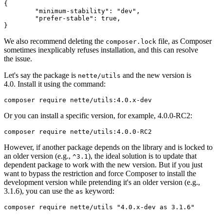
{

	"minimum-stability": "dev",

	"prefer-stable": true,

We also recommend deleting the
file, as Composer
composer.lock
sometimes inexplicably refuses installation, and this can resolve
the issue.
Let's say the package is
and the new version is
nette/utils
4.0. Install it using the command:
Or you can install a specific version, for example, 4.0.0-RC2:
However, if another package depends on the library and is locked to
an older version (e.g.,
), the ideal solution is to update that
^3.1
dependent package to work with the new version. But if you just
want to bypass the restriction and force Composer to install the
development version while pretending it's an older version (e.g.,
3.1.6), you can use the
keyword:
as