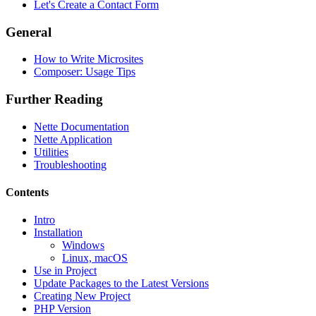
Let's Create a Contact Form
General
How to Write Microsites
Composer: Usage Tips
Further Reading
Nette Documentation
Nette Application
Utilities
Troubleshooting
Contents
Intro
Installation
Found a problem with this page?
Windows
Linux, macOS
Show on GitHub
(then press E to edit)
Use in Project
Open preview
Update Packages to the Latest Versions
Report a problem with this page on GitHub
Creating New Project
PHP Version