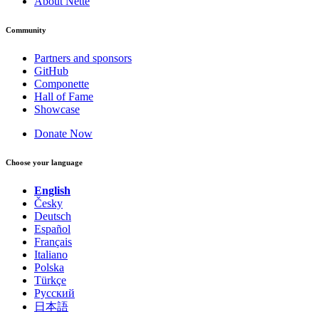
About Nette
Community
Partners and sponsors
GitHub
Componette
Hall of Fame
Showcase
Donate Now
Choose your language
English
Česky
Deutsch
Español
Français
Italiano
Polska
Türkçe
Русский
日本語