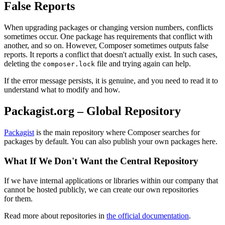
False Reports
When upgrading packages or changing version numbers, conflicts
sometimes occur. One package has requirements that conflict with
another, and so on. However, Composer sometimes outputs false
reports. It reports a conflict that doesn't actually exist. In such cases,
deleting the
file and trying again can help.
composer.lock
If the error message persists, it is genuine, and you need to read it to
understand what to modify and how.
Packagist.org – Global Repository
Packagist
is the main repository where Composer searches for
packages by default. You can also publish your own packages here.
What If We Don't Want the Central Repository
If we have internal applications or libraries within our company that
cannot be hosted publicly, we can create our own repositories
for them.
Read more about repositories in
the official documentation
.