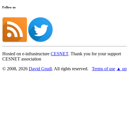
Follow us
Hosted on e-infrastructure
CESNET
. Thank you for your support
CESNET association
© 2008, 2026
David Grudl
. All rights reserved.
Terms of use
▲ up