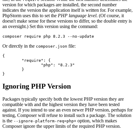
version for which packages are installed, the second number
indicates the version the application itself is written for. For example,
PhpStorm uses this to set the
PHP language level
. (Of course, it
doesn't make sense for these versions to differ, so the double entry is
an oversight.) Set this version using the command:
Or directly in the
file:
composer.json
{

	"require": {

		"php": "8.2.3"

	}

Ignoring PHP Version
Packages typically specify both the lowest PHP version they are
compatible with and the highest version they have been tested
against. If you intend to use an even newer PHP version, perhaps for
testing, Composer will refuse to install such a package. The solution
is the
option, which makes
--ignore-platform-req=php+
Composer ignore the upper limits of the required PHP version.