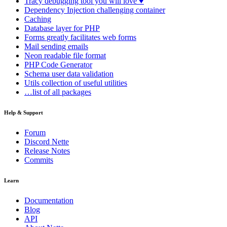
Tracy
debugging tool you will love ♥
Dependency Injection
challenging container
Caching
Database
layer for PHP
Forms
greatly facilitates web forms
Mail
sending emails
Neon
readable file format
PHP Code Generator
Schema
user data validation
Utils
collection of useful utilities
…list of all packages
Help & Support
Forum
Discord Nette
Release Notes
Commits
Learn
Documentation
Blog
API