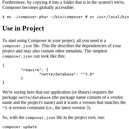
Furthermore, by copying it into a folder that is in the system's
,
PATH
Composer becomes globally accessible:
Use in Project
To start using Composer in your project, all you need is a
file. This file describes the dependencies of your
composer.json
project and may also contain other metadata. The simplest
can look like this:
composer.json
{

	"require": {

		"nette/database": "^3.0"

	}

We're saying here that our application (or library) requires the
package
(the package name consists of a vendor
nette/database
name and the project's name) and it wants a version that matches the
version constraint (i.e., the latest version 3).
^3.0
So, with the
file in the project root, run:
composer.json