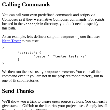
Calling Commands
You can call your own predefined commands and scripts via
Composer as if they were native Composer commands. For scripts
located in the
directory, you don't need to specify
vendor/bin
this path.
As an example, let's define a script in
that uses
composer.json
Nette Tester
to run tests:
{

	"scripts": {

		"tester": "tester tests -s"

	}

We then run the tests using
. You can call the
composer tester
command even if you are not in the project's root directory, but in
one of its subdirectories.
Send Thanks
We'll show you a trick to please open source authors. You can easily
give stars on GitHub to the libraries your project uses. Simply install