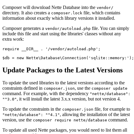
Composer will download Nette Database into the
vendor/
directory. It also creates a
file, which contains
composer.lock
information about exactly which library versions it installed.
Composer generates a
file. You can simply
vendor/autoload.php
include this file and start using the libraries' classes without any
extra work:
require __DIR__ . '/vendor/autoload.php';

Update Packages to the Latest Versions
To update the used libraries to the latest versions according to the
constraints defined in
, use the
composer.json
composer update
command. For example, with the dependency
"nette/database":
, it will install the latest 3.x.x version, but not version 4.
"^3.0"
To update the constraints in the
file, for example to
composer.json
, allowing the installation of the latest
"nette/database": "^4.1"
version, use the
command.
composer require nette/database
To update all used Nette packages, you would need to list them all