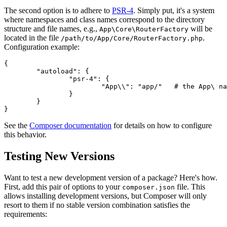
The second option is to adhere to
PSR-4
. Simply put, it's a system
where namespaces and class names correspond to the directory
structure and file names, e.g.,
will be
App\Core\RouterFactory
located in the file
.
/path/to/App/Core/RouterFactory.php
Configuration example:
{

	"autoload": {

		"psr-4": {

			"App\\": "app/"   # the App\ namespace is in the app/ directory

		}

	}

See the
Composer documentation
for details on how to configure
this behavior.
Testing New Versions
Want to test a new development version of a package? Here's how.
First, add this pair of options to your
file. This
composer.json
allows installing development versions, but Composer will only
resort to them if no stable version combination satisfies the
requirements: