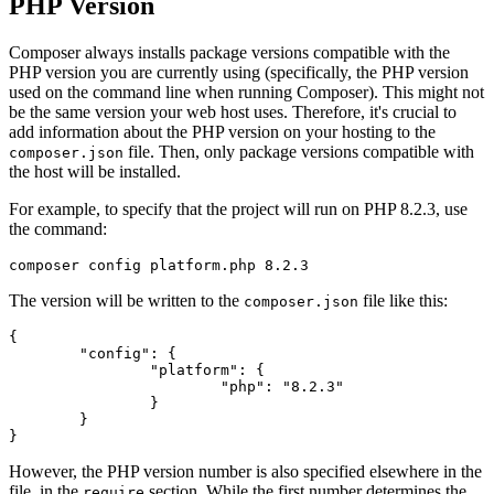
PHP Version
Composer always installs package versions compatible with the
PHP version you are currently using (specifically, the PHP version
used on the command line when running Composer). This might not
be the same version your web host uses. Therefore, it's crucial to
add information about the PHP version on your hosting to the
file. Then, only package versions compatible with
composer.json
the host will be installed.
For example, to specify that the project will run on PHP 8.2.3, use
the command:
The version will be written to the
file like this:
composer.json
{

	"config": {

		"platform": {

			"php": "8.2.3"

		}

	}

However, the PHP version number is also specified elsewhere in the
file, in the
section. While the first number determines the
require