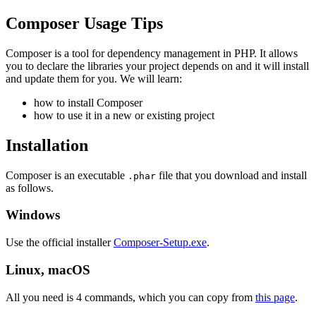
Composer Usage Tips
Composer is a tool for dependency management in PHP. It allows
you to declare the libraries your project depends on and it will install
and update them for you. We will learn:
how to install Composer
how to use it in a new or existing project
Installation
Composer is an executable
file that you download and install
.phar
as follows.
Windows
Use the official installer
Composer-Setup.exe
.
Linux, macOS
All you need is 4 commands, which you can copy from
this page
.