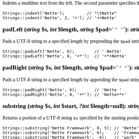
Indents a multiline text from the left. The second parameter specifies t
Strings::indent('Nette');         // "\tNette"

padLeft
(
string
$s,
int
$length,
string
$pad=
`)
:
str
`' '
Pads a UTF-8 string to a specified length by prepending the
stri
$pad
Strings::padLeft('Nette', 6);        // ' Nette'

padRight
(
string
$s,
int
$length,
string
$pad=
`)
:
st
`' '
Pads a UTF-8 string to a specified length by appending the
strin
$pad
Strings::padRight('Nette', 6);       // 'Nette '

substring
(
string
$s,
int
$start,
?int
$length=null)
:
stri
Returns a portion of a UTF-8 string
specified by the starting posit
$s
Strings::substring('Nette Framework', 0, 5); // 'Nette'

Strings::substring('Nette Framework', 6);    // 'Framew