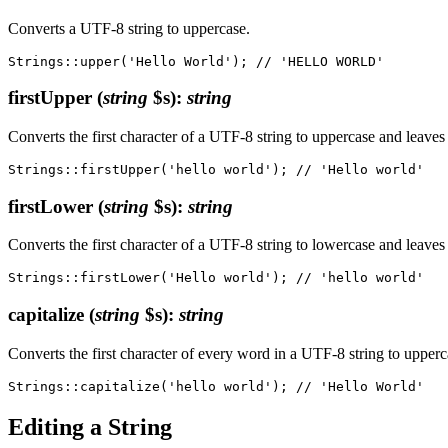
Converts a UTF-8 string to uppercase.
firstUpper
(
string
$s)
:
string
Converts the first character of a UTF-8 string to uppercase and leaves
firstLower
(
string
$s)
:
string
Converts the first character of a UTF-8 string to lowercase and leaves
capitalize
(
string
$s)
:
string
Converts the first character of every word in a UTF-8 string to upperc
Editing a String