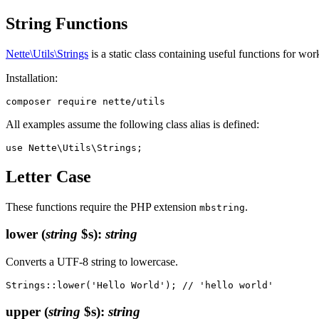
String Functions
Nette\Utils\Strings
is a static class containing useful functions for w
Installation:
All examples assume the following class alias is defined:
Letter Case
These functions require the PHP extension
.
mbstring
lower
(
string
$s)
:
string
Converts a UTF-8 string to lowercase.
upper
(
string
$s)
:
string