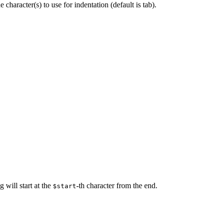
character(s) to use for indentation (default is tab).
g will start at the
-th character from the end.
$start