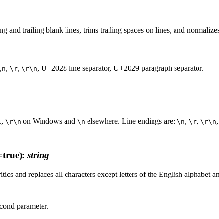
ding and trailing blank lines, trims trailing spaces on lines, and normal
,
,
, U+2028 line separator, U+2029 paragraph separator.
\n
\r
\r\n
.,
on Windows and
elsewhere. Line endings are:
,
,
\r\n
\n
\n
\r
\r\n
true)
:
string
tics and replaces all characters except letters of the English alphabet
econd parameter.