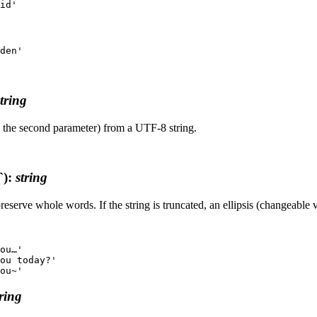
string
by the second parameter) from a UTF-8 string.
`)
:
string
serve whole words. If the string is truncated, an ellipsis (changeable v
ou…'

ou today?'

tring