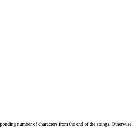
esponding number of characters from the end of the strings. Otherwise,