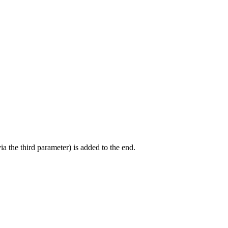
ia the third parameter) is added to the end.