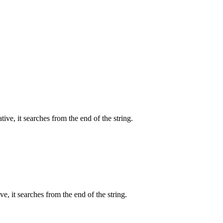
tive, it searches from the end of the string.
ve, it searches from the end of the string.