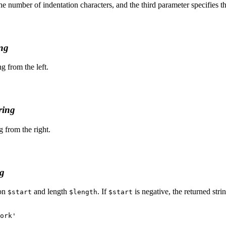
he number of indentation characters, and the third parameter specifies the 
ing
ng from the left.
ring
g from the right.
ng
ion
and length
. If
is negative, the returned strin
$start
$length
$start
ork'
