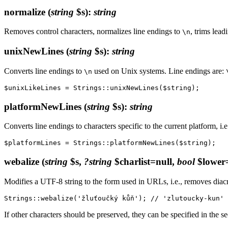
normalize
(
string
$s)
:
string
Removes control characters, normalizes line endings to
, trims lea
\n
unixNewLines
(
string
$s)
:
string
Converts line endings to
used on Unix systems. Line endings are:
\n
platformNewLines
(
string
$s)
:
string
Converts line endings to characters specific to the current platform, i.e
webalize
(
string
$s,
?string
$charlist=null,
bool
$lower=
Modifies a UTF-8 string to the form used in URLs, i.e., removes diacri
If other characters should be preserved, they can be specified in the s