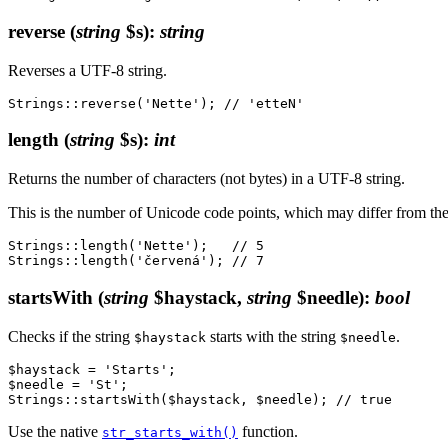
reverse
(
string
$s)
:
string
Reverses a UTF-8 string.
length
(
string
$s)
:
int
Returns the number of characters (not bytes) in a UTF-8 string.
This is the number of Unicode code points, which may differ from t
Strings::length('Nette');   // 5

startsWith
(
string
$haystack,
string
$needle)
:
bool
Checks if the string
starts with the string
.
$haystack
$needle
$haystack = 'Starts';

$needle = 'St';

Use the native
function.
str_starts_with()