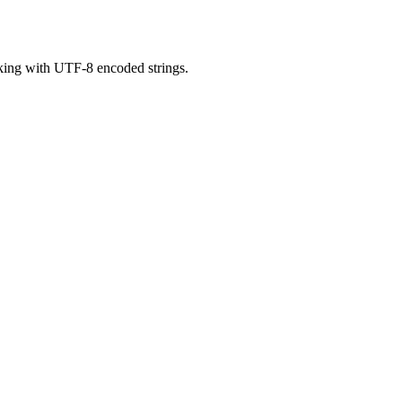
orking with UTF-8 encoded strings.