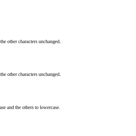
 the other characters unchanged.
 the other characters unchanged.
ase and the others to lowercase.