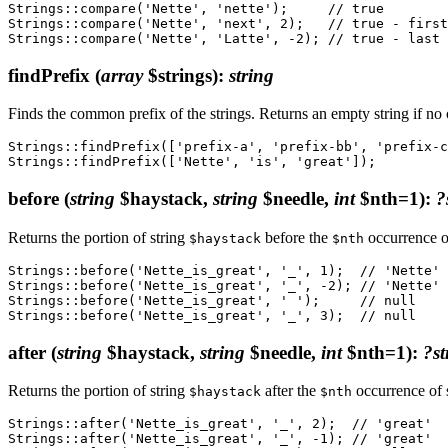
Strings::compare('Nette', 'nette');     // true

Strings::compare('Nette', 'next', 2);   // true - first
findPrefix
(
array
$strings)
:
string
Finds the common prefix of the strings. Returns an empty string if no
Strings::findPrefix(['prefix-a', 'prefix-bb', 'prefix-c
before
(
string
$haystack,
string
$needle,
int
$nth=1)
:
?
Returns the portion of string
before the
occurrence o
$haystack
$nth
Strings::before('Nette_is_great', '_', 1);  // 'Nette'

Strings::before('Nette_is_great', '_', -2); // 'Nette'

Strings::before('Nette_is_great', ' ');     // null

after
(
string
$haystack,
string
$needle,
int
$nth=1)
:
?st
Returns the portion of string
after the
occurrence of 
$haystack
$nth
Strings::after('Nette_is_great', '_', 2);  // 'great'

Strings::after('Nette_is_great', '_', -1); // 'great'
