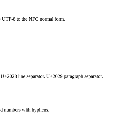
izes UTF-8 to the NFC normal form.
, U+2028 line separator, U+2029 paragraph separator.
 and numbers with hyphens.