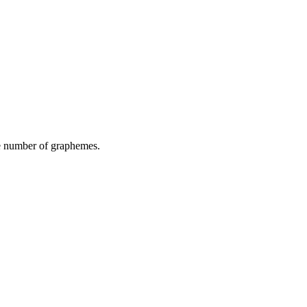
he number of graphemes.