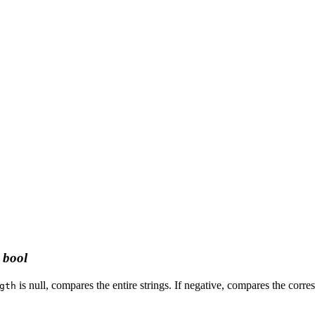
:
bool
is null, compares the entire strings. If negative, compares the corr
gth
.