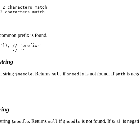
 2 characters match

 common prefix is found.
']); // 'prefix-'

string
f string
. Returns
if
is not found. If
is nega
$needle
null
$needle
$nth
ring
string
. Returns
if
is not found. If
is negati
$needle
null
$needle
$nth