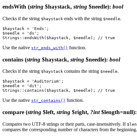
endsWith
(
string
$haystack,
string
$needle)
:
bool
Checks if the string
ends with the string
.
$haystack
$needle
$haystack = 'Ends';

$needle = 'ds';

Use the native
function.
str_ends_with()
contains
(
string
$haystack,
string
$needle)
:
bool
Checks if the string
contains the string
.
$haystack
$needle
$haystack = 'Auditorium';

$needle = 'dit';

Use the native
function.
str_contains()
compare
(
string
$left,
string
$right,
?int
$length=null)
Compares two UTF-8 strings or their parts, case-insensitively. If
$len
compares the corresponding number of characters from the beginning