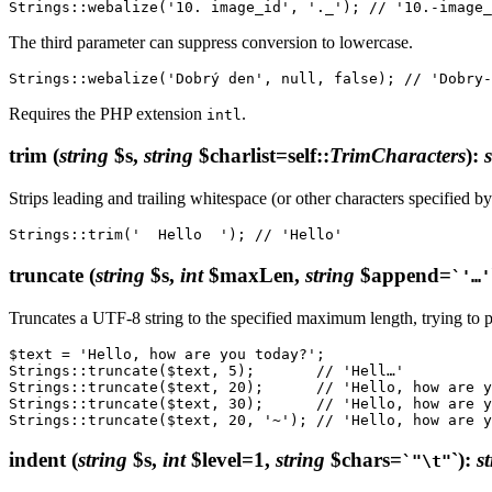
The third parameter can suppress conversion to lowercase.
Requires the PHP extension
.
intl
trim
(
string
$s,
string
$charlist=self::
TrimCharacters
)
:
Strips leading and trailing whitespace (or other characters specified 
truncate
(
string
$s,
int
$maxLen,
string
$append=
`'…'
Truncates a UTF-8 string to the specified maximum length, trying to pre
$text = 'Hello, how are you today?';

Strings::truncate($text, 5);       // 'Hell…'

Strings::truncate($text, 20);      // 'Hello, how are y
Strings::truncate($text, 30);      // 'Hello, how are y
indent
(
string
$s,
int
$level=1,
string
$chars=
`)
:
s
`"\t"