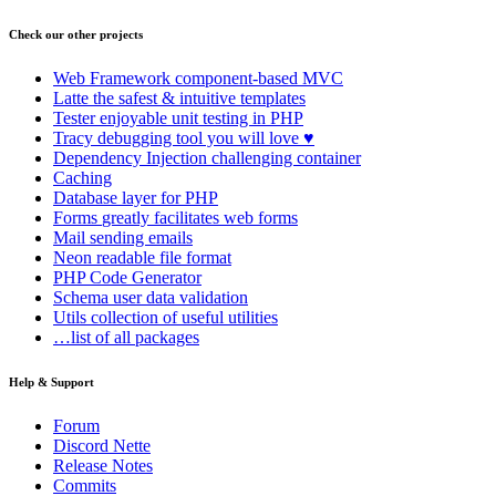
Check our other projects
Web Framework
component-based MVC
Latte
the safest & intuitive templates
Tester
enjoyable unit testing in PHP
Tracy
debugging tool you will love ♥
Dependency Injection
challenging container
Caching
Database
layer for PHP
Forms
greatly facilitates web forms
Mail
sending emails
Neon
readable file format
PHP Code Generator
Schema
user data validation
Utils
collection of useful utilities
…list of all packages
Help & Support
Forum
Discord Nette
Release Notes
Commits