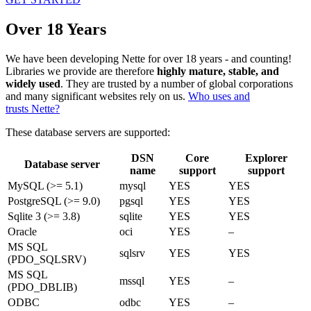
Over 18 Years
We have been developing Nette for over 18 years - and counting!
Libraries we provide are therefore
highly mature, stable, and
widely used
. They are trusted by a number of global corporations
and many significant websites rely on us.
Who uses and
trusts Nette?
These database servers are supported:
DSN
Core
Explorer
Database server
name
support
support
MySQL (>= 5.1)
mysql
YES
YES
PostgreSQL (>= 9.0)
pgsql
YES
YES
Sqlite 3 (>= 3.8)
sqlite
YES
YES
Oracle
oci
YES
–
MS SQL
sqlsrv
YES
YES
(PDO_SQLSRV)
MS SQL
mssql
YES
–
(PDO_DBLIB)
ODBC
odbc
YES
–