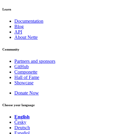
Learn
Documentation
Blog
API
About Nette
Community
Partners and sponsors
GitHub
Componette
Hall of Fame
Showcase
Donate Now
Choose your language
English
Česky
Deutsch
Español