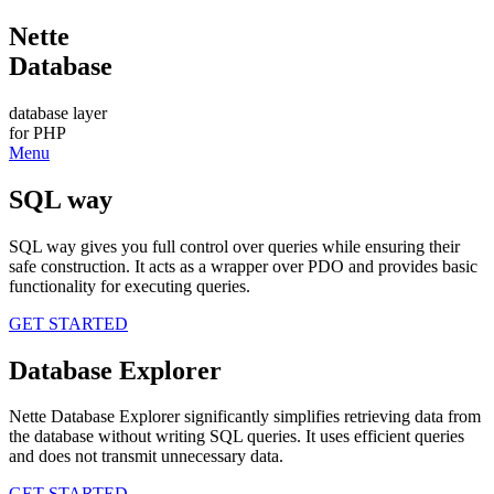
Nette
Database
database layer
for PHP
Menu
SQL way
SQL way gives you full control over queries while ensuring their
safe construction. It acts as a wrapper over PDO and provides basic
functionality for executing queries.
GET STARTED
Database Explorer
Nette Database Explorer significantly simplifies retrieving data from
the database without writing SQL queries. It uses efficient queries
and does not transmit unnecessary data.
GET STARTED