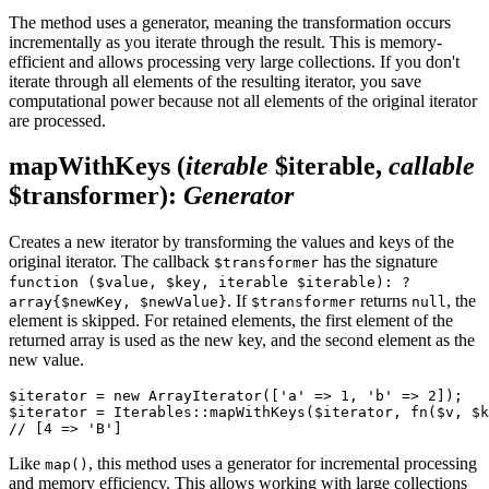
The method uses a generator, meaning the transformation occurs
incrementally as you iterate through the result. This is memory-
efficient and allows processing very large collections. If you don't
iterate through all elements of the resulting iterator, you save
computational power because not all elements of the original iterator
are processed.
mapWithKeys
(
iterable
$iterable,
callable
$transformer)
:
Generator
Creates a new iterator by transforming the values and keys of the
original iterator. The callback
has the signature
$transformer
function ($value, $key, iterable $iterable): ?
. If
returns
, the
array{$newKey, $newValue}
$transformer
null
element is skipped. For retained elements, the first element of the
returned array is used as the new key, and the second element as the
new value.
$iterator = new ArrayIterator(['a' => 1, 'b' => 2]);

$iterator = Iterables::mapWithKeys($iterator, fn($v, $k
Like
, this method uses a generator for incremental processing
map()
and memory efficiency. This allows working with large collections