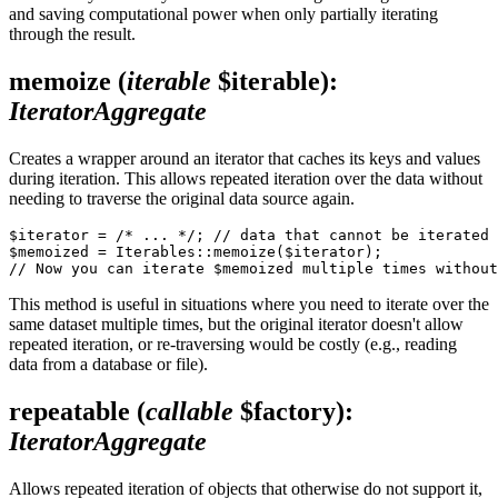
and saving computational power when only partially iterating
through the result.
memoize
(
iterable
$iterable)
:
IteratorAggregate
Creates a wrapper around an iterator that caches its keys and values
during iteration. This allows repeated iteration over the data without
needing to traverse the original data source again.
$iterator = /* ... */; // data that cannot be iterated 
$memoized = Iterables::memoize($iterator);

This method is useful in situations where you need to iterate over the
same dataset multiple times, but the original iterator doesn't allow
repeated iteration, or re-traversing would be costly (e.g., reading
data from a database or file).
repeatable
(
callable
$factory)
:
IteratorAggregate
Allows repeated iteration of objects that otherwise do not support it,