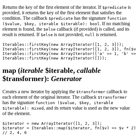
Returns the key of the first element of the iterator. If
is
$predicate
provided, it returns the key of the first element that satisfies the
condition. The callback
has the signature
$predicate
function
. If no matching
($value, $key, iterable $iterable): bool
element is found, the
callback (if provided) is called, and its
$else
result is returned. If
is not provided,
is returned.
$else
null
Iterables::firstKey(new ArrayIterator([1, 2, 3]));     
Iterables::firstKey(new ArrayIterator([1, 2, 3]), fn($v
Iterables::firstKey(new ArrayIterator(['a' => 1, 'b' =>
map
(
iterable
$iterable,
callable
$transformer)
:
Generator
Creates a new iterator by applying the
callback to
$transformer
each element of the original iterator. The callback
$transformer
has the signature
function ($value, $key, iterable
, and its return value is used as the new value
$iterable): mixed
of the element.
$iterator = new ArrayIterator([1, 2, 3]);

$iterator = Iterables::map($iterator, fn($v) => $v * 2)