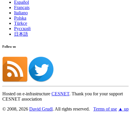
Español
Français
Italiano
Polska
Türkçe
Русский
日本語
Follow us
Hosted on e-infrastructure
CESNET
. Thank you for your support
CESNET association
© 2008, 2026
David Grudl
. All rights reserved.
Terms of use
▲ up