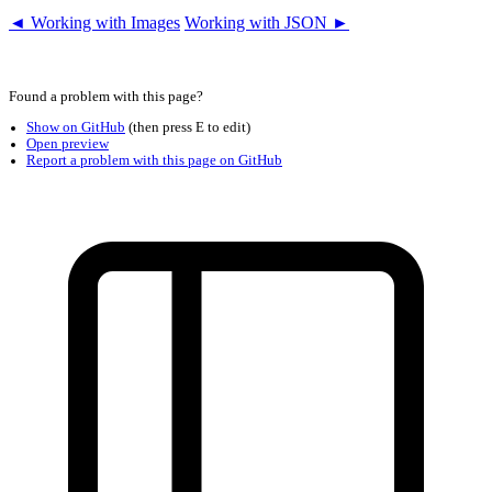
◄ Working with Images
Working with JSON ►