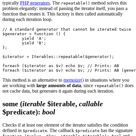
typically
PHP generators
. The
method solves this
repeatable()
problem elegantly: instead of passing the iterator itself, you pass a
function that creates it. This factory is then called automatically
during each iteration loop.
// A standard generator that cannot be iterated twice

$generator = function () {

	yield 'A';

	yield 'B';

};

$iterator = Iterables::repeatable($generator);

foreach ($iterator as $v) echo $v; // Prints: AB

This method is an alternative to
memoize()
in situations where you
are working with
large amounts of data
, since
does
repeatable()
not cache data, but generates it again during each iteration.
some
(
iterable
$iterable,
callable
$predicate)
:
bool
Checks if at least one element of the iterator satisfies the condition
defined in
. The callback
has the signature
$predicate
$predicate
and