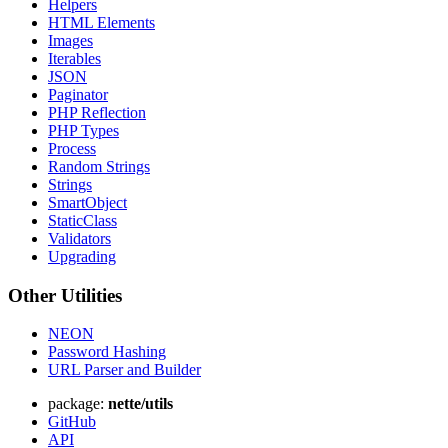
Helpers
HTML Elements
Images
Iterables
JSON
Paginator
PHP Reflection
PHP Types
Process
Random Strings
Strings
SmartObject
StaticClass
Found a problem with this page?
Validators
Show on GitHub
(then press E to edit)
Upgrading
Open preview
Other Utilities
Report a problem with this page on GitHub
NEON
Password Hashing
URL Parser and Builder
package:
nette/utils
GitHub
API