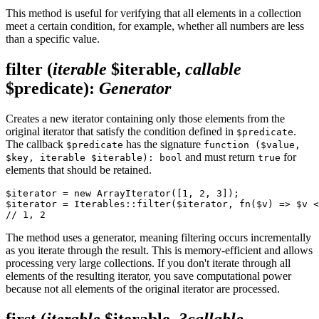
This method is useful for verifying that all elements in a collection
meet a certain condition, for example, whether all numbers are less
than a specific value.
filter
(
iterable
$iterable,
callable
$predicate)
:
Generator
Creates a new iterator containing only those elements from the
original iterator that satisfy the condition defined in
.
$predicate
The callback
has the signature
$predicate
function ($value,
and must return
for
$key, iterable $iterable): bool
true
elements that should be retained.
$iterator = new ArrayIterator([1, 2, 3]);

$iterator = Iterables::filter($iterator, fn($v) => $v <
The method uses a generator, meaning filtering occurs incrementally
as you iterate through the result. This is memory-efficient and allows
processing very large collections. If you don't iterate through all
elements of the resulting iterator, you save computational power
because not all elements of the original iterator are processed.
first
(
iterable
$iterable,
?callable