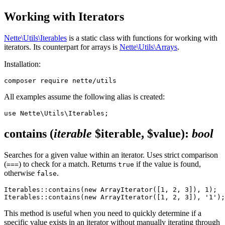
Working with Iterators
Nette\Utils\Iterables
is a static class with functions for working with
iterators. Its counterpart for arrays is
Nette\Utils\Arrays
.
Installation:
All examples assume the following alias is created:
contains
(
iterable
$iterable, $value)
:
bool
Searches for a given value within an iterator. Uses strict comparison
(
) to check for a match. Returns
if the value is found,
===
true
otherwise
.
false
Iterables::contains(new ArrayIterator([1, 2, 3]), 1);  
This method is useful when you need to quickly determine if a
specific value exists in an iterator without manually iterating through