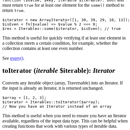
function ($value, $key, iterable $iterable): bool
must return
for at least one element for the
method to
true
some()
return
.
true
$iterator = new ArrayIterator([1, 30, 39, 29, 10, 13]);

$isEven = fn($value) => $value % 2 === 0;

This method is useful for quickly verifying if at least one element in
a collection meets a certain condition, for example, whether the
collection contains at least one even number.
See
every()
.
toIterator
(
iterable
$iterable)
:
Iterator
Converts any iterable object (array, Traversable) into an Iterator. If
the input is already an Iterator, it is returned unchanged.
$array = [1, 2, 3];

$iterator = Iterables::toIterator($array);

This method is useful when you need to ensure you have an Iterator
available, regardless of the input data type. This can be helpful when
creating functions that work with various types of iterable data.