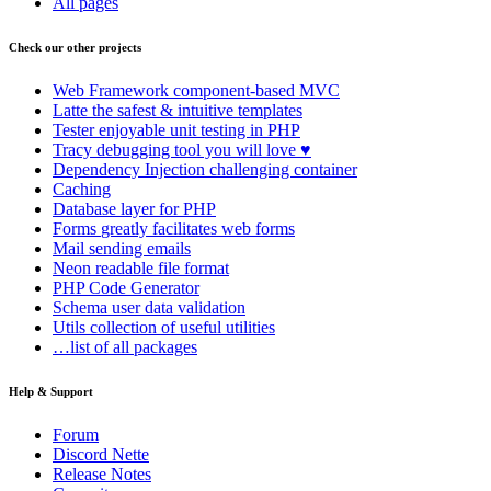
All pages
Check our other projects
Web Framework
component-based MVC
Latte
the safest & intuitive templates
Tester
enjoyable unit testing in PHP
Tracy
debugging tool you will love ♥
Dependency Injection
challenging container
Caching
Database
layer for PHP
Forms
greatly facilitates web forms
Mail
sending emails
Neon
readable file format
PHP Code Generator
Schema
user data validation
Utils
collection of useful utilities
…list of all packages
Help & Support
Forum
Discord Nette
Release Notes