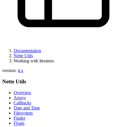
Documentation
Nette Utils
Working with Iterators
version:
4.x
Nette Utils
Overview
Arrays
Callbacks
Date and Time
Filesystem
Finder
Floats