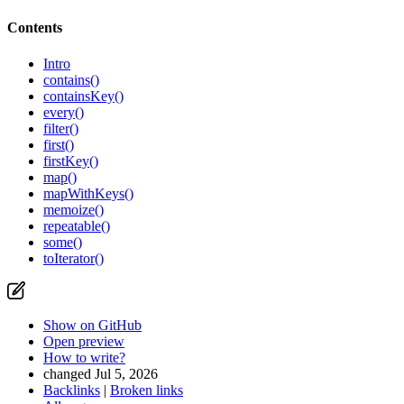
Contents
Intro
contains()
containsKey()
every()
filter()
first()
firstKey()
map()
mapWithKeys()
memoize()
repeatable()
some()
toIterator()
Show on GitHub
Open preview
How to write?
changed Jul 5, 2026
Backlinks
|
Broken links