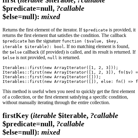
$predicate=null,
?callable
$else=null)
:
mixed
Returns the first element of the iterator. If
is provided, it
$predicate
returns the first element that satisfies the condition. The callback
has the signature
$predicate
function ($value, $key,
. If no matching element is found,
iterable $iterable): bool
the
callback (if provided) is called, and its result is returned. If
$else
is not provided,
is returned.
$else
null
Iterables::first(new ArrayIterator([1, 2, 3]));        
Iterables::first(new ArrayIterator([1, 2, 3]), fn($v) =
Iterables::first(new ArrayIterator([]));               
This method is useful when you need to quickly get the first element
of a collection, or the first element satisfying a specific condition,
without manually iterating through the entire collection.
firstKey
(
iterable
$iterable,
?callable
$predicate=null,
?callable
$else=null)
:
mixed