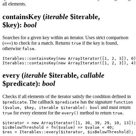
all elements.
containsKey
(
iterable
$iterable,
$key)
:
bool
Searches for a given key within an iterator. Uses strict comparison
(
) to check for a match. Returns
if the key is found,
===
true
otherwise
.
false
Iterables::containsKey(new ArrayIterator([1, 2, 3]), 0)
every
(
iterable
$iterable,
callable
$predicate)
:
bool
Checks if all elements of the iterator satisfy the condition defined in
. The callback
has the signature
$predicate
$predicate
function
and must return
($value, $key, iterable $iterable): bool
for every element for the
method to return
.
true
every()
true
$iterator = new ArrayIterator([1, 30, 39, 29, 10, 13]);

$isBelowThreshold = fn($value) => $value < 40;
