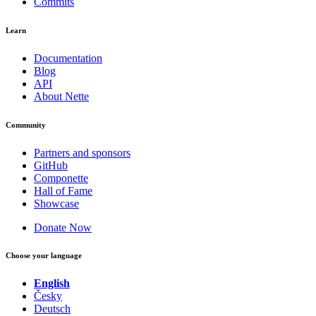
Commits
Learn
Documentation
Blog
API
About Nette
Community
Partners and sponsors
GitHub
Componette
Hall of Fame
Showcase
Donate Now
Choose your language
English
Česky
Deutsch