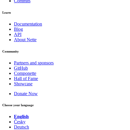
Commits
Learn
Documentation
Blog
API
About Nette
Community
Partners and sponsors
GitHub
Componette
Hall of Fame
Showcase
Donate Now
Choose your language
English
Česky
Deutsch