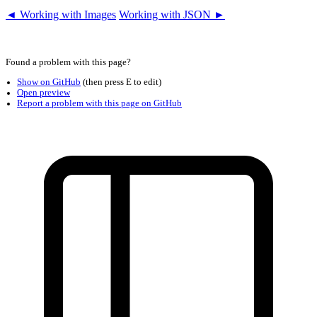
◄ Working with Images
Working with JSON ►