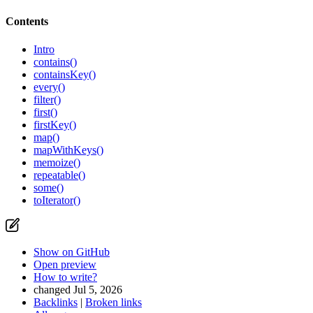
Contents
Intro
contains()
containsKey()
every()
filter()
first()
firstKey()
map()
mapWithKeys()
memoize()
repeatable()
some()
toIterator()
Show on GitHub
Open preview
How to write?
changed Jul 5, 2026
Backlinks
|
Broken links