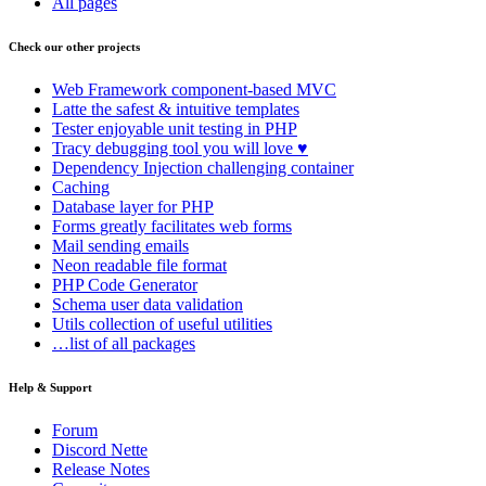
All pages
Check our other projects
Web Framework
component-based MVC
Latte
the safest & intuitive templates
Tester
enjoyable unit testing in PHP
Tracy
debugging tool you will love ♥
Dependency Injection
challenging container
Caching
Database
layer for PHP
Forms
greatly facilitates web forms
Mail
sending emails
Neon
readable file format
PHP Code Generator
Schema
user data validation
Utils
collection of useful utilities
…list of all packages
Help & Support
Forum
Discord Nette
Release Notes