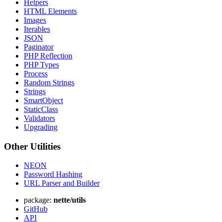
Helpers
HTML Elements
Images
Iterables
JSON
Paginator
PHP Reflection
PHP Types
Process
Random Strings
Strings
SmartObject
StaticClass
Found a problem with this page?
Validators
Show on GitHub
(then press E to edit)
Upgrading
Open preview
Other Utilities
Report a problem with this page on GitHub
NEON
Password Hashing
URL Parser and Builder
package:
nette/utils
GitHub
API