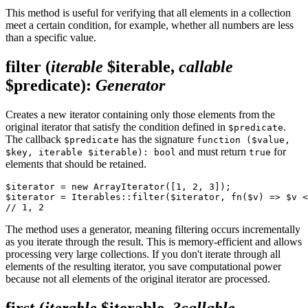
This method is useful for verifying that all elements in a collection
meet a certain condition, for example, whether all numbers are less
than a specific value.
filter
(
iterable
$iterable,
callable
$predicate)
:
Generator
Creates a new iterator containing only those elements from the
original iterator that satisfy the condition defined in
.
$predicate
The callback
has the signature
$predicate
function ($value,
and must return
for
$key, iterable $iterable): bool
true
elements that should be retained.
$iterator = new ArrayIterator([1, 2, 3]);

$iterator = Iterables::filter($iterator, fn($v) => $v <
The method uses a generator, meaning filtering occurs incrementally
as you iterate through the result. This is memory-efficient and allows
processing very large collections. If you don't iterate through all
elements of the resulting iterator, you save computational power
because not all elements of the original iterator are processed.
first
(
iterable
$iterable,
?callable