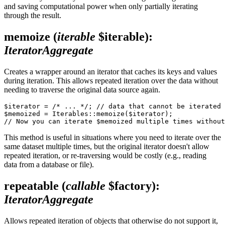
and saving computational power when only partially iterating
through the result.
memoize
(
iterable
$iterable)
:
IteratorAggregate
Creates a wrapper around an iterator that caches its keys and values
during iteration. This allows repeated iteration over the data without
needing to traverse the original data source again.
$iterator = /* ... */; // data that cannot be iterated 
$memoized = Iterables::memoize($iterator);

This method is useful in situations where you need to iterate over the
same dataset multiple times, but the original iterator doesn't allow
repeated iteration, or re-traversing would be costly (e.g., reading
data from a database or file).
repeatable
(
callable
$factory)
:
IteratorAggregate
Allows repeated iteration of objects that otherwise do not support it,