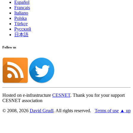
Español
Français
Italiano
Polska
Türkçe
Русский
日本語
Follow us
Hosted on e-infrastructure
CESNET
. Thank you for your support
CESNET association
© 2008, 2026
David Grudl
. All rights reserved.
Terms of use
▲ up