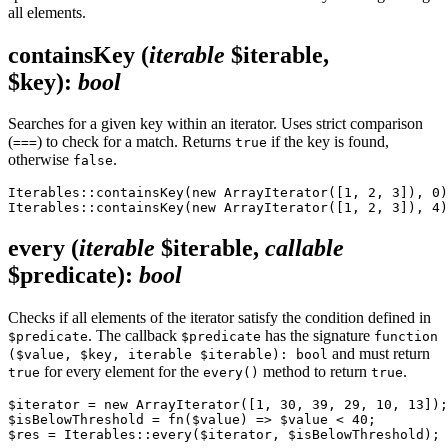
all elements.
containsKey
(
iterable
$iterable,
$key)
:
bool
Searches for a given key within an iterator. Uses strict comparison
(
) to check for a match. Returns
if the key is found,
===
true
otherwise
.
false
Iterables::containsKey(new ArrayIterator([1, 2, 3]), 0)
every
(
iterable
$iterable,
callable
$predicate)
:
bool
Checks if all elements of the iterator satisfy the condition defined in
. The callback
has the signature
$predicate
$predicate
function
and must return
($value, $key, iterable $iterable): bool
for every element for the
method to return
.
true
every()
true
$iterator = new ArrayIterator([1, 30, 39, 29, 10, 13]);

$isBelowThreshold = fn($value) => $value < 40;
