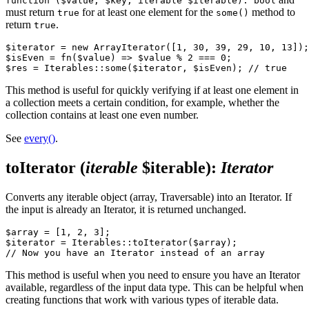
function ($value, $key, iterable $iterable): bool
must return
for at least one element for the
method to
true
some()
return
.
true
$iterator = new ArrayIterator([1, 30, 39, 29, 10, 13]);

$isEven = fn($value) => $value % 2 === 0;

This method is useful for quickly verifying if at least one element in
a collection meets a certain condition, for example, whether the
collection contains at least one even number.
See
every()
.
toIterator
(
iterable
$iterable)
:
Iterator
Converts any iterable object (array, Traversable) into an Iterator. If
the input is already an Iterator, it is returned unchanged.
$array = [1, 2, 3];

$iterator = Iterables::toIterator($array);

This method is useful when you need to ensure you have an Iterator
available, regardless of the input data type. This can be helpful when
creating functions that work with various types of iterable data.