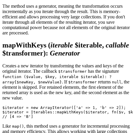
The method uses a generator, meaning the transformation occurs
incrementally as you iterate through the result. This is memory-
efficient and allows processing very large collections. If you don't
iterate through all elements of the resulting iterator, you save
computational power because not all elements of the original iterator
are processed.
mapWithKeys
(
iterable
$iterable,
callable
$transformer)
:
Generator
Creates a new iterator by transforming the values and keys of the
original iterator. The callback
has the signature
$transformer
function ($value, $key, iterable $iterable): ?
. If
returns
, the
array{$newKey, $newValue}
$transformer
null
element is skipped. For retained elements, the first element of the
returned array is used as the new key, and the second element as the
new value.
$iterator = new ArrayIterator(['a' => 1, 'b' => 2]);

$iterator = Iterables::mapWithKeys($iterator, fn($v, $k
Like
, this method uses a generator for incremental processing
map()
and memory efficiency. This allows working with large collections