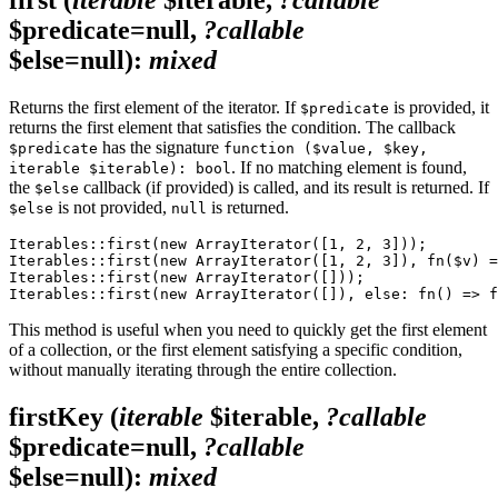
$predicate=null,
?callable
$else=null)
:
mixed
Returns the first element of the iterator. If
is provided, it
$predicate
returns the first element that satisfies the condition. The callback
has the signature
$predicate
function ($value, $key,
. If no matching element is found,
iterable $iterable): bool
the
callback (if provided) is called, and its result is returned. If
$else
is not provided,
is returned.
$else
null
Iterables::first(new ArrayIterator([1, 2, 3]));        
Iterables::first(new ArrayIterator([1, 2, 3]), fn($v) =
Iterables::first(new ArrayIterator([]));               
This method is useful when you need to quickly get the first element
of a collection, or the first element satisfying a specific condition,
without manually iterating through the entire collection.
firstKey
(
iterable
$iterable,
?callable
$predicate=null,
?callable
$else=null)
:
mixed