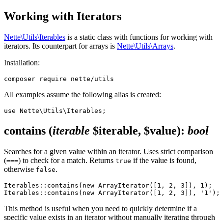
Working with Iterators
Nette\Utils\Iterables
is a static class with functions for working with
iterators. Its counterpart for arrays is
Nette\Utils\Arrays
.
Installation:
All examples assume the following alias is created:
contains
(
iterable
$iterable, $value)
:
bool
Searches for a given value within an iterator. Uses strict comparison
(
) to check for a match. Returns
if the value is found,
===
true
otherwise
.
false
Iterables::contains(new ArrayIterator([1, 2, 3]), 1);  
This method is useful when you need to quickly determine if a
specific value exists in an iterator without manually iterating through