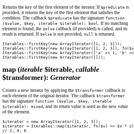
Returns the key of the first element of the iterator. If
is
$predicate
provided, it returns the key of the first element that satisfies the
condition. The callback
has the signature
$predicate
function
. If no matching
($value, $key, iterable $iterable): bool
element is found, the
callback (if provided) is called, and its
$else
result is returned. If
is not provided,
is returned.
$else
null
Iterables::firstKey(new ArrayIterator([1, 2, 3]));     
Iterables::firstKey(new ArrayIterator([1, 2, 3]), fn($v
Iterables::firstKey(new ArrayIterator(['a' => 1, 'b' =>
map
(
iterable
$iterable,
callable
$transformer)
:
Generator
Creates a new iterator by applying the
callback to
$transformer
each element of the original iterator. The callback
$transformer
has the signature
function ($value, $key, iterable
, and its return value is used as the new value
$iterable): mixed
of the element.
$iterator = new ArrayIterator([1, 2, 3]);

$iterator = Iterables::map($iterator, fn($v) => $v * 2)