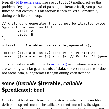
typically
PHP generators
. The
method solves this
repeatable()
problem elegantly: instead of passing the iterator itself, you pass a
function that creates it. This factory is then called automatically
during each iteration loop.
// A standard generator that cannot be iterated twice

$generator = function () {

	yield 'A';

	yield 'B';

};

$iterator = Iterables::repeatable($generator);

foreach ($iterator as $v) echo $v; // Prints: AB

This method is an alternative to
memoize()
in situations where you
are working with
large amounts of data
, since
does
repeatable()
not cache data, but generates it again during each iteration.
some
(
iterable
$iterable,
callable
$predicate)
:
bool
Checks if at least one element of the iterator satisfies the condition
defined in
. The callback
has the signature
$predicate
$predicate
and