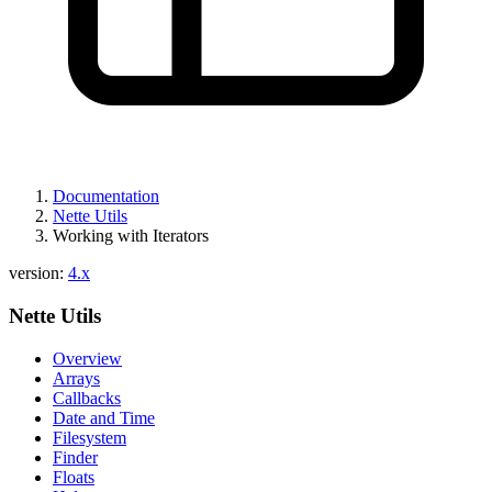
Documentation
Nette Utils
Working with Iterators
version:
4.x
Nette Utils
Overview
Arrays
Callbacks
Date and Time
Filesystem
Finder
Floats