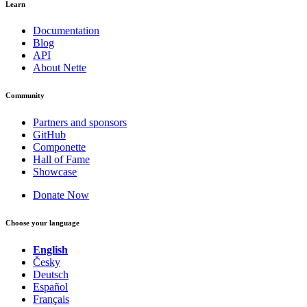
Learn
Documentation
Blog
API
About Nette
Community
Partners and sponsors
GitHub
Componette
Hall of Fame
Showcase
Donate Now
Choose your language
English
Česky
Deutsch
Español
Français