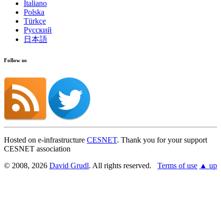
Italiano
Polska
Türkçe
Русский
日本語
Follow us
Hosted on e-infrastructure
CESNET
. Thank you for your support
CESNET association
© 2008, 2026
David Grudl
. All rights reserved.
Terms of use
▲ up