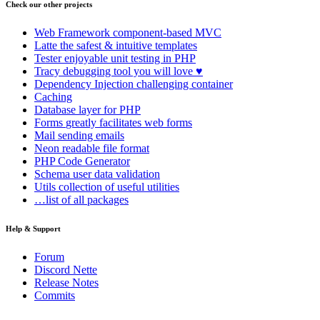
Check our other projects
Web Framework
component-based MVC
Latte
the safest & intuitive templates
Tester
enjoyable unit testing in PHP
Tracy
debugging tool you will love ♥
Dependency Injection
challenging container
Caching
Database
layer for PHP
Forms
greatly facilitates web forms
Mail
sending emails
Neon
readable file format
PHP Code Generator
Schema
user data validation
Utils
collection of useful utilities
…list of all packages
Help & Support
Forum
Discord Nette
Release Notes
Commits