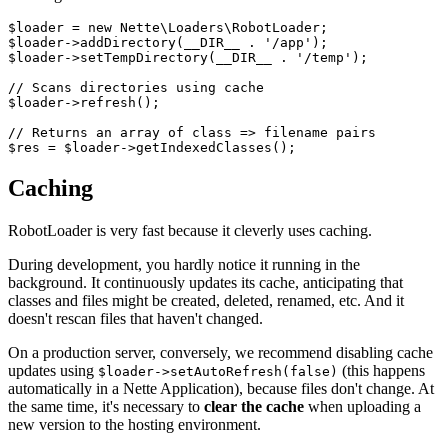
$loader = new Nette\Loaders\RobotLoader;

$loader->addDirectory(__DIR__ . '/app');

$loader->setTempDirectory(__DIR__ . '/temp');

// Scans directories using cache

$loader->refresh();

// Returns an array of class => filename pairs

Caching
RobotLoader is very fast because it cleverly uses caching.
During development, you hardly notice it running in the
background. It continuously updates its cache, anticipating that
classes and files might be created, deleted, renamed, etc. And it
doesn't rescan files that haven't changed.
On a production server, conversely, we recommend disabling cache
updates using
(this happens
$loader->setAutoRefresh(false)
automatically in a Nette Application), because files don't change. At
the same time, it's necessary to
clear the cache
when uploading a
new version to the hosting environment.