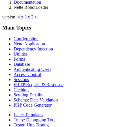
Documentation
Nette RobotLoader
version:
4.x
3.x
2.x
Main Topics
Configuration
Nette Application
Dependency Injection
Utilities
Forms
Database
Authenticating Users
Access Control
Sessions
HTTP Request & Response
Caching
Sending Emails
Schema: Data Validation
PHP Code Generator
Latte: Templates
Tracy: Debugging Tool
Tester: Unit Testing