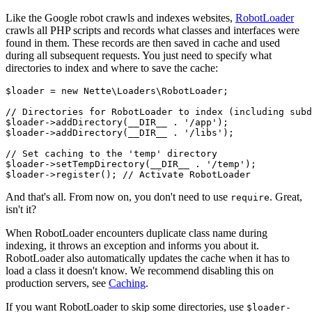
Like the Google robot crawls and indexes websites,
RobotLoader
crawls all PHP scripts and records what classes and interfaces were
found in them. These records are then saved in cache and used
during all subsequent requests. You just need to specify what
directories to index and where to save the cache:
$loader = new Nette\Loaders\RobotLoader;

// Directories for RobotLoader to index (including subd
$loader->addDirectory(__DIR__ . '/app');

$loader->addDirectory(__DIR__ . '/libs');

// Set caching to the 'temp' directory

$loader->setTempDirectory(__DIR__ . '/temp');

And that's all. From now on, you don't need to use
. Great,
require
isn't it?
When RobotLoader encounters duplicate class name during
indexing, it throws an exception and informs you about it.
RobotLoader also automatically updates the cache when it has to
load a class it doesn't know. We recommend disabling this on
production servers, see
Caching
.
If you want RobotLoader to skip some directories, use
$loader-