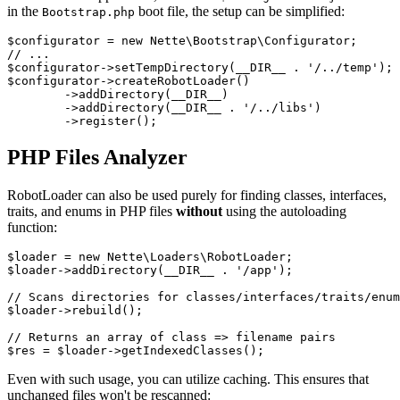
in the
boot file, the setup can be simplified:
Bootstrap.php
$configurator = new Nette\Bootstrap\Configurator;

// ...

$configurator->setTempDirectory(__DIR__ . '/../temp');

$configurator->createRobotLoader()

	->addDirectory(__DIR__)

	->addDirectory(__DIR__ . '/../libs')

PHP Files Analyzer
RobotLoader can also be used purely for finding classes, interfaces,
traits, and enums in PHP files
without
using the autoloading
function:
$loader = new Nette\Loaders\RobotLoader;

$loader->addDirectory(__DIR__ . '/app');

// Scans directories for classes/interfaces/traits/enum
$loader->rebuild();

// Returns an array of class => filename pairs

Even with such usage, you can utilize caching. This ensures that
unchanged files won't be rescanned: