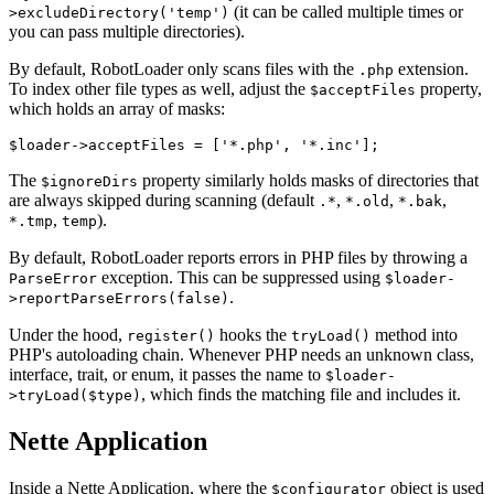
(it can be called multiple times or
>excludeDirectory('temp')
you can pass multiple directories).
By default, RobotLoader only scans files with the
extension.
.php
To index other file types as well, adjust the
property,
$acceptFiles
which holds an array of masks:
The
property similarly holds masks of directories that
$ignoreDirs
are always skipped during scanning (default
,
,
,
.*
*.old
*.bak
,
).
*.tmp
temp
By default, RobotLoader reports errors in PHP files by throwing a
exception. This can be suppressed using
ParseError
$loader-
.
>reportParseErrors(false)
Under the hood,
hooks the
method into
register()
tryLoad()
PHP's autoloading chain. Whenever PHP needs an unknown class,
interface, trait, or enum, it passes the name to
$loader-
, which finds the matching file and includes it.
>tryLoad($type)
Nette Application
Inside a Nette Application, where the
object is used
$configurator