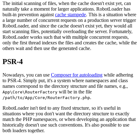
The initial scanning of files, when the cache doesn't exist yet, can
naturally take a moment for larger applications. RobotLoader has
built-in prevention against
cache stampede
. This is a situation where
a large number of concurrent requests on a production server trigger
RobotLoader, and since the cache doesn't exist yet, they would all
start scanning files, potentially overloading the server. Fortunately,
RobotLoader works such that with multiple concurrent requests,
only the first thread indexes the files and creates the cache, while the
others wait and then use the generated cache.
PSR-4
Nowadays, you can use
Composer for autoloading
while adhering
to PSR-4. Simply put, it's a system where namespaces and class
names correspond to the directory structure and file names, e.g.,
will be in the file
App\Core\RouterFactory
.
/path/to/App/Core/RouterFactory.php
RobotLoader isn't tied to any fixed structure, so it's useful in
situations where you don't want the directory structure to exactly
match the PHP namespaces, or when developing an application that
historically doesn't use such conventions. It's also possible to use
both loaders together.