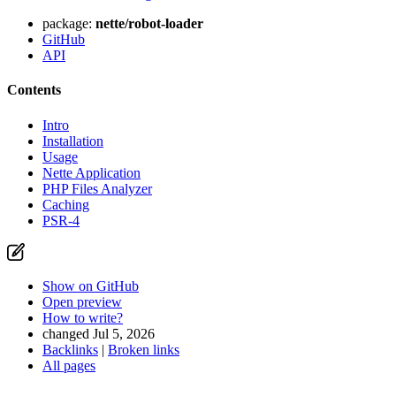
package:
nette/robot-loader
GitHub
API
Contents
Intro
Installation
Usage
Nette Application
PHP Files Analyzer
Caching
PSR-4
Show on GitHub
Open preview
How to write?
changed Jul 5, 2026
Backlinks
|
Broken links
All pages