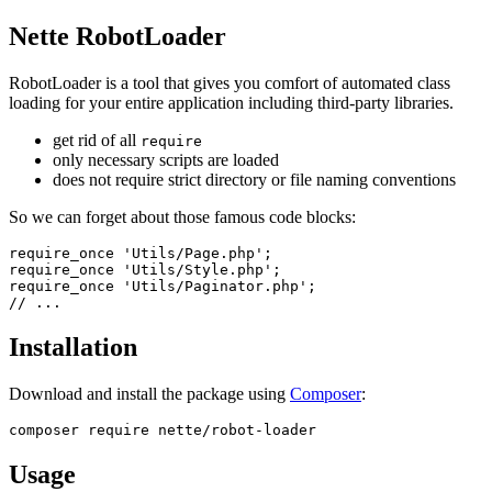
Nette RobotLoader
RobotLoader is a tool that gives you comfort of automated class
loading for your entire application including third-party libraries.
get rid of all
require
only necessary scripts are loaded
does not require strict directory or file naming conventions
So we can forget about those famous code blocks:
require_once 'Utils/Page.php';

require_once 'Utils/Style.php';

require_once 'Utils/Paginator.php';

Installation
Download and install the package using
Composer
:
Usage