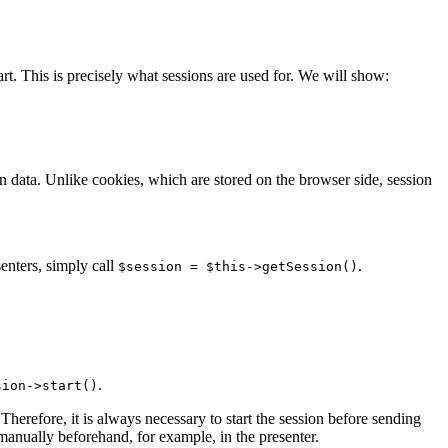
rt. This is precisely what sessions are used for. We will show:
on data. Unlike cookies, which are stored on the browser side, session
senters, simply call
.
$session = $this->getSession()
.
sion->start()
Therefore, it is always necessary to start the session before sending
 manually beforehand, for example, in the presenter.