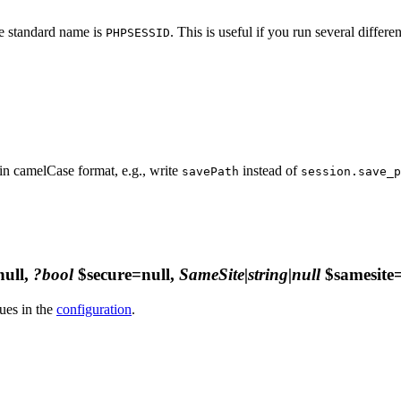
he standard name is
. This is useful if you run several differ
PHPSESSID
in camelCase format, e.g., write
instead of
savePath
session.save_p
ull,
?bool
$secure=null,
SameSite|string|null
$samesite=
ues in the
configuration
.