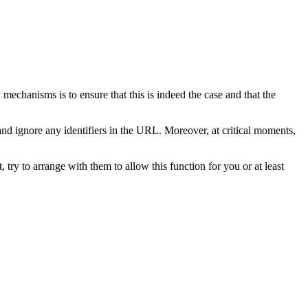
echanisms is to ensure that this is indeed the case and that the
and ignore any identifiers in the URL. Moreover, at critical moments,
, try to arrange with them to allow this function for you or at least