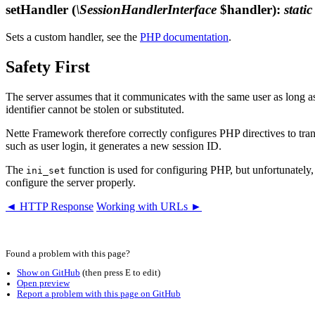
setHandler
(
\SessionHandlerInterface
$handler)
:
static
Sets a custom handler, see the
PHP documentation
.
Safety First
The server assumes that it communicates with the same user as long as
identifier cannot be stolen or substituted.
Nette Framework therefore correctly configures PHP directives to trans
such as user login, it generates a new session ID.
The
function is used for configuring PHP, but unfortunately, s
ini_set
configure the server properly.
◄ HTTP Response
Working with URLs ►