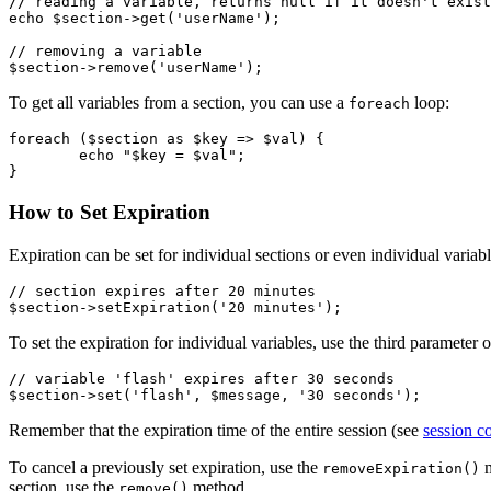
// reading a variable, returns null if it doesn't exist

echo $section->get('userName');

// removing a variable

To get all variables from a section, you can use a
loop:
foreach
foreach ($section as $key => $val) {

	echo "$key = $val";

How to Set Expiration
Expiration can be set for individual sections or even individual variabl
// section expires after 20 minutes

To set the expiration for individual variables, use the third parameter 
// variable 'flash' expires after 30 seconds

Remember that the expiration time of the entire session (see
session c
To cancel a previously set expiration, use the
m
removeExpiration()
section, use the
method.
remove()