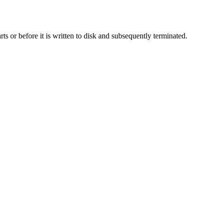
rts or before it is written to disk and subsequently terminated.