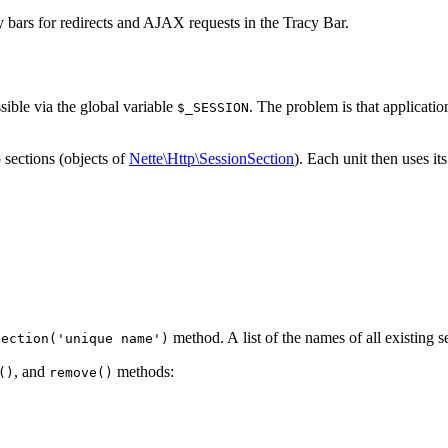
ay bars for redirects and AJAX requests in the Tracy Bar.
sible via the global variable
. The problem is that applicatio
$_SESSION
 sections (objects of
Nette\Http\SessionSection
). Each unit then uses i
method. A list of the names of all existing s
Section('unique name')
, and
methods:
()
remove()