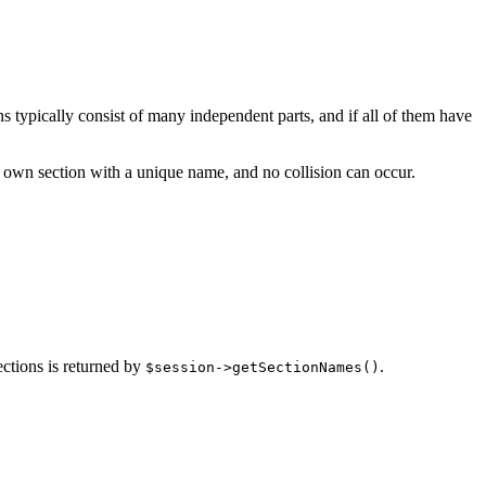
ns typically consist of many independent parts, and if all of them have
ts own section with a unique name, and no collision can occur.
ections is returned by
.
$session->getSectionNames()