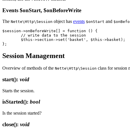
Events $onStart, $onBeforeWrite
The
object has
events
and
Nette\Http\Session
$onStart
$onBefo
$session->onBeforeWrite[] = function () {

	// write data to the session

	$this->section->set('basket', $this->basket);

Session Management
Overview of methods of the
class for session
Nette\Http\Session
start()
:
void
Starts the session.
isStarted()
:
bool
Is the session started?
close()
:
void