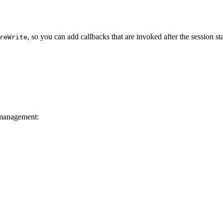
, so you can add callbacks that are invoked after the session sta
reWrite
 management: