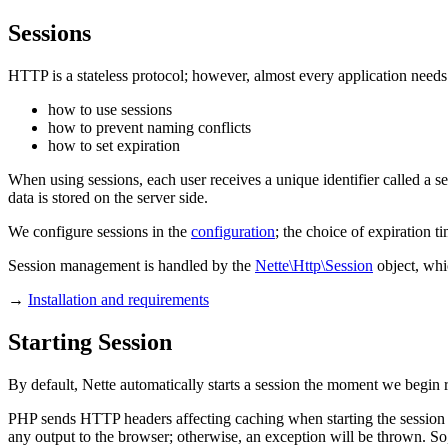
Sessions
HTTP is a stateless protocol; however, almost every application needs 
how to use sessions
how to prevent naming conflicts
how to set expiration
When using sessions, each user receives a unique identifier called a se
data is stored on the server side.
We configure sessions in the
configuration
; the choice of expiration ti
Session management is handled by the
Nette\Http\Session
object, whi
→
Installation and requirements
Starting Session
By default, Nette automatically starts a session the moment we begin r
PHP sends HTTP headers affecting caching when starting the session
any output to the browser; otherwise, an exception will be thrown. So,