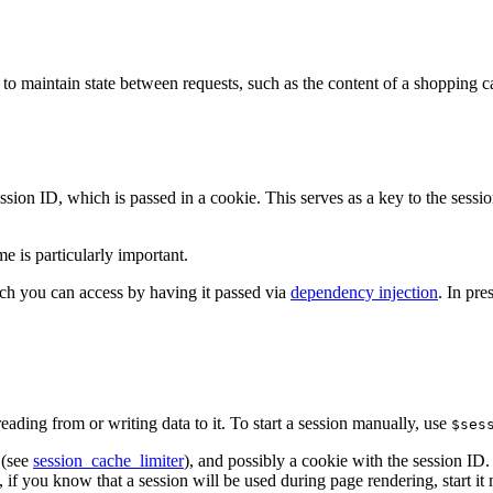
to maintain state between requests, such as the content of a shopping ca
ssion ID, which is passed in a cookie. This serves as a key to the sessi
me is particularly important.
ch you can access by having it passed via
dependency injection
. In pre
eading from or writing data to it. To start a session manually, use
$ses
 (see
session_cache_limiter
), and possibly a cookie with the session ID. 
 if you know that a session will be used during page rendering, start it