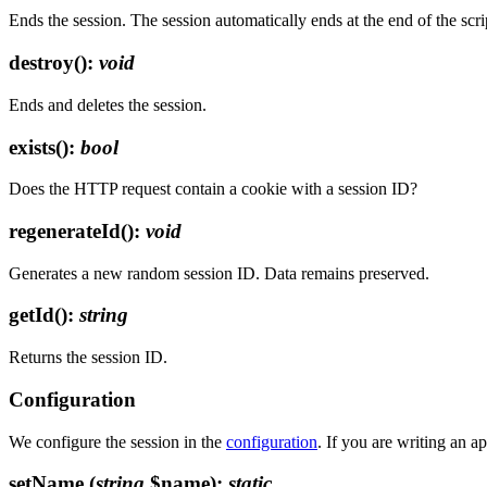
Ends the session. The session automatically ends at the end of the scri
destroy()
:
void
Ends and deletes the session.
exists()
:
bool
Does the HTTP request contain a cookie with a session ID?
regenerateId()
:
void
Generates a new random session ID. Data remains preserved.
getId()
:
string
Returns the session ID.
Configuration
We configure the session in the
configuration
. If you are writing an a
setName
(
string
$name)
:
static