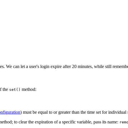
es. We can let a user's login expire after 20 minutes, while still rememb
of the
method:
set()
onfiguration
) must be equal to or greater than the time set for individual 
ethod; to clear the expiration of a specific variable, pass its name:
rem