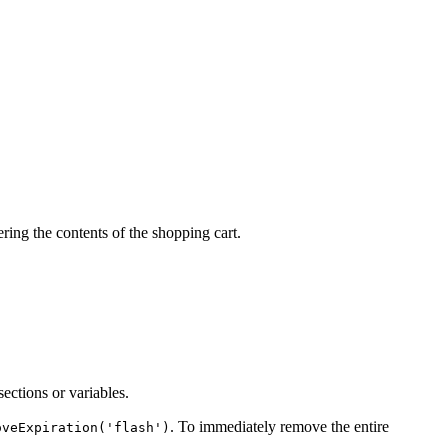
ering the contents of the shopping cart.
sections or variables.
. To immediately remove the entire
oveExpiration('flash')