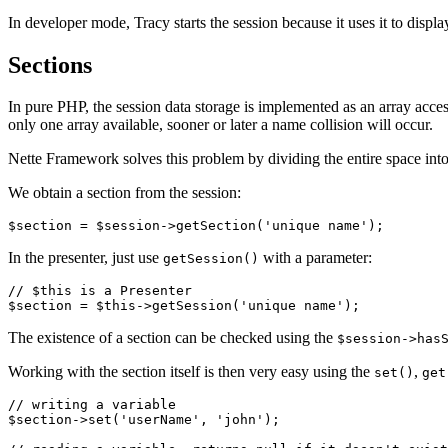
In developer mode, Tracy starts the session because it uses it to displ
Sections
In pure PHP, the session data storage is implemented as an array acces
only one array available, sooner or later a name collision will occur.
Nette Framework solves this problem by dividing the entire space into
We obtain a section from the session:
In the presenter, just use
with a parameter:
getSession()
// $this is a Presenter

The existence of a section can be checked using the
$session->has
Working with the section itself is then very easy using the
,
set()
get
// writing a variable

$section->set('userName', 'john');
