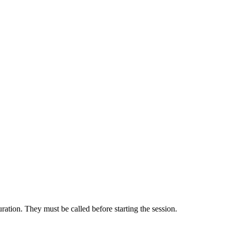
uration. They must be called before starting the session.