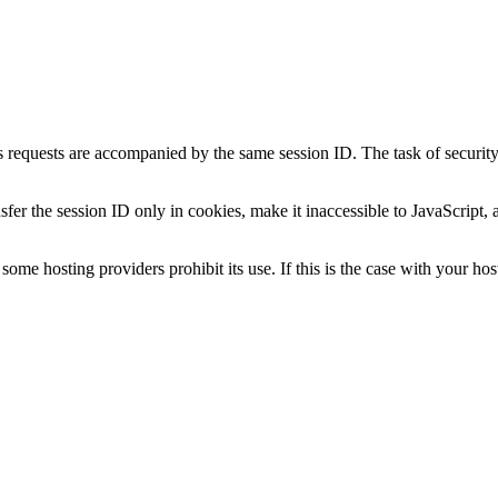
 requests are accompanied by the same session ID. The task of security m
fer the session ID only in cookies, make it inaccessible to JavaScript, 
ome hosting providers prohibit its use. If this is the case with your host