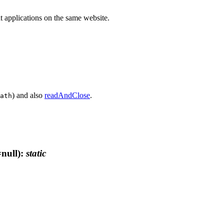
ent applications on the same website.
) and also
readAndClose
.
ath
null)
:
static