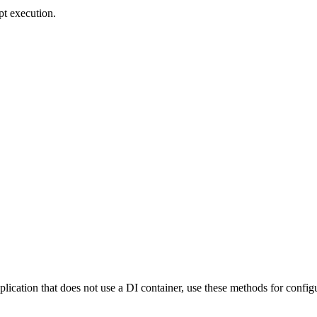
pt execution.
pplication that does not use a DI container, use these methods for config