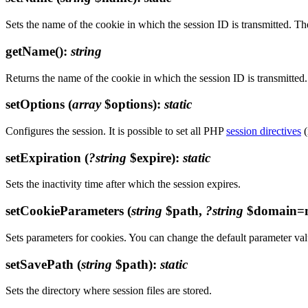
Sets the name of the cookie in which the session ID is transmitted. T
getName()
:
string
Returns the name of the cookie in which the session ID is transmitted.
setOptions
(
array
$options)
:
static
Configures the session. It is possible to set all PHP
session directives
(
setExpiration
(
?string
$expire)
:
static
Sets the inactivity time after which the session expires.
setCookieParameters
(
string
$path,
?string
$domain=n
Sets parameters for cookies. You can change the default parameter val
setSavePath
(
string
$path)
:
static
Sets the directory where session files are stored.