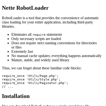
Nette RobotLoader
RobotLoader is a tool that provides the convenience of automatic
class loading for your entire application, including third-party
libraries.
Eliminates all
statements
require
Only necessary scripts are loaded
Does not require strict naming conventions for directories
or files
Extremely fast
No manual cache updates; everything happens automatically
Mature, stable, and widely used library
Thus, we can forget about these familiar code blocks:
require_once 'Utils/Page.php';

require_once 'Utils/Style.php';

require_once 'Utils/Paginator.php';

Installation