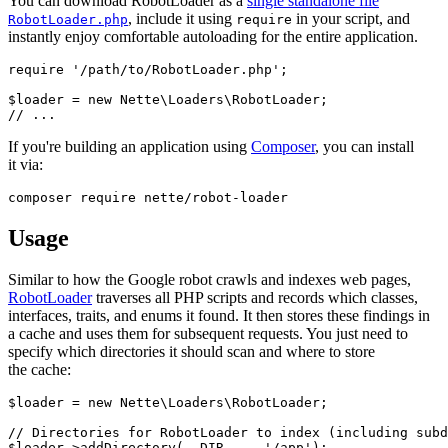
You can download RobotLoader as a
single standalone file
, include it using
in your script, and
RobotLoader.php
require
instantly enjoy comfortable autoloading for the entire application.
require '/path/to/RobotLoader.php';

$loader = new Nette\Loaders\RobotLoader;

If you're building an application using
Composer
, you can install
it via:
Usage
Similar to how the Google robot crawls and indexes web pages,
RobotLoader
traverses all PHP scripts and records which classes,
interfaces, traits, and enums it found. It then stores these findings in
a cache and uses them for subsequent requests. You just need to
specify which directories it should scan and where to store
the cache:
$loader = new Nette\Loaders\RobotLoader;

// Directories for RobotLoader to index (including subd
$loader->addDirectory(__DIR__ . '/app');
