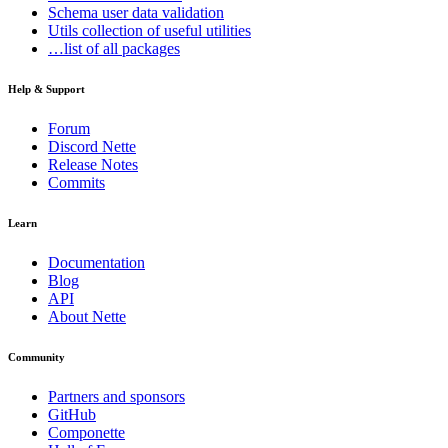
Schema
user data validation
Utils
collection of useful utilities
…list of all packages
Help & Support
Forum
Discord Nette
Release Notes
Commits
Learn
Documentation
Blog
API
About Nette
Community
Partners and sponsors
GitHub
Componette