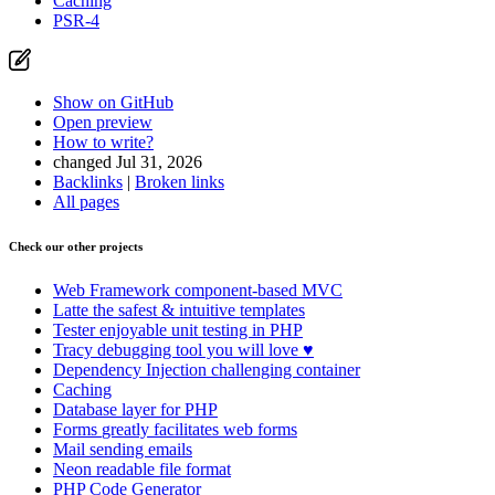
Caching
PSR-4
Show on GitHub
Open preview
How to write?
changed Jul 31, 2026
Backlinks
|
Broken links
All pages
Check our other projects
Web Framework
component-based MVC
Latte
the safest & intuitive templates
Tester
enjoyable unit testing in PHP
Tracy
debugging tool you will love ♥
Dependency Injection
challenging container
Caching
Database
layer for PHP
Forms
greatly facilitates web forms
Mail
sending emails
Neon
readable file format
PHP Code Generator