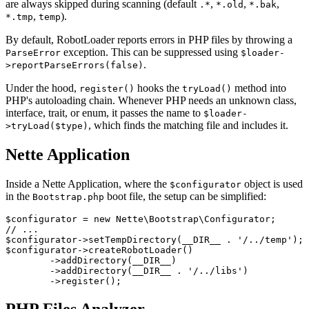
are always skipped during scanning (default
,
,
,
.*
*.old
*.bak
,
).
*.tmp
temp
By default, RobotLoader reports errors in PHP files by throwing a
exception. This can be suppressed using
ParseError
$loader-
.
>reportParseErrors(false)
Under the hood,
hooks the
method into
register()
tryLoad()
PHP's autoloading chain. Whenever PHP needs an unknown class,
interface, trait, or enum, it passes the name to
$loader-
, which finds the matching file and includes it.
>tryLoad($type)
Nette Application
Inside a Nette Application, where the
object is used
$configurator
in the
boot file, the setup can be simplified:
Bootstrap.php
$configurator = new Nette\Bootstrap\Configurator;

// ...

$configurator->setTempDirectory(__DIR__ . '/../temp');

$configurator->createRobotLoader()

	->addDirectory(__DIR__)

	->addDirectory(__DIR__ . '/../libs')
