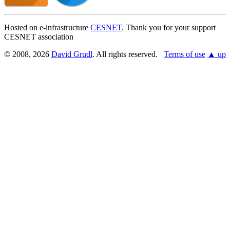
Hosted on e-infrastructure
CESNET
. Thank you for your support
CESNET association
© 2008, 2026
David Grudl
. All rights reserved.
Terms of use
▲ up