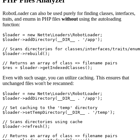
PHP Files Analyzer
RobotLoader can also be used purely for finding classes, interfaces,
traits, and enums in PHP files
without
using the autoloading
function:
$loader = new Nette\Loaders\RobotLoader;

$loader->addDirectory(__DIR__ . '/app');

// Scans directories for classes/interfaces/traits/enum
$loader->rebuild();

// Returns an array of class => filename pairs

Even with such usage, you can utilize caching. This ensures that
unchanged files won't be rescanned:
$loader = new Nette\Loaders\RobotLoader;

$loader->addDirectory(__DIR__ . '/app');

// Set caching to the 'temp' directory

$loader->setTempDirectory(__DIR__ . '/temp');

// Scans directories using cache

$loader->refresh();

// Returns an array of class => filename pairs
