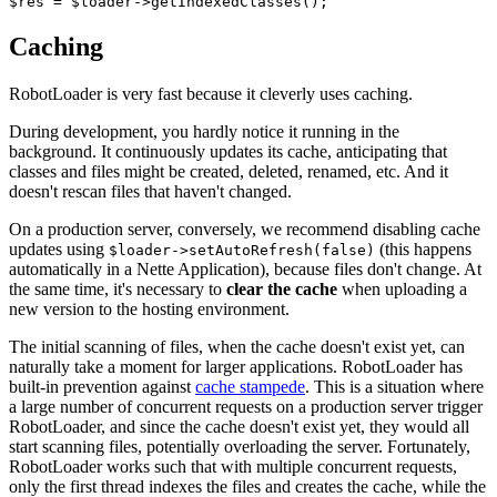
Caching
RobotLoader is very fast because it cleverly uses caching.
During development, you hardly notice it running in the
background. It continuously updates its cache, anticipating that
classes and files might be created, deleted, renamed, etc. And it
doesn't rescan files that haven't changed.
On a production server, conversely, we recommend disabling cache
updates using
(this happens
$loader->setAutoRefresh(false)
automatically in a Nette Application), because files don't change. At
the same time, it's necessary to
clear the cache
when uploading a
new version to the hosting environment.
The initial scanning of files, when the cache doesn't exist yet, can
naturally take a moment for larger applications. RobotLoader has
built-in prevention against
cache stampede
. This is a situation where
a large number of concurrent requests on a production server trigger
RobotLoader, and since the cache doesn't exist yet, they would all
start scanning files, potentially overloading the server. Fortunately,
RobotLoader works such that with multiple concurrent requests,
only the first thread indexes the files and creates the cache, while the