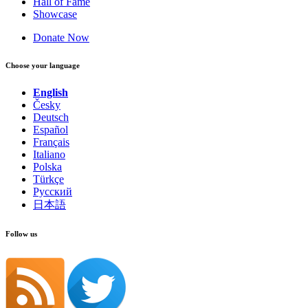
Hall of Fame
Showcase
Donate Now
Choose your language
English
Česky
Deutsch
Español
Français
Italiano
Polska
Türkçe
Русский
日本語
Follow us