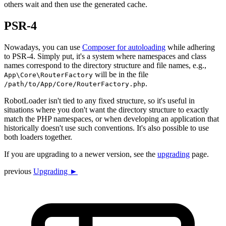
others wait and then use the generated cache.
PSR-4
Nowadays, you can use
Composer for autoloading
while adhering
to PSR-4. Simply put, it's a system where namespaces and class
names correspond to the directory structure and file names, e.g.,
will be in the file
App\Core\RouterFactory
.
/path/to/App/Core/RouterFactory.php
RobotLoader isn't tied to any fixed structure, so it's useful in
situations where you don't want the directory structure to exactly
match the PHP namespaces, or when developing an application that
historically doesn't use such conventions. It's also possible to use
both loaders together.
If you are upgrading to a newer version, see the
upgrading
page.
previous
Upgrading ►