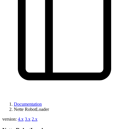
Documentation
Nette RobotLoader
version:
4.x
3.x
2.x