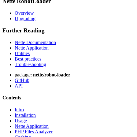
Nette RobotLoader
Overview
Upgrading
Further Reading
Nette Documentation
Nette Application
Utilities
Best practices
Troubleshooting
package:
nette/robot-loader
GitHub
API
Contents
Intro
Installation
Usage
Nette Application
PHP Files Analyzer