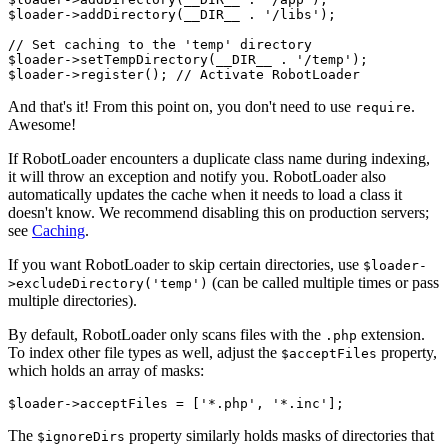
$loader->addDirectory(__DIR__ . '/libs');

// Set caching to the 'temp' directory

$loader->setTempDirectory(__DIR__ . '/temp');

And that's it! From this point on, you don't need to use
.
require
Awesome!
If RobotLoader encounters a duplicate class name during indexing,
it will throw an exception and notify you. RobotLoader also
automatically updates the cache when it needs to load a class it
doesn't know. We recommend disabling this on production servers;
see
Caching
.
If you want RobotLoader to skip certain directories, use
$loader-
(can be called multiple times or pass
>excludeDirectory('temp')
multiple directories).
By default, RobotLoader only scans files with the
extension.
.php
To index other file types as well, adjust the
property,
$acceptFiles
which holds an array of masks:
The
property similarly holds masks of directories that
$ignoreDirs