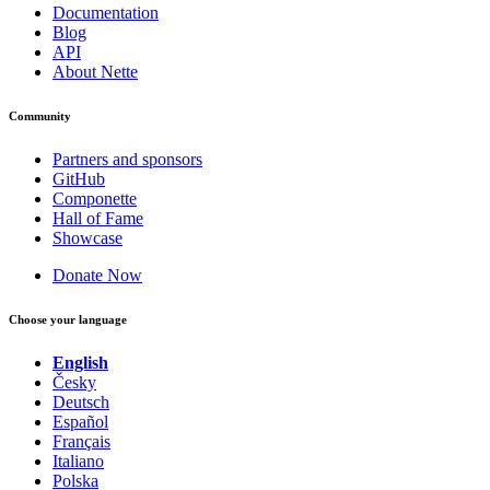
Documentation
Blog
API
About Nette
Community
Partners and sponsors
GitHub
Componette
Hall of Fame
Showcase
Donate Now
Choose your language
English
Česky
Deutsch
Español
Français
Italiano
Polska