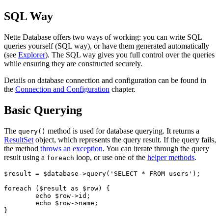
SQL Way
Nette Database offers two ways of working: you can write SQL
queries yourself (SQL way), or have them generated automatically
(see
Explorer
). The SQL way gives you full control over the queries
while ensuring they are constructed securely.
Details on database connection and configuration can be found in
the
Connection and Configuration
chapter.
Basic Querying
The
method is used for database querying. It returns a
query()
ResultSet
object, which represents the query result. If the query fails,
the method
throws an exception
. You can iterate through the query
result using a
loop, or use one of the
helper methods
.
foreach
$result = $database->query('SELECT * FROM users');

foreach ($result as $row) {

	echo $row->id;

	echo $row->name;
