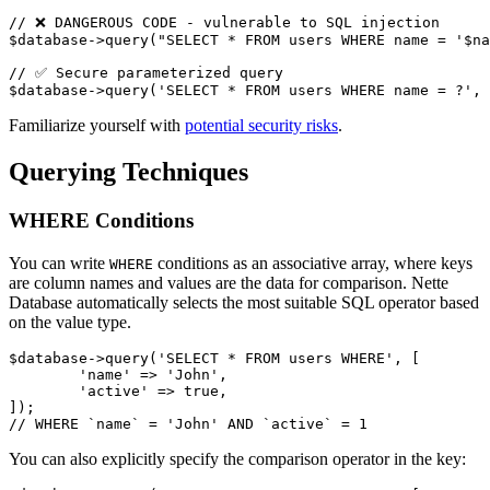
// ❌ DANGEROUS CODE - vulnerable to SQL injection

$database->query("SELECT * FROM users WHERE name = '$na
// ✅ Secure parameterized query

Familiarize yourself with
potential security risks
.
Querying Techniques
WHERE Conditions
You can write
conditions as an associative array, where keys
WHERE
are column names and values are the data for comparison. Nette
Database automatically selects the most suitable SQL operator based
on the value type.
$database->query('SELECT * FROM users WHERE', [

	'name' => 'John',

	'active' => true,

]);

You can also explicitly specify the comparison operator in the key: