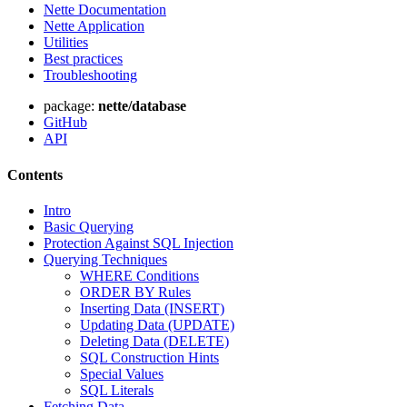
Nette Documentation
Nette Application
Utilities
Best practices
Troubleshooting
package:
nette/database
GitHub
API
Contents
Intro
Basic Querying
Protection Against SQL Injection
Querying Techniques
WHERE Conditions
ORDER BY Rules
Inserting Data (INSERT)
Updating Data (UPDATE)
Deleting Data (DELETE)
SQL Construction Hints
Special Values
SQL Literals
Fetching Data