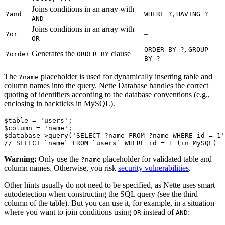
Joins conditions in an array with
,
?and
WHERE ?
HAVING ?
AND
Joins conditions in an array with
–
?or
OR
,
ORDER BY ?
GROUP
Generates the
clause
?order
ORDER BY
BY ?
The
placeholder is used for dynamically inserting table and
?name
column names into the query. Nette Database handles the correct
quoting of identifiers according to the database conventions (e.g.,
enclosing in backticks in MySQL).
$table = 'users';

$column = 'name';

$database->query('SELECT ?name FROM ?name WHERE id = 1'
Warning:
Only use the
placeholder for validated table and
?name
column names. Otherwise, you risk
security vulnerabilities
.
Other hints usually do not need to be specified, as Nette uses smart
autodetection when constructing the SQL query (see the third
column of the table). But you can use it, for example, in a situation
where you want to join conditions using
instead of
:
OR
AND