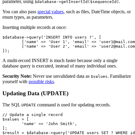
parameter, using
.
$database->getInsertId($sequenceId)
You can also pass
special values
, such as files, DateTime objects, or
enum types, as parameters.
Inserting multiple records at once:
$database->query('INSERT INTO users ?', [

	['name' => 'User 1', 'email' => 'user1@mail.com'],

	['name' => 'User 2', 'email' => 'user2@mail.com'],

A multi-record INSERT is much faster because only a single
database query is executed, instead of many individual ones.
Security Note:
Never use unvalidated data as
. Familiarize
$values
yourself with
possible risks
.
Updating Data (UPDATE)
The SQL
command is used for updating records.
UPDATE
// Update a single record

$values = [

	'name' => 'John Smith',

];
