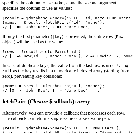
specifies the column to use as keys, and the second argument
specifies the column to use as values:
$result = $database->query('SELECT id, name FROM users'
$names = $result->fetchPairs('id', 'name');

If only the first parameter (
) is provided, the entire row (
$key
Row
object) will be used as the value:
$rows = $result->fetchPairs('id');

In case of duplicate keys, the value from the last row is used. Using
as the key results in a numerically indexed array (starting from
null
zero), preventing key collisions:
$names = $result->fetchPairs(null, 'name');

fetchPairs
(
Closure
$callback)
:
array
Alternatively, you can provide a callback that processes each row.
The callback can return a single value or a key-value pair.
$result = $database->query('SELECT * FROM users');

$items = $result->fetchPairs(fn($row) => "$row->id - $r