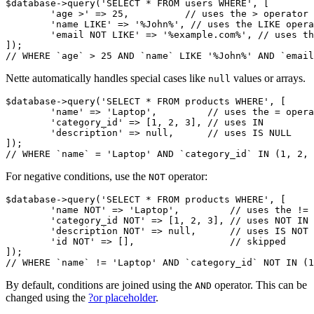
$database->query('SELECT * FROM users WHERE', [

	'age >' => 25,          // uses the > operator

	'name LIKE' => '%John%', // uses the LIKE operator

	'email NOT LIKE' => '%example.com%', // uses the NOT LIKE operator

]);

Nette automatically handles special cases like
values or arrays.
null
$database->query('SELECT * FROM products WHERE', [

	'name' => 'Laptop',         // uses the = operator

	'category_id' => [1, 2, 3], // uses IN

	'description' => null,      // uses IS NULL

]);

For negative conditions, use the
operator:
NOT
$database->query('SELECT * FROM products WHERE', [

	'name NOT' => 'Laptop',         // uses the != operator

	'category_id NOT' => [1, 2, 3], // uses NOT IN

	'description NOT' => null,      // uses IS NOT NULL

	'id NOT' => [],                 // skipped

]);

By default, conditions are joined using the
operator. This can be
AND
changed using the
?or placeholder
.