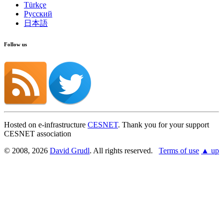
Türkçe
Русский
日本語
Follow us
Hosted on e-infrastructure
CESNET
. Thank you for your support
CESNET association
© 2008, 2026
David Grudl
. All rights reserved.
Terms of use
▲ up