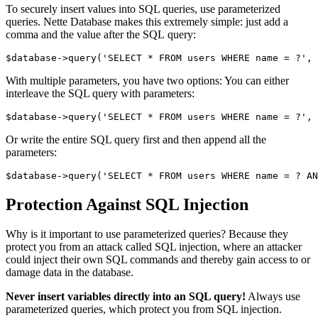
To securely insert values into SQL queries, use parameterized
queries. Nette Database makes this extremely simple: just add a
comma and the value after the SQL query:
With multiple parameters, you have two options: You can either
interleave the SQL query with parameters:
Or write the entire SQL query first and then append all the
parameters:
Protection Against SQL Injection
Why is it important to use parameterized queries? Because they
protect you from an attack called SQL injection, where an attacker
could inject their own SQL commands and thereby gain access to or
damage data in the database.
Never insert variables directly into an SQL query!
Always use
parameterized queries, which protect you from SQL injection.