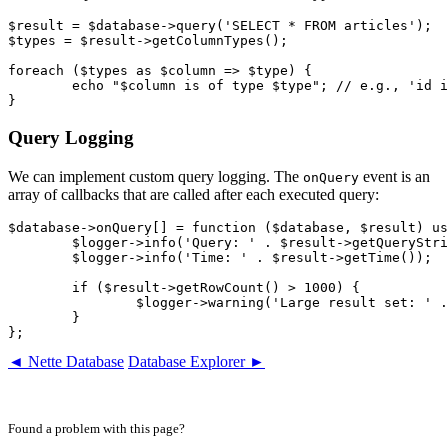
$result = $database->query('SELECT * FROM articles');

$types = $result->getColumnTypes();

foreach ($types as $column => $type) {

	echo "$column is of type $type"; // e.g., 'id is of type int'

Query Logging
We can implement custom query logging. The
event is an
onQuery
array of callbacks that are called after each executed query:
$database->onQuery[] = function ($database, $result) us
	$logger->info('Query: ' . $result->getQueryString());

	$logger->info('Time: ' . $result->getTime());

	if ($result->getRowCount() > 1000) {

		$logger->warning('Large result set: ' . $result->getRowCount() . ' rows');

	}

◄ Nette Database
Database Explorer ►