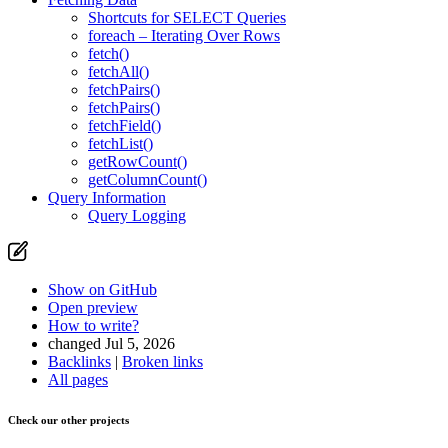
Shortcuts for SELECT Queries
foreach – Iterating Over Rows
fetch()
fetchAll()
fetchPairs()
fetchPairs()
fetchField()
fetchList()
getRowCount()
getColumnCount()
Query Information
Query Logging
Show on GitHub
Open preview
How to write?
changed Jul 5, 2026
Backlinks
|
Broken links
All pages
Check our other projects