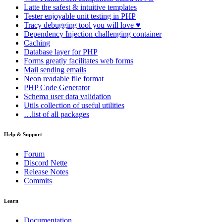
Latte
the safest & intuitive templates
Tester
enjoyable unit testing in PHP
Tracy
debugging tool you will love ♥
Dependency Injection
challenging container
Caching
Database
layer for PHP
Forms
greatly facilitates web forms
Mail
sending emails
Neon
readable file format
PHP Code Generator
Schema
user data validation
Utils
collection of useful utilities
…list of all packages
Help & Support
Forum
Discord Nette
Release Notes
Commits
Learn
Documentation