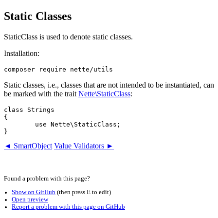
Static Classes
StaticClass is used to denote static classes.
Installation:
Static classes, i.e., classes that are not intended to be instantiated, can
be marked with the trait
Nette\StaticClass
:
class Strings

{

	use Nette\StaticClass;

◄ SmartObject
Value Validators ►