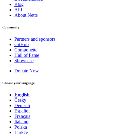
Blog
API
About Nette
Community
Partners and sponsors
GitHub
Componette
Hall of Fame
Showcase
Donate Now
Choose your language
English
Česky
Deutsch
Español
Français
Italiano
Polska
Türkçe