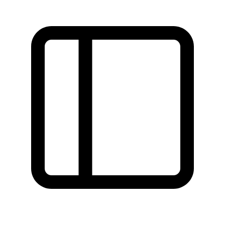
Found a problem with this page?
Show on GitHub
(then press E to edit)
Open preview
Report a problem with this page on GitHub