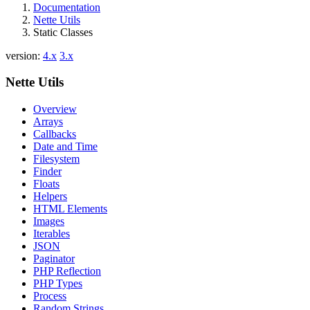
Documentation
Nette Utils
Static Classes
version:
4.x
3.x
Nette Utils
Overview
Arrays
Callbacks
Date and Time
Filesystem
Finder
Floats
Helpers
HTML Elements
Images
Iterables
JSON
Paginator
PHP Reflection
PHP Types
Process
Random Strings