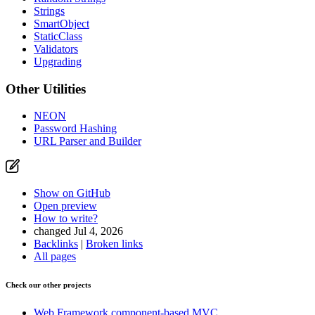
Strings
SmartObject
StaticClass
Validators
Upgrading
Other Utilities
NEON
Password Hashing
URL Parser and Builder
Show on GitHub
Open preview
How to write?
changed Jul 4, 2026
Backlinks
|
Broken links
All pages
Check our other projects
Web Framework
component-based MVC