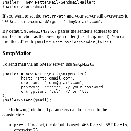
$mailer = new Nette\Mail\SendmailMailer;

If you want to set the
and your server still overwrites it,
returnPath
use
.
$mailer->commandArgs = '-fmy@email.com'
By default,
passes the sender's address to the
SendmailMailer
function as the envelope sender (the
argument). You can
mail()
-f
turn this off with
.
$mailer->setEnvelopeSender(false)
SmtpMailer
To send mail via an SMTP server, use
.
SmtpMailer
$mailer = new Nette\Mail\SmtpMailer(

	host: 'smtp.gmail.com',

	username: 'john@gmail.com',

	password: '*****', // your password

	encryption: 'ssl', // or 'tls'

);

The following additional parameters can be passed to the
constructor:
– if not set, the default is used: 465 for
, 587 for
,
port
ssl
tls
otherwise 25