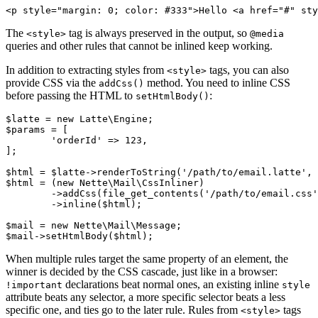
The
tag is always preserved in the output, so
<style>
@media
queries and other rules that cannot be inlined keep working.
In addition to extracting styles from
tags, you can also
<style>
provide CSS via the
method. You need to inline CSS
addCss()
before passing the HTML to
:
setHtmlBody()
$latte = new Latte\Engine;

$params = [

	'orderId' => 123,

];

$html = $latte->renderToString('/path/to/email.latte', 
$html = (new Nette\Mail\CssInliner)

	->addCss(file_get_contents('/path/to/email.css'))

	->inline($html);

$mail = new Nette\Mail\Message;

When multiple rules target the same property of an element, the
winner is decided by the CSS cascade, just like in a browser:
declarations beat normal ones, an existing inline
!important
style
attribute beats any selector, a more specific selector beats a less
specific one, and ties go to the later rule. Rules from
tags
<style>