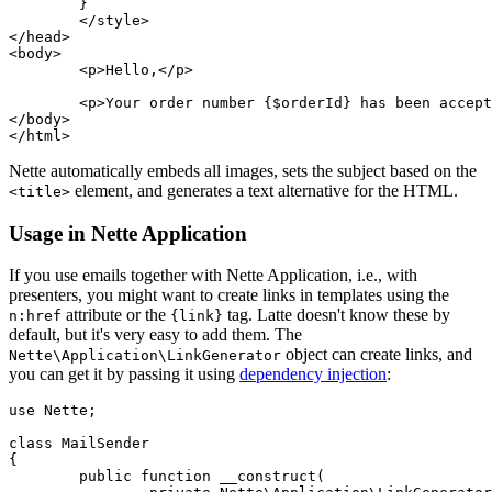
	}

	</style>

</head>

<body>

	<p>Hello,</p>

	<p>Your order number {$orderId} has been accepted.</p>

</body>

Nette automatically embeds all images, sets the subject based on the
element, and generates a text alternative for the HTML.
<title>
Usage in Nette Application
If you use emails together with Nette Application, i.e., with
presenters, you might want to create links in templates using the
attribute or the
tag. Latte doesn't know these by
n:href
{link}
default, but it's very easy to add them. The
object can create links, and
Nette\Application\LinkGenerator
you can get it by passing it using
dependency injection
:
use Nette;

class MailSender

{

	public function __construct(
