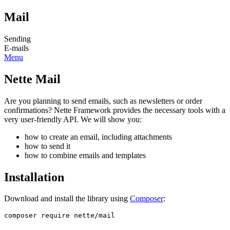
Mail
Sending
E-mails
Menu
Nette Mail
Are you planning to send emails, such as newsletters or order
confirmations? Nette Framework provides the necessary tools with a
very user-friendly API. We will show you:
how to create an email, including attachments
how to send it
how to combine emails and templates
Installation
Download and install the library using
Composer
: