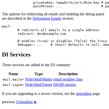
		privateKey: %appDir%/cert/dkim.key # path to your private key file

The options for redirecting all emails and enabling the debug panel
are described in the
Debugging Emails
section:
mail:

	# redirects all emails to a single address

	redirect: dev@example.com

	# enables (true) or disables (false) the Tracy panel and email interception

DI Services
These services are added to the DI container:
Name
Type
Description
Nette\Mail\Mailer
email sending class
mail.mailer
Nette\Mail\Signer
DKIM signing
mail.signer
If you are upgrading to a newer version, see the
upgrading
page.
previous
Upgrading ►