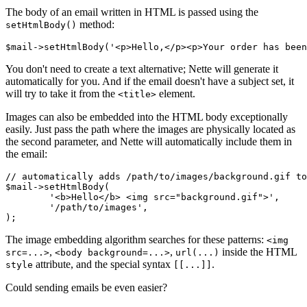
The body of an email written in HTML is passed using the
method:
setHtmlBody()
You don't need to create a text alternative; Nette will generate it
automatically for you. And if the email doesn't have a subject set, it
will try to take it from the
element.
<title>
Images can also be embedded into the HTML body exceptionally
easily. Just pass the path where the images are physically located as
the second parameter, and Nette will automatically include them in
the email:
// automatically adds /path/to/images/background.gif to
$mail->setHtmlBody(

	'<b>Hello</b> <img src="background.gif">',

	'/path/to/images',

The image embedding algorithm searches for these patterns:
<img
,
,
inside the HTML
src=...>
<body background=...>
url(...)
attribute, and the special syntax
.
style
[[...]]
Could sending emails be even easier?