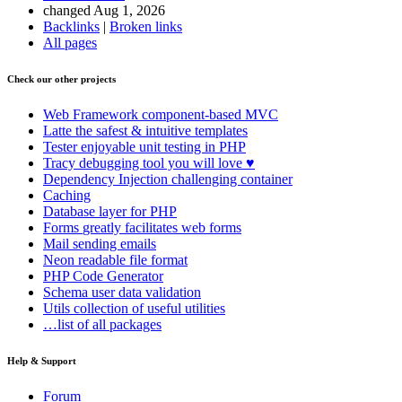
changed Aug 1, 2026
Backlinks
|
Broken links
All pages
Check our other projects
Web Framework
component-based MVC
Latte
the safest & intuitive templates
Tester
enjoyable unit testing in PHP
Tracy
debugging tool you will love ♥
Dependency Injection
challenging container
Caching
Database
layer for PHP
Forms
greatly facilitates web forms
Mail
sending emails
Neon
readable file format
PHP Code Generator
Schema
user data validation
Utils
collection of useful utilities
…list of all packages
Help & Support
Forum