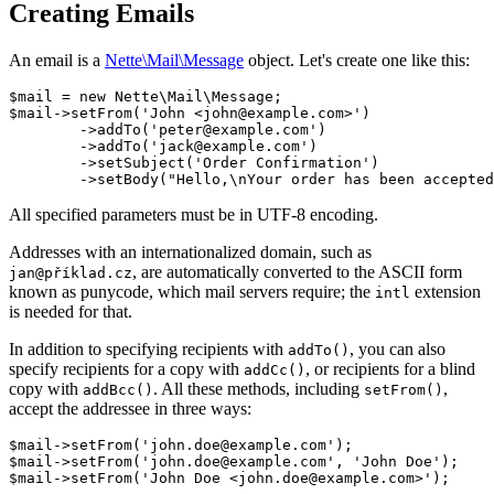
Creating Emails
An email is a
Nette\Mail\Message
object. Let's create one like this:
$mail = new Nette\Mail\Message;

$mail->setFrom('John <john@example.com>')

	->addTo('peter@example.com')

	->addTo('jack@example.com')

	->setSubject('Order Confirmation')

All specified parameters must be in UTF-8 encoding.
Addresses with an internationalized domain, such as
, are automatically converted to the ASCII form
jan@příklad.cz
known as punycode, which mail servers require; the
extension
intl
is needed for that.
In addition to specifying recipients with
, you can also
addTo()
specify recipients for a copy with
, or recipients for a blind
addCc()
copy with
. All these methods, including
,
addBcc()
setFrom()
accept the addressee in three ways:
$mail->setFrom('john.doe@example.com');

$mail->setFrom('john.doe@example.com', 'John Doe');
