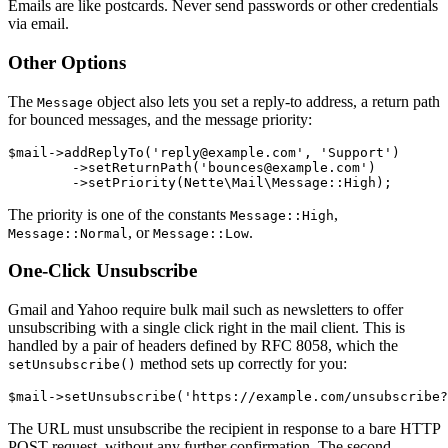
Emails are like postcards. Never send passwords or other credentials
via email.
Other Options
The
object also lets you set a reply-to address, a return path
Message
for bounced messages, and the message priority:
$mail->addReplyTo('reply@example.com', 'Support')

	->setReturnPath('bounces@example.com')

The priority is one of the constants
,
Message::High
, or
.
Message::Normal
Message::Low
One-Click Unsubscribe
Gmail and Yahoo require bulk mail such as newsletters to offer
unsubscribing with a single click right in the mail client. This is
handled by a pair of headers defined by RFC 8058, which the
method sets up correctly for you:
setUnsubscribe()
The URL must unsubscribe the recipient in response to a bare HTTP
POST request, without any further confirmation. The second