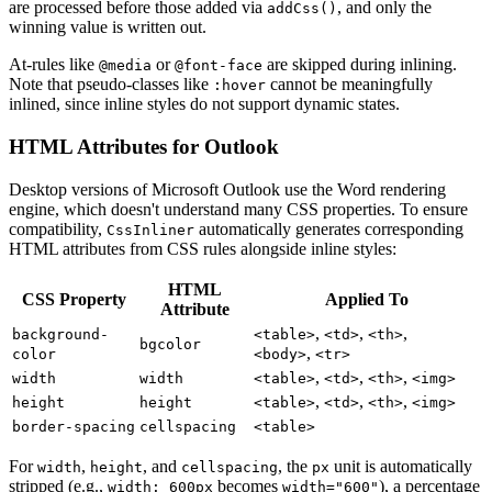
are processed before those added via
, and only the
addCss()
winning value is written out.
At-rules like
or
are skipped during inlining.
@media
@font-face
Note that pseudo-classes like
cannot be meaningfully
:hover
inlined, since inline styles do not support dynamic states.
HTML Attributes for Outlook
Desktop versions of Microsoft Outlook use the Word rendering
engine, which doesn't understand many CSS properties. To ensure
compatibility,
automatically generates corresponding
CssInliner
HTML attributes from CSS rules alongside inline styles:
HTML
CSS Property
Applied To
Attribute
,
,
,
background-
<table>
<td>
<th>
bgcolor
,
color
<body>
<tr>
,
,
,
width
width
<table>
<td>
<th>
<img>
,
,
,
height
height
<table>
<td>
<th>
<img>
border-spacing
cellspacing
<table>
For
,
, and
, the
unit is automatically
width
height
cellspacing
px
stripped (e.g.,
becomes
), a percentage
width: 600px
width="600"