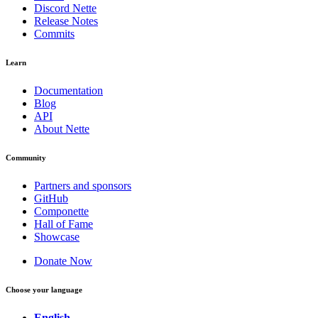
Discord Nette
Release Notes
Commits
Learn
Documentation
Blog
API
About Nette
Community
Partners and sponsors
GitHub
Componette
Hall of Fame
Showcase
Donate Now
Choose your language
English