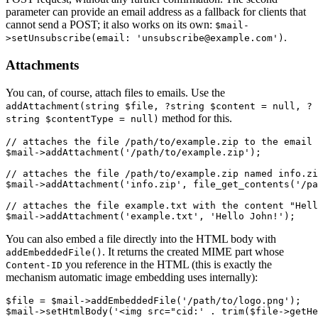
parameter can provide an email address as a fallback for clients that
cannot send a POST; it also works on its own:
$mail-
.
>setUnsubscribe(email: 'unsubscribe@example.com')
Attachments
You can, of course, attach files to emails. Use the
addAttachment(string $file, ?string $content = null, ?
method for this.
string $contentType = null)
// attaches the file /path/to/example.zip to the email 
$mail->addAttachment('/path/to/example.zip');

// attaches the file /path/to/example.zip named info.zi
$mail->addAttachment('info.zip', file_get_contents('/pa
// attaches the file example.txt with the content "Hell
You can also embed a file directly into the HTML body with
. It returns the created MIME part whose
addEmbeddedFile()
you reference in the HTML (this is exactly the
Content-ID
mechanism automatic image embedding uses internally):
$file = $mail->addEmbeddedFile('/path/to/logo.png');
