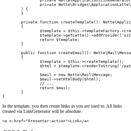
		private Nette\Application\LinkGenerator $linkGenerator,

		private Nette\Bridges\ApplicationLatte\TemplateFactory $templateFactory,

	) {

	}

	private function createTemplate(): Nette\Application\UI\Template

	{

		$template = $this->templateFactory->createTemplate();

		$template->getLatte()->addProvider('uiControl', $this->linkGenerator);

		return $template;

	}

	public function createEmail(): Nette\Mail\Message

	{

		$template = $this->createTemplate();

		$html = $template->renderToString('/path/to/email.latte', $params);

		$mail = new Nette\Mail\Message;

		$mail->setHtmlBody($html);

		// ...

		return $mail;

	}

In the template, you then create links as you are used to. All links
created via LinkGenerator will be absolute.