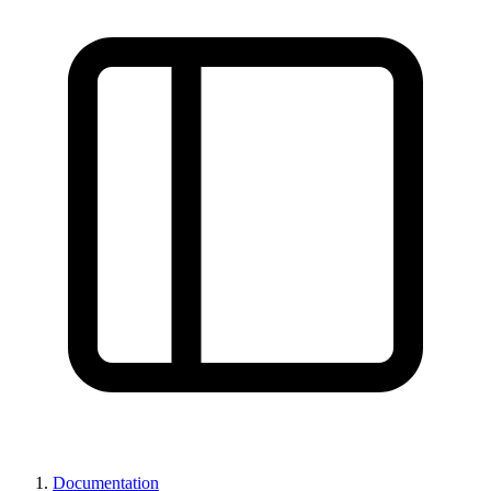
Documentation