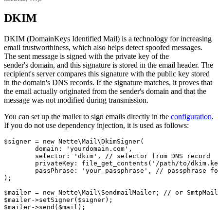
DKIM
DKIM (DomainKeys Identified Mail) is a technology for increasing
email trustworthiness, which also helps detect spoofed messages.
The sent message is signed with the private key of the
sender's domain, and this signature is stored in the email header. The
recipient's server compares this signature with the public key stored
in the domain's DNS records. If the signature matches, it proves that
the email actually originated from the sender's domain and that the
message was not modified during transmission.
You can set up the mailer to sign emails directly in the
configuration
.
If you do not use dependency injection, it is used as follows:
$signer = new Nette\Mail\DkimSigner(

	domain: 'yourdomain.com',

	selector: 'dkim', // selector from DNS record

	privateKey: file_get_contents('/path/to/dkim.key'), // path to your private key

	passPhrase: 'your_passphrase', // passphrase for the private key, if any

);

$mailer = new Nette\Mail\SendmailMailer; // or SmtpMail
$mailer->setSigner($signer);
