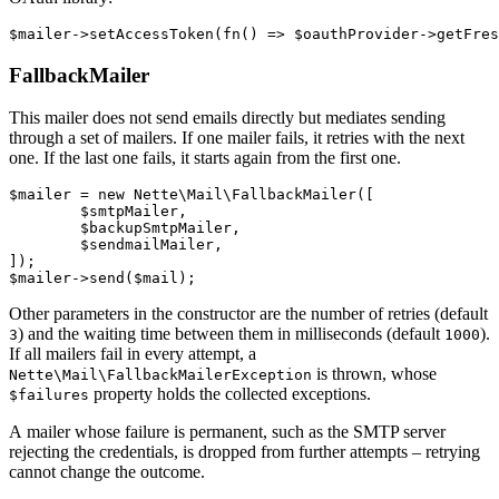
FallbackMailer
This mailer does not send emails directly but mediates sending
through a set of mailers. If one mailer fails, it retries with the next
one. If the last one fails, it starts again from the first one.
$mailer = new Nette\Mail\FallbackMailer([

	$smtpMailer,

	$backupSmtpMailer,

	$sendmailMailer,

]);

Other parameters in the constructor are the number of retries (default
) and the waiting time between them in milliseconds (default
).
3
1000
If all mailers fail in every attempt, a
is thrown, whose
Nette\Mail\FallbackMailerException
property holds the collected exceptions.
$failures
A mailer whose failure is permanent, such as the SMTP server
rejecting the credentials, is dropped from further attempts – retrying
cannot change the outcome.