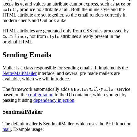
keeps its
, and values an attribute cannot express, such as
or
%
auto
, produce no attribute at all. Both the inline style and the
calc()
HTML attribute are set together, so the email renders correctly in
modern clients and Outlook alike.
HTML attributes are generated only from CSS rules processed by
, not from
attributes already present in the
CssInliner
style
original HTML.
Sending Emails
Mailer is a class responsible for sending emails. It implements the
Nette\Mail\Mailer
interface, and several pre-made mailers are
available, which we will introduce.
The framework automatically adds a
service
Nette\Mail\Mailer
based on the
configuration
to the DI container, which you get by
passing it using
dependency injection
.
SendmailMailer
The default mailer is SendmailMailer, which uses the PHP function
mail
. Example usage: