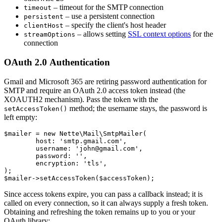
– timeout for the SMTP connection
timeout
– use a persistent connection
persistent
– specify the client's host header
clientHost
– allows setting
SSL context options
for the
streamOptions
connection
OAuth 2.0 Authentication
Gmail and Microsoft 365 are retiring password authentication for
SMTP and require an OAuth 2.0 access token instead (the
XOAUTH2 mechanism). Pass the token with the
method; the username stays, the password is
setAccessToken()
left empty:
$mailer = new Nette\Mail\SmtpMailer(

	host: 'smtp.gmail.com',

	username: 'john@gmail.com',

	password: '',

	encryption: 'tls',

);

Since access tokens expire, you can pass a callback instead; it is
called on every connection, so it can always supply a fresh token.
Obtaining and refreshing the token remains up to you or your
OAuth library: