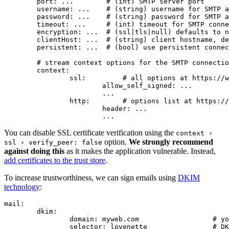
	port: ...        # (int) SMTP server port

	username: ...    # (string) username for SMTP authentication

	password: ...    # (string) password for SMTP authentication

	timeout: ...     # (int) timeout for SMTP connection

	encryption: ...  # (ssl|tls|null) defaults to null (alias 'secure')

	clientHost: ...  # (string) client hostname, defaults to $_SERVER['HTTP_HOST'] or 'localhost'

	persistent: ...  # (bool) use persistent connection, defaults to false

	# stream context options for the SMTP connection, defaults to stream_context_get_default()

	context:

		ssl:         # all options at https://www.php.net/manual/en/context.ssl.php

			allow_self_signed: ...

			...

		http:        # options list at https://www.php.net/manual/en/context.http.php

			header: ...

You can disable SSL certificate verification using the
context ›
option.
We strongly recommend
ssl › verify_peer: false
against doing this
as it makes the application vulnerable. Instead,
add certificates to the trust store
.
To increase trustworthiness, we can sign emails using
DKIM
technology
:
mail:

	dkim:

		domain: myweb.com                  # your domain

		selector: lovenette                # DKIM selector
