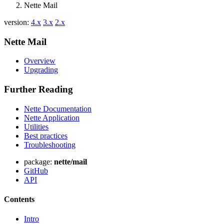
Nette Mail
version:
4.x
3.x
2.x
Nette Mail
Overview
Upgrading
Further Reading
Nette Documentation
Nette Application
Utilities
Best practices
Troubleshooting
package:
nette/mail
GitHub
API
Contents
Intro