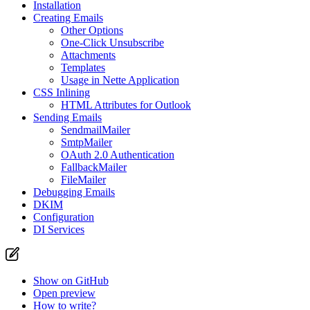
Installation
Creating Emails
Other Options
One-Click Unsubscribe
Attachments
Templates
Usage in Nette Application
CSS Inlining
HTML Attributes for Outlook
Sending Emails
SendmailMailer
SmtpMailer
OAuth 2.0 Authentication
FallbackMailer
FileMailer
Debugging Emails
DKIM
Configuration
DI Services
Show on GitHub
Open preview
How to write?