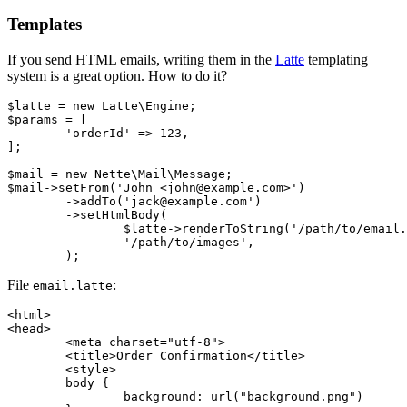
Templates
If you send HTML emails, writing them in the
Latte
templating
system is a great option. How to do it?
$latte = new Latte\Engine;

$params = [

	'orderId' => 123,

];

$mail = new Nette\Mail\Message;

$mail->setFrom('John <john@example.com>')

	->addTo('jack@example.com')

	->setHtmlBody(

		$latte->renderToString('/path/to/email.latte', $params),

		'/path/to/images',

File
:
email.latte
<html>

<head>

	<meta charset="utf-8">

	<title>Order Confirmation</title>

	<style>

	body {

		background: url("background.png")
