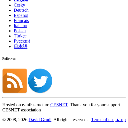
Česky
Deutsch
Español
Français
Italiano
Polska
Türkçe
Русский
日本語
Follow us
Hosted on e-infrastructure
CESNET
. Thank you for your support
CESNET association
© 2008, 2026
David Grudl
. All rights reserved.
Terms of use
▲ up