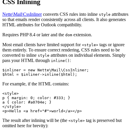
CSS Inlining
Nette\Mail\CssInliner
converts CSS rules into inline
attributes
style
so that emails render consistently across all clients. It also generates
HTML attributes for Outlook compatibility.
Requires PHP 8.4 or later and the
extension.
dom
Most email clients have limited support for
tags or ignore
<style>
them entirely. To ensure correct rendering, CSS rules need to be
converted to inline
attributes on individual elements. Simply
style
pass your HTML through
:
inline()
$inliner = new Nette\Mail\CssInliner;

For example, if the HTML contains:
<style>

p { margin: 0; color: #333; }

a { color: #a0704e; }

</style>

The result after inlining will be (the
tag is preserved but
<style>
omitted here for brevity):