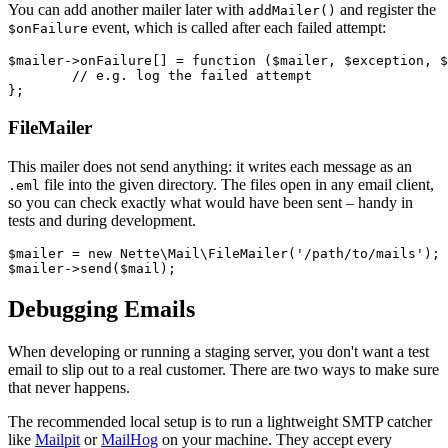
You can add another mailer later with
and register the
addMailer()
event, which is called after each failed attempt:
$onFailure
$mailer->onFailure[] = function ($mailer, $exception, $
	// e.g. log the failed attempt

FileMailer
This mailer does not send anything: it writes each message as an
file into the given directory. The files open in any email client,
.eml
so you can check exactly what would have been sent – handy in
tests and during development.
$mailer = new Nette\Mail\FileMailer('/path/to/mails');

Debugging Emails
When developing or running a staging server, you don't want a test
email to slip out to a real customer. There are two ways to make sure
that never happens.
The recommended local setup is to run a lightweight SMTP catcher
like
Mailpit
or
MailHog
on your machine. They accept every