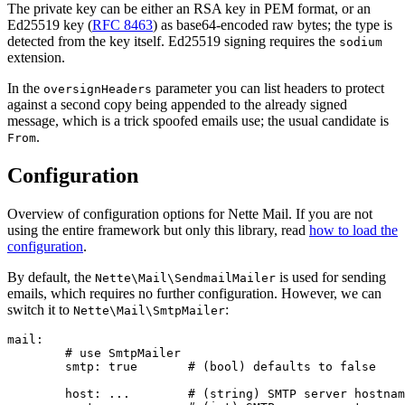
The private key can be either an RSA key in PEM format, or an
Ed25519 key (
RFC 8463
) as base64-encoded raw bytes; the type is
detected from the key itself. Ed25519 signing requires the
sodium
extension.
In the
parameter you can list headers to protect
oversignHeaders
against a second copy being appended to the already signed
message, which is a trick spoofed emails use; the usual candidate is
.
From
Configuration
Overview of configuration options for Nette Mail. If you are not
using the entire framework but only this library, read
how to load the
configuration
.
By default, the
is used for sending
Nette\Mail\SendmailMailer
emails, which requires no further configuration. However, we can
switch it to
:
Nette\Mail\SmtpMailer
mail:

	# use SmtpMailer

	smtp: true       # (bool) defaults to false

	host: ...        # (string) SMTP server hostname
