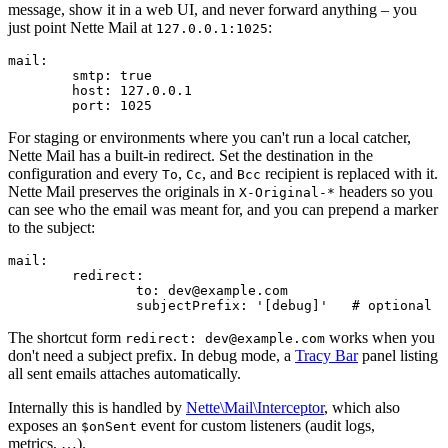
message, show it in a web UI, and never forward anything – you
just point Nette Mail at
:
127.0.0.1:1025
mail:

	smtp: true

	host: 127.0.0.1

For staging or environments where you can't run a local catcher,
Nette Mail has a built-in redirect. Set the destination in the
configuration and every
,
, and
recipient is replaced with it.
To
Cc
Bcc
Nette Mail preserves the originals in
headers so you
X-Original-*
can see who the email was meant for, and you can prepend a marker
to the subject:
mail:

	redirect:

		to: dev@example.com

The shortcut form
works when you
redirect: dev@example.com
don't need a subject prefix. In debug mode, a
Tracy Bar
panel listing
all sent emails attaches automatically.
Internally this is handled by
Nette\Mail\Interceptor
, which also
exposes an
event for custom listeners (audit logs,
$onSent
metrics, …).