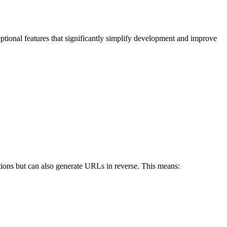
eptional features that significantly simplify development and improve
ctions but can also generate URLs in reverse. This means: