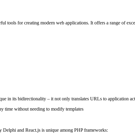
ul tools for creating modern web applications. It offers a range of exc
e in its bidirectionality – it not only translates URLs to application a
any time without needing to modify templates
by Delphi and React.js is unique among PHP frameworks: