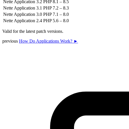
Nette Application 3.2
PHP 8.1 – 8.5
Nette Application 3.1
PHP 7.2 – 8.3
Nette Application 3.0
PHP 7.1 – 8.0
Nette Application 2.4
PHP 5.6 – 8.0
Valid for the latest patch versions.
previous
How Do Applications Work? ►