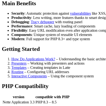
Main Benefits
Security
: Automatic protection against
vulnerabilities
like XSS,
Productivity
: Less writing, more features thanks to smart desi
Debugging
:
Tracy debugger
with routing panel
Performance
: Smart cache, lazy loading of components
Flexibility
: Easy URL modification even after application comp
Components
: Unique system of reusable UI elements
Modern
: Full support for PHP 8.3+ and type system
Getting Started
How Do Applications Work?
– Understanding the basic archite
Presenters
– Working with presenters and actions
Templates
– Creating templates in Latte
Routing
– Configuring URL addresses
Interactive Components
– Using the component system
PHP Compatibility
version
compatible with PHP
Nette Application 3.3
PHP 8.3 – 8.5