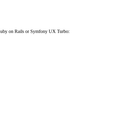
r Ruby on Rails or Symfony UX Turbo: