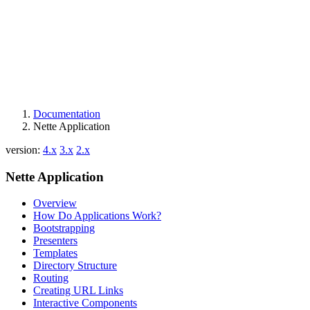
Documentation
Nette Application
version:
4.x
3.x
2.x
Nette Application
Overview
How Do Applications Work?
Bootstrapping
Presenters
Templates
Directory Structure
Routing
Creating URL Links
Interactive Components