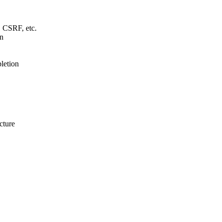
 CSRF, etc.
gn
letion
cture