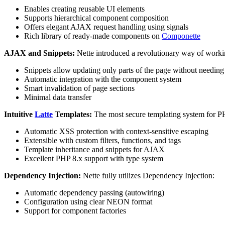
Enables creating reusable UI elements
Supports hierarchical component composition
Offers elegant AJAX request handling using signals
Rich library of ready-made components on
Componette
AJAX and Snippets:
Nette introduced a revolutionary way of worki
Snippets allow updating only parts of the page without needing 
Automatic integration with the component system
Smart invalidation of page sections
Minimal data transfer
Intuitive
Latte
Templates:
The most secure templating system for P
Automatic XSS protection with context-sensitive escaping
Extensible with custom filters, functions, and tags
Template inheritance and snippets for AJAX
Excellent PHP 8.x support with type system
Dependency Injection:
Nette fully utilizes Dependency Injection:
Automatic dependency passing (autowiring)
Configuration using clear NEON format
Support for component factories