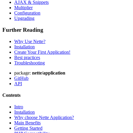
AJAX & Snippets
Multiplier
Configuration
Upgrading
Further Reading
Why Use Nette?
Installation
Create Your First Application!
Best practices
Troubleshooting
package:
nette/application
GitHub
API
Contents
Intro
Installation
Why choose Nette Application?
Main Benefits
Getting Started