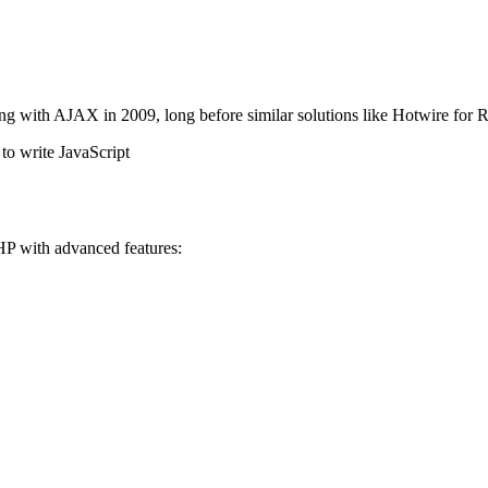
ng with AJAX in 2009, long before similar solutions like Hotwire fo
to write JavaScript
HP with advanced features: