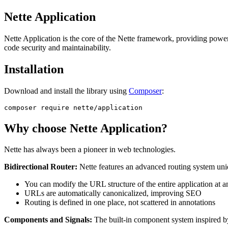
Nette Application
Nette Application is the core of the Nette framework, providing powerf
code security and maintainability.
Installation
Download and install the library using
Composer
:
Why choose Nette Application?
Nette has always been a pioneer in web technologies.
Bidirectional Router:
Nette features an advanced routing system uniqu
You can modify the URL structure of the entire application at 
URLs are automatically canonicalized, improving SEO
Routing is defined in one place, not scattered in annotations
Components and Signals:
The built-in component system inspired 