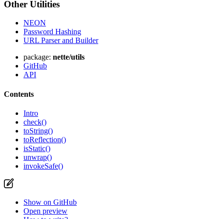
Other Utilities
NEON
Password Hashing
URL Parser and Builder
package:
nette/utils
GitHub
API
Contents
Intro
check()
toString()
toReflection()
isStatic()
unwrap()
invokeSafe()
Show on GitHub
Open preview