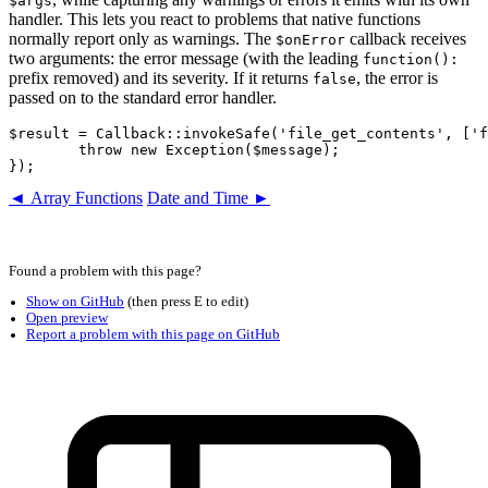
$args
handler. This lets you react to problems that native functions
normally report only as warnings. The
callback receives
$onError
two arguments: the error message (with the leading
function():
prefix removed) and its severity. If it returns
, the error is
false
passed on to the standard error handler.
$result = Callback::invokeSafe('file_get_contents', ['f
	throw new Exception($message);

◄ Array Functions
Date and Time ►