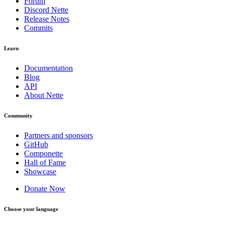
Forum
Discord Nette
Release Notes
Commits
Learn
Documentation
Blog
API
About Nette
Community
Partners and sponsors
GitHub
Componette
Hall of Fame
Showcase
Donate Now
Choose your language