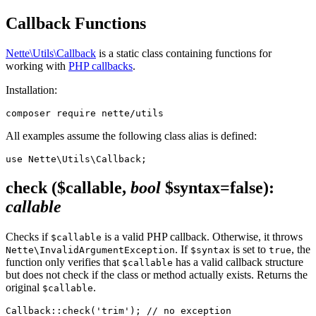
Callback Functions
Nette\Utils\Callback
is a static class containing functions for
working with
PHP callbacks
.
Installation:
All examples assume the following class alias is defined:
check
($callable,
bool
$syntax=false)
:
callable
Checks if
is a valid PHP callback. Otherwise, it throws
$callable
. If
is set to
, the
Nette\InvalidArgumentException
$syntax
true
function only verifies that
has a valid callback structure
$callable
but does not check if the class or method actually exists. Returns the
original
.
$callable
Callback::check('trim'); // no exception
