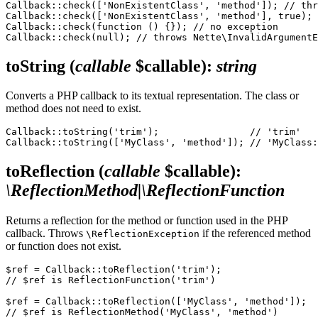
Callback::check(['NonExistentClass', 'method']); // thr
Callback::check(['NonExistentClass', 'method'], true); 
Callback::check(function () {}); // no exception

toString
(
callable
$callable)
:
string
Converts a PHP callback to its textual representation. The class or
method does not need to exist.
Callback::toString('trim');                // 'trim'

toReflection
(
callable
$callable)
:
\ReflectionMethod|\ReflectionFunction
Returns a reflection for the method or function used in the PHP
callback. Throws
if the referenced method
\ReflectionException
or function does not exist.
$ref = Callback::toReflection('trim');

// $ref is ReflectionFunction('trim')

$ref = Callback::toReflection(['MyClass', 'method']);
