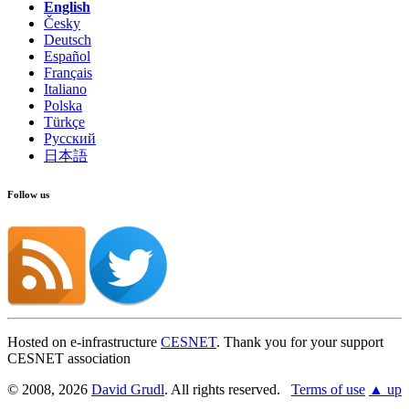
English
Česky
Deutsch
Español
Français
Italiano
Polska
Türkçe
Русский
日本語
Follow us
Hosted on e-infrastructure
CESNET
. Thank you for your support
CESNET association
© 2008, 2026
David Grudl
. All rights reserved.
Terms of use
▲ up