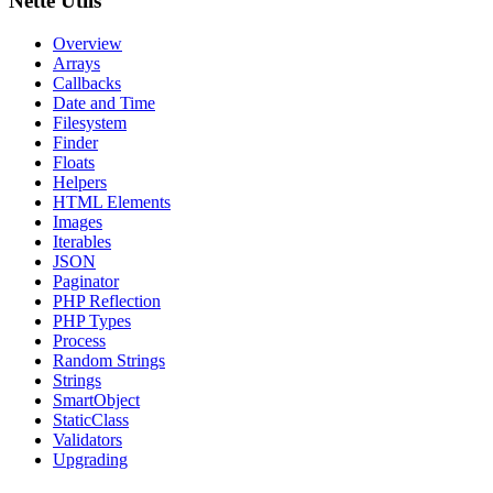
Nette Utils
Overview
Arrays
Callbacks
Date and Time
Filesystem
Finder
Floats
Helpers
HTML Elements
Images
Iterables
JSON
Paginator
PHP Reflection
PHP Types
Process
Random Strings
Strings
SmartObject
StaticClass
Validators
Upgrading