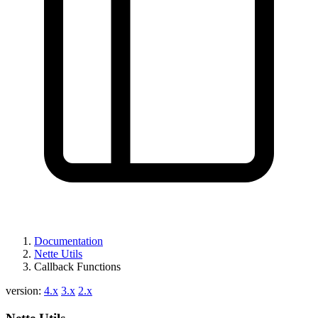
Found a problem with this page?
Show on GitHub
(then press E to edit)
Open preview
Report a problem with this page on GitHub
Documentation
Nette Utils
Callback Functions
version:
4.x
3.x
2.x