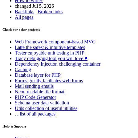
How to write?
changed Jul 5, 2026
Backlinks
|
Broken links
All pages
Check our other projects
Web Framework
component-based MVC
Latte
the safest & intuitive templates
Tester
enjoyable unit testing in PHP
Tracy
debugging tool you will love ♥
Dependency Injection
challenging container
Caching
Database
layer for PHP
Forms
greatly facilitates web forms
Mail
sending emails
Neon
readable file format
PHP Code Generator
Schema
user data validation
Utils
collection of useful utilities
…list of all packages
Help & Support