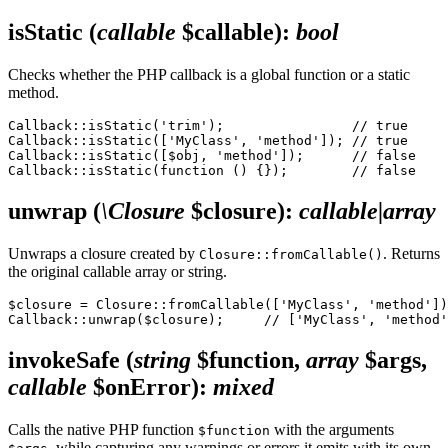
isStatic
(
callable
$callable)
:
bool
Checks whether the PHP callback is a global function or a static
method.
Callback::isStatic('trim');                // true

Callback::isStatic(['MyClass', 'method']); // true

Callback::isStatic([$obj, 'method']);      // false

unwrap
(
\Closure
$closure)
:
callable|array
Unwraps a closure created by
. Returns
Closure::fromCallable()
the original callable array or string.
$closure = Closure::fromCallable(['MyClass', 'method'])
invokeSafe
(
string
$function,
array
$args,
callable
$onError)
:
mixed
Calls the native PHP function
with the arguments
$function
, while capturing any warnings or errors it emits with its own