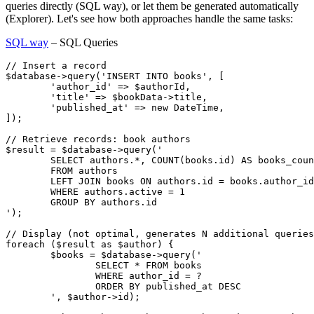
queries directly (SQL way), or let them be generated automatically
(Explorer). Let's see how both approaches handle the same tasks:
SQL way
– SQL Queries
// Insert a record

$database->query('INSERT INTO books', [

	'author_id' => $authorId,

	'title' => $bookData->title,

	'published_at' => new DateTime,

]);

// Retrieve records: book authors

$result = $database->query('

	SELECT authors.*, COUNT(books.id) AS books_count

	FROM authors

	LEFT JOIN books ON authors.id = books.author_id

	WHERE authors.active = 1

	GROUP BY authors.id

');

// Display (not optimal, generates N additional queries
foreach ($result as $author) {

	$books = $database->query('

		SELECT * FROM books

		WHERE author_id = ?

		ORDER BY published_at DESC

	', $author->id);
