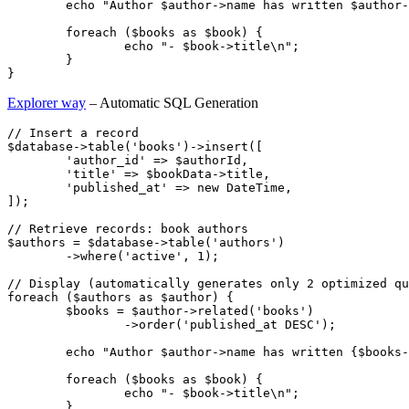
	echo "Author $author->name has written $author->books_count books:\n";

	foreach ($books as $book) {

		echo "- $book->title\n";

	}

Explorer way
– Automatic SQL Generation
// Insert a record

$database->table('books')->insert([

	'author_id' => $authorId,

	'title' => $bookData->title,

	'published_at' => new DateTime,

]);

// Retrieve records: book authors

$authors = $database->table('authors')

	->where('active', 1);

// Display (automatically generates only 2 optimized qu
foreach ($authors as $author) {

	$books = $author->related('books')

		->order('published_at DESC');

	echo "Author $author->name has written {$books->count()} books:\n";

	foreach ($books as $book) {

		echo "- $book->title\n";

	}
