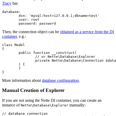
Tracy
bar.
database:

	dsn: 'mysql:host=127.0.0.1;dbname=test'

	user: root

Then, the connection object can be
obtained as a service from the DI
container
, e.g.:
class Model

{

	public function __construct(

		// or Nette\Database\Explorer

		private Nette\Database\Connection $database,

	) {

	}

More information about
database configuration
.
Manual Creation of Explorer
If you are not using the Nette DI container, you can create an
instance of
manually:
Nette\Database\Explorer
// database connection
