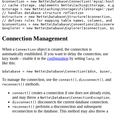
$connection = new Nette\Database\Connection('mysql:host
// cache storage, implements Nette\Caching\Storage, e.g
$storage = new Nette\Caching\Storages\FileStorage('/pat
// handles database structure reflection

$structure = new Nette\Database\Structure($connection, 
// defines rules for mapping table names, columns, and 
$conventions = new Nette\Database\Conventions\Discovere
Connection Management
When a
object is created, the connection is
Connection
automatically established. If you want to delay the connection, use
lazy mode – enable it in the
configuration
by setting
, or
lazy
like this:
To manage the connection, use the
,
, and
connect()
disconnect()
methods.
reconnect()
creates a connection if one does not already exist,
connect()
and may throw a
.
Nette\Database\ConnectionException
disconnects the current database connection.
disconnect()
performs a disconnection and subsequent
reconnect()
reconnection to the database. This method may also throw a