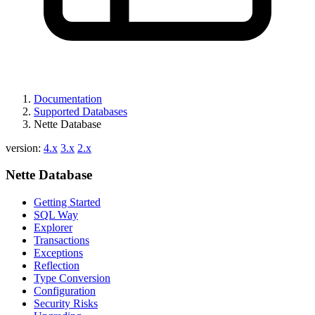
Documentation
Supported Databases
Nette Database
version:
4.x
3.x
2.x
Nette Database
Getting Started
SQL Way
Explorer
Transactions
Exceptions
Reflection
Type Conversion
Configuration
Security Risks