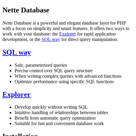
Nette Database
Nette Database is a powerful and elegant database layer for PHP
with a focus on simplicity and smart features. It offers two ways to
work with your database: the
Explorer
for rapid application
development, or the
SQL way
for direct query manipulation.
SQL way
Safe, parameterized queries
Precise control over SQL query structure
When writing complex queries with advanced functions
Optimize performance using specific SQL functions
Explorer
Develop quickly without writing SQL
Intuitive handling of relationships between tables
Benefit from automatic query optimization
Suitable for fast and convenient database work