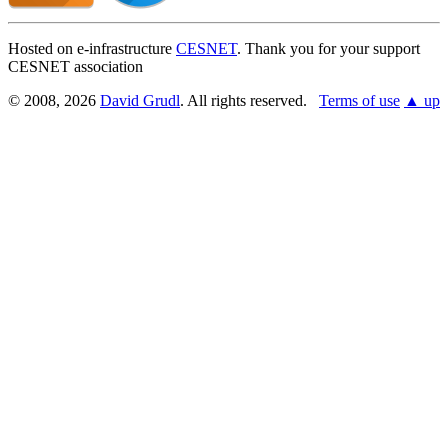
Hosted on e-infrastructure
CESNET
. Thank you for your support
CESNET association
© 2008, 2026
David Grudl
. All rights reserved.
Terms of use
▲ up