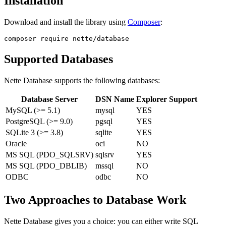
Installation
Download and install the library using
Composer
:
Supported Databases
Nette Database supports the following databases:
Database Server
DSN Name
Explorer Support
MySQL (>= 5.1)
mysql
YES
PostgreSQL (>= 9.0)
pgsql
YES
SQLite 3 (>= 3.8)
sqlite
YES
Oracle
oci
NO
MS SQL (PDO_SQLSRV)
sqlsrv
YES
MS SQL (PDO_DBLIB)
mssql
NO
ODBC
odbc
NO
Two Approaches to Database Work
Nette Database gives you a choice: you can either write SQL