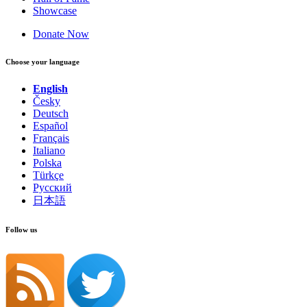
Showcase
Donate Now
Choose your language
English
Česky
Deutsch
Español
Français
Italiano
Polska
Türkçe
Русский
日本語
Follow us