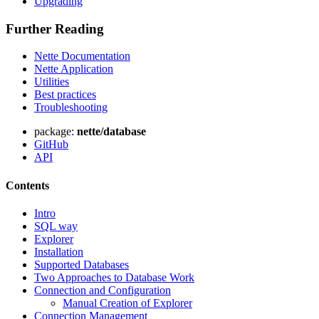
Upgrading
Further Reading
Found a problem with this page?
Nette Documentation
Show on GitHub
(then press E to edit)
Nette Application
Open preview
Utilities
Best practices
Report a problem with this page on GitHub
Troubleshooting
package:
nette/database
GitHub
API
Contents
Intro
SQL way
Explorer
Installation
Supported Databases
Two Approaches to Database Work
Connection and Configuration
Manual Creation of Explorer
Connection Management