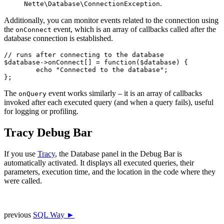
.
Nette\Database\ConnectionException
Additionally, you can monitor events related to the connection using
the
event, which is an array of callbacks called after the
onConnect
database connection is established.
// runs after connecting to the database

$database->onConnect[] = function($database) {

	echo "Connected to the database";

The
event works similarly – it is an array of callbacks
onQuery
invoked after each executed query (and when a query fails), useful
for logging or profiling.
Tracy Debug Bar
If you use
Tracy
, the Database panel in the Debug Bar is
automatically activated. It displays all executed queries, their
parameters, execution time, and the location in the code where they
were called.
previous
SQL Way ►