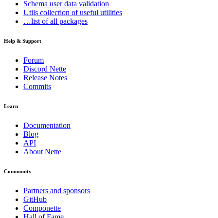
Schema
user data validation
Utils
collection of useful utilities
…list of all packages
Help & Support
Forum
Discord Nette
Release Notes
Commits
Learn
Documentation
Blog
API
About Nette
Community
Partners and sponsors
GitHub
Componette
Hall of Fame