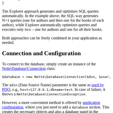
The Explorer approach generates and optimizes SQL queries
automatically. In the example above, the SQL way generates
N+1 queries (one for authors and then one for the books of each
author), while Explorer automatically optimizes queries and
executes only two – one for authors and one for all their books.
Both approaches can be freely combined in your application as
needed.
Connection and Configuration
To connect to the database, simply create an instance of the
Nette\Database\Connection
class:
The
(Data Source Name) parameter is the same as
used by
$dsn
PDO
, e.g.,
. In case of failure, it
host=127.0.0.1;dbname=test
throws a
.
Nette\Database\ConnectionException
However, a more convenient method is offered by
application
configuration
, where you just need to add a
section. This
database
creates the necessary objects and also a database panel in the