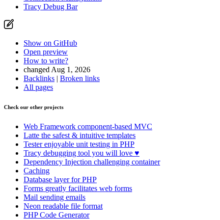
Tracy Debug Bar
Show on GitHub
Open preview
How to write?
changed Aug 1, 2026
Backlinks
|
Broken links
All pages
Check our other projects
Web Framework
component-based MVC
Latte
the safest & intuitive templates
Tester
enjoyable unit testing in PHP
Tracy
debugging tool you will love ♥
Dependency Injection
challenging container
Caching
Database
layer for PHP
Forms
greatly facilitates web forms
Mail
sending emails
Neon
readable file format
PHP Code Generator