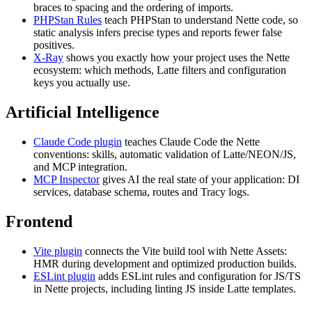
braces to spacing and the ordering of imports.
PHPStan Rules
teach PHPStan to understand Nette code, so
static analysis infers precise types and reports fewer false
positives.
X-Ray
shows you exactly how your project uses the Nette
ecosystem: which methods, Latte filters and configuration
keys you actually use.
Artificial Intelligence
Claude Code plugin
teaches Claude Code the Nette
conventions: skills, automatic validation of Latte/NEON/JS,
and MCP integration.
MCP Inspector
gives AI the real state of your application: DI
services, database schema, routes and Tracy logs.
Frontend
Vite plugin
connects the Vite build tool with Nette Assets:
HMR during development and optimized production builds.
ESLint plugin
adds ESLint rules and configuration for JS/TS
in Nette projects, including linting JS inside Latte templates.