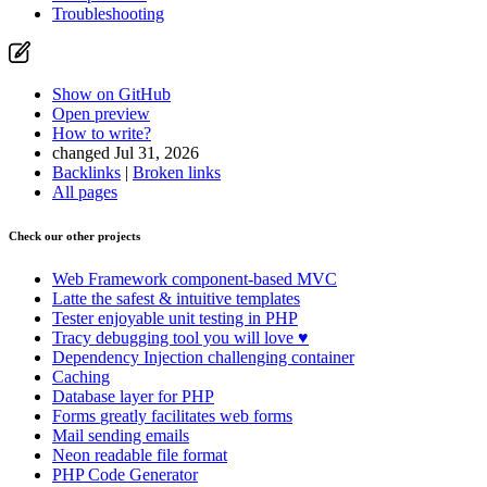
Troubleshooting
Show on GitHub
Open preview
How to write?
changed Jul 31, 2026
Backlinks
|
Broken links
All pages
Check our other projects
Web Framework
component-based MVC
Latte
the safest & intuitive templates
Tester
enjoyable unit testing in PHP
Tracy
debugging tool you will love ♥
Dependency Injection
challenging container
Caching
Database
layer for PHP
Forms
greatly facilitates web forms
Mail
sending emails
Neon
readable file format
PHP Code Generator