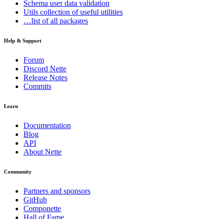
Schema
user data validation
Utils
collection of useful utilities
…list of all packages
Help & Support
Forum
Discord Nette
Release Notes
Commits
Learn
Documentation
Blog
API
About Nette
Community
Partners and sponsors
GitHub
Componette
Hall of Fame