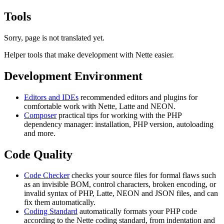
Tools
Sorry, page is not translated yet.
Helper tools that make development with Nette easier.
Development Environment
Editors and IDEs
recommended editors and plugins for
comfortable work with Nette, Latte and NEON.
Composer
practical tips for working with the PHP
dependency manager: installation, PHP version, autoloading
and more.
Code Quality
Code Checker
checks your source files for formal flaws such
as an invisible BOM, control characters, broken encoding, or
invalid syntax of PHP, Latte, NEON and JSON files, and can
fix them automatically.
Coding Standard
automatically formats your PHP code
according to the Nette coding standard, from indentation and