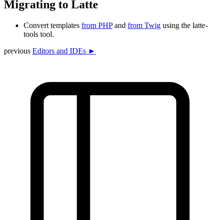
Migrating to Latte
Convert templates
from PHP
and
from Twig
using the latte-
tools tool.
previous
Editors and IDEs ►