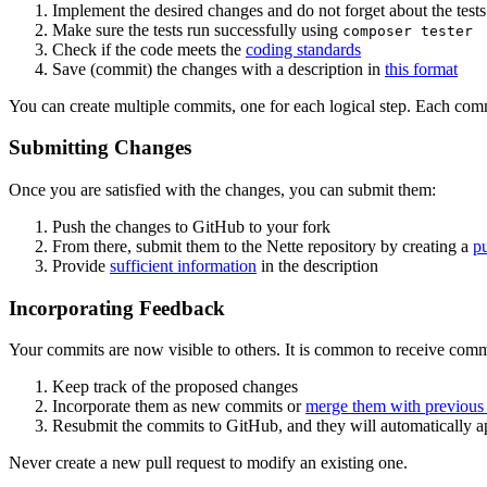
Implement the desired changes and do not forget about the tests
Make sure the tests run successfully using
composer tester
Check if the code meets the
coding standards
Save (commit) the changes with a description in
this format
You can create multiple commits, one for each logical step. Each com
Submitting Changes
Once you are satisfied with the changes, you can submit them:
Push the changes to GitHub to your fork
From there, submit them to the Nette repository by creating a
pu
Provide
sufficient information
in the description
Incorporating Feedback
Your commits are now visible to others. It is common to receive comm
Keep track of the proposed changes
Incorporate them as new commits or
merge them with previous
Resubmit the commits to GitHub, and they will automatically ap
Never create a new pull request to modify an existing one.