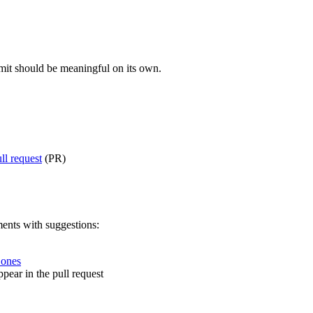
mit should be meaningful on its own.
ll request
(PR)
ents with suggestions:
 ones
pear in the pull request