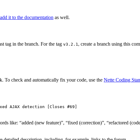
add it to the documentation
as well.
ast tag in the branch. For the tag
, create a branch using this c
v3.2.1
. To check and automatically fix your code, use the
Nette Coding Sta
xed AJAX detection [Closes #69]
h words like: “added (new feature)”, “fixed (correction)”, “refactored 
e detailed description, including, for example, links to the forum