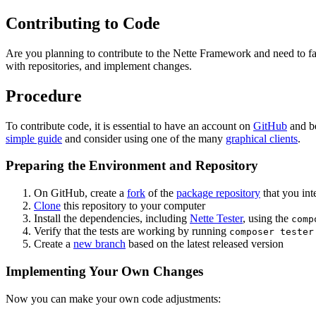
Contributing to Code
Are you planning to contribute to the Nette Framework and need to fam
with repositories, and implement changes.
Procedure
To contribute code, it is essential to have an account on
GitHub
and be
simple guide
and consider using one of the many
graphical clients
.
Preparing the Environment and Repository
On GitHub, create a
fork
of the
package repository
that you int
Clone
this repository to your computer
Install the dependencies, including
Nette Tester
, using the
comp
Verify that the tests are working by running
composer tester
Create a
new branch
based on the latest released version
Implementing Your Own Changes
Now you can make your own code adjustments: