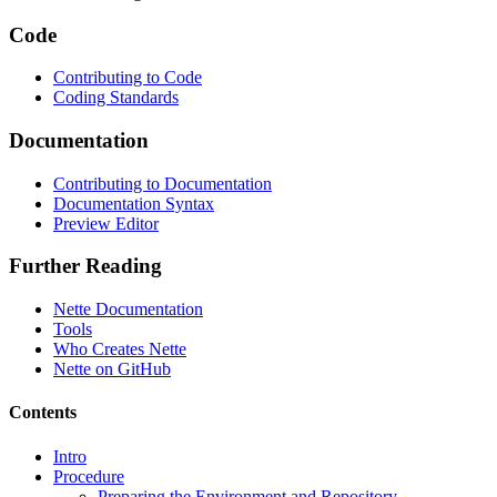
Code
Contributing to Code
Coding Standards
Documentation
Contributing to Documentation
Documentation Syntax
Preview Editor
Further Reading
Nette Documentation
Tools
Who Creates Nette
Nette on GitHub
Contents
Intro
Procedure
Preparing the Environment and Repository