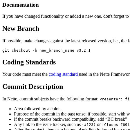
Documentation
If you have changed functionality or added a new one, don't forget to
New Branch
If possible, make changes against the latest released version, i.e., the l
Coding Standards
Your code must meet the
coding standard
used in the Nette Framework
Commit Description
In Nette, commit subjects have the following format:
Presenter: fi
Area followed by a colon
Purpose of the commit in the past tense; if possible, start wit
If the commit breaks backward compatibility, add “BC break”
Any link to the issue tracker, such as
or
(#123)
[Closes #69]
After the subject, there can be one blank line followed by a mor