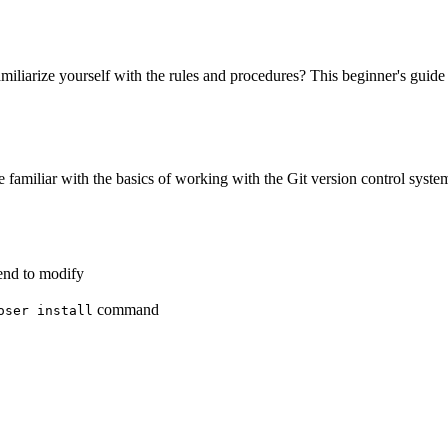
iliarize yourself with the rules and procedures? This beginner's guide 
 familiar with the basics of working with the Git version control system
end to modify
command
oser install