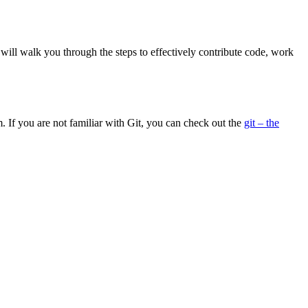
will walk you through the steps to effectively contribute code, work
. If you are not familiar with Git, you can check out the
git – the