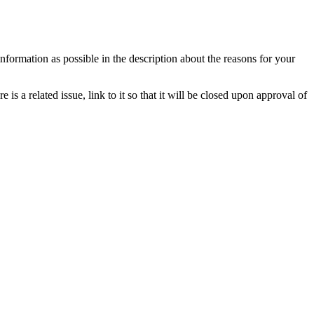
information as possible in the description about the reasons for your
is a related issue, link to it so that it will be closed upon approval of