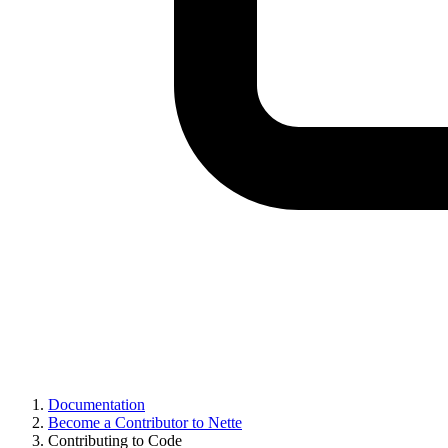
Documentation
Become a Contributor to Nette
Contributing to Code