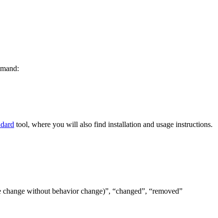
ommand:
ndard
tool, where you will also find installation and usage instructions.
(code change without behavior change)”, “changed”, “removed”