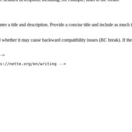
ter a title and description. Provide a concise title and include as much 
 whether it may cause backward compatibility issues (BC break). If there 
->
