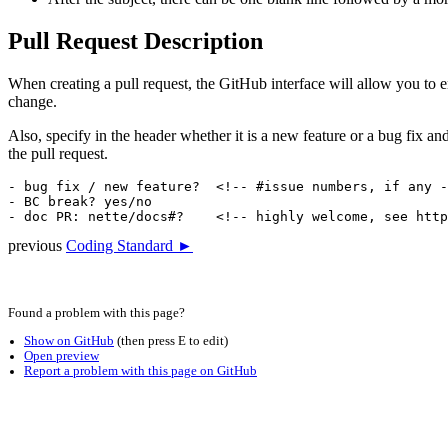
Pull Request Description
When creating a pull request, the GitHub interface will allow you to en
change.
Also, specify in the header whether it is a new feature or a bug fix and
the pull request.
- bug fix / new feature?  <!-- #issue numbers, if any -
- BC break? yes/no

previous
Coding Standard ►