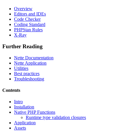
Overview
Editors and IDEs
Code Checker
Coding Standard
PHPStan Rules
X-Ray
Further Reading
Nette Documentation
Nette Application
Utilities
Best practices
Troubleshooting
Contents
Intro
Installation
Native PHP Functions
Runtime type validation closures
Application
Assets