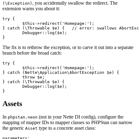
, you accidentally swallow the redirect. The
(\Exception)
extension warns you about it:
try {

	$this->redirect('Homepage:');

} catch (\Throwable $e) {   // error: swallows AbortExc
	Debugger::log($e);

The fix is to rethrow the exception, or to carve it out into a separate
branch before the broad catch:
try {

	$this->redirect('Homepage:');

} catch (Nette\Application\AbortException $e) {

	throw $e;

} catch (\Throwable $e) {

	Debugger::log($e);

Assets
In
(not in your Nette DI config), configure the
phpstan.neon
mapping of mapper IDs to mapper classes so PHPStan can narrow
the generic
type to a concrete asset class:
Asset
parameters:
