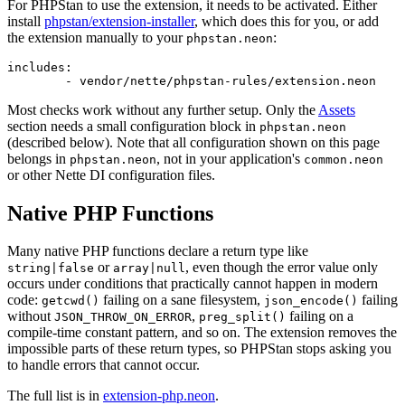
For PHPStan to use the extension, it needs to be activated. Either
install
phpstan/extension-installer
, which does this for you, or add
the extension manually to your
:
phpstan.neon
includes:

Most checks work without any further setup. Only the
Assets
section needs a small configuration block in
phpstan.neon
(described below). Note that all configuration shown on this page
belongs in
, not in your application's
phpstan.neon
common.neon
or other Nette DI configuration files.
Native PHP Functions
Many native PHP functions declare a return type like
or
, even though the error value only
string|false
array|null
occurs under conditions that practically cannot happen in modern
code:
failing on a sane filesystem,
failing
getcwd()
json_encode()
without
,
failing on a
JSON_THROW_ON_ERROR
preg_split()
compile-time constant pattern, and so on. The extension removes the
impossible parts of these return types, so PHPStan stops asking you
to handle errors that cannot occur.
The full list is in
extension-php.neon
.