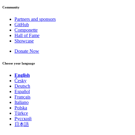
Community
Partners and sponsors
GitHub
Componette
Hall of Fame
Showcase
Donate Now
Choose your language
English
Česky
Deutsch
Español
Français
Italiano
Polska
Türkçe
Русский
日本語