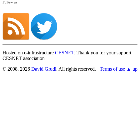
Follow us
Hosted on e-infrastructure
CESNET
. Thank you for your support
CESNET association
© 2008, 2026
David Grudl
. All rights reserved.
Terms of use
▲ up