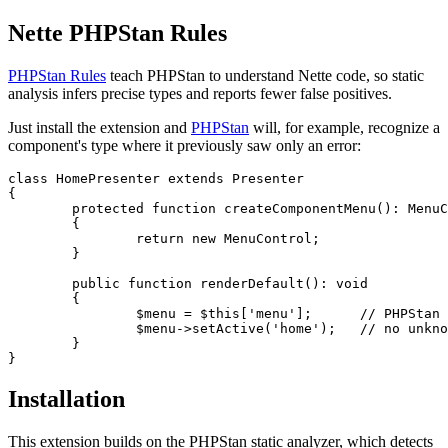
Nette PHPStan Rules
PHPStan Rules
teach PHPStan to understand Nette code, so static
analysis infers precise types and reports fewer false positives.
Just install the extension and
PHPStan
will, for example, recognize a
component's type where it previously saw only an error:
class HomePresenter extends Presenter

{

	protected function createComponentMenu(): MenuControl

	{

		return new MenuControl;

	}

	public function renderDefault(): void

	{

		$menu = $this['menu'];      // PHPStan now infers MenuControl

		$menu->setActive('home');   // no unknown method warning

	}

Installation
This extension builds on the PHPStan static analyzer, which detects