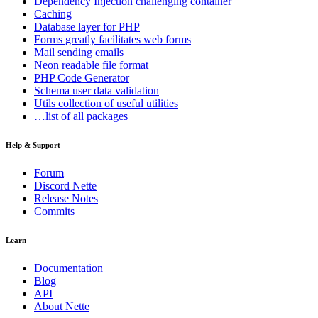
Dependency Injection
challenging container
Caching
Database
layer for PHP
Forms
greatly facilitates web forms
Mail
sending emails
Neon
readable file format
PHP Code Generator
Schema
user data validation
Utils
collection of useful utilities
…list of all packages
Help & Support
Forum
Discord Nette
Release Notes
Commits
Learn
Documentation
Blog
API
About Nette