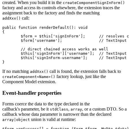
created. When you build it in the
createComponentSignInForm()
factory and access its controls elsewhere, the extension traces the
assignment back to the factory and finds the matching
call:
addXxx()
public function renderDefault(): void

{

	$form = $this['signInForm'];      // resolves createComponentSignInForm()

	$form['username'];                // TextInput

	// direct chained access works as well

	$this['signInForm']['username'];  // TextInput

	$this['signInForm-username'];     // TextInput

If no matching
call is found, the extension falls back to
addXxx()
factory lookup, just like the
createComponent<Name>()
Component Model extension.
Event-handler properties
Forms coerce the data to the type declared in the
callback's parameter, be it
,
, or a custom DTO. So a
stdClass
array
callback whose data parameter is narrower than the declared
union is valid at runtime:
array|object
$form->onSuccess[] = function (Form $form, MyDto $data)