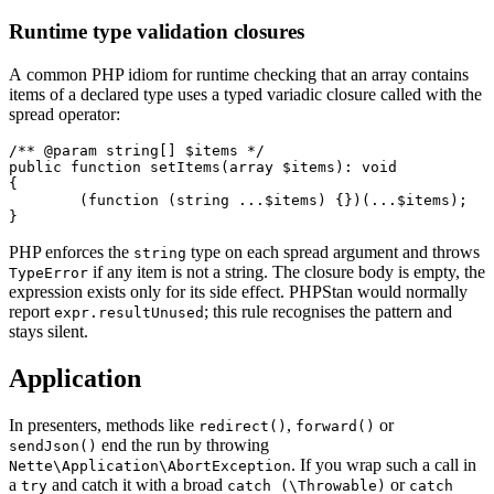
Runtime type validation closures
A common PHP idiom for runtime checking that an array contains
items of a declared type uses a typed variadic closure called with the
spread operator:
/** @param string[] $items */

public function setItems(array $items): void

{

	(function (string ...$items) {})(...$items);

PHP enforces the
type on each spread argument and throws
string
if any item is not a string. The closure body is empty, the
TypeError
expression exists only for its side effect. PHPStan would normally
report
; this rule recognises the pattern and
expr.resultUnused
stays silent.
Application
In presenters, methods like
,
or
redirect()
forward()
end the run by throwing
sendJson()
. If you wrap such a call in
Nette\Application\AbortException
a
and catch it with a broad
or
try
catch (\Throwable)
catch