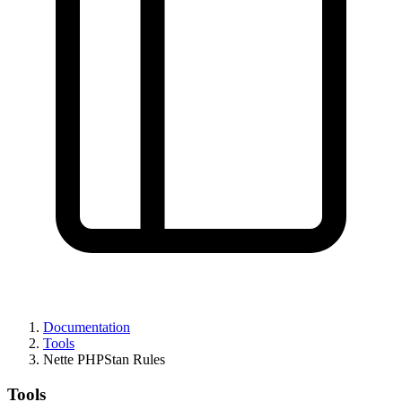
Documentation
Tools
Nette PHPStan Rules
Tools