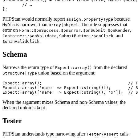
	// …

PHPStan would normally report
because
assign.propertyType
is narrower than
. The rule suppresses that
MyDto
array|object
error on
,
,
,
,
Form::$onSuccess
$onError
$onSubmit
$onRender
,
, and
Container::$onValidate
SubmitButton::$onClick
.
$onInvalidClick
Schema
Narrows the return type of
from the declared
Expect::array()
union based on the argument:
Structure|Type
Expect::array();                                   // T
Expect::array(['name' => Expect::string()]);       // S
When the argument mixes Schema and non-Schema values, the
declared union is kept.
Tester
PHPStan understands type narrowing after
calls.
Tester\Assert