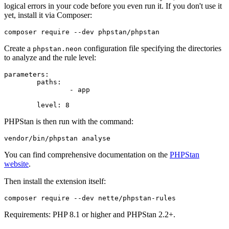
logical errors in your code before you even run it. If you don't use it
yet, install it via Composer:
Create a
configuration file specifying the directories
phpstan.neon
to analyze and the rule level:
parameters:

	paths:

		- app

PHPStan is then run with the command:
You can find comprehensive documentation on the
PHPStan
website
.
Then install the extension itself:
Requirements: PHP 8.1 or higher and PHPStan 2.2+.