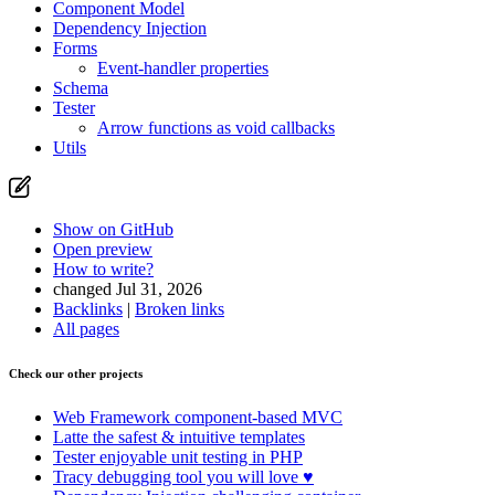
Component Model
Dependency Injection
Forms
Event-handler properties
Schema
Tester
Arrow functions as void callbacks
Utils
Show on GitHub
Open preview
How to write?
changed Jul 31, 2026
Backlinks
|
Broken links
All pages
Check our other projects
Found a problem with this page?
Show on GitHub
(then press E to edit)
Web Framework
component-based MVC
Open preview
Latte
the safest & intuitive templates
Report a problem with this page on GitHub
Tester
enjoyable unit testing in PHP
Tracy
debugging tool you will love ♥