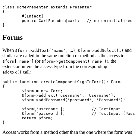
class HomePresenter extends Presenter

{

	#[Inject]

	public CartFacade $cart;   // no uninitialized-property error

Forms
When
,
and
$form->addText('name', …)
$form->addSelect(…)
similar are called in the same function or method as the access to
(or
), the
$form['name']
$form->getComponent('name')
extension infers the access type from the corresponding
call:
addXxx()
public function createComponentSignInForm(): Form

{

	$form = new Form;

	$form->addText('username', 'Username');

	$form->addPassword('password', 'Password');

	$form['username'];           // TextInput

	$form['password'];           // TextInput (Password is a subclass)

	return $form;

Access works from a method other than the one where the form was