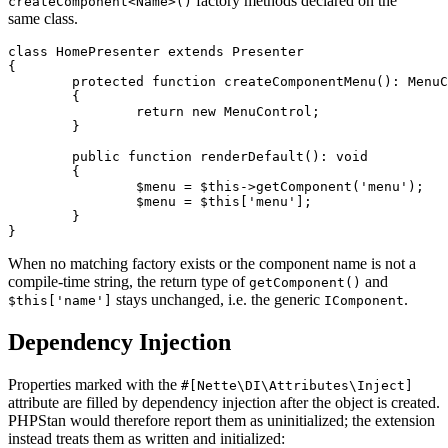
factory methods declared on the
createComponent<Name>()
same class.
class HomePresenter extends Presenter

{

	protected function createComponentMenu(): MenuControl

	{

		return new MenuControl;

	}

	public function renderDefault(): void

	{

		$menu = $this->getComponent('menu');   // MenuControl

		$menu = $this['menu'];                 // MenuControl

	}

When no matching factory exists or the component name is not a
compile-time string, the return type of
and
getComponent()
stays unchanged, i.e. the generic
.
$this['name']
IComponent
Dependency Injection
Properties marked with the
#[Nette\DI\Attributes\Inject]
attribute are filled by dependency injection after the object is created.
PHPStan would therefore report them as uninitialized; the extension
instead treats them as written and initialized: