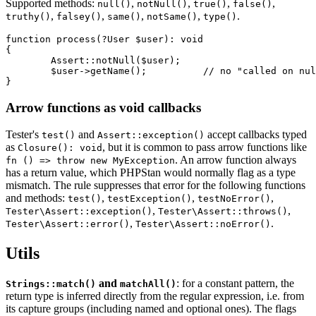
Supported methods:
,
,
,
,
null()
notNull()
true()
false()
,
,
,
,
.
truthy()
falsey()
same()
notSame()
type()
function process(?User $user): void

{

	Assert::notNull($user);

	$user->getName();          // no "called on null" warning

Arrow functions as void callbacks
Tester's
and
accept callbacks typed
test()
Assert::exception()
as
, but it is common to pass arrow functions like
Closure(): void
. An arrow function always
fn () => throw new MyException
has a return value, which PHPStan would normally flag as a type
mismatch. The rule suppresses that error for the following functions
and methods:
,
,
,
test()
testException()
testNoError()
,
,
Tester\Assert::exception()
Tester\Assert::throws()
,
.
Tester\Assert::error()
Tester\Assert::noError()
Utils
and
: for a constant pattern, the
Strings::match()
matchAll()
return type is inferred directly from the regular expression, i.e. from
its capture groups (including named and optional ones). The flags