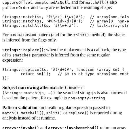
,
, and for
also
captureOffset
unmatchedAsNull
matchAll()
and
are reflected in the resulting shape:
patternOrder
lazy
Strings::match($s, '#(\d+)-(\w+)#');  // array{non-fals
Strings::match($s, '#(?<id>\d+)#');   // array{0: non-e
For a non-constant pattern (and for the
method), the shape
split()
is inferred from the flags only.
: when the replacement is a callback, the type
Strings::replace()
of its
parameter is inferred from the same regular
$matches
expression:
Strings::replace($s, '#(\d+)#', function (array $m) {

	return $m[1];   // $m is of type array{non-empty-string, decimal-int-string}

Subject narrowing after
: inside
match()
if
the searched string
is also narrowed
(Strings::match($s, …))
$s
based on the pattern, for example to
.
non-empty-string
Pattern validation
: an invalid regular expression passed to
,
,
or
is reported during
match()
matchAll()
split()
replace()
analysis instead of at runtime.
and
return an array
Arrays::invoke()
Arrays::invokeMethod()