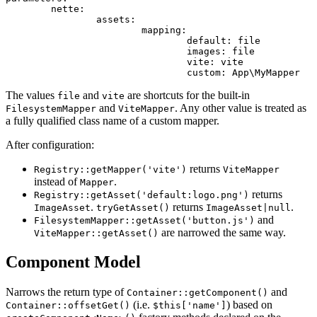
	nette:

		assets:

			mapping:

				default: file              # Nette\Assets\FilesystemMapper

				images: file

				vite: vite                 # Nette\Assets\ViteMapper

The values
and
are shortcuts for the built-in
file
vite
and
. Any other value is treated as
FilesystemMapper
ViteMapper
a fully qualified class name of a custom mapper.
After configuration:
returns
Registry::getMapper('vite')
ViteMapper
instead of
.
Mapper
returns
Registry::getAsset('default:logo.png')
.
returns
.
ImageAsset
tryGetAsset()
ImageAsset|null
and
FilesystemMapper::getAsset('button.js')
are narrowed the same way.
ViteMapper::getAsset()
Component Model
Narrows the return type of
and
Container::getComponent()
(i.e.
) based on
Container::offsetGet()
$this['name']