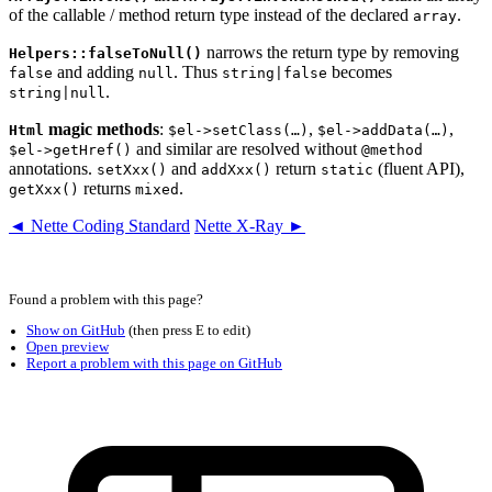
of the callable / method return type instead of the declared
.
array
narrows the return type by removing
Helpers::falseToNull()
and adding
. Thus
becomes
false
null
string|false
.
string|null
magic methods
:
,
,
Html
$el->setClass(…)
$el->addData(…)
and similar are resolved without
$el->getHref()
@method
annotations.
and
return
(fluent API),
setXxx()
addXxx()
static
returns
.
getXxx()
mixed
◄ Nette Coding Standard
Nette X-Ray ►