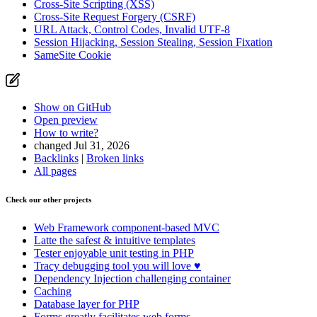
Cross-Site Scripting (XSS)
Cross-Site Request Forgery (CSRF)
URL Attack, Control Codes, Invalid UTF-8
Session Hijacking, Session Stealing, Session Fixation
SameSite Cookie
Show on GitHub
Open preview
How to write?
changed Jul 31, 2026
Backlinks
|
Broken links
All pages
Check our other projects
Web Framework
component-based MVC
Latte
the safest & intuitive templates
Tester
enjoyable unit testing in PHP
Tracy
debugging tool you will love ♥
Dependency Injection
challenging container
Caching
Database
layer for PHP
Forms
greatly facilitates web forms