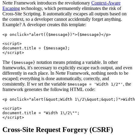
Nette Framework introduces the revolutionary
Context-Aware
Escaping
technology, which permanently eliminates the risk of
Cross-Site Scripting. It automatically escapes all outputs based on
the context, so a developer cannot accidentally forget anything.
Example? A developer creates this template:
<p onclick="alert({$message})">{$message}</p>

<script>

document.title = {$message};

The
notation means printing a variable. In other
{$message}
frameworks, it's necessary to explicitly escape each output, and even
differently in each place. In Nette Framework, nothing needs to be
escaped; everything is done automatically, correctly, and
consistently. If we set the variable
, the
$message = 'Width 1/2"'
framework generates the following HTML code:
<p onclick="alert(&quot;Width 1\/2\&quot;&quot;)">Width
<script>

document.title = "Width 1\/2\"";

Cross-Site Request Forgery (CSRF)