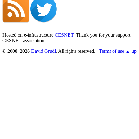
Hosted on e-infrastructure
CESNET
. Thank you for your support
CESNET association
© 2008, 2026
David Grudl
. All rights reserved.
Terms of use
▲ up