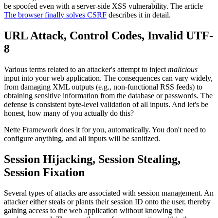
be spoofed even with a server-side XSS vulnerability. The article
The browser finally solves CSRF
describes it in detail.
URL Attack, Control Codes, Invalid UTF-
8
Various terms related to an attacker's attempt to inject
malicious
input into your web application. The consequences can vary widely,
from damaging XML outputs (e.g., non-functional RSS feeds) to
obtaining sensitive information from the database or passwords. The
defense is consistent byte-level validation of all inputs. And let's be
honest, how many of you actually do this?
Nette Framework does it for you, automatically. You don't need to
configure anything, and all inputs will be sanitized.
Session Hijacking, Session Stealing,
Session Fixation
Several types of attacks are associated with session management. An
attacker either steals or plants their session ID onto the user, thereby
gaining access to the web application without knowing the