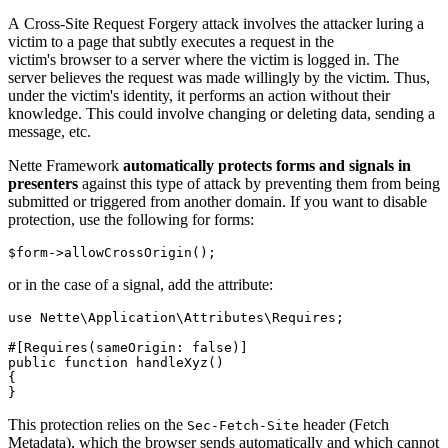
A Cross-Site Request Forgery attack involves the attacker luring a
victim to a page that subtly executes a request in the
victim's browser to a server where the victim is logged in. The
server believes the request was made willingly by the victim. Thus,
under the victim's identity, it performs an action without their
knowledge. This could involve changing or deleting data, sending a
message, etc.
Nette Framework
automatically protects forms and signals in
presenters
against this type of attack by preventing them from being
submitted or triggered from another domain. If you want to disable
protection, use the following for forms:
or in the case of a signal, add the attribute:
use Nette\Application\Attributes\Requires;

#[Requires(sameOrigin: false)]

public function handleXyz()

{

This protection relies on the
header (Fetch
Sec-Fetch-Site
Metadata), which the browser sends automatically and which cannot