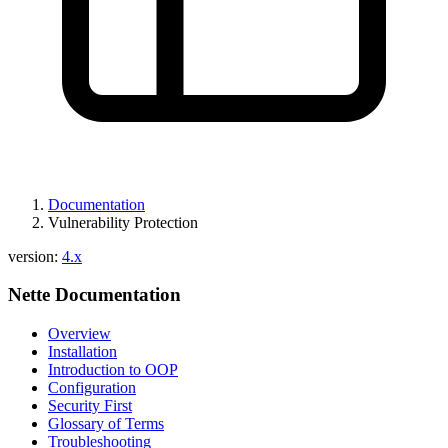
Documentation
Vulnerability Protection
Found a problem with this page?
version:
4.x
Show on GitHub
(then press E to edit)
Nette Documentation
Open preview
Report a problem with this page on GitHub
Overview
Installation
Introduction to OOP
Configuration
Security First
Glossary of Terms
Troubleshooting