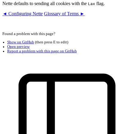
Nette defaults to sending all cookies with the
flag.
Lax
◄ Configuring Nette
Glossary of Terms ►