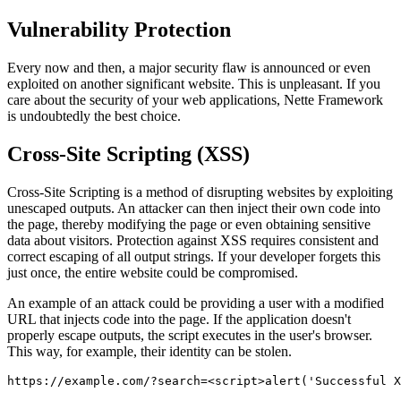
Vulnerability Protection
Every now and then, a major security flaw is announced or even
exploited on another significant website. This is unpleasant. If you
care about the security of your web applications, Nette Framework
is undoubtedly the best choice.
Cross-Site Scripting (XSS)
Cross-Site Scripting is a method of disrupting websites by exploiting
unescaped outputs. An attacker can then inject their own code into
the page, thereby modifying the page or even obtaining sensitive
data about visitors. Protection against XSS requires consistent and
correct escaping of all output strings. If your developer forgets this
just once, the entire website could be compromised.
An example of an attack could be providing a user with a modified
URL that injects code into the page. If the application doesn't
properly escape outputs, the script executes in the user's browser.
This way, for example, their identity can be stolen.