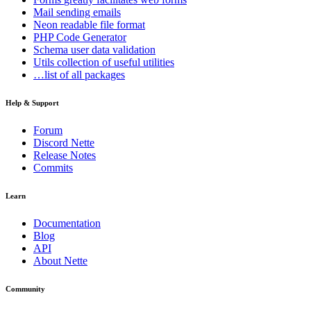
Mail
sending emails
Neon
readable file format
PHP Code Generator
Schema
user data validation
Utils
collection of useful utilities
…list of all packages
Help & Support
Forum
Discord Nette
Release Notes
Commits
Learn
Documentation
Blog
API
About Nette
Community