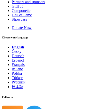
Partners and sponsors
GitHub
Componette
Hall of Fame
Showcase
Donate Now
Choose your language
English
Česky
Deutsch
Español
Français
Italiano
Polska
Türkçe
Русский
日本語
Follow us