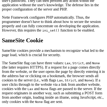
user's password. They can then perform any action within the
application without the user's knowledge. The defense lies in the
proper configuration of the server and PHP.
Nette Framework configures PHP automatically. Thus, the
programmer doesn't have to think about how to secure the session
properly and can fully concentrate on developing the application.
However, this requires the
function to be enabled.
ini_set()
SameSite Cookie
SameSite cookies provide a mechanism to recognize what led to the
page load, which is crucial for security.
The SameSite flag can have three values:
,
, and
Lax
Strict
None
(the latter requires HTTPS). If a request for a page comes directly
from the website, or the user opens the page by directly entering it in
the address bar or clicking on a bookmark, the browser sends all
cookies to the server (i.e., with flags
,
, and
). If a
Lax
Strict
None
user clicks through to the website via a link from another website,
cookies with the
and
flags are passed to the server. If the
Lax
None
request originates in another way, such as submitting a POST form
from another origin, loading inside an iframe, using JavaScript, etc.,
only cookies with the
flag are sent.
None