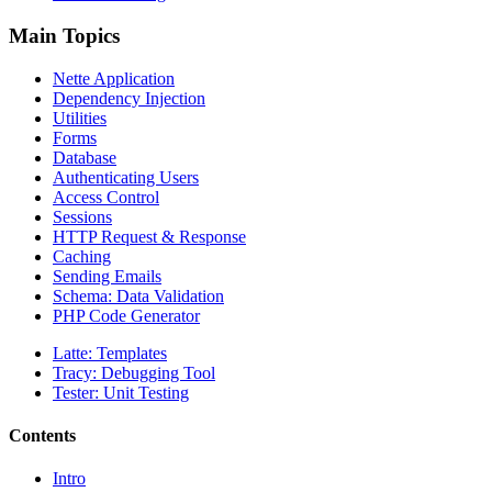
Main Topics
Nette Application
Dependency Injection
Utilities
Forms
Database
Authenticating Users
Access Control
Sessions
HTTP Request & Response
Caching
Sending Emails
Schema: Data Validation
PHP Code Generator
Latte: Templates
Tracy: Debugging Tool
Tester: Unit Testing
Contents
Intro