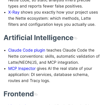
Nette code, so static analysis infers precise
types and reports fewer false positives.
X-Ray
shows you exactly how your project uses
the Nette ecosystem: which methods, Latte
filters and configuration keys you actually use.
Artificial Intelligence
Claude Code plugin
teaches Claude Code the
Nette conventions: skills, automatic validation of
Latte/NEON/JS, and MCP integration.
MCP Inspector
gives AI the real state of your
application: DI services, database schema,
routes and Tracy logs.
Frontend