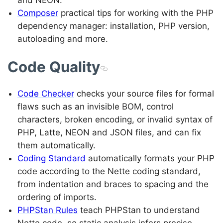
and NEON.
Composer
practical tips for working with the PHP
dependency manager: installation, PHP version,
autoloading and more.
Code Quality
Code Checker
checks your source files for formal
flaws such as an invisible BOM, control
characters, broken encoding, or invalid syntax of
PHP, Latte, NEON and JSON files, and can fix
them automatically.
Coding Standard
automatically formats your PHP
code according to the Nette coding standard,
from indentation and braces to spacing and the
ordering of imports.
PHPStan Rules
teach PHPStan to understand