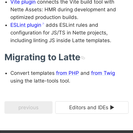
Vite plugin
connects the Vite build tool with
Nette Assets: HMR during development and
optimized production builds.
ESLint plugin
adds ESLint rules and
configuration for JS/TS in Nette projects,
including linting JS inside Latte templates.
Migrating to Latte
Convert templates
from PHP
and
from Twig
using the latte-tools tool.
previous
Editors and IDEs ►