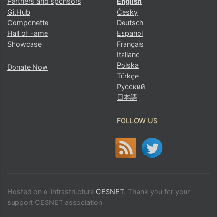
Partners and sponsors
English
GitHub
Česky
Componette
Deutsch
Hall of Fame
Español
Showcase
Français
Italiano
Polska
Donate Now
Türkçe
Русский
日本語
FOLLOW US
Hosted on e-infrastructure
CESNET
. Thank you for your
support CESNET association