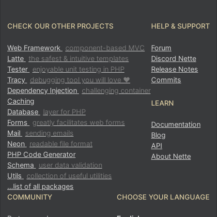
CHECK OUR OTHER PROJECTS
HELP & SUPPORT
Web Framework
component-based MVC
Forum
Latte
the safest & intuitive templates
Discord Nette
Tester
enjoyable unit testing in PHP
Release Notes
Tracy
debugging tool you will love ♥
Commits
Dependency Injection
challenging container
Caching
LEARN
Database
layer for PHP
Forms
greatly facilitates web forms
Documentation
Mail
sending emails
Blog
Neon
readable file format
API
PHP Code Generator
About Nette
Schema
user data validation
Utils
collection of useful utilities
…list of all packages
COMMUNITY
CHOOSE YOUR LANGUAGE