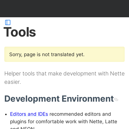
Tools
Sorry, page is not translated yet.
Helper tools that make development with Nette
easier.
Development Environment
Editors and IDEs
recommended editors and
plugins for comfortable work with Nette, Latte