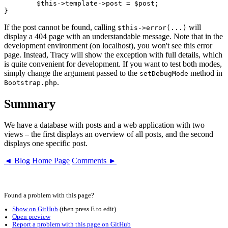
	$this->template->post = $post;

If the post cannot be found, calling
will
$this->error(...)
display a 404 page with an understandable message. Note that in the
development environment (on localhost), you won't see this error
page. Instead, Tracy will show the exception with full details, which
is quite convenient for development. If you want to test both modes,
simply change the argument passed to the
method in
setDebugMode
.
Bootstrap.php
Summary
We have a database with posts and a web application with two
views – the first displays an overview of all posts, and the second
displays one specific post.
◄ Blog Home Page
Comments ►