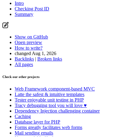
Intro
Checking Post ID
Summary
Show on GitHub
Open preview
How to write?
changed Aug 1, 2026
Backlinks
|
Broken links
All pages
Check our other projects
Web Framework
component-based MVC
Latte
the safest & intuitive templates
Tester
enjoyable unit testing in PHP
Tracy
debugging tool you will love ♥
Dependency Injection
challenging container
Caching
Database
layer for PHP
Forms
greatly facilitates web forms
Mail
sending emails