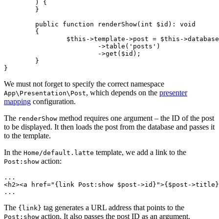
	) {

	}

	public function renderShow(int $id): void

	{

		$this->template->post = $this->database

			->table('posts')

			->get($id);

	}

We must not forget to specify the correct namespace
, which depends on the
presenter
App\Presentation\Post
mapping
configuration.
The
method requires one argument – the ID of the post
renderShow
to be displayed. It then loads the post from the database and passes it
to the template.
In the
template, we add a link to the
Home/default.latte
action:
Post:show
...

<h2><a href="{link Post:show $post->id}">{$post->title}
The
tag generates a URL address that points to the
{link}
action. It also passes the post ID as an argument.
Post:show