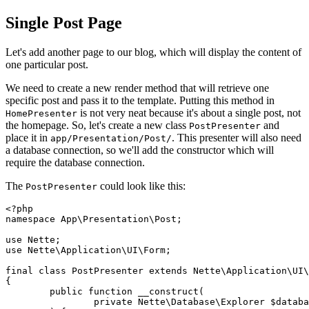
Single Post Page
Let's add another page to our blog, which will display the content of
one particular post.
We need to create a new render method that will retrieve one
specific post and pass it to the template. Putting this method in
is not very neat because it's about a single post, not
HomePresenter
the homepage. So, let's create a new class
and
PostPresenter
place it in
. This presenter will also need
app/Presentation/Post/
a database connection, so we'll add the constructor which will
require the database connection.
The
could look like this:
PostPresenter
<?php

namespace App\Presentation\Post;

use Nette;

use Nette\Application\UI\Form;

final class PostPresenter extends Nette\Application\UI\
{

	public function __construct(

		private Nette\Database\Explorer $database,
