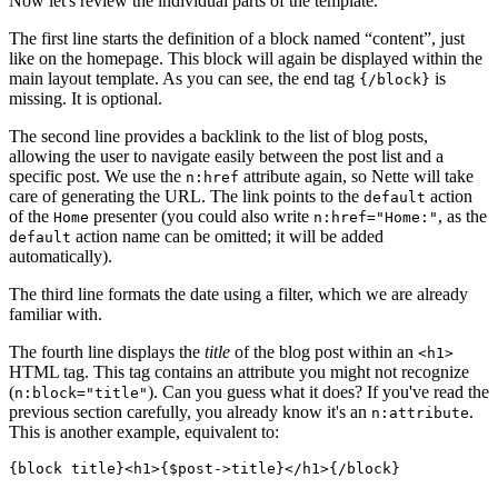
Now let's review the individual parts of the template.
The first line starts the definition of a block named “content”, just
like on the homepage. This block will again be displayed within the
main layout template. As you can see, the end tag
is
{/block}
missing. It is optional.
The second line provides a backlink to the list of blog posts,
allowing the user to navigate easily between the post list and a
specific post. We use the
attribute again, so Nette will take
n:href
care of generating the URL. The link points to the
action
default
of the
presenter (you could also write
, as the
Home
n:href="Home:"
action name can be omitted; it will be added
default
automatically).
The third line formats the date using a filter, which we are already
familiar with.
The fourth line displays the
title
of the blog post within an
<h1>
HTML tag. This tag contains an attribute you might not recognize
(
). Can you guess what it does? If you've read the
n:block="title"
previous section carefully, you already know it's an
.
n:attribute
This is another example, equivalent to: