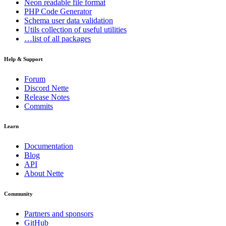
Neon
readable file format
PHP Code Generator
Schema
user data validation
Utils
collection of useful utilities
…list of all packages
Help & Support
Forum
Discord Nette
Release Notes
Commits
Learn
Documentation
Blog
API
About Nette
Community
Partners and sponsors
GitHub