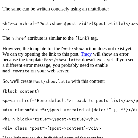
The same can be written concisely using an n:attribute:
...

<h2><a n:href="Post:show $post->id">{$post->title}</a><
The
attribute is similar to the
tag.
n:href
{link}
However, the template for the
action does not exist yet.
Post:show
We can try opening the link to this post.
Tracy
will show an error
because the template
doesn't exist yet. If you see
Post/show.latte
a different error message, you probably need to enable
on your web server.
mod_rewrite
So, we'll create
with this content:
Post/show.latte
{block content}

<p><a n:href="Home:default">← back to posts list</a></p
<div class="date">{$post->created_at|date:'F j, Y'}</di
<h1 n:block="title">{$post->title}</h1>
