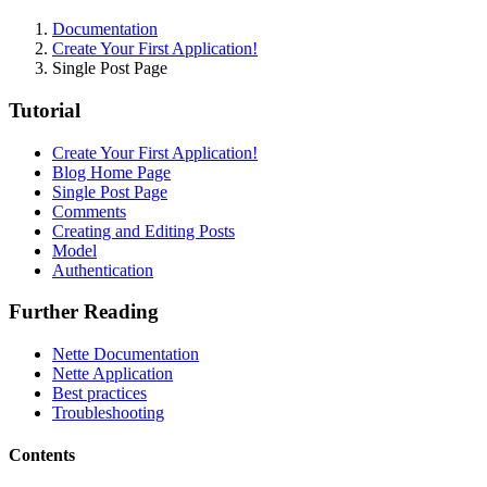
Documentation
Create Your First Application!
Single Post Page
Tutorial
Create Your First Application!
Found a problem with this page?
Blog Home Page
Single Post Page
Show on GitHub
(then press E to edit)
Comments
Open preview
Creating and Editing Posts
Report a problem with this page on GitHub
Model
Authentication
Further Reading
Nette Documentation
Nette Application
Best practices
Troubleshooting
Contents