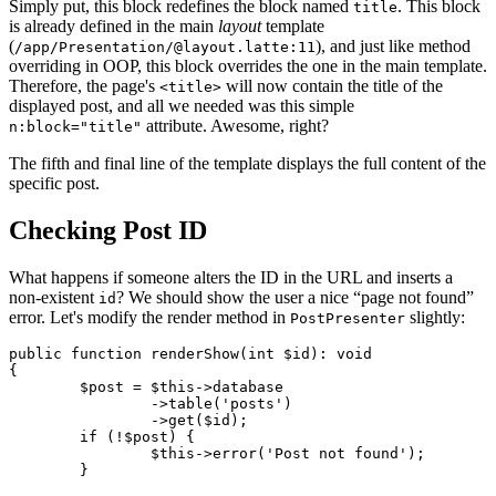
Simply put, this block redefines the block named
. This block
title
is already defined in the main
layout
template
(
), and just like method
/app/Presentation/@layout.latte:11
overriding in OOP, this block overrides the one in the main template.
Therefore, the page's
will now contain the title of the
<title>
displayed post, and all we needed was this simple
attribute. Awesome, right?
n:block="title"
The fifth and final line of the template displays the full content of the
specific post.
Checking Post ID
What happens if someone alters the ID in the URL and inserts a
non-existent
? We should show the user a nice “page not found”
id
error. Let's modify the render method in
slightly:
PostPresenter
public function renderShow(int $id): void

{

	$post = $this->database

		->table('posts')

		->get($id);

	if (!$post) {

		$this->error('Post not found');

	}
