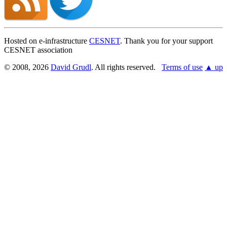
Hosted on e-infrastructure
CESNET
. Thank you for your support
CESNET association
© 2008, 2026
David Grudl
. All rights reserved.
Terms of use
▲ up