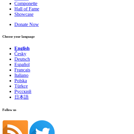
Componette
Hall of Fame
Showcase
Donate Now
Choose your language
English
Česky
Deutsch
Español
Français
Italiano
Polska
Türkçe
Русский
日本語
Follow us