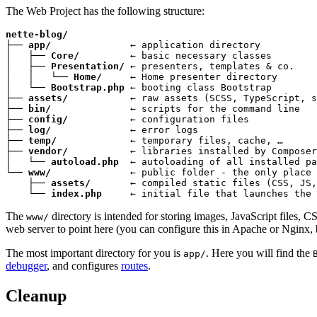
The Web Project has the following structure:
nette-blog/
├── 
app/
              ← application directory

│   ├── 
Core/
         ← basic necessary classes

│   ├── 
Presentation/
 ← presenters, templates & co.

│   │   └── 
Home/
     ← Home presenter directory

│   └── 
Bootstrap.php
 ← booting class Bootstrap

├── 
assets/
           ← raw assets (SCSS, TypeScript, s
├── 
bin/
              ← scripts for the command line

├── 
config/
           ← configuration files

├── 
log/
              ← error logs

├── 
temp/
             ← temporary files, cache, …

├── 
vendor/
           ← libraries installed by Composer

│   └── 
autoload.php
  ← autoloading of all installed pa
└── 
www/
              ← public folder - the only place 
    ├── 
assets/
       ← compiled static files (CSS, JS,
    └── 
index.php
     ← initial file that launches the 
The
directory is intended for storing images, JavaScript files, CS
www/
web server to point here (you can configure this in Apache or Nginx, but l
The most important directory for you is
. Here you will find the
app/
debugger
, and configures
routes
.
Cleanup