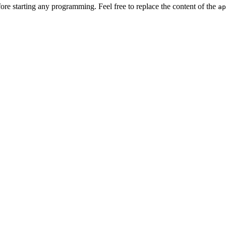
e starting any programming. Feel free to replace the content of the
ap