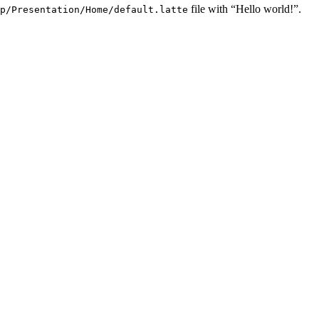
file with “Hello world!”.
p/Presentation/Home/default.latte