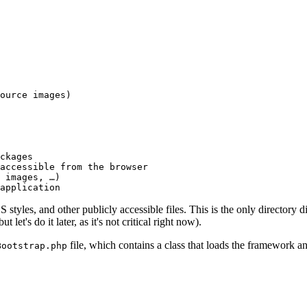
ource images)

ckages

accessible from the browser

 images, …)

application
S styles, and other publicly accessible files. This is the only directory d
et's do it later, as it's not critical right now).
file, which contains a class that loads the framework an
Bootstrap.php