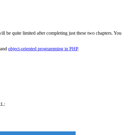
ll be quite limited after completing just these two chapters. You
stand
object-oriented programming in PHP
.
RL: