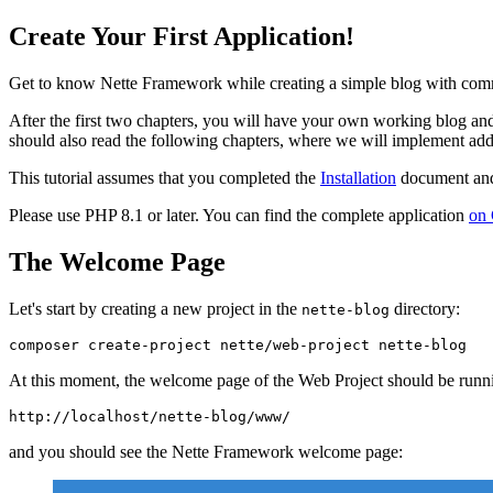
Create Your First Application!
Get to know Nette Framework while creating a simple blog with comm
After the first two chapters, you will have your own working blog and 
should also read the following chapters, where we will implement addi
This tutorial assumes that you completed the
Installation
document and 
Please use PHP 8.1 or later. You can find the complete application
on
The Welcome Page
Let's start by creating a new project in the
directory:
nette-blog
At this moment, the welcome page of the Web Project should be runni
and you should see the Nette Framework welcome page: