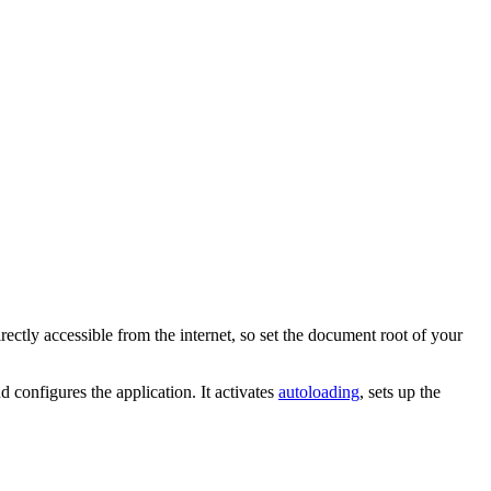
irectly accessible from the internet, so set the document root of your
d configures the application. It activates
autoloading
, sets up the