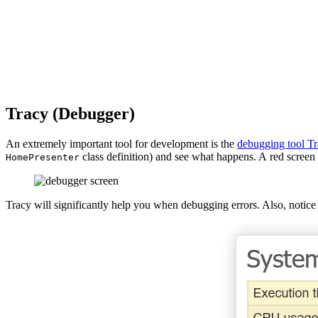
Tracy (Debugger)
An extremely important tool for development is the
debugging tool Tr
class definition) and see what happens. A red screen 
HomePresenter
Tracy will significantly help you when debugging errors. Also, notice 