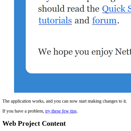
The application works, and you can now start making changes to it.
If you have a problem,
try these few tips
.
Web Project Content