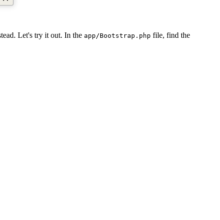
tead. Let's try it out. In the
file, find the
app/Bootstrap.php