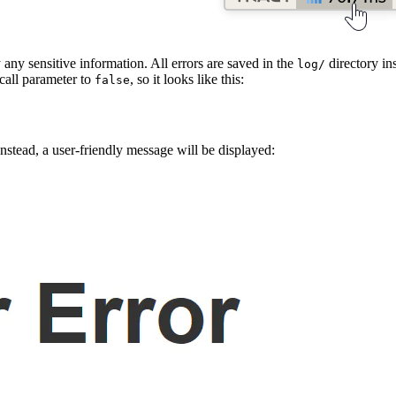
 any sensitive information. All errors are saved in the
directory ins
log/
call parameter to
, so it looks like this:
false
Instead, a user-friendly message will be displayed: