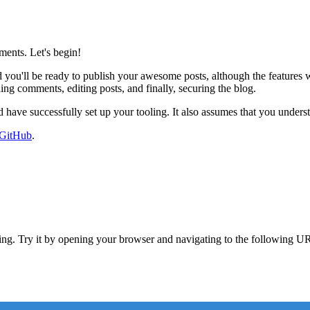
ents. Let's begin!
you'll be ready to publish your awesome posts, although the features wi
ng comments, editing posts, and finally, securing the blog.
have successfully set up your tooling. It also assumes that you under
 GitHub
.
ng. Try it by opening your browser and navigating to the following U