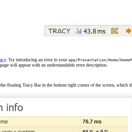
acy
. Try introducing an error in your
app/Presentation/Home/HomeP
page will appear with an understandable error description.
the floating Tracy Bar in the bottom right corner of the screen, which 