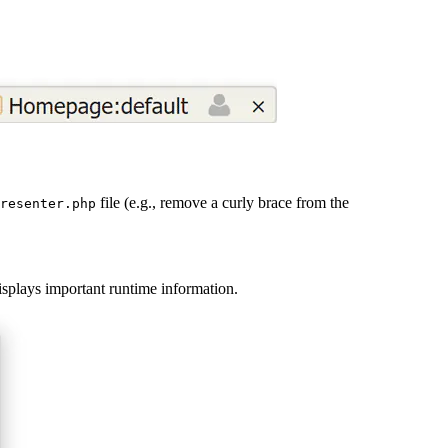
file (e.g., remove a curly brace from the
resenter.php
displays important runtime information.