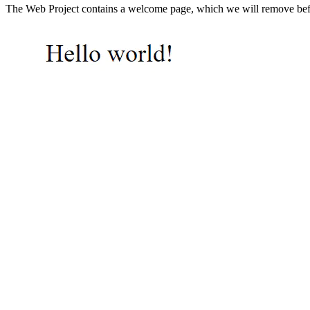
The Web Project contains a welcome page, which we will remove befor