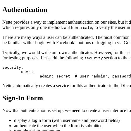
Authentication
Nette provides a way to implement authentication on our sites, but it 
which requires only one method,
, to verify the user 
authenticate
There are many ways a user can be authenticated. The most common me
be familiar with “Login with Facebook” buttons or logging in via Goo
Typically, we would write our own authenticator. However, for this simp
for testing purposes. Let's add the following
section to the 
security
security:

	users:

Nette automatically creates a service for this authenticator in the DI co
Sign-In Form
Now that authentication is set up, we need to create a user interface 
display a login form (with username and password fields)
authenticate the user when the form is submitted
provide a sign-out option