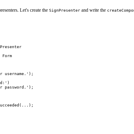
esenters. Let's create the
and write the
SignPresenter
createCompo
Presenter
