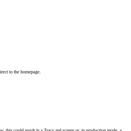
irect to the homepage.
 this could result in a Tracy red screen or, in production mode, a