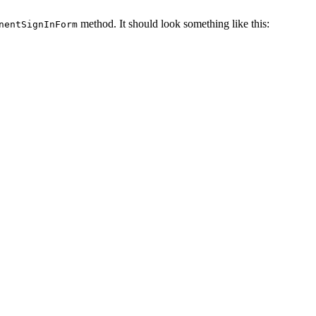
method. It should look something like this:
nentSignInForm