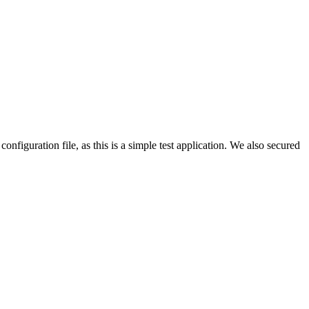
configuration file, as this is a simple test application. We also secured