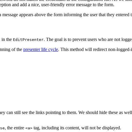
ption and add a nice, user-friendly error message to the form.
 a message appears above the form informing the user that they entere
 in the
. The goal is to prevent users who are not logg
EditPresenter
nning of the
presenter life cycle
. This method will redirect non-logged-i
ey can still see the links pointing to them. We should hide these as well
, the entire
tag, including its content, will not be displayed.
se
<a>