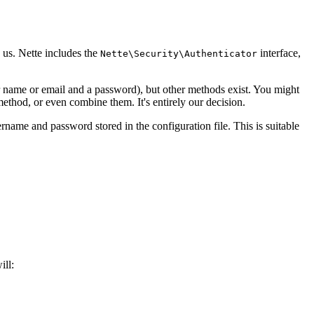
o us. Nette includes the
interface,
Nette\Security\Authenticator
 name or email and a password), but other methods exist. You might
thod, or even combine them. It's entirely our decision.
ername and password stored in the configuration file. This is suitable
ill: