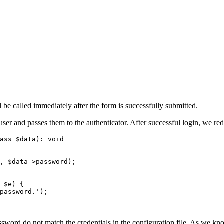
 be called immediately after the form is successfully submitted.
er and passes them to the authenticator. After successful login, we red
ass $data): void

ord do not match the credentials in the configuration file. As we know,