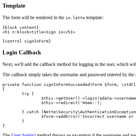
Template
The form will be rendered in the
template:
in.latte
{block content}

<h1 n:block=title>Sign in</h1>

Login Callback
Next, we'll add the callback method for logging in the user, which will
The callback simply takes the username and password entered by the us
private function signInFormSucceeded(Form $form, \stdCl
{

	try {

		$this->getUser()->login($data->username, $data->password);

		$this->redirect('Home:');

	} catch (Nette\Security\AuthenticationException $e) {

		$form->addError('Incorrect username or password.');

	}

The
User::login()
method throws an exception if the username and passw