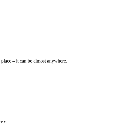
e place – it can be almost anywhere.
.
ter