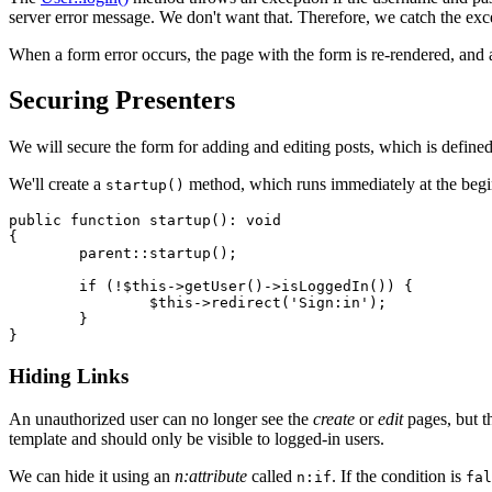
server error message. We don't want that. Therefore, we catch the exce
When a form error occurs, the page with the form is re-rendered, and
Securing Presenters
We will secure the form for adding and editing posts, which is defined
We'll create a
method, which runs immediately at the begi
startup()
public function startup(): void

{

	parent::startup();

	if (!$this->getUser()->isLoggedIn()) {

		$this->redirect('Sign:in');

	}

Hiding Links
An unauthorized user can no longer see the
create
or
edit
pages, but th
template and should only be visible to logged-in users.
We can hide it using an
n:attribute
called
. If the condition is
n:if
fal