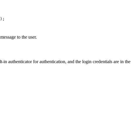
message to the user.
in authenticator for authentication, and the login credentials are in the 