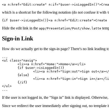
which is a shortcut for the following notation (do not confuse it with
Hide the edit link in the
temp
app/Presentation/Post/show.latte
Sign-in Link
How do we actually get to the sign-in page? There's no link leading to
...

<ul class="navig">

	<li><a n:href="Home:">Home</a></li>

	{if $user->isLoggedIn()}

		<li><a n:href="Sign:out">Sign out</a></li>

	{else}

		<li><a n:href="Sign:in">Sign in</a></li>

	{/if}

</ul>

If the user is not logged in, the “Sign in” link is displayed. Otherwise
Since we redirect the user immediately after signing out, no template i