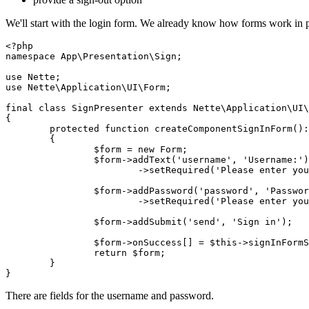
We'll start with the login form. We already know how forms work in pr
<?php

namespace App\Presentation\Sign;

use Nette;

use Nette\Application\UI\Form;

final class SignPresenter extends Nette\Application\UI\
{

	protected function createComponentSignInForm(): Form

	{

		$form = new Form;

		$form->addText('username', 'Username:')

			->setRequired('Please enter your username.');

		$form->addPassword('password', 'Password:')

			->setRequired('Please enter your password.');

		$form->addSubmit('send', 'Sign in');

		$form->onSuccess[] = $this->signInFormSucceeded(...);

		return $form;

	}

There are fields for the username and password.