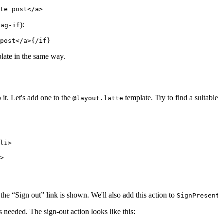
):
tag-if
late in the same way.
 it. Let's add one to the
template. Try to find a suitabl
@layout.latte
, the “Sign out” link is shown. We'll also add this action to
SignPresen
s needed. The sign-out action looks like this: