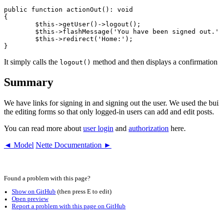
public function actionOut(): void

{

	$this->getUser()->logout();

	$this->flashMessage('You have been signed out.');

	$this->redirect('Home:');

It simply calls the
method and then displays a confirmation 
logout()
Summary
We have links for signing in and signing out the user. We used the built-
the editing forms so that only logged-in users can add and edit posts.
You can read more about
user login
and
authorization
here.
◄ Model
Nette Documentation ►