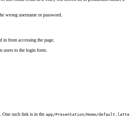
d the wrong username or password.
ed in from accessing the page.
n users to the login form.
. One such link is in the
app/Presentation/Home/default.latte