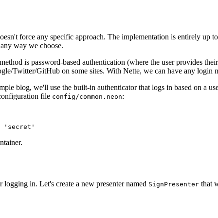
doesn't force any specific approach. The implementation is entirely up t
in any way we choose.
thod is password-based authentication (where the user provides their
gle/Twitter/GitHub on some sites. With Nette, we can have any login me
le blog, we'll use the built-in authenticator that logs in based on a us
configuration file
:
config/common.neon
ntainer.
for logging in. Let's create a new presenter named
that w
SignPresenter