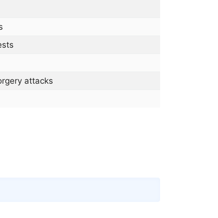
s
ests
rgery attacks
Copy