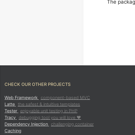
The package
CHECK OUR OTHER PROJECTS
Web Framework
component-based MVC
Latte
the safest & intuitive templates
Tester
enjoyable unit testing in PHP
Tracy
debugging tool you will love ♥
Dependency Injection
challenging container
Caching