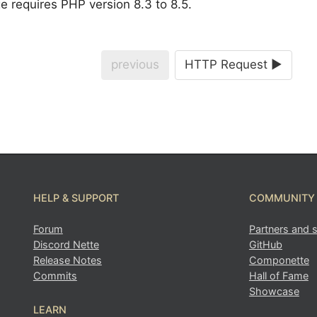
 requires PHP version 8.3 to 8.5.
previous
HTTP Request ►
HELP & SUPPORT
COMMUNITY
Forum
Partners and 
Discord Nette
GitHub
Release Notes
Componette
Commits
Hall of Fame
Showcase
LEARN