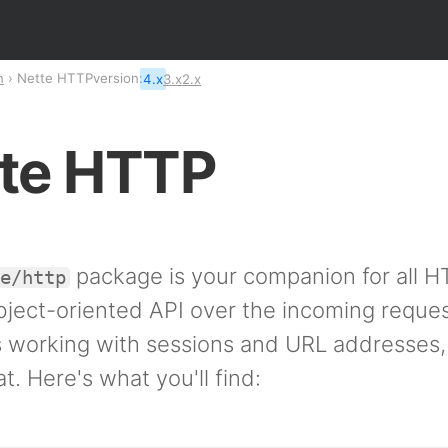
n
Nette HTTP
version:
4.x
3.x
2.x
te HTTP
package is your companion for all H
te/http
object-oriented API over the incoming reque
es working with sessions and URL addresses,
at. Here's what you'll find: