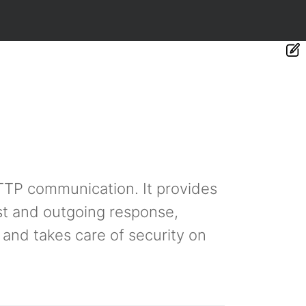
TTP communication. It provides
st and outgoing response,
 and takes care of security on