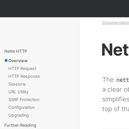
Documentatio
Net
Nette HTTP
Overview
HTTP Request
HTTP Response
The
net
Sessions
a clear 
URL Utility
simplifi
SSRF Protection
Configuration
top of th
Upgrading
Further Reading