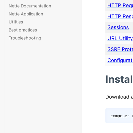
HTTP Req
Nette Documentation
Nette Application
HTTP Res
Utilities
Sessions
Best practices
URL Utility
Troubleshooting
SSRF Prot
Configurat
Instal
Download a
composer