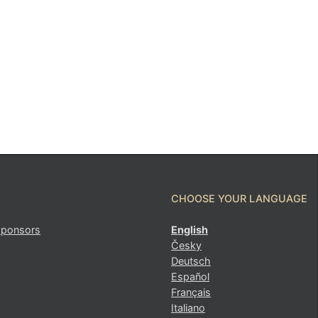
CHOOSE YOUR LANGUAGE
sponsors
English
Česky
Deutsch
Español
Français
Italiano