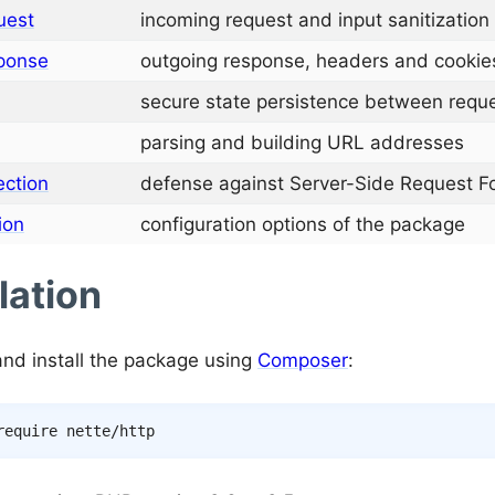
uest
incoming request and input sanitization
ponse
outgoing response, headers and cookie
secure state persistence between requ
parsing and building URL addresses
ection
defense against Server-Side Request Fo
ion
configuration options of the package
lation
nd install the package using
Composer
: