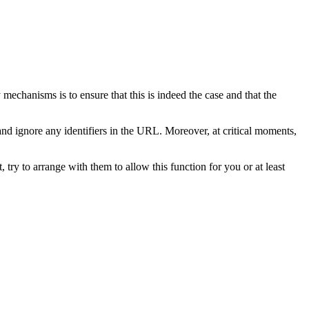
echanisms is to ensure that this is indeed the case and that the
and ignore any identifiers in the URL. Moreover, at critical moments,
, try to arrange with them to allow this function for you or at least