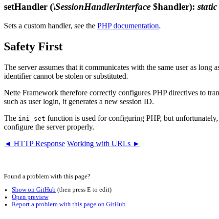
setHandler
(
\SessionHandlerInterface
$handler)
:
static
Sets a custom handler, see the
PHP documentation
.
Safety First
The server assumes that it communicates with the same user as long as
identifier cannot be stolen or substituted.
Nette Framework therefore correctly configures PHP directives to trans
such as user login, it generates a new session ID.
The
function is used for configuring PHP, but unfortunately, s
ini_set
configure the server properly.
◄ HTTP Response
Working with URLs ►