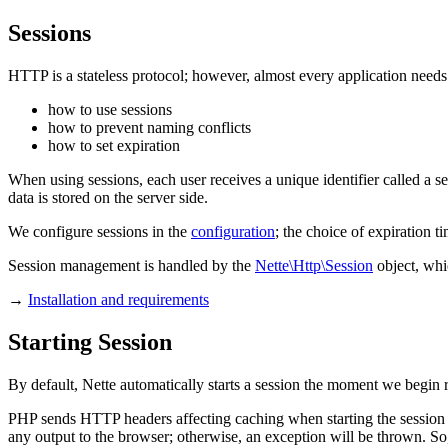
Sessions
HTTP is a stateless protocol; however, almost every application needs 
how to use sessions
how to prevent naming conflicts
how to set expiration
When using sessions, each user receives a unique identifier called a se
data is stored on the server side.
We configure sessions in the
configuration
; the choice of expiration ti
Session management is handled by the
Nette\Http\Session
object, whi
→
Installation and requirements
Starting Session
By default, Nette automatically starts a session the moment we begin r
PHP sends HTTP headers affecting caching when starting the session
any output to the browser; otherwise, an exception will be thrown. So,