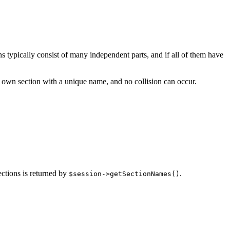
ns typically consist of many independent parts, and if all of them have
ts own section with a unique name, and no collision can occur.
ections is returned by
.
$session->getSectionNames()