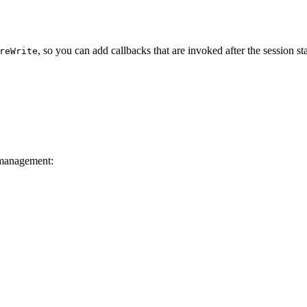
, so you can add callbacks that are invoked after the session sta
reWrite
 management: