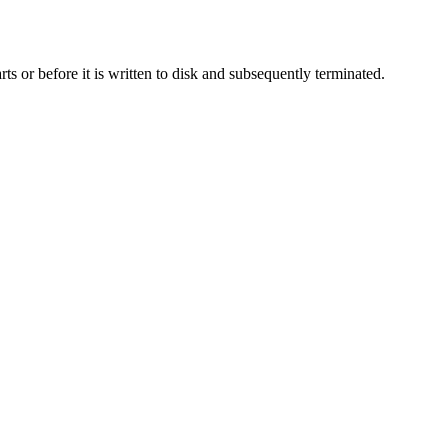
rts or before it is written to disk and subsequently terminated.