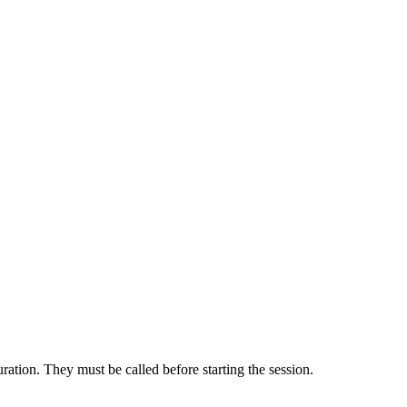
uration. They must be called before starting the session.