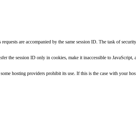
 requests are accompanied by the same session ID. The task of security m
fer the session ID only in cookies, make it inaccessible to JavaScript, 
ome hosting providers prohibit its use. If this is the case with your host