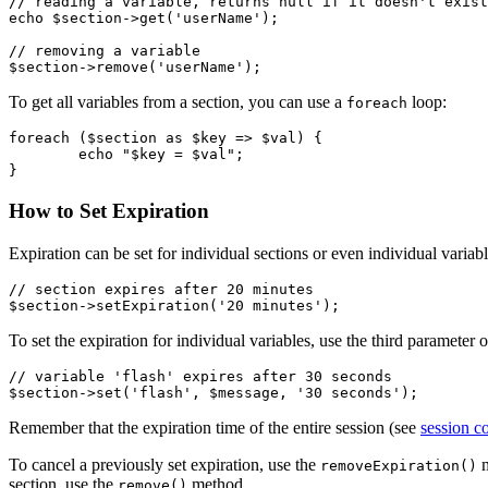
// reading a variable, returns null if it doesn't exist

echo $section->get('userName');

// removing a variable

To get all variables from a section, you can use a
loop:
foreach
foreach ($section as $key => $val) {

	echo "$key = $val";

How to Set Expiration
Expiration can be set for individual sections or even individual variabl
// section expires after 20 minutes

To set the expiration for individual variables, use the third parameter 
// variable 'flash' expires after 30 seconds

Remember that the expiration time of the entire session (see
session c
To cancel a previously set expiration, use the
m
removeExpiration()
section, use the
method.
remove()