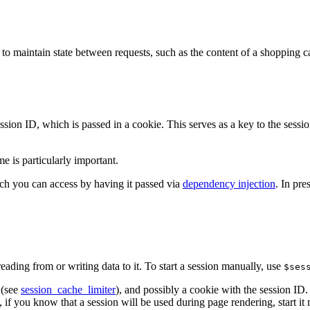
to maintain state between requests, such as the content of a shopping ca
ssion ID, which is passed in a cookie. This serves as a key to the sessi
me is particularly important.
ch you can access by having it passed via
dependency injection
. In pre
eading from or writing data to it. To start a session manually, use
$ses
 (see
session_cache_limiter
), and possibly a cookie with the session ID. 
 if you know that a session will be used during page rendering, start it