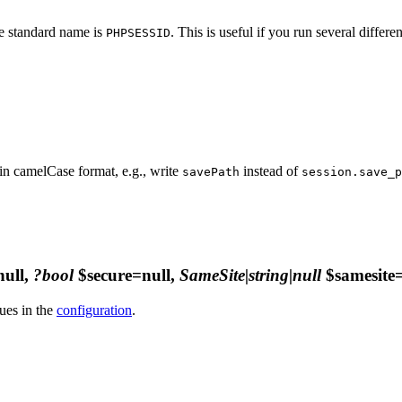
he standard name is
. This is useful if you run several differ
PHPSESSID
in camelCase format, e.g., write
instead of
savePath
session.save_p
ull,
?bool
$secure=null,
SameSite|string|null
$samesite=
ues in the
configuration
.