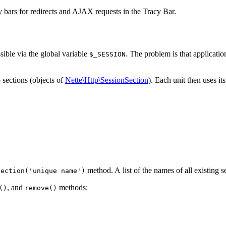
ay bars for redirects and AJAX requests in the Tracy Bar.
sible via the global variable
. The problem is that applicatio
$_SESSION
 sections (objects of
Nette\Http\SessionSection
). Each unit then uses i
method. A list of the names of all existing s
Section('unique name')
, and
methods:
()
remove()