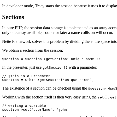
In developer mode, Tracy starts the session because it uses it to displ
Sections
In pure PHP, the session data storage is implemented as an array acces
only one array available, sooner or later a name collision will occur.
Nette Framework solves this problem by dividing the entire space into
We obtain a section from the session:
In the presenter, just use
with a parameter:
getSession()
// $this is a Presenter

The existence of a section can be checked using the
$session->has
Working with the section itself is then very easy using the
,
set()
get
// writing a variable

$section->set('userName', 'john');
