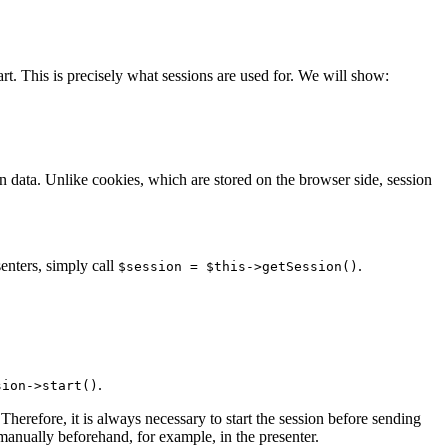
rt. This is precisely what sessions are used for. We will show:
on data. Unlike cookies, which are stored on the browser side, session
senters, simply call
.
$session = $this->getSession()
.
sion->start()
Therefore, it is always necessary to start the session before sending
 manually beforehand, for example, in the presenter.