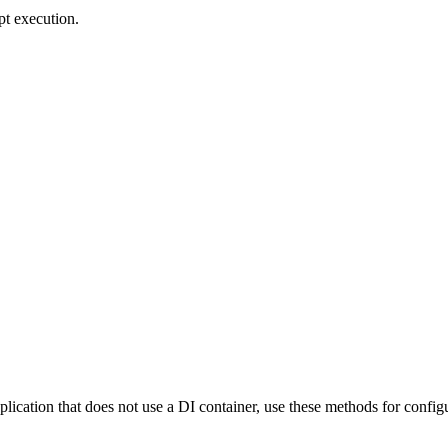
pt execution.
pplication that does not use a DI container, use these methods for config