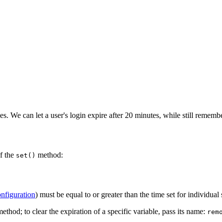
es. We can let a user's login expire after 20 minutes, while still rememb
of the
method:
set()
onfiguration
) must be equal to or greater than the time set for individual 
ethod; to clear the expiration of a specific variable, pass its name:
rem