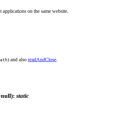
ent applications on the same website.
) and also
readAndClose
.
ath
null)
:
static