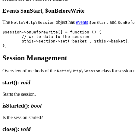
Events $onStart, $onBeforeWrite
The
object has
events
and
Nette\Http\Session
$onStart
$onBefo
$session->onBeforeWrite[] = function () {

	// write data to the session

	$this->section->set('basket', $this->basket);

Session Management
Overview of methods of the
class for session
Nette\Http\Session
start()
:
void
Starts the session.
isStarted()
:
bool
Is the session started?
close()
:
void