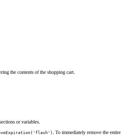
ering the contents of the shopping cart.
sections or variables.
. To immediately remove the entire
oveExpiration('flash')