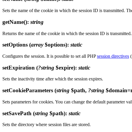
Sets the name of the cookie in which the session ID is transmitted. T
getName()
:
string
Returns the name of the cookie in which the session ID is transmitted.
setOptions
(
array
$options)
:
static
Configures the session. It is possible to set all PHP
session directives
(
setExpiration
(
?string
$expire)
:
static
Sets the inactivity time after which the session expires.
setCookieParameters
(
string
$path,
?string
$domain=n
Sets parameters for cookies. You can change the default parameter val
setSavePath
(
string
$path)
:
static
Sets the directory where session files are stored.