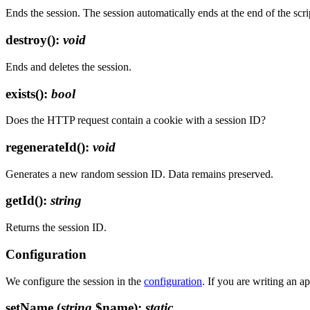
Ends the session. The session automatically ends at the end of the scri
destroy()
:
void
Ends and deletes the session.
exists()
:
bool
Does the HTTP request contain a cookie with a session ID?
regenerateId()
:
void
Generates a new random session ID. Data remains preserved.
getId()
:
string
Returns the session ID.
Configuration
We configure the session in the
configuration
. If you are writing an a
setName
(
string
$name)
:
static