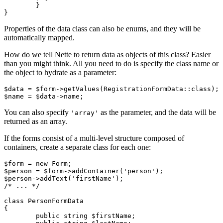
	}

Properties of the data class can also be enums, and they will be
automatically mapped.
How do we tell Nette to return data as objects of this class? Easier
than you might think. All you need to do is specify the class name or
the object to hydrate as a parameter:
$data = $form->getValues(RegistrationFormData::class);

You can also specify
as the parameter, and the data will be
'array'
returned as an array.
If the forms consist of a multi-level structure composed of
containers, create a separate class for each one:
$form = new Form;

$person = $form->addContainer('person');

$person->addText('firstName');

/* ... */

class PersonFormData

{

	public string $firstName;
