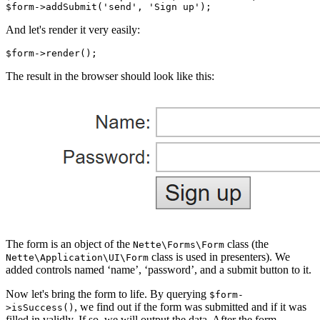
And let's render it very easily:
The result in the browser should look like this:
The form is an object of the
class (the
Nette\Forms\Form
class is used in presenters). We
Nette\Application\UI\Form
added controls named ‘name’, ‘password’, and a submit button to it.
Now let's bring the form to life. By querying
$form-
, we find out if the form was submitted and if it was
>isSuccess()
filled in validly. If so, we will output the data. After the form