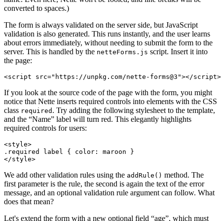
converted to spaces.)
The form is always validated on the server side, but JavaScript
validation is also generated. This runs instantly, and the user learns
about errors immediately, without needing to submit the form to the
server. This is handled by the
script. Insert it into
netteForms.js
the page:
If you look at the source code of the page with the form, you might
notice that Nette inserts required controls into elements with the CSS
class
. Try adding the following stylesheet to the template,
required
and the “Name” label will turn red. This elegantly highlights
required controls for users:
<style>

.required label { color: maroon }

We add other validation rules using the
method. The
addRule()
first parameter is the rule, the second is again the text of the error
message, and an optional validation rule argument can follow. What
does that mean?
Let's extend the form with a new optional field “age”, which must