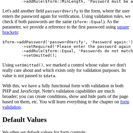
Let's add another field
to the form, where the user
passwordVerify
enters the password again for verification. Using validation rules, we
check if both passwords are the same (
). As the
$form::Equal
parameter, we provide a reference to the first password using
square
brackets
:
$form->addPassword('passwordVerify', 'Password again:')

	->setRequired('Please enter the password again for verification')

	->addRule($form::Equal, 'Passwords do not match', $form['password'])

Using
, we marked a control whose value we don't
setOmitted()
really care about and which exists only for validation purposes. Its
value is not passed to
.
$data
With this, we have a fully functional form with validation in both
PHP and JavaScript. Nette's validation capabilities are much
broader; you can create conditions, show and hide parts of the page
based on them, etc. You will learn everything in the chapter on
form
validation
.
Default Values
We often set default values for form controls: