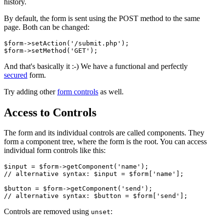
history.
By default, the form is sent using the POST method to the same
page. Both can be changed:
$form->setAction('/submit.php');

And that's basically it :-) We have a functional and perfectly
secured
form.
Try adding other
form controls
as well.
Access to Controls
The form and its individual controls are called components. They
form a component tree, where the form is the root. You can access
individual form controls like this:
$input = $form->getComponent('name');

// alternative syntax: $input = $form['name'];

$button = $form->getComponent('send');

Controls are removed using
:
unset