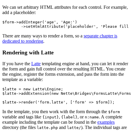
We can set arbitrary HTML attributes for each control. For example,
add a placeholder:
$form->addInteger('age', 'Age:')

There are many ways to render a form, so a
separate chapter is
dedicated to rendering
.
Rendering with Latte
If you have the
Latte
templating engine at hand, you can let it render
the form and gain full control over the resulting HTML. You create
the engine, register the forms extension, and pass the form into the
template as a variable:
$latte = new Latte\Engine;

$latte->addExtension(new Nette\Bridges\FormsLatte\Forms
In the template, you then work with the form through the
$form
variable and tags like
,
, or
. A complete
{input}
{label}
n:name
example including the template can be found in the
examples
directory (the files
and
). The individual tags are
latte.php
latte/