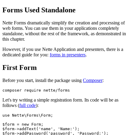
Forms Used Standalone
Nette Forms dramatically simplify the creation and processing of
web forms. You can use them in your applications completely
standalone, without the rest of the framework, as demonstrated in
this chapter.
However, if you use Nette Application and presenters, there is a
dedicated guide for you:
forms in presenters
.
First Form
Before you start, install the package using
Composer
:
Let's try writing a simple registration form. Its code will be as
follows (
full code
):
use Nette\Forms\Form;

$form = new Form;

$form->addText('name', 'Name:');

$form->addPassword('password', 'Password:');
