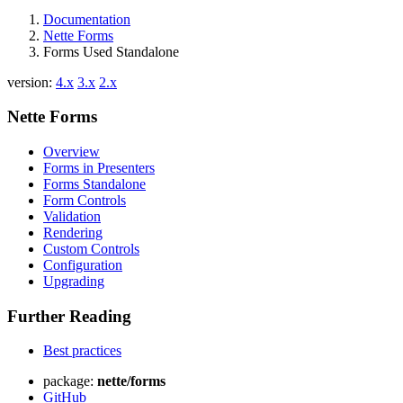
Documentation
Nette Forms
Forms Used Standalone
version:
4.x
3.x
2.x
Nette Forms
Overview
Forms in Presenters
Forms Standalone
Form Controls
Validation
Rendering
Custom Controls
Configuration
Upgrading
Further Reading
Best practices
package:
nette/forms
GitHub