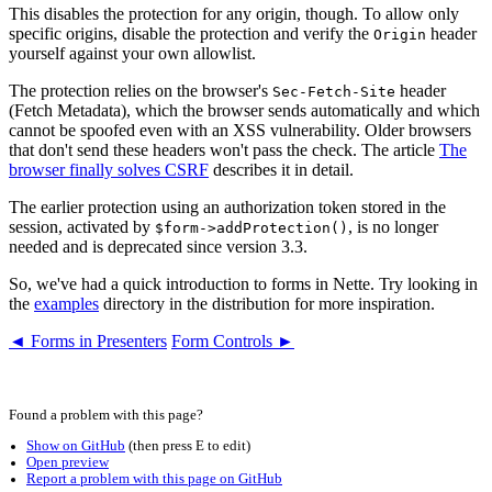
This disables the protection for any origin, though. To allow only
specific origins, disable the protection and verify the
header
Origin
yourself against your own allowlist.
The protection relies on the browser's
header
Sec-Fetch-Site
(Fetch Metadata), which the browser sends automatically and which
cannot be spoofed even with an XSS vulnerability. Older browsers
that don't send these headers won't pass the check. The article
The
browser finally solves CSRF
describes it in detail.
The earlier protection using an authorization token stored in the
session, activated by
, is no longer
$form->addProtection()
needed and is deprecated since version 3.3.
So, we've had a quick introduction to forms in Nette. Try looking in
the
examples
directory in the distribution for more inspiration.
◄ Forms in Presenters
Form Controls ►