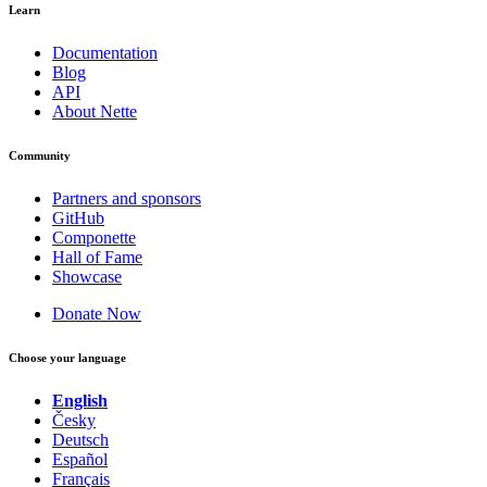
Learn
Documentation
Blog
API
About Nette
Community
Partners and sponsors
GitHub
Componette
Hall of Fame
Showcase
Donate Now
Choose your language
English
Česky
Deutsch
Español
Français