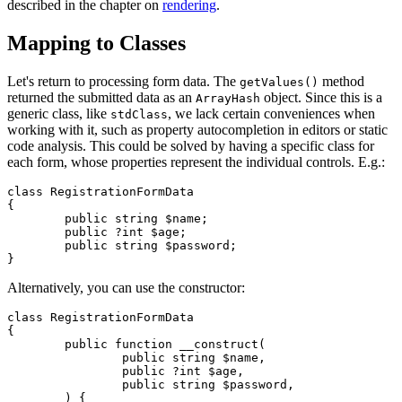
described in the chapter on
rendering
.
Mapping to Classes
Let's return to processing form data. The
method
getValues()
returned the submitted data as an
object. Since this is a
ArrayHash
generic class, like
, we lack certain conveniences when
stdClass
working with it, such as property autocompletion in editors or static
code analysis. This could be solved by having a specific class for
each form, whose properties represent the individual controls. E.g.:
class RegistrationFormData

{

	public string $name;

	public ?int $age;

	public string $password;

Alternatively, you can use the constructor:
class RegistrationFormData

{

	public function __construct(

		public string $name,

		public ?int $age,

		public string $password,

	) {
