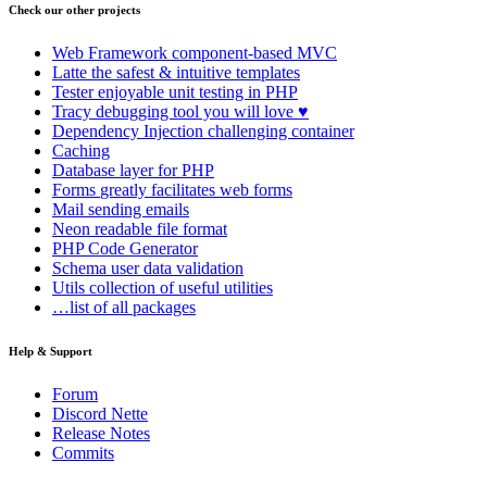
Check our other projects
Web Framework
component-based MVC
Latte
the safest & intuitive templates
Tester
enjoyable unit testing in PHP
Tracy
debugging tool you will love ♥
Dependency Injection
challenging container
Caching
Database
layer for PHP
Forms
greatly facilitates web forms
Mail
sending emails
Neon
readable file format
PHP Code Generator
Schema
user data validation
Utils
collection of useful utilities
…list of all packages
Help & Support
Found a problem with this page?
Forum
Discord Nette
Show on GitHub
(then press E to edit)
Release Notes
Open preview
Commits
Report a problem with this page on GitHub