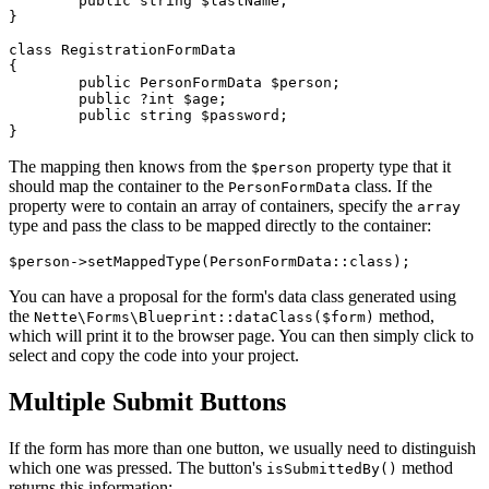
	public string $lastName;

}

class RegistrationFormData

{

	public PersonFormData $person;

	public ?int $age;

	public string $password;

The mapping then knows from the
property type that it
$person
should map the container to the
class. If the
PersonFormData
property were to contain an array of containers, specify the
array
type and pass the class to be mapped directly to the container:
You can have a proposal for the form's data class generated using
the
method,
Nette\Forms\Blueprint::dataClass($form)
which will print it to the browser page. You can then simply click to
select and copy the code into your project.
Multiple Submit Buttons
If the form has more than one button, we usually need to distinguish
which one was pressed. The button's
method
isSubmittedBy()
returns this information: