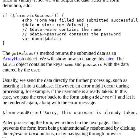
definition, add:
if ($form->isSuccess()) {

	echo 'Form was filled and submitted successfully';

	$data = $form->getValues();

	// $data->name contains the name

	// $data->password contains the password

	var_dump($data);

The
method returns the submitted data as an
getValues()
ArrayHash
object. We will show how to change this
later
. The
object contains the keys
and
with the data
$data
name
password
entered by the user.
Usually, we send the data directly for further processing, such as
inserting it into a database. However, an error might occur during
processing, for example, if the username is already taken. In this
case, we pass the error back to the form using
and let it
addError()
be rendered again, along with the error message.
After processing the form, we redirect to the next page. This
prevents the form from being unintentionally resubmitted by clicking
the
refresh
or
back
buttons, or by navigating through browser