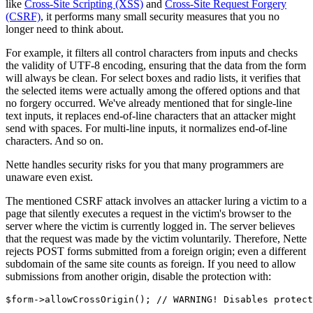
like
Cross-Site Scripting (XSS)
and
Cross-Site Request Forgery
(CSRF)
, it performs many small security measures that you no
longer need to think about.
For example, it filters all control characters from inputs and checks
the validity of UTF-8 encoding, ensuring that the data from the form
will always be clean. For select boxes and radio lists, it verifies that
the selected items were actually among the offered options and that
no forgery occurred. We've already mentioned that for single-line
text inputs, it replaces end-of-line characters that an attacker might
send with spaces. For multi-line inputs, it normalizes end-of-line
characters. And so on.
Nette handles security risks for you that many programmers are
unaware even exist.
The mentioned CSRF attack involves an attacker luring a victim to a
page that silently executes a request in the victim's browser to the
server where the victim is currently logged in. The server believes
that the request was made by the victim voluntarily. Therefore, Nette
rejects POST forms submitted from a foreign origin; even a different
subdomain of the same site counts as foreign. If you need to allow
submissions from another origin, disable the protection with: