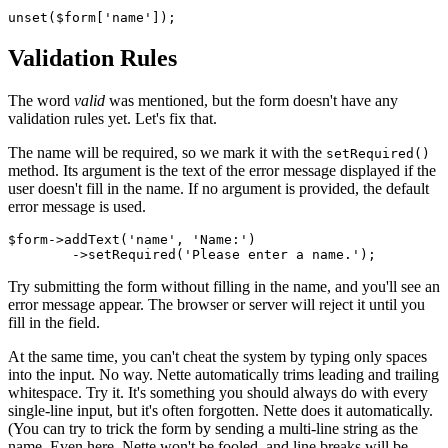
Validation Rules
The word
valid
was mentioned, but the form doesn't have any
validation rules yet. Let's fix that.
The name will be required, so we mark it with the
setRequired()
method. Its argument is the text of the error message displayed if the
user doesn't fill in the name. If no argument is provided, the default
error message is used.
$form->addText('name', 'Name:')

Try submitting the form without filling in the name, and you'll see an
error message appear. The browser or server will reject it until you
fill in the field.
At the same time, you can't cheat the system by typing only spaces
into the input. No way. Nette automatically trims leading and trailing
whitespace. Try it. It's something you should always do with every
single-line input, but it's often forgotten. Nette does it automatically.
(You can try to trick the form by sending a multi-line string as the
name. Even here, Nette won't be fooled, and line breaks will be