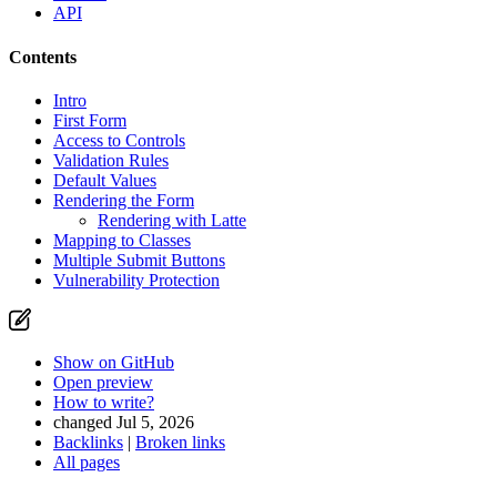
API
Contents
Intro
First Form
Access to Controls
Validation Rules
Default Values
Rendering the Form
Rendering with Latte
Mapping to Classes
Multiple Submit Buttons
Vulnerability Protection
Show on GitHub
Open preview
How to write?
changed Jul 5, 2026
Backlinks
|
Broken links
All pages