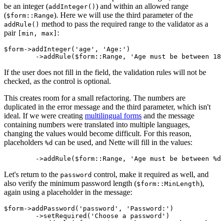
be an integer (
) and within an allowed range
addInteger()
(
). Here we will use the third parameter of the
$form::Range
method to pass the required range to the validator as a
addRule()
pair
:
[min, max]
$form->addInteger('age', 'Age:')

If the user does not fill in the field, the validation rules will not be
checked, as the control is optional.
This creates room for a small refactoring. The numbers are
duplicated in the error message and the third parameter, which isn't
ideal. If we were creating
multilingual forms
and the message
containing numbers were translated into multiple languages,
changing the values would become difficult. For this reason,
placeholders
can be used, and Nette will fill in the values:
%d
Let's return to the
control, make it required as well, and
password
also verify the minimum password length (
),
$form::MinLength
again using a placeholder in the message:
$form->addPassword('password', 'Password:')

	->setRequired('Choose a password')
