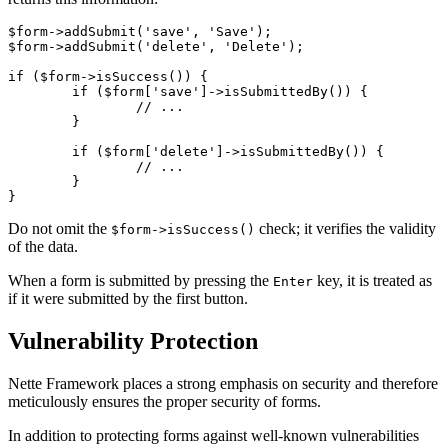
$form->addSubmit('save', 'Save');

$form->addSubmit('delete', 'Delete');

if ($form->isSuccess()) {

	if ($form['save']->isSubmittedBy()) {

		// ...

	}

	if ($form['delete']->isSubmittedBy()) {

		// ...

	}

Do not omit the
check; it verifies the validity
$form->isSuccess()
of the data.
When a form is submitted by pressing the
key, it is treated as
Enter
if it were submitted by the first button.
Vulnerability Protection
Nette Framework places a strong emphasis on security and therefore
meticulously ensures the proper security of forms.
In addition to protecting forms against well-known vulnerabilities