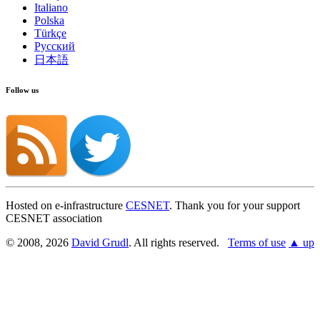
Italiano
Polska
Türkçe
Русский
日本語
Follow us
Hosted on e-infrastructure
CESNET
. Thank you for your support
CESNET association
© 2008, 2026
David Grudl
. All rights reserved.
Terms of use
▲ up