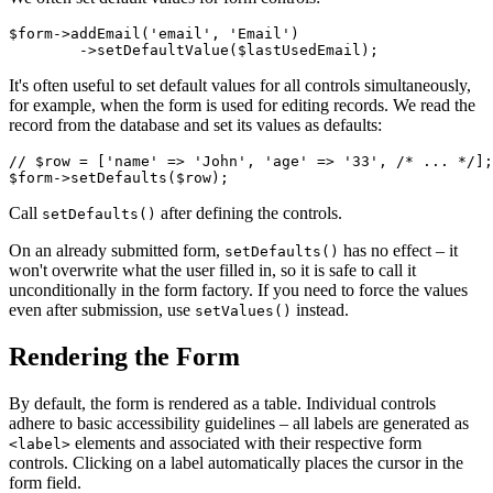
$form->addEmail('email', 'Email')

It's often useful to set default values for all controls simultaneously,
for example, when the form is used for editing records. We read the
record from the database and set its values as defaults:
// $row = ['name' => 'John', 'age' => '33', /* ... */];

Call
after defining the controls.
setDefaults()
On an already submitted form,
has no effect – it
setDefaults()
won't overwrite what the user filled in, so it is safe to call it
unconditionally in the form factory. If you need to force the values
even after submission, use
instead.
setValues()
Rendering the Form
By default, the form is rendered as a table. Individual controls
adhere to basic accessibility guidelines – all labels are generated as
elements and associated with their respective form
<label>
controls. Clicking on a label automatically places the cursor in the
form field.