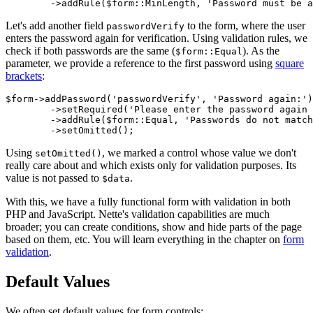
Let's add another field
to the form, where the user
passwordVerify
enters the password again for verification. Using validation rules, we
check if both passwords are the same (
). As the
$form::Equal
parameter, we provide a reference to the first password using
square
brackets
:
$form->addPassword('passwordVerify', 'Password again:')

	->setRequired('Please enter the password again for verification')

	->addRule($form::Equal, 'Passwords do not match', $form['password'])

Using
, we marked a control whose value we don't
setOmitted()
really care about and which exists only for validation purposes. Its
value is not passed to
.
$data
With this, we have a fully functional form with validation in both
PHP and JavaScript. Nette's validation capabilities are much
broader; you can create conditions, show and hide parts of the page
based on them, etc. You will learn everything in the chapter on
form
validation
.
Default Values
We often set default values for form controls: