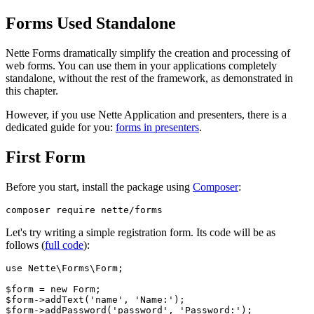
Forms Used Standalone
Nette Forms dramatically simplify the creation and processing of
web forms. You can use them in your applications completely
standalone, without the rest of the framework, as demonstrated in
this chapter.
However, if you use Nette Application and presenters, there is a
dedicated guide for you:
forms in presenters
.
First Form
Before you start, install the package using
Composer
:
Let's try writing a simple registration form. Its code will be as
follows (
full code
):
use Nette\Forms\Form;

$form = new Form;

$form->addText('name', 'Name:');

$form->addPassword('password', 'Password:');
