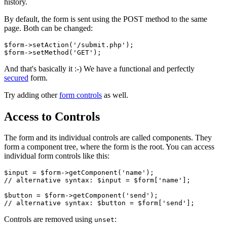
history.
By default, the form is sent using the POST method to the same
page. Both can be changed:
$form->setAction('/submit.php');

And that's basically it :-) We have a functional and perfectly
secured
form.
Try adding other
form controls
as well.
Access to Controls
The form and its individual controls are called components. They
form a component tree, where the form is the root. You can access
individual form controls like this:
$input = $form->getComponent('name');

// alternative syntax: $input = $form['name'];

$button = $form->getComponent('send');

Controls are removed using
:
unset