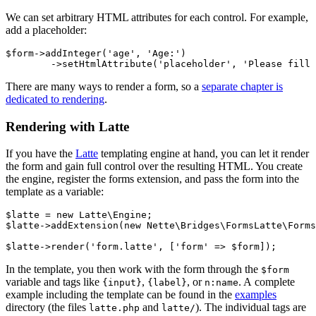
We can set arbitrary HTML attributes for each control. For example,
add a placeholder:
$form->addInteger('age', 'Age:')

There are many ways to render a form, so a
separate chapter is
dedicated to rendering
.
Rendering with Latte
If you have the
Latte
templating engine at hand, you can let it render
the form and gain full control over the resulting HTML. You create
the engine, register the forms extension, and pass the form into the
template as a variable:
$latte = new Latte\Engine;

$latte->addExtension(new Nette\Bridges\FormsLatte\Forms
In the template, you then work with the form through the
$form
variable and tags like
,
, or
. A complete
{input}
{label}
n:name
example including the template can be found in the
examples
directory (the files
and
). The individual tags are
latte.php
latte/