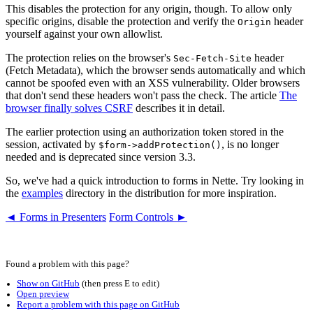
This disables the protection for any origin, though. To allow only
specific origins, disable the protection and verify the
header
Origin
yourself against your own allowlist.
The protection relies on the browser's
header
Sec-Fetch-Site
(Fetch Metadata), which the browser sends automatically and which
cannot be spoofed even with an XSS vulnerability. Older browsers
that don't send these headers won't pass the check. The article
The
browser finally solves CSRF
describes it in detail.
The earlier protection using an authorization token stored in the
session, activated by
, is no longer
$form->addProtection()
needed and is deprecated since version 3.3.
So, we've had a quick introduction to forms in Nette. Try looking in
the
examples
directory in the distribution for more inspiration.
◄ Forms in Presenters
Form Controls ►