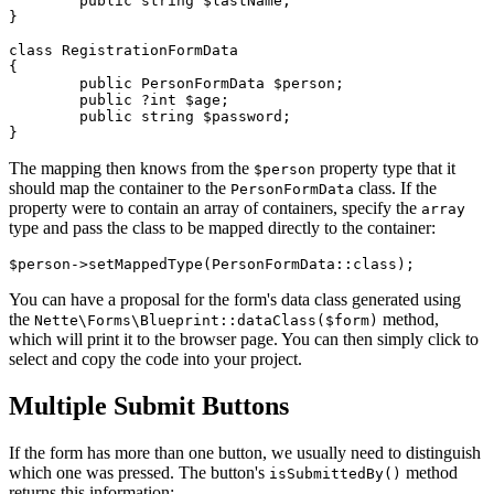
	public string $lastName;

}

class RegistrationFormData

{

	public PersonFormData $person;

	public ?int $age;

	public string $password;

The mapping then knows from the
property type that it
$person
should map the container to the
class. If the
PersonFormData
property were to contain an array of containers, specify the
array
type and pass the class to be mapped directly to the container:
You can have a proposal for the form's data class generated using
the
method,
Nette\Forms\Blueprint::dataClass($form)
which will print it to the browser page. You can then simply click to
select and copy the code into your project.
Multiple Submit Buttons
If the form has more than one button, we usually need to distinguish
which one was pressed. The button's
method
isSubmittedBy()
returns this information: