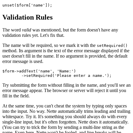
Validation Rules
The word
valid
was mentioned, but the form doesn't have any
validation rules yet. Let's fix that.
The name will be required, so we mark it with the
setRequired()
method. Its argument is the text of the error message displayed if the
user doesn't fill in the name. If no argument is provided, the default
error message is used.
$form->addText('name', 'Name:')

Try submitting the form without filling in the name, and you'll see an
error message appear. The browser or server will reject it until you
fill in the field.
At the same time, you can't cheat the system by typing only spaces
into the input. No way. Nette automatically trims leading and trailing
whitespace. Try it. It's something you should always do with every
single-line input, but it's often forgotten. Nette does it automatically.
(You can try to trick the form by sending a multi-line string as the
name. Even here, Nette won't be fooled, and line breaks will be