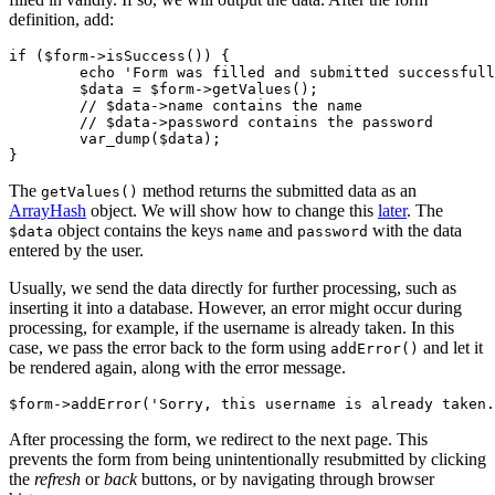
definition, add:
if ($form->isSuccess()) {

	echo 'Form was filled and submitted successfully';

	$data = $form->getValues();

	// $data->name contains the name

	// $data->password contains the password

	var_dump($data);

The
method returns the submitted data as an
getValues()
ArrayHash
object. We will show how to change this
later
. The
object contains the keys
and
with the data
$data
name
password
entered by the user.
Usually, we send the data directly for further processing, such as
inserting it into a database. However, an error might occur during
processing, for example, if the username is already taken. In this
case, we pass the error back to the form using
and let it
addError()
be rendered again, along with the error message.
After processing the form, we redirect to the next page. This
prevents the form from being unintentionally resubmitted by clicking
the
refresh
or
back
buttons, or by navigating through browser