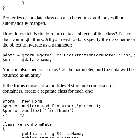
	}

Properties of the data class can also be enums, and they will be
automatically mapped.
How do we tell Nette to return data as objects of this class? Easier
than you might think. All you need to do is specify the class name or
the object to hydrate as a parameter:
$data = $form->getValues(RegistrationFormData::class);

You can also specify
as the parameter, and the data will be
'array'
returned as an array.
If the forms consist of a multi-level structure composed of
containers, create a separate class for each one:
$form = new Form;

$person = $form->addContainer('person');

$person->addText('firstName');

/* ... */

class PersonFormData

{

	public string $firstName;
