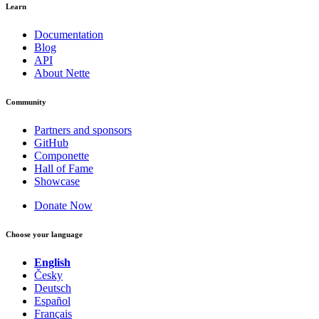
Learn
Documentation
Blog
API
About Nette
Community
Partners and sponsors
GitHub
Componette
Hall of Fame
Showcase
Donate Now
Choose your language
English
Česky
Deutsch
Español
Français