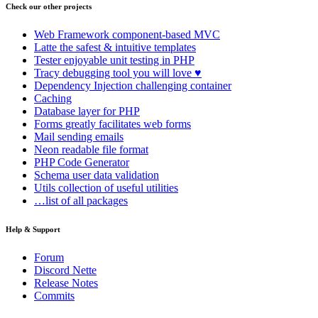
Check our other projects
Web Framework
component-based MVC
Latte
the safest & intuitive templates
Tester
enjoyable unit testing in PHP
Tracy
debugging tool you will love ♥
Dependency Injection
challenging container
Caching
Database
layer for PHP
Forms
greatly facilitates web forms
Mail
sending emails
Neon
readable file format
PHP Code Generator
Schema
user data validation
Utils
collection of useful utilities
…list of all packages
Help & Support
Found a problem with this page?
Forum
Discord Nette
Show on GitHub
(then press E to edit)
Release Notes
Open preview
Commits
Report a problem with this page on GitHub