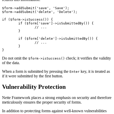
$form->addSubmit('save', 'Save');

$form->addSubmit('delete', 'Delete');

if ($form->isSuccess()) {

	if ($form['save']->isSubmittedBy()) {

		// ...

	}

	if ($form['delete']->isSubmittedBy()) {

		// ...

	}

Do not omit the
check; it verifies the validity
$form->isSuccess()
of the data.
When a form is submitted by pressing the
key, it is treated as
Enter
if it were submitted by the first button.
Vulnerability Protection
Nette Framework places a strong emphasis on security and therefore
meticulously ensures the proper security of forms.
In addition to protecting forms against well-known vulnerabilities