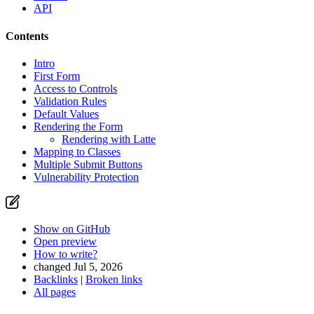
API
Contents
Intro
First Form
Access to Controls
Validation Rules
Default Values
Rendering the Form
Rendering with Latte
Mapping to Classes
Multiple Submit Buttons
Vulnerability Protection
Show on GitHub
Open preview
How to write?
changed Jul 5, 2026
Backlinks
|
Broken links
All pages