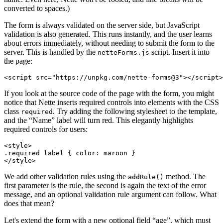
converted to spaces.)
The form is always validated on the server side, but JavaScript
validation is also generated. This runs instantly, and the user learns
about errors immediately, without needing to submit the form to the
server. This is handled by the
script. Insert it into
netteForms.js
the page:
If you look at the source code of the page with the form, you might
notice that Nette inserts required controls into elements with the CSS
class
. Try adding the following stylesheet to the template,
required
and the “Name” label will turn red. This elegantly highlights
required controls for users:
<style>

.required label { color: maroon }

We add other validation rules using the
method. The
addRule()
first parameter is the rule, the second is again the text of the error
message, and an optional validation rule argument can follow. What
does that mean?
Let's extend the form with a new optional field “age”, which must