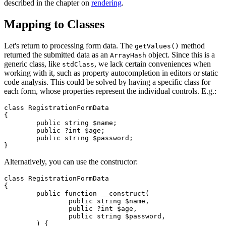
described in the chapter on
rendering
.
Mapping to Classes
Let's return to processing form data. The
method
getValues()
returned the submitted data as an
object. Since this is a
ArrayHash
generic class, like
, we lack certain conveniences when
stdClass
working with it, such as property autocompletion in editors or static
code analysis. This could be solved by having a specific class for
each form, whose properties represent the individual controls. E.g.:
class RegistrationFormData

{

	public string $name;

	public ?int $age;

	public string $password;

Alternatively, you can use the constructor:
class RegistrationFormData

{

	public function __construct(

		public string $name,

		public ?int $age,

		public string $password,

	) {
