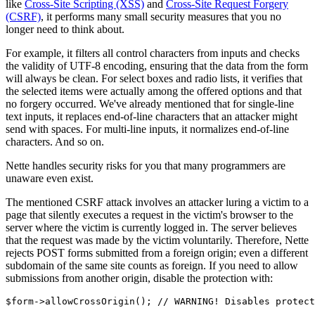
like
Cross-Site Scripting (XSS)
and
Cross-Site Request Forgery
(CSRF)
, it performs many small security measures that you no
longer need to think about.
For example, it filters all control characters from inputs and checks
the validity of UTF-8 encoding, ensuring that the data from the form
will always be clean. For select boxes and radio lists, it verifies that
the selected items were actually among the offered options and that
no forgery occurred. We've already mentioned that for single-line
text inputs, it replaces end-of-line characters that an attacker might
send with spaces. For multi-line inputs, it normalizes end-of-line
characters. And so on.
Nette handles security risks for you that many programmers are
unaware even exist.
The mentioned CSRF attack involves an attacker luring a victim to a
page that silently executes a request in the victim's browser to the
server where the victim is currently logged in. The server believes
that the request was made by the victim voluntarily. Therefore, Nette
rejects POST forms submitted from a foreign origin; even a different
subdomain of the same site counts as foreign. If you need to allow
submissions from another origin, disable the protection with: