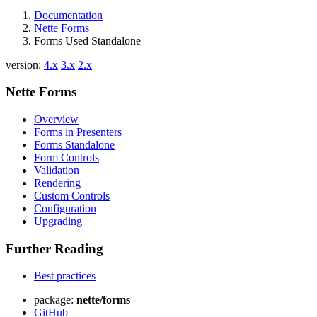
Documentation
Nette Forms
Forms Used Standalone
version:
4.x
3.x
2.x
Nette Forms
Overview
Forms in Presenters
Forms Standalone
Form Controls
Validation
Rendering
Custom Controls
Configuration
Upgrading
Further Reading
Best practices
package:
nette/forms
GitHub