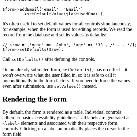
$form->addEmail('email', 'Email')

It's often useful to set default values for all controls simultaneously,
for example, when the form is used for editing records. We read the
record from the database and set its values as defaults:
// $row = ['name' => 'John', 'age' => '33', /* ... */];

Call
after defining the controls.
setDefaults()
On an already submitted form,
has no effect – it
setDefaults()
won't overwrite what the user filled in, so it is safe to call it
unconditionally in the form factory. If you need to force the values
even after submission, use
instead.
setValues()
Rendering the Form
By default, the form is rendered as a table. Individual controls
adhere to basic accessibility guidelines – all labels are generated as
elements and associated with their respective form
<label>
controls. Clicking on a label automatically places the cursor in the
form field.