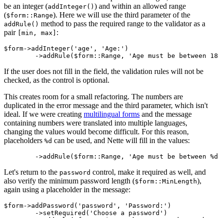
be an integer (
) and within an allowed range
addInteger()
(
). Here we will use the third parameter of the
$form::Range
method to pass the required range to the validator as a
addRule()
pair
:
[min, max]
$form->addInteger('age', 'Age:')

If the user does not fill in the field, the validation rules will not be
checked, as the control is optional.
This creates room for a small refactoring. The numbers are
duplicated in the error message and the third parameter, which isn't
ideal. If we were creating
multilingual forms
and the message
containing numbers were translated into multiple languages,
changing the values would become difficult. For this reason,
placeholders
can be used, and Nette will fill in the values:
%d
Let's return to the
control, make it required as well, and
password
also verify the minimum password length (
),
$form::MinLength
again using a placeholder in the message:
$form->addPassword('password', 'Password:')

	->setRequired('Choose a password')
