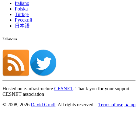
Italiano
Polska
Türkçe
Русский
日本語
Follow us
Hosted on e-infrastructure
CESNET
. Thank you for your support
CESNET association
© 2008, 2026
David Grudl
. All rights reserved.
Terms of use
▲ up