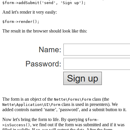
And let's render it very easily:
The result in the browser should look like this:
The form is an object of the
class (the
Nette\Forms\Form
class is used in presenters). We
Nette\Application\UI\Form
added controls named ‘name’, ‘password’, and a submit button to it.
Now let's bring the form to life. By querying
$form-
, we find out if the form was submitted and if it was
>isSuccess()
filled in validly. If so, we will output the data. After the form