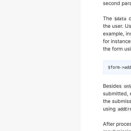
second para
The
o
$data
the user. Us
example, in
for instanc
the form us
$form
->
ad
Besides
on
submitted, e
the submissi
using
addEr
After proce