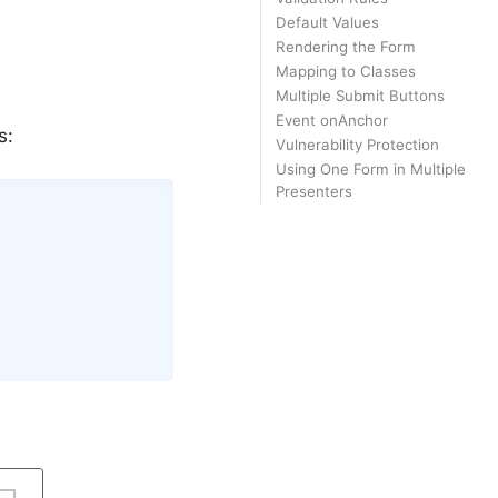
Default Values
Rendering the Form
Mapping to Classes
Multiple Submit Buttons
Event onAnchor
s:
Vulnerability Protection
Using One Form in Multiple
Presenters
Copy