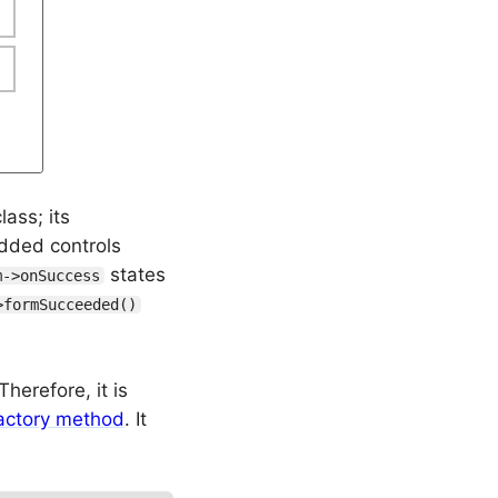
lass; its
dded controls
states
m->onSuccess
>formSucceeded()
herefore, it is
actory method
. It