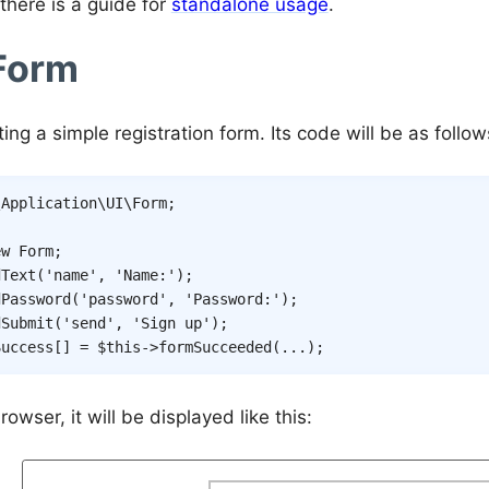
there is a guide for
standalone usage
.
 Form
iting a simple registration form. Its code will be as follow
\
Application
\
UI
\
Form
;
ew
Form
;
dText
(
'name'
,
'Name:'
)
;
dPassword
(
'password'
,
'Password:'
)
;
dSubmit
(
'send'
,
'Sign up'
)
;
Success
[
]
=
$this
->
formSucceeded
(
...
)
;
rowser, it will be displayed like this: