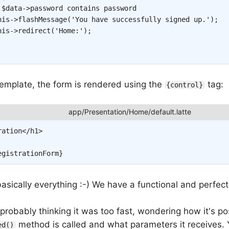
 $data->password contains password
his
->
flashMessage
(
'You have successfully signed up.'
)
;
his
->
redirect
(
'Home:'
)
;
template, the form is rendered using the
tag:
{control}
ration
</
h1
>
egistrationForm
}
asically everything :-) We have a functional and perfec
robably thinking it was too fast, wondering how it's po
method is called and what parameters it receives. Y
ed()