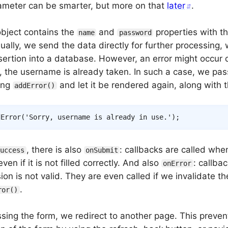
meter can be smarter, but more on that
later
.
bject contains the
and
properties with t
name
password
ually, we send the data directly for further processing, 
sertion into a database. However, an error might occur 
e, the username is already taken. In such a case, we pas
ing
and let it be rendered again, along with 
addError()
dError
(
'Sorry, username is already in use.'
)
;
, there is also
: callbacks are called whe
Success
onSubmit
ven if it is not filled correctly. And also
: callbac
onError
on is not valid. They are even called if we invalidate t
.
ror()
ssing the form, we redirect to another page. This preve