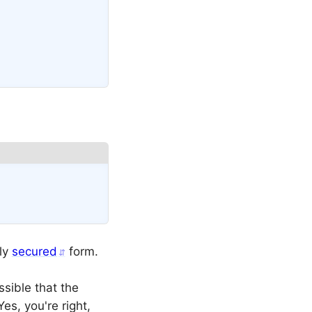
Copy
tly
secured
form.
ssible that the
es, you're right,