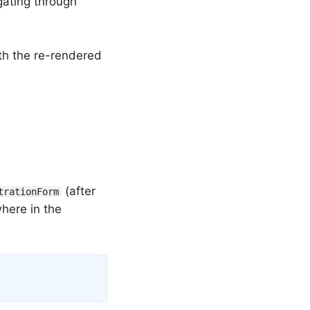
gating through
h the re-rendered
(after
trationForm
where in the
Copy