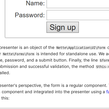
presenter is an object of the
c
Nette\Application\UI\Form
r
is intended for standalone use. We a
Nette\Forms\Form
 password, and a submit button. Finally, the line
$for
submission and successful validation, the method
$this-
alled.
senter's perspective, the form is a regular component. T
a component and integrated into the presenter using a
f
 this: