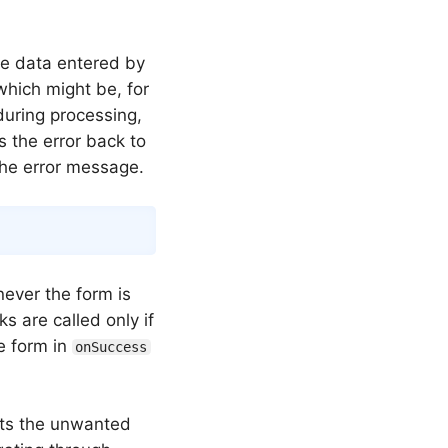
he data entered by
which might be, for
during processing,
s the error back to
the error message.
Copy
never the form is
ks are called only if
he form in
onSuccess
nts the unwanted