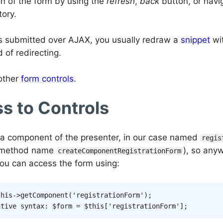
n of the form by using the
refresh
,
back
button, or navi
tory.
 is submitted over AJAX, you usually redraw a
snippet
wit
 of redirecting.
other
form controls
.
s to Controls
 a component of the presenter, in our case named
regis
y method name
), so any
createComponentRegistrationForm
you can access the form using:
this
->
getComponent
(
'registrationForm'
)
;
ative syntax: $form = $this['registrationForm'];