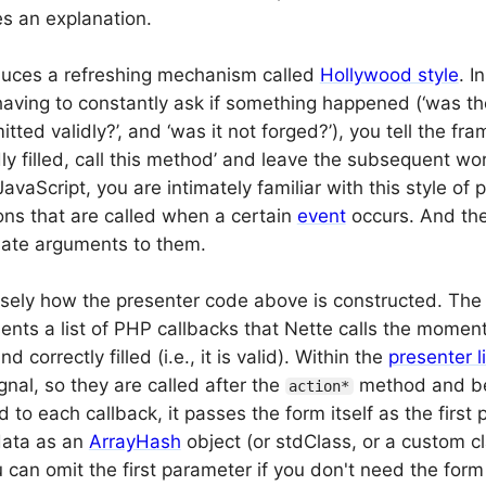
es an explanation.
duces a refreshing mechanism called
Hollywood style
. I
having to constantly ask if something happened (‘was th
itted validly?’, and ‘was it not forged?’), you tell the f
dly filled, call this method’ and leave the subsequent work
avaScript, you are intimately familiar with this style o
ions that are called when a certain
event
occurs. And th
iate arguments to them.
cisely how the presenter code above is constructed. Th
ents a list of PHP callbacks that Nette calls the moment
 correctly filled (i.e., it is valid). Within the
presenter l
gnal, so they are called after the
method and be
action*
to each callback, it passes the form itself as the first
data as an
ArrayHash
object (or stdClass, or a custom cl
 can omit the first parameter if you don't need the form