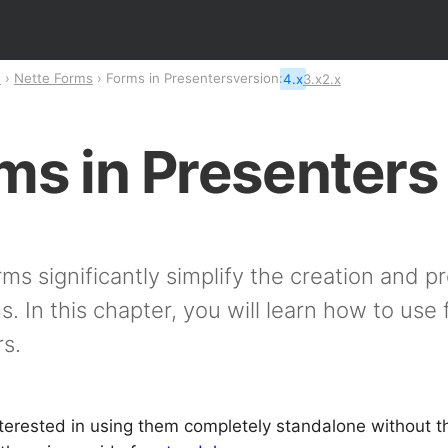
n
Nette Forms
Forms in Presenters
version:
4.x
3.x
2.x
ms in Presenters
ms significantly simplify the creation and p
. In this chapter, you will learn how to use 
s.
nterested in using them completely standalone without th