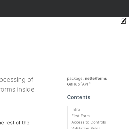
rocessing of
package:
nette/forms
GitHub
API
forms inside
Contents
Intro
First Form
Access to Controls
e rest of the
Validation Rules