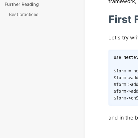
framework, 
Further Reading
Best practices
First
Let's try wr
use
Nette
$form
=
n
$form
->
ad
$form
->
ad
$form
->
ad
$form
->
on
and in the b