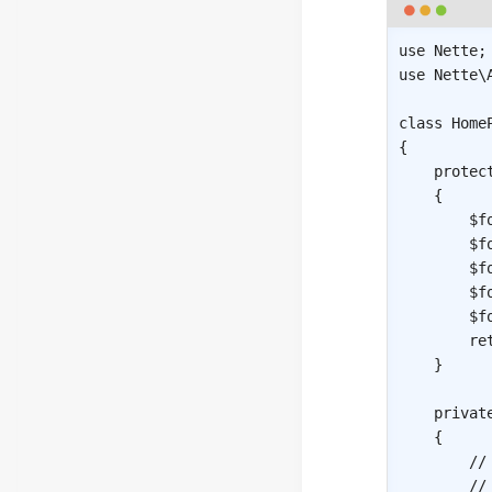
use
Nette
;
use
Nette
\
class
Home
{
protec
{
$f
$f
$f
$f
$f
re
}
privat
{
//
//