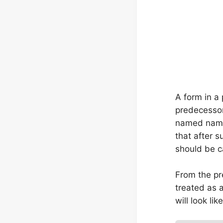
A form in a 
predecesso
named name,
that after 
should be c
From the pre
treated as 
will look like