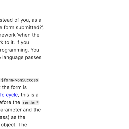
nstead of you, as a
e form submitted?’,
ramework ‘when the
 to it. If you
f programming. You
e language passes
e
$form->onSuccess
 the form is
ife cycle
, this is a
fore the
render*
 parameter and the
ass) as the
 object. The