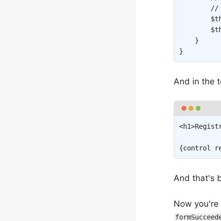
//
$t
$t
}
}
And in the 
<
h1
>
Regist
{
control
r
And that's b
Now you're p
formSucceed