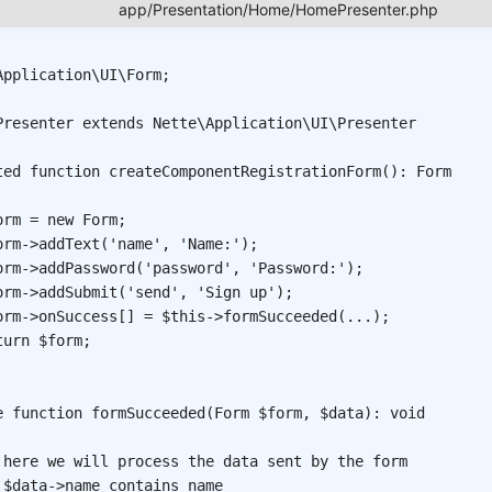
Application
\
UI
\
Form
;
Presenter
extends
Nette
\
Application
\
UI
\
Presenter
ted
function
createComponentRegistrationForm
(
)
:
Form
orm
=
new
Form
;
orm
->
addText
(
'name'
,
'Name:'
)
;
orm
->
addPassword
(
'password'
,
'Password:'
)
;
orm
->
addSubmit
(
'send'
,
'Sign up'
)
;
orm
->
onSuccess
[
]
=
$this
->
formSucceeded
(
...
)
;
turn
$form
;
e
function
formSucceeded
(
Form
$form
,
$data
)
:
void
 here we will process the data sent by the form
 $data->name contains name