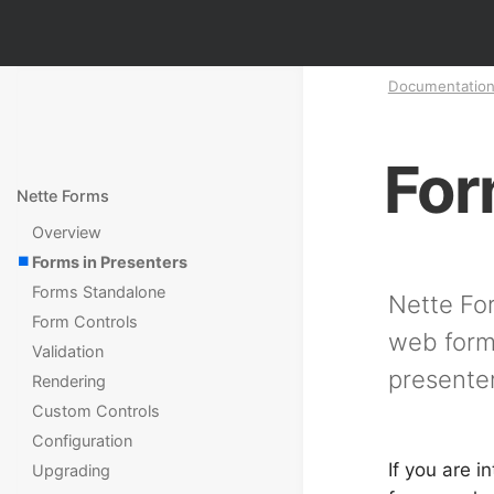
Documentatio
For
Nette Forms
Overview
Forms in Presenters
Forms Standalone
Nette For
Form Controls
web forms
Validation
presenter
Rendering
Custom Controls
Configuration
If you are i
Upgrading