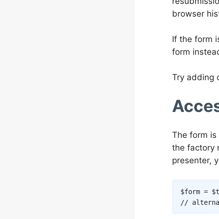
resubmissio
browser his
If the form
form instead
Try adding 
Acces
The form is
the factor
presenter, 
$form
=
$
// altern