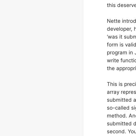
this deserv
Nette intro
developer, 
‘was it subm
form is vali
program in J
write funct
the appropr
This is pre
array repres
submitted and
so-called si
method. And 
submitted 
second. You