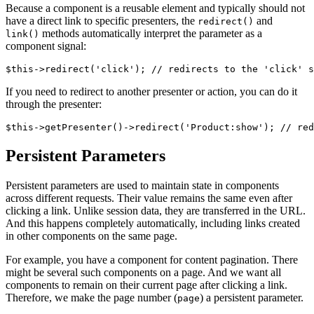
Because a component is a reusable element and typically should not
have a direct link to specific presenters, the
and
redirect()
methods automatically interpret the parameter as a
link()
component signal:
If you need to redirect to another presenter or action, you can do it
through the presenter:
Persistent Parameters
Persistent parameters are used to maintain state in components
across different requests. Their value remains the same even after
clicking a link. Unlike session data, they are transferred in the URL.
And this happens completely automatically, including links created
in other components on the same page.
For example, you have a component for content pagination. There
might be several such components on a page. And we want all
components to remain on their current page after clicking a link.
Therefore, we make the page number (
) a persistent parameter.
page