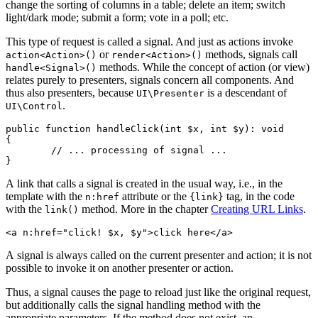
change the sorting of columns in a table; delete an item; switch
light/dark mode; submit a form; vote in a poll; etc.
This type of request is called a signal. And just as actions invoke
or
methods, signals call
action<Action>()
render<Action>()
methods. While the concept of action (or view)
handle<Signal>()
relates purely to presenters, signals concern all components. And
thus also presenters, because
is a descendant of
UI\Presenter
.
UI\Control
public function handleClick(int $x, int $y): void

{

	// ... processing of signal ...

A link that calls a signal is created in the usual way, i.e., in the
template with the
attribute or the
tag, in the code
n:href
{link}
with the
method. More in the chapter
Creating URL Links
.
link()
A signal is always called on the current presenter and action; it is not
possible to invoke it on another presenter or action.
Thus, a signal causes the page to reload just like the original request,
but additionally calls the signal handling method with the
appropriate parameters. If the method does not exist, an