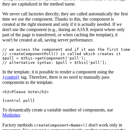
they are capitalized in the method name.
We never call factories directly; they are called automatically the first
time we use the component. Thanks to this, the component is
created at the right moment and only if it is actually needed. If we
don't use the component (e.g., during an AJAX request where only
part of the page is transferred, or when caching the template), it
won't be created at all, saving server performance.
// we access the component and if it was the first time
// createComponentPoll() is called which creates it

$poll = $this->getComponent('poll');

In the template, it is possible to render a component using the
{control}
tag. Therefore, there is no need to manually pass
components to the template.
<h2>Please Vote</h2>

To dynamically create a variable number of components, use
Multiplier
.
Factory methods
don't work only in
createComponent<Name>()