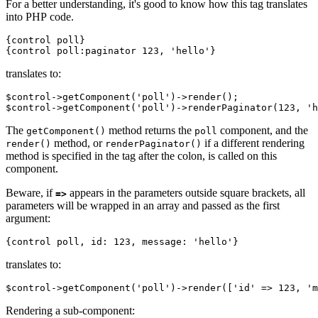
For a better understanding, it's good to know how this tag translates
into PHP code.
{control poll}

translates to:
$control->getComponent('poll')->render();

The
method returns the
component, and the
getComponent()
poll
method, or
if a different rendering
render()
renderPaginator()
method is specified in the tag after the colon, is called on this
component.
Beware, if
appears in the parameters outside square brackets, all
=>
parameters will be wrapped in an array and passed as the first
argument:
translates to:
Rendering a sub-component: