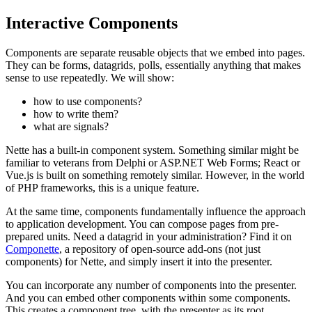
Interactive Components
Components are separate reusable objects that we embed into pages.
They can be forms, datagrids, polls, essentially anything that makes
sense to use repeatedly. We will show:
how to use components?
how to write them?
what are signals?
Nette has a built-in component system. Something similar might be
familiar to veterans from Delphi or ASP.NET Web Forms; React or
Vue.js is built on something remotely similar. However, in the world
of PHP frameworks, this is a unique feature.
At the same time, components fundamentally influence the approach
to application development. You can compose pages from pre-
prepared units. Need a datagrid in your administration? Find it on
Componette
, a repository of open-source add-ons (not just
components) for Nette, and simply insert it into the presenter.
You can incorporate any number of components into the presenter.
And you can embed other components within some components.
This creates a component tree, with the presenter as its root.