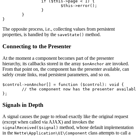
		if ($this->page < 1) {

			$this->error();

		}

	}

The opposite process, i.e., collecting values from persistent
properties, is handled by the
method.
saveState()
Connecting to the Presenter
At the moment a component becomes part of the presenter
hierarchy, its callbacks stored in the array
are invoked.
$onAnchor
From that point on, the component has the presenter available, can
safely create links, read persistent parameters, and so on.
$control->onAnchor[] = function ($control): void {

	// the component now has the presenter available

Signals in Depth
A signal causes the page to reload exactly like the original request
(except when called via AJAX) and invokes the
method, whose default implementation
signalReceived($signal)
in the
class attempts to call a
Nette\Application\UI\Component