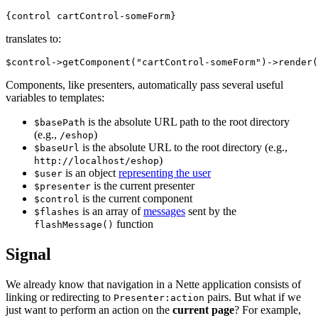
translates to:
Components, like presenters, automatically pass several useful
variables to templates:
is the absolute URL path to the root directory
$basePath
(e.g.,
)
/eshop
is the absolute URL to the root directory (e.g.,
$baseUrl
)
http://localhost/eshop
is an object
representing the user
$user
is the current presenter
$presenter
is the current component
$control
is an array of
messages
sent by the
$flashes
function
flashMessage()
Signal
We already know that navigation in a Nette application consists of
linking or redirecting to
pairs. But what if we
Presenter:action
just want to perform an action on the
current page
? For example,