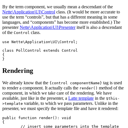
By the term component, we usually mean a descendant of the
Nette\Application\UI\Control
class. (It would be more accurate to
use the term “controls”, but that has a different meaning in some
languages, and “components” has become more established.) The
presenter
Nette\Application\UI\Presenter
itself is also a descendant
of the
class.
Control
use Nette\Application\UI\Control;

class PollControl extends Control

{

Rendering
We already know that the
tag is used
{control componentName}
to render a component. It actually calls the
method of the
render()
component, in which we take care of the rendering. We have
available, just like in the presenter, a
Latte template
in the
$this-
variable, to which we pass parameters. Unlike in the
>template
presenter, we must specify the template file and have it rendered:
public function render(): void

{

	// insert some parameters into the template
