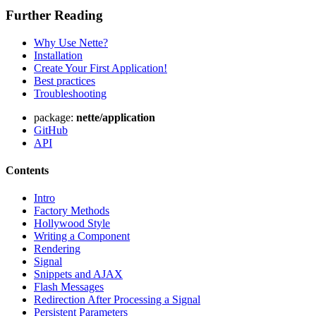
Further Reading
Why Use Nette?
Installation
Create Your First Application!
Best practices
Troubleshooting
package:
nette/application
GitHub
API
Contents
Intro
Factory Methods
Hollywood Style
Writing a Component
Rendering
Signal
Snippets and AJAX
Flash Messages
Redirection After Processing a Signal
Persistent Parameters