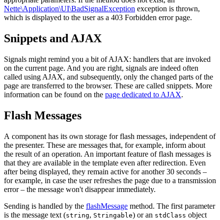
Nette\Application\UI\BadSignalException
exception is thrown,
which is displayed to the user as a 403 Forbidden error page.
Snippets and AJAX
Signals might remind you a bit of AJAX: handlers that are invoked
on the current page. And you are right, signals are indeed often
called using AJAX, and subsequently, only the changed parts of the
page are transferred to the browser. These are called snippets. More
information can be found on the
page dedicated to AJAX
.
Flash Messages
A component has its own storage for flash messages, independent of
the presenter. These are messages that, for example, inform about
the result of an operation. An important feature of flash messages is
that they are available in the template even after redirection. Even
after being displayed, they remain active for another 30 seconds –
for example, in case the user refreshes the page due to a transmission
error – the message won't disappear immediately.
Sending is handled by the
flashMessage
method. The first parameter
is the message text (
,
) or an
object
string
Stringable
stdClass