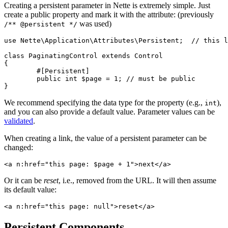
Creating a persistent parameter in Nette is extremely simple. Just
create a public property and mark it with the attribute: (previously
was used)
/** @persistent */
use Nette\Application\Attributes\Persistent;  // this l
class PaginatingControl extends Control

{

	#[Persistent]

	public int $page = 1; // must be public

We recommend specifying the data type for the property (e.g.,
),
int
and you can also provide a default value. Parameter values can be
validated
.
When creating a link, the value of a persistent parameter can be
changed:
Or it can be
reset
, i.e., removed from the URL. It will then assume
its default value:
Persistent Components