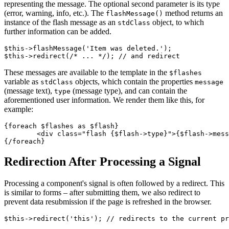
representing the message. The optional second parameter is its type
(error, warning, info, etc.). The
method returns an
flashMessage()
instance of the flash message as an
object, to which
stdClass
further information can be added.
$this->flashMessage('Item was deleted.');

These messages are available to the template in the
$flashes
variable as
objects, which contain the properties
stdClass
message
(message text),
(message type), and can contain the
type
aforementioned user information. We render them like this, for
example:
{foreach $flashes as $flash}

	<div class="flash {$flash->type}">{$flash->message}</div>

Redirection After Processing a Signal
Processing a component's signal is often followed by a redirect. This
is similar to forms – after submitting them, we also redirect to
prevent data resubmission if the page is refreshed in the browser.