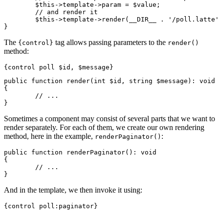
	$this->template->param = $value;

	// and render it

	$this->template->render(__DIR__ . '/poll.latte');

The
tag allows passing parameters to the
{control}
render()
method:
public function render(int $id, string $message): void

{

	// ...

Sometimes a component may consist of several parts that we want to
render separately. For each of them, we create our own rendering
method, here in the example,
:
renderPaginator()
public function renderPaginator(): void

{

	// ...

And in the template, we then invoke it using: