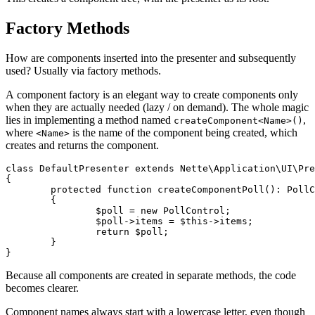
Factory Methods
How are components inserted into the presenter and subsequently
used? Usually via factory methods.
A component factory is an elegant way to create components only
when they are actually needed (lazy / on demand). The whole magic
lies in implementing a method named
,
createComponent<Name>()
where
is the name of the component being created, which
<Name>
creates and returns the component.
class DefaultPresenter extends Nette\Application\UI\Pre
{

	protected function createComponentPoll(): PollControl

	{

		$poll = new PollControl;

		$poll->items = $this->items;

		return $poll;

	}

Because all components are created in separate methods, the code
becomes clearer.
Component names always start with a lowercase letter, even though