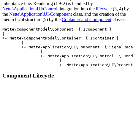
inheritance line. Rendering (1 + 2) is handled by
Nette\Application\UI\Control
, integration into the
lifecycle
(3, 4) by
the
Nette\Application\UI\Component
class, and the creation of the
hierarchical structure (5) by the
Container and Component
classes.
Nette\ComponentModel\Component  { IComponent }

|

+- Nette\ComponentModel\Container  { IContainer }

	|

	+- Nette\Application\UI\Component  { SignalReceiver, StatePersistent }

		|

		+- Nette\Application\UI\Control  { Renderable }

			|

Component Lifecycle