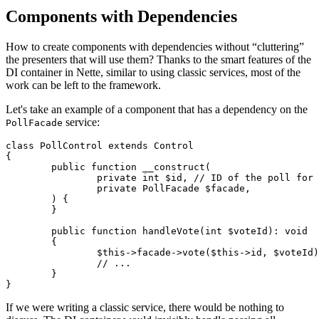
Components with Dependencies
How to create components with dependencies without “cluttering”
the presenters that will use them? Thanks to the smart features of the
DI container in Nette, similar to using classic services, most of the
work can be left to the framework.
Let's take an example of a component that has a dependency on the
service:
PollFacade
class PollControl extends Control

{

	public function __construct(

		private int $id, // ID of the poll for which we are creating the component

		private PollFacade $facade,

	) {

	}

	public function handleVote(int $voteId): void

	{

		$this->facade->vote($this->id, $voteId);

		// ...

	}

If we were writing a classic service, there would be nothing to