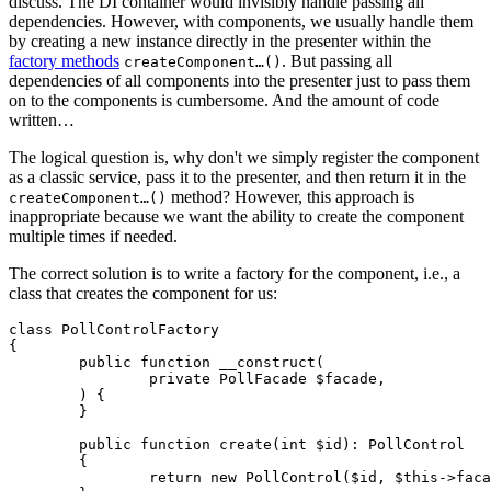
discuss. The DI container would invisibly handle passing all
dependencies. However, with components, we usually handle them
by creating a new instance directly in the presenter within the
factory methods
. But passing all
createComponent…()
dependencies of all components into the presenter just to pass them
on to the components is cumbersome. And the amount of code
written…
The logical question is, why don't we simply register the component
as a classic service, pass it to the presenter, and then return it in the
method? However, this approach is
createComponent…()
inappropriate because we want the ability to create the component
multiple times if needed.
The correct solution is to write a factory for the component, i.e., a
class that creates the component for us:
class PollControlFactory

{

	public function __construct(

		private PollFacade $facade,

	) {

	}

	public function create(int $id): PollControl

	{

		return new PollControl($id, $this->facade);
