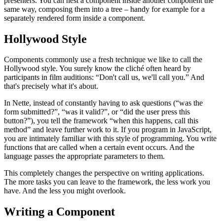
presenters. You can nest a component inside another component the
same way, composing them into a tree – handy for example for a
separately rendered form inside a component.
Hollywood Style
Components commonly use a fresh technique we like to call the
Hollywood style. You surely know the cliché often heard by
participants in film auditions: “Don't call us, we'll call you.” And
that's precisely what it's about.
In Nette, instead of constantly having to ask questions (“was the
form submitted?”, “was it valid?”, or “did the user press this
button?”), you tell the framework “when this happens, call this
method” and leave further work to it. If you program in JavaScript,
you are intimately familiar with this style of programming. You write
functions that are called when a certain event occurs. And the
language passes the appropriate parameters to them.
This completely changes the perspective on writing applications.
The more tasks you can leave to the framework, the less work you
have. And the less you might overlook.
Writing a Component