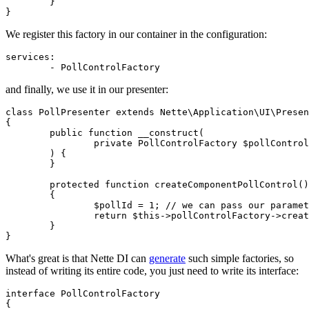
	}

We register this factory in our container in the configuration:
services:

and finally, we use it in our presenter:
class PollPresenter extends Nette\Application\UI\Presen
{

	public function __construct(

		private PollControlFactory $pollControlFactory,

	) {

	}

	protected function createComponentPollControl(): PollControl

	{

		$pollId = 1; // we can pass our parameter

		return $this->pollControlFactory->create($pollId);

	}

What's great is that Nette DI can
generate
such simple factories, so
instead of writing its entire code, you just need to write its interface:
interface PollControlFactory

{
