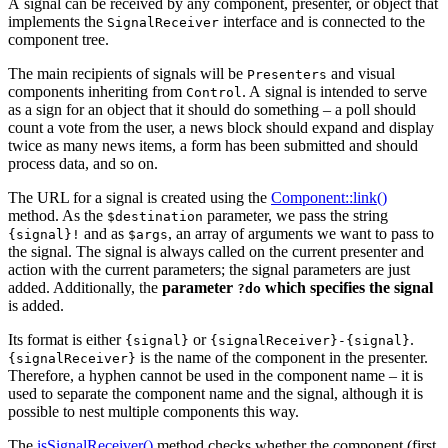
A signal can be received by any component, presenter, or object that
implements the
interface and is connected to the
SignalReceiver
component tree.
The main recipients of signals will be
and visual
Presenters
components inheriting from
. A signal is intended to serve
Control
as a sign for an object that it should do something – a poll should
count a vote from the user, a news block should expand and display
twice as many news items, a form has been submitted and should
process data, and so on.
The URL for a signal is created using the
Component::link()
method. As the
parameter, we pass the string
$destination
and as
, an array of arguments we want to pass to
{signal}!
$args
the signal. The signal is always called on the current presenter and
action with the current parameters; the signal parameters are just
added. Additionally, the
parameter
which specifies the signal
?do
is added.
Its format is either
or
.
{signal}
{signalReceiver}-{signal}
is the name of the component in the presenter.
{signalReceiver}
Therefore, a hyphen cannot be used in the component name – it is
used to separate the component name and the signal, although it is
possible to nest multiple components this way.
The
isSignalReceiver()
method checks whether the component (first