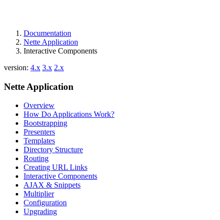
Documentation
Nette Application
Interactive Components
version:
4.x
3.x
2.x
Nette Application
Overview
How Do Applications Work?
Bootstrapping
Presenters
Templates
Directory Structure
Routing
Creating URL Links
Interactive Components
AJAX & Snippets
Multiplier
Configuration
Upgrading