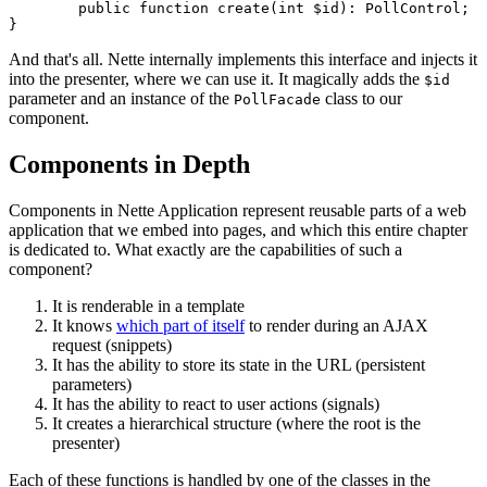
	public function create(int $id): PollControl;

And that's all. Nette internally implements this interface and injects it
into the presenter, where we can use it. It magically adds the
$id
parameter and an instance of the
class to our
PollFacade
component.
Components in Depth
Components in Nette Application represent reusable parts of a web
application that we embed into pages, and which this entire chapter
is dedicated to. What exactly are the capabilities of such a
component?
It is renderable in a template
It knows
which part of itself
to render during an AJAX
request (snippets)
It has the ability to store its state in the URL (persistent
parameters)
It has the ability to react to user actions (signals)
It creates a hierarchical structure (where the root is the
presenter)
Each of these functions is handled by one of the classes in the