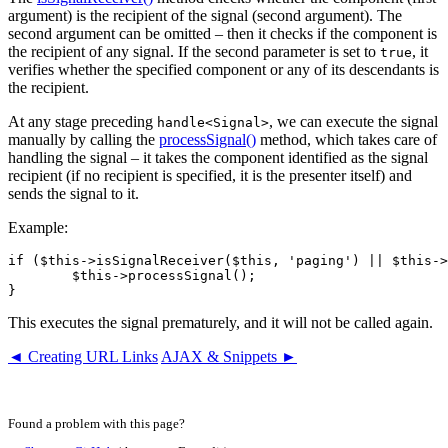
argument) is the recipient of the signal (second argument). The
second argument can be omitted – then it checks if the component is
the recipient of any signal. If the second parameter is set to
, it
true
verifies whether the specified component or any of its descendants is
the recipient.
At any stage preceding
, we can execute the signal
handle<Signal>
manually by calling the
processSignal()
method, which takes care of
handling the signal – it takes the component identified as the signal
recipient (if no recipient is specified, it is the presenter itself) and
sends the signal to it.
Example:
if ($this->isSignalReceiver($this, 'paging') || $this->
	$this->processSignal();

This executes the signal prematurely, and it will not be called again.
◄ Creating URL Links
AJAX & Snippets ►