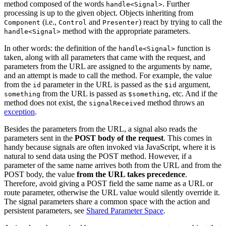
method composed of the words
. Further
handle<Signal>
processing is up to the given object. Objects inheriting from
(i.e.,
and
) react by trying to call the
Component
Control
Presenter
method with the appropriate parameters.
handle<Signal>
In other words: the definition of the
function is
handle<Signal>
taken, along with all parameters that came with the request, and
parameters from the URL are assigned to the arguments by name,
and an attempt is made to call the method. For example, the value
from the
parameter in the URL is passed as the
argument,
id
$id
from the URL is passed as
, etc. And if the
something
$something
method does not exist, the
method throws an
signalReceived
exception
.
Besides the parameters from the URL, a signal also reads the
parameters sent in the
POST body of the request
. This comes in
handy because signals are often invoked via JavaScript, where it is
natural to send data using the POST method. However, if a
parameter of the same name arrives both from the URL and from the
POST body, the value
from the URL takes precedence
.
Therefore, avoid giving a POST field the same name as a URL or
route parameter, otherwise the URL value would silently override it.
The signal parameters share a common space with the action and
persistent parameters, see
Shared Parameter Space
.