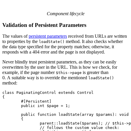
Component lifecycle
Validation of Persistent Parameters
The values of
persistent parameters
received from URLs are written
to properties by the
method. It also checks whether
loadState()
the data type specified for the property matches; otherwise, it
responds with a 404 error and the page is not displayed.
Never blindly trust persistent parameters, as they can be easily
overwritten by the user in the URL. This is how we check, for
example, if the page number
is greater than
$this->page
0. A suitable way is to override the mentioned
loadState()
method:
class PaginatingControl extends Control

{

	#[Persistent]

	public int $page = 1;

	public function loadState(array $params): void

	{

		parent::loadState($params); // $this->page is set here

		// follows the custom value check:
