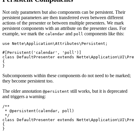
Not only parameters but also components can be persistent. Their
persistent parameters are then transferred even between different
actions of the presenter or between multiple presenters. We mark
persistent components with an attribute on the presenter class. For
example, we mark the
and
components like this:
calendar
poll
use Nette\Application\Attributes\Persistent;

#[Persistent('calendar', 'poll')]

class DefaultPresenter extends Nette\Application\UI\Pre
{

Subcomponents within these components do not need to be marked;
they become persistent too.
The older annotation
still works, but it is deprecated
@persistent
and triggers a warning:
/**

 * @persistent(calendar, poll)

 */

class DefaultPresenter extends Nette\Application\UI\Pre
{
