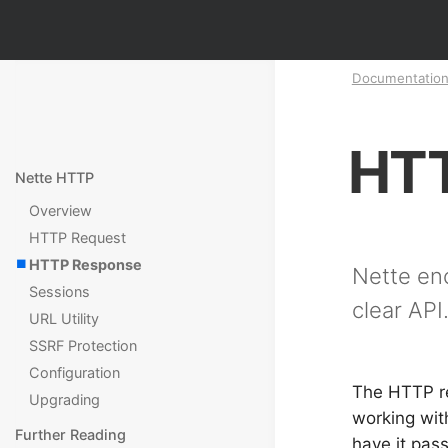
Documentatio
HTT
Nette HTTP
Overview
HTTP Request
HTTP Response
Nette en
Sessions
clear API
URL Utility
SSRF Protection
Configuration
The HTTP r
Upgrading
working wit
Further Reading
have it pas