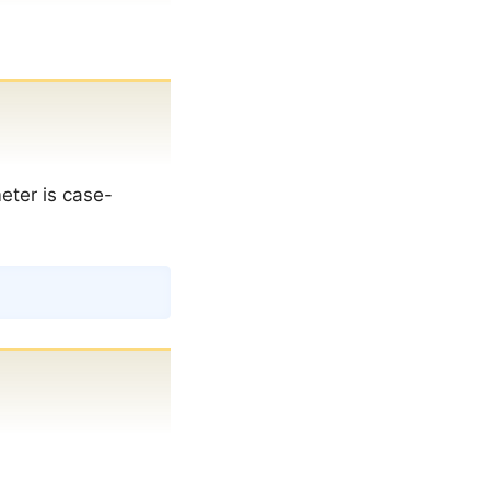
meter is case-
Copy