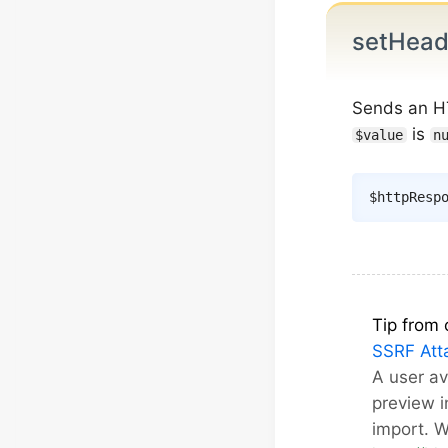
setHea
Sends an H
is
$value
n
$httpResp
Tip from 
SSRF Att
A user a
preview 
import. 