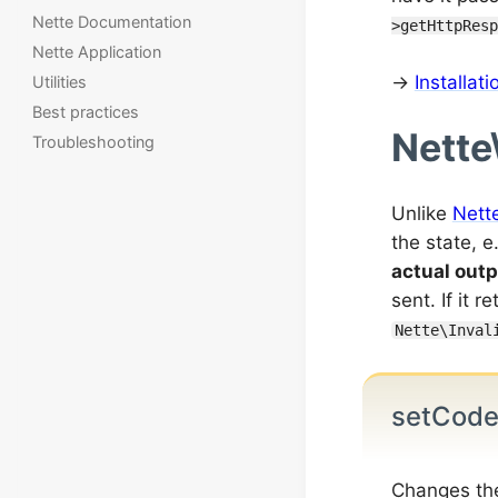
Nette Documentation
>getHttpResp
Nette Application
→
Installat
Utilities
Best practices
Nette
Troubleshooting
Unlike
Nett
the state, 
actual outp
sent. If it r
Nette\Inval
setCod
Changes th