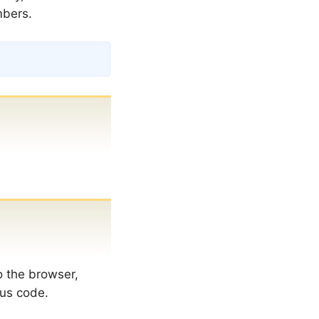
mbers.
Copy
o the browser,
tus code.