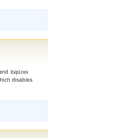
Copy
and
Expires
hich disables
Copy