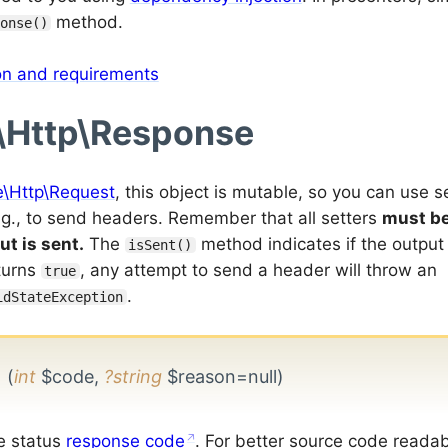
method.
onse()
ion and requirements
\Http\Response
e\Http\Request
, this object is mutable, so you can use s
e.g., to send headers. Remember that all setters
must be
ut is sent.
The
method indicates if the output
isSent()
eturns
, any attempt to send a header will throw an
true
.
idStateException
e
(
int
$code,
?string
$reason=null)
e status
response code
. For better source code readabili