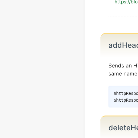
https://bl
addHea
Sends an H
same name
$httpResp
$httpResp
deleteH