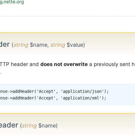
og.nette.org
der
(
string
$name,
string
$value)
TTP header and
does not overwrite
a previously sent h
.
onse
->
addHeader
(
'Accept'
,
'application/json'
)
;
onse
->
addHeader
(
'Accept'
,
'application/xml'
)
;
eader
(
string
$name)