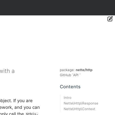
with a
package:
nette/http
GitHub
API
Contents
Intro
bject. If you are
Nette\Http\Response
amework, and you can
Nette\Http\Context
mply call the
$this-