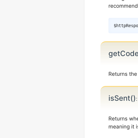
recommend
$httpResp
getCode
Returns the
isSent()
Returns whe
meaning it 