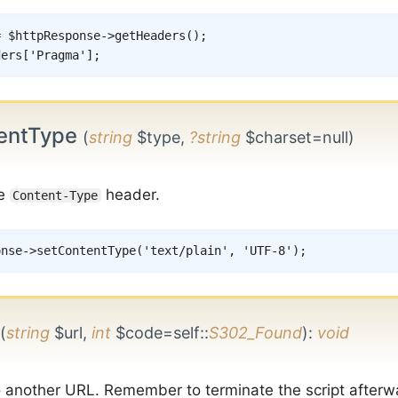
=
$httpResponse
->
getHeaders
(
)
;
ders
[
'Pragma'
]
;
entType
(
string
$type,
?string
$charset=null)
he
header.
Content-Type
onse
->
setContentType
(
'text/plain'
,
'UTF-8'
)
;
(
string
$url,
int
$code=self::
S302_Found
)
:
void
o another URL. Remember to terminate the script afterw