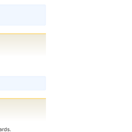
Copy
Copy
ards.