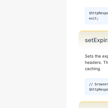
$httpResp
exit
;
setExpir
Sets the ex
headers. The
caching.
// browse
$httpResp