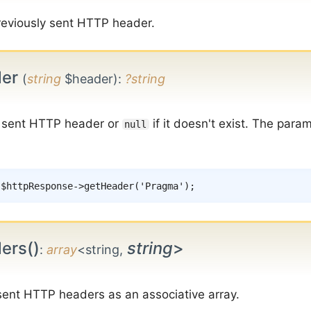
reviously sent HTTP header.
der
(
string
$header)
:
?string
e sent HTTP header or
if it doesn't exist. The para
null
$httpResponse
->
getHeader
(
'Pragma'
)
;
ers()
string
>
:
array
<string,
 sent HTTP headers as an associative array.