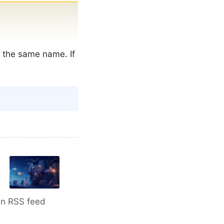
f the same name. If
Copy
An RSS feed