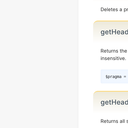
Deletes a p
getHea
Returns th
insensitive.
$pragma
=
getHead
Returns all