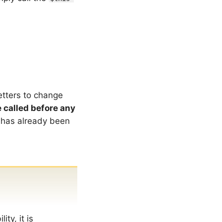
etters to change
 called before any
 has already been
ty, it is