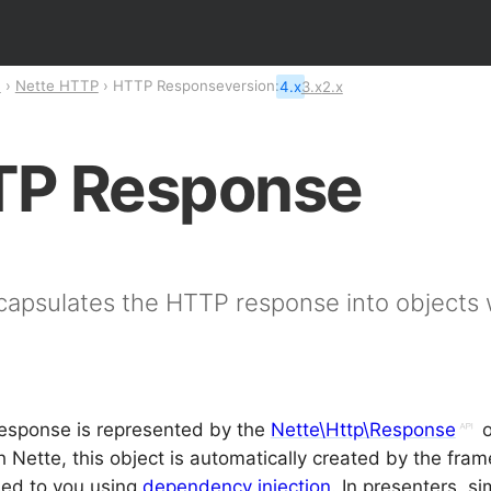
n
Nette HTTP
HTTP Response
version:
4.x
3.x
2.x
P Response
capsulates the HTTP response into objects 
.
esponse is represented by the
Nette\Http\Response
o
h Nette, this object is automatically created by the fr
sed to you using
dependency injection
. In presenters, si