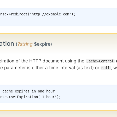
onse
->
redirect
(
'http://example.com'
)
;
ation
(
?string
$expire)
piration of the HTTP document using the
Cache-Control
 parameter is either a time interval (as text) or
, w
null
r cache expires in one hour
onse
->
setExpiration
(
'1 hour'
)
;