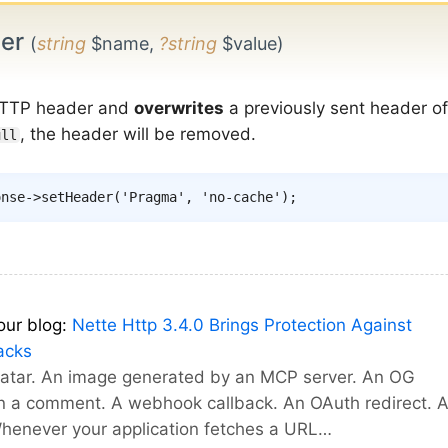
der
(
string
$name,
?string
$value)
TTP header and
overwrites
a previously sent header o
, the header will be removed.
ull
onse
->
setHeader
(
'Pragma'
,
'no-cache'
)
;
our blog:
Nette Http 3.4.0 Brings Protection Against
acks
vatar. An image generated by an MCP server. An OG
in a comment. A webhook callback. An OAuth redirect. 
Whenever your application fetches a URL…