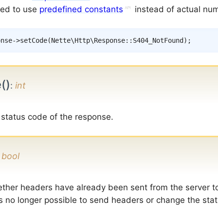
ed to use
predefined constants
instead of actual nu
onse
->
setCode
(
Nette
\
Http
\
Response
::
S404_NotFound
)
;
()
:
int
 status code of the response.
:
bool
ther headers have already been sent from the server t
is no longer possible to send headers or change the sta