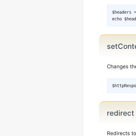
$headers
echo
$hea
setCont
Changes t
$httpResp
redirect
Redirects t