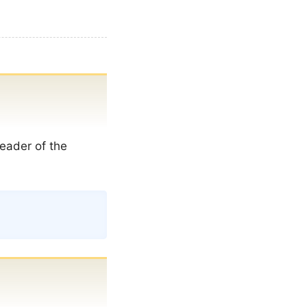
eader of the
Copy