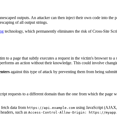
unescaped outputs. An attacker can then inject their own code into the 
scaping of all output strings.
ng
technology, which permanently eliminates the risk of Cross-Site Scrip
im to a page that subtly executes a request in the victim's browser to a 
t performs an action without their knowledge. This could involve changi
enters
against this type of attack by preventing them from being submit
ipt requests to a different domain than the one from which the page 
o fetch data from
using JavaScript (AJAX, F
https://api.example.com
 headers, such as
Access-Control-Allow-Origin: https://myapp