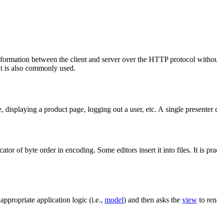
mation between the client and server over the HTTP protocol without 
t is also commonly used.
e, displaying a product page, logging out a user, etc. A single presenter 
dicator of byte order in encoding. Some editors insert it into files. It is
appropriate application logic (i.e.,
model
) and then asks the
view
to ren