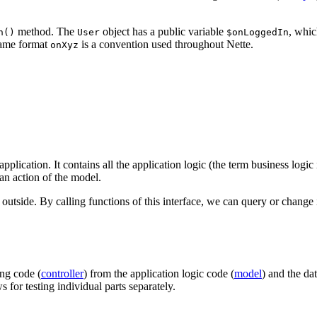
method. The
object has a public variable
, whic
n()
User
$onLoggedIn
 name format
is a convention used throughout Nette.
onXyz
pplication. It contains all the application logic (the term business logic i
 an action of the model.
e outside. By calling functions of this interface, we can query or change
ing code (
controller
) from the application logic code (
model
) and the da
s for testing individual parts separately.