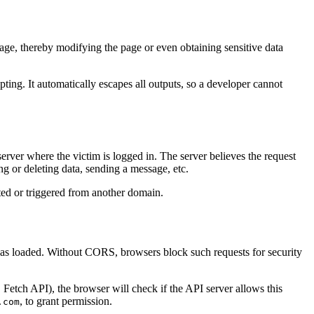
page, thereby modifying the page or even obtaining sensitive data
ting. It automatically escapes all outputs, so a developer cannot
server where the victim is logged in. The server believes the request
ng or deleting data, sending a message, etc.
ted or triggered from another domain.
was loaded. Without CORS, browsers block such requests for security
etch API), the browser will check if the API server allows this
, to grant permission.
.com