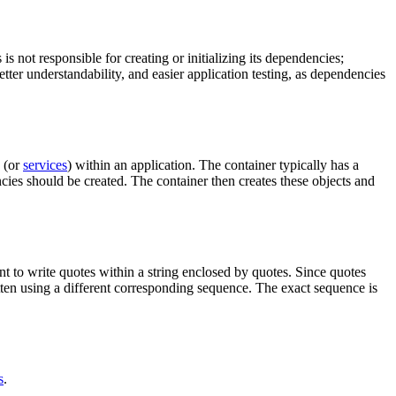
s not responsible for creating or initializing its dependencies;
better understandability, and easier application testing, as dependencies
s (or
services
) within an application. The container typically has a
es should be created. The container then creates these objects and
t to write quotes within a string enclosed by quotes. Since quotes
itten using a different corresponding sequence. The exact sequence is
s
.