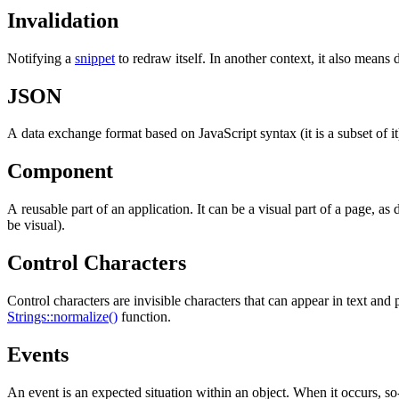
Invalidation
Notifying a
snippet
to redraw itself. In another context, it also means 
JSON
A data exchange format based on JavaScript syntax (it is a subset of i
Component
A reusable part of an application. It can be a visual part of a page, as
be visual).
Control Characters
Control characters are invisible characters that can appear in text an
Strings::normalize()
function.
Events
An event is an expected situation within an object. When it occurs, so-c