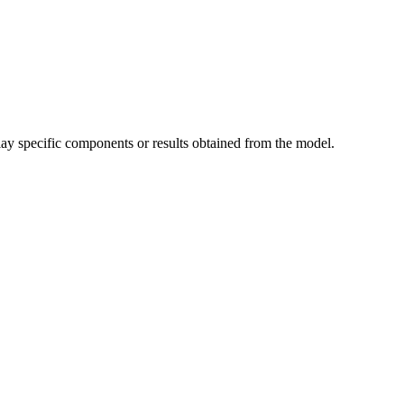
play specific components or results obtained from the model.