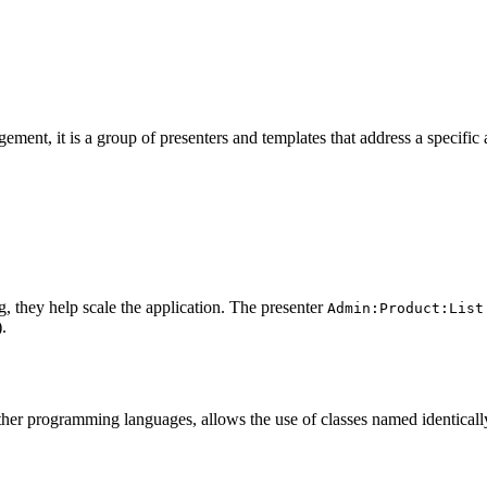
gement, it is a group of presenters and templates that address a specific
ng, they help scale the application. The presenter
Admin:Product:List
).
er programming languages, allows the use of classes named identically i