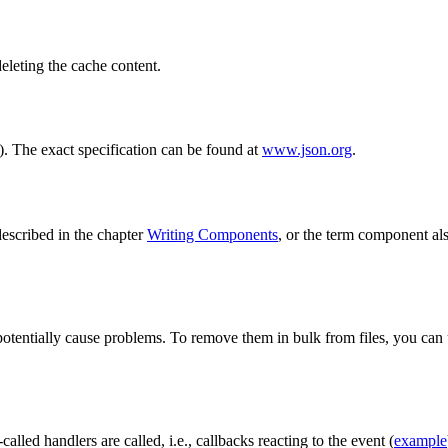
deleting the cache content.
t). The exact specification can be found at
www.json.org
.
 described in the chapter
Writing Components
, or the term component als
d potentially cause problems. To remove them in bulk from files, you can
alled handlers are called, i.e., callbacks reacting to the event (
example