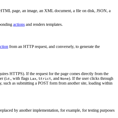
 HTML page, an image, an XML document, a file on disk, JSON, a
sponding
actions
and renders templates.
action
from an HTTP request, and conversely, to generate the
equires HTTPS). If the request for the page comes directly from the
r (i.e., with flags
,
, and
). If the user clicks through
Lax
Strict
None
way, such as submitting a POST form from another site, loading within
 replaced by another implementation, for example, for testing purposes