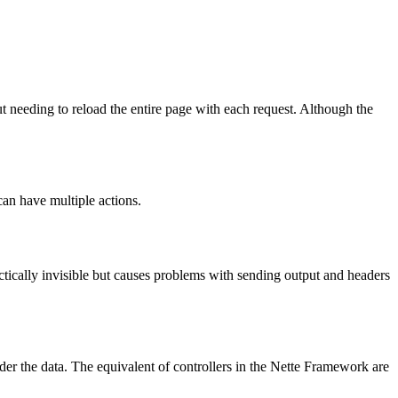
needing to reload the entire page with each request. Although the
can have multiple actions.
 practically invisible but causes problems with sending output and headers
der the data. The equivalent of controllers in the Nette Framework are