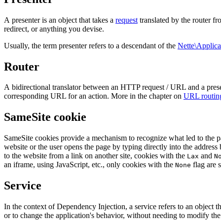
A presenter is an object that takes a
request
translated by the router 
redirect, or anything you devise.
Usually, the term presenter refers to a descendant of the
Nette\Applica
Router
A bidirectional translator between an HTTP request / URL and a present
corresponding URL for an action. More in the chapter on
URL routin
SameSite cookie
SameSite cookies provide a mechanism to recognize what led to the pa
website or the user opens the page by typing directly into the address 
to the website from a link on another site, cookies with the
and
Lax
N
an iframe, using JavaScript, etc., only cookies with the
flag are s
None
Service
In the context of Dependency Injection, a service refers to an object 
or to change the application's behavior, without needing to modify the 