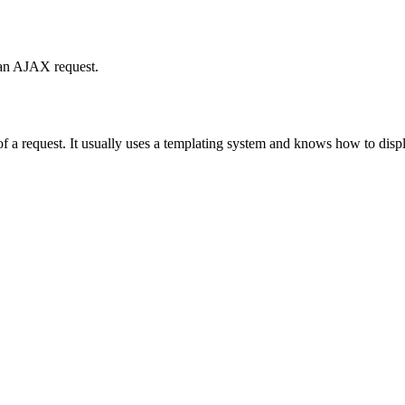
 an AJAX request.
t of a request. It usually uses a templating system and knows how to dis