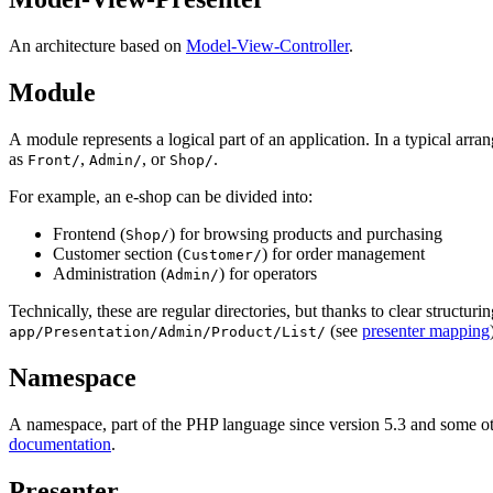
An architecture based on
Model-View-Controller
.
Module
A module represents a logical part of an application. In a typical arran
as
,
, or
.
Front/
Admin/
Shop/
For example, an e-shop can be divided into:
Frontend (
) for browsing products and purchasing
Shop/
Customer section (
) for order management
Customer/
Administration (
) for operators
Admin/
Technically, these are regular directories, but thanks to clear structuri
(see
presenter mapping
app/Presentation/Admin/Product/List/
Namespace
A namespace, part of the PHP language since version 5.3 and some oth
documentation
.
Presenter