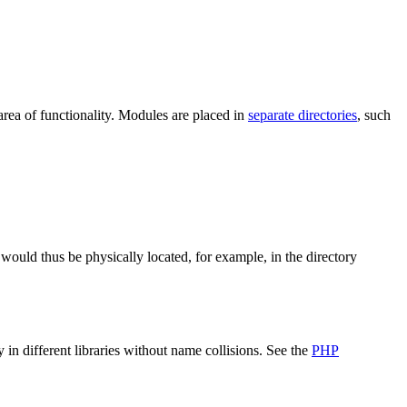
 area of functionality. Modules are placed in
separate directories
, such
would thus be physically located, for example, in the directory
n different libraries without name collisions. See the
PHP