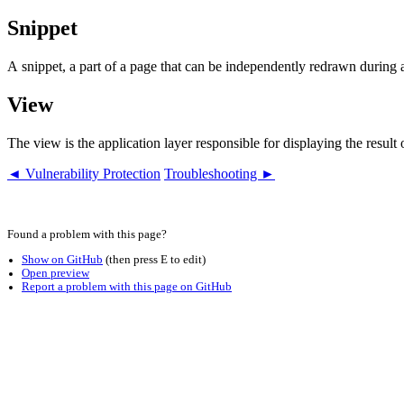
Snippet
A snippet, a part of a page that can be independently redrawn during
View
The view is the application layer responsible for displaying the resul
◄ Vulnerability Protection
Troubleshooting ►