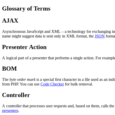
Glossary of Terms
AJAX
Asynchronous JavaScript and XML – a technology for exchanging infor
name might suggest data is sent only in XML format, the
JSON
forma
Presenter Action
A logical part of a presenter that performs a single action. For exampl
BOM
The
byte order mark
is a special first character in a file used as an in
from PHP. You can use
Code Checker
for bulk removal.
Controller
A controller that processes user requests and, based on them, calls the 
presenters
.