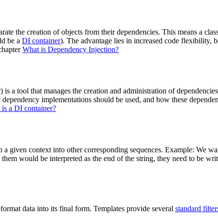
ate the creation of objects from their dependencies. This means a class i
ld be a
DI container
). The advantage lies in increased code flexibility, 
 chapter
What is Dependency Injection?
 is a tool that manages the creation and administration of dependencie
c dependency implementations should be used, and how these dependenci
is a DI container?
in a given context into other corresponding sequences. Example: We wan
g them would be interpreted as the end of the string, they need to be wr
eformat data into its final form. Templates provide several
standard filter