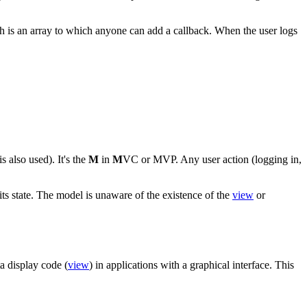
h is an array to which anyone can add a callback. When the user logs
s also used). It's the
M
in
M
VC or MVP. Any user action (logging in,
 its state. The model is unaware of the existence of the
view
or
ta display code (
view
) in applications with a graphical interface. This