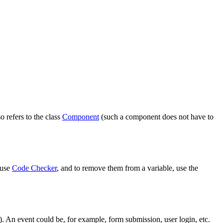
o refers to the class
Component
(such a component does not have to
 use
Code Checker
, and to remove them from a variable, use the
). An event could be, for example, form submission, user login, etc.