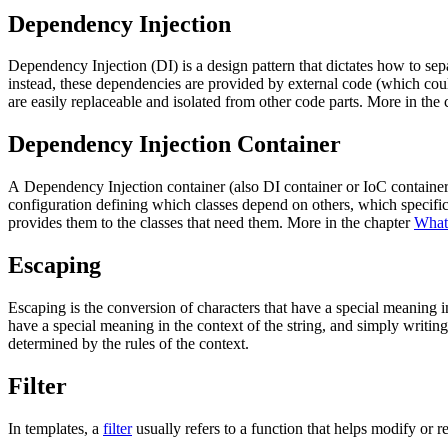
Dependency Injection
Dependency Injection (DI) is a design pattern that dictates how to separ
instead, these dependencies are provided by external code (which cou
are easily replaceable and isolated from other code parts. More in the
Dependency Injection Container
A Dependency Injection container (also DI container or IoC container)
configuration defining which classes depend on others, which specifi
provides them to the classes that need them. More in the chapter
What 
Escaping
Escaping is the conversion of characters that have a special meaning 
have a special meaning in the context of the string, and simply writin
determined by the rules of the context.
Filter
In templates, a
filter
usually refers to a function that helps modify or r