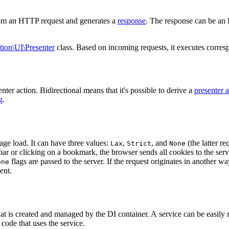
from an HTTP request and generates a
response
. The response can be an
tion\UI\Presenter
class. Based on incoming requests, it executes corre
er action. Bidirectional means that it's possible to derive a
presenter 
g
.
ge load. It can have three values:
,
, and
(the latter r
Lax
Strict
None
bar or clicking on a bookmark, the browser sends all cookies to the serve
flags are passed to the server. If the request originates in another 
one
ent.
that is created and managed by the DI container. A service can be easily
code that uses the service.