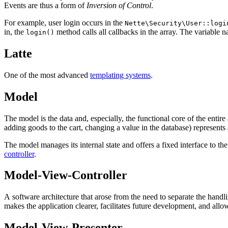
Events are thus a form of
Inversion of Control
.
For example, user login occurs in the
Nette\Security\User::logi
in, the
method calls all callbacks in the array. The variable
login()
Latte
One of the most advanced
templating systems
.
Model
The model is the data and, especially, the functional core of the entire a
adding goods to the cart, changing a value in the database) represents
The model manages its internal state and offers a fixed interface to th
controller
.
Model-View-Controller
A software architecture that arose from the need to separate the handl
makes the application clearer, facilitates future development, and allow
Model-View-Presenter