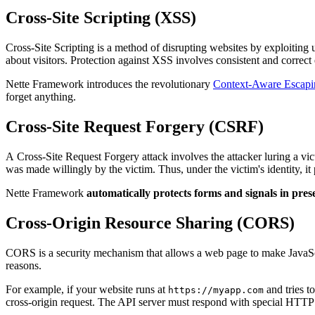
Cross-Site Scripting (XSS)
Cross-Site Scripting is a method of disrupting websites by exploiting 
about visitors. Protection against XSS involves consistent and correct e
Nette Framework introduces the revolutionary
Context-Aware Escapi
forget anything.
Cross-Site Request Forgery (CSRF)
A Cross-Site Request Forgery attack involves the attacker luring a vict
was made willingly by the victim. Thus, under the victim's identity, i
Nette Framework
automatically protects forms and signals in pres
Cross-Origin Resource Sharing (CORS)
CORS is a security mechanism that allows a web page to make JavaScr
reasons.
For example, if your website runs at
and tries t
https://myapp.com
cross-origin request. The API server must respond with special HTTP