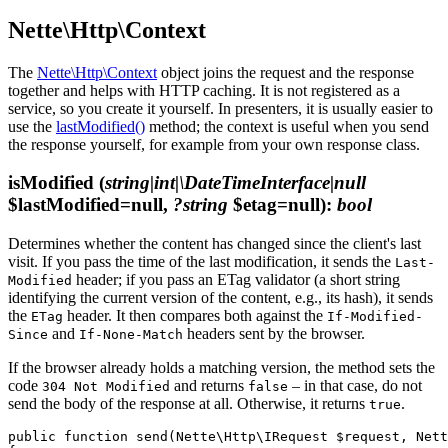
Nette\Http\Context
The
Nette\Http\Context
object joins the request and the response
together and helps with HTTP caching. It is not registered as a
service, so you create it yourself. In presenters, it is usually easier to
use the
lastModified()
method; the context is useful when you send
the response yourself, for example from your own response class.
isModified
(
string|int|\DateTimeInterface|null
$lastModified=null,
?string
$etag=null)
:
bool
Determines whether the content has changed since the client's last
visit. If you pass the time of the last modification, it sends the
Last-
header; if you pass an ETag validator (a short string
Modified
identifying the current version of the content, e.g., its hash), it sends
the
header. It then compares both against the
ETag
If-Modified-
and
headers sent by the browser.
Since
If-None-Match
If the browser already holds a matching version, the method sets the
code
and returns
– in that case, do not
304 Not Modified
false
send the body of the response at all. Otherwise, it returns
.
true
public function send(Nette\Http\IRequest $request, Nett