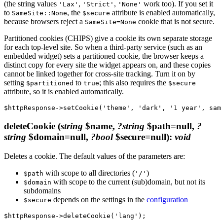
(the string values
,
,
work too). If you set it
'Lax'
'Strict'
'None'
to
, the
attribute is enabled automatically,
SameSite::None
$secure
because browsers reject a
cookie that is not secure.
SameSite=None
Partitioned cookies (CHIPS) give a cookie its own separate storage
for each top-level site. So when a third-party service (such as an
embedded widget) sets a partitioned cookie, the browser keeps a
distinct copy for every site the widget appears on, and these copies
cannot be linked together for cross-site tracking. Turn it on by
setting
to
; this also requires the
$partitioned
true
$secure
attribute, so it is enabled automatically.
deleteCookie
(
string
$name,
?string
$path=null,
?
string
$domain=null,
?bool
$secure=null)
:
void
Deletes a cookie. The default values of the parameters are:
with scope to all directories (
)
$path
'/'
with scope to the current (sub)domain, but not its
$domain
subdomains
depends on the settings in the
configuration
$secure