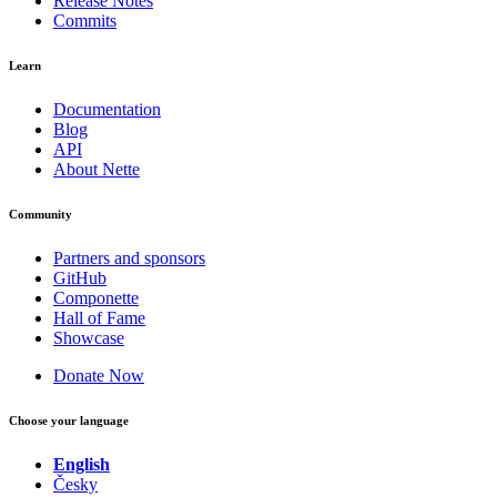
Release Notes
Commits
Learn
Documentation
Blog
API
About Nette
Community
Partners and sponsors
GitHub
Componette
Hall of Fame
Showcase
Donate Now
Choose your language
English
Česky