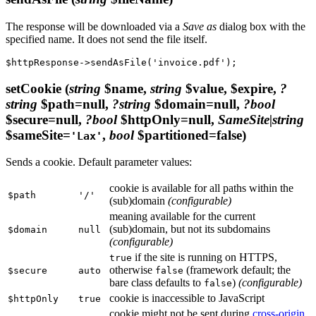
The response will be downloaded via a
Save as
dialog box with the
specified name. It does not send the file itself.
setCookie
(
string
$name,
string
$value, $expire,
?
string
$path=null,
?string
$domain=null,
?bool
$secure=null,
?bool
$httpOnly=null,
SameSite|string
$sameSite=
,
bool
$partitioned=false)
'Lax'
Sends a cookie. Default parameter values:
cookie is available for all paths within the
$path
'/'
(sub)domain
(configurable)
meaning available for the current
(sub)domain, but not its subdomains
$domain
null
(configurable)
if the site is running on HTTPS,
true
otherwise
(framework default; the
$secure
auto
false
bare class defaults to
)
(configurable)
false
cookie is inaccessible to JavaScript
$httpOnly
true
cookie might not be sent during
cross-origin