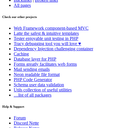
Backlinks
|
Broken links
All pages
Check our other projects
Web Framework
component-based MVC
Latte
the safest & intuitive templates
Tester
enjoyable unit testing in PHP
Tracy
debugging tool you will love ♥
Dependency Injection
challenging container
Caching
Database
layer for PHP
Forms
greatly facilitates web forms
Mail
sending emails
Neon
readable file format
PHP Code Generator
Schema
user data validation
Utils
collection of useful utilities
…list of all packages
Help & Support
Forum
Discord Nette