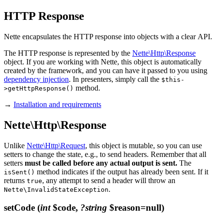
HTTP Response
Nette encapsulates the HTTP response into objects with a clear API.
The HTTP response is represented by the
Nette\Http\Response
object. If you are working with Nette, this object is automatically
created by the framework, and you can have it passed to you using
dependency injection
. In presenters, simply call the
$this-
method.
>getHttpResponse()
→
Installation and requirements
Nette\Http\Response
Unlike
Nette\Http\Request
, this object is mutable, so you can use
setters to change the state, e.g., to send headers. Remember that all
setters
must be called before any actual output is sent.
The
method indicates if the output has already been sent. If it
isSent()
returns
, any attempt to send a header will throw an
true
.
Nette\InvalidStateException
setCode
(
int
$code,
?string
$reason=null)