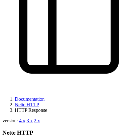
Documentation
Nette HTTP
HTTP Response
version:
4.x
3.x
2.x
Nette HTTP