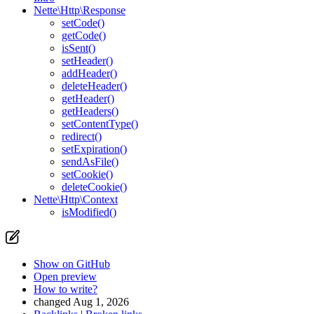
Nette\Http\Response
setCode()
getCode()
isSent()
setHeader()
addHeader()
deleteHeader()
getHeader()
getHeaders()
setContentType()
redirect()
setExpiration()
sendAsFile()
setCookie()
deleteCookie()
Nette\Http\Context
isModified()
Show on GitHub
Open preview
How to write?
changed Aug 1, 2026