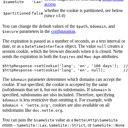
$sameSite
'Lax'
access
whether the cookie is partitioned, see below
$partitioned
false
(since v3.4)
You can change the default values of the
,
, and
$path
$domain
parameters in the
configuration
.
$secure
The expiration is passed as a number of seconds, as a text interval or
date, or as a
object. The value
creates a
DateTimeInterface
null
session cookie, which the browser discards when it is closed. Nette
sends the expiration in both the
and
attributes.
Expires
Max-Age
$httpResponse->setCookie('lang', 'en', '100 days');  //
The
parameter determines which domains can accept the
$domain
cookie. If not specified, the cookie is accepted by the same
(sub)domain that set it, but not its subdomains. If
is
$domain
specified, subdomains are also included. Therefore, specifying
is less restrictive than omitting it. For example, with
$domain
, cookies are also available on all
$domain = 'nette.org'
subdomains like
.
doc.nette.org
You can pass the
value as a
$sameSite
Nette\Http\SameSite
enum –
,
, or
SameSite::Lax
SameSite::Strict
SameSite::None