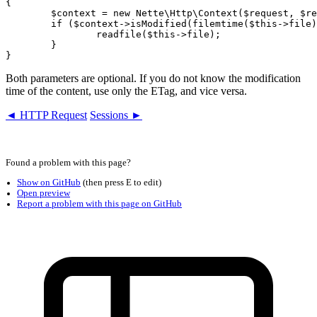
{

	$context = new Nette\Http\Context($request, $response);

	if ($context->isModified(filemtime($this->file), md5_file($this->file))) {

		readfile($this->file);

	}

Both parameters are optional. If you do not know the modification
time of the content, use only the ETag, and vice versa.
◄ HTTP Request
Sessions ►