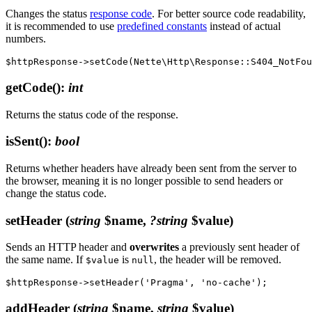
Changes the status
response code
. For better source code readability,
it is recommended to use
predefined constants
instead of actual
numbers.
getCode()
:
int
Returns the status code of the response.
isSent()
:
bool
Returns whether headers have already been sent from the server to
the browser, meaning it is no longer possible to send headers or
change the status code.
setHeader
(
string
$name,
?string
$value)
Sends an HTTP header and
overwrites
a previously sent header of
the same name. If
is
, the header will be removed.
$value
null
addHeader
(
string
$name,
string
$value)