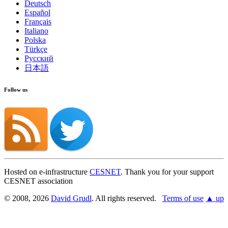
Deutsch
Español
Français
Italiano
Polska
Türkçe
Русский
日本語
Follow us
Hosted on e-infrastructure
CESNET
. Thank you for your support
CESNET association
© 2008, 2026
David Grudl
. All rights reserved.
Terms of use
▲ up