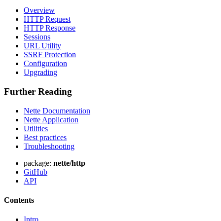
Overview
HTTP Request
HTTP Response
Sessions
URL Utility
SSRF Protection
Configuration
Upgrading
Further Reading
Nette Documentation
Nette Application
Utilities
Best practices
Found a problem with this page?
Troubleshooting
Show on GitHub
(then press E to edit)
package:
nette/http
Open preview
GitHub
Report a problem with this page on GitHub
API
Contents
Intro