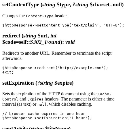
setContentType
(
string
$type,
?string
$charset=null)
Changes the
header.
Content-Type
redirect
(
string
$url,
int
$code=self::
S302_Found
)
:
void
Redirects to another URL. Remember to terminate the script
afterwards.
$httpResponse->redirect('http://example.com');

setExpiration
(
?string
$expire)
Sets the expiration of the HTTP document using the
Cache-
and
headers. The parameter is either a time
Control
Expires
interval (as text) or
, which disables caching.
null
// browser cache expires in one hour

sendAsFile
(
string
$fileName)