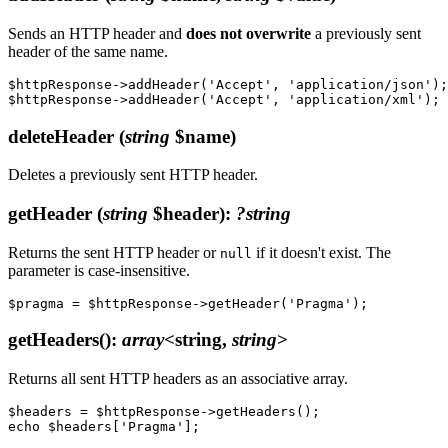
Sends an HTTP header and
does not overwrite
a previously sent
header of the same name.
$httpResponse->addHeader('Accept', 'application/json');

deleteHeader
(
string
$name)
Deletes a previously sent HTTP header.
getHeader
(
string
$header)
:
?string
Returns the sent HTTP header or
if it doesn't exist. The
null
parameter is case-insensitive.
getHeaders()
:
array
<string,
string
>
Returns all sent HTTP headers as an associative array.
$headers = $httpResponse->getHeaders();
