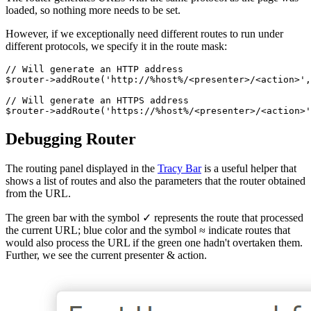
loaded, so nothing more needs to be set.
However, if we exceptionally need different routes to run under
different protocols, we specify it in the route mask:
// Will generate an HTTP address

$router->addRoute('http://%host%/<presenter>/<action>',
// Will generate an HTTPS address

Debugging Router
The routing panel displayed in the
Tracy Bar
is a useful helper that
shows a list of routes and also the parameters that the router obtained
from the URL.
The green bar with the symbol ✓ represents the route that processed
the current URL; blue color and the symbol ≈ indicate routes that
would also process the URL if the green one hadn't overtaken them.
Further, we see the current presenter & action.