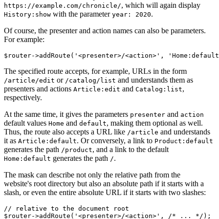
, which will again display
https://example.com/chronicle/
with the parameter
.
History:show
year: 2020
Of course, the presenter and action names can also be parameters.
For example:
The specified route accepts, for example, URLs in the form
or
and understands them as
/article/edit
/catalog/list
presenters and actions
and
,
Article:edit
Catalog:list
respectively.
At the same time, it gives the parameters
and
presenter
action
default values
and
, making them optional as well.
Home
default
Thus, the route also accepts a URL like
and understands
/article
it as
. Or conversely, a link to
Article:default
Product:default
generates the path
, and a link to the default
/product
generates the path
.
Home:default
/
The mask can describe not only the relative path from the
website's root directory but also an absolute path if it starts with a
slash, or even the entire absolute URL if it starts with two slashes:
// relative to the document root

$router->addRoute('<presenter>/<action>', /* ... */);
