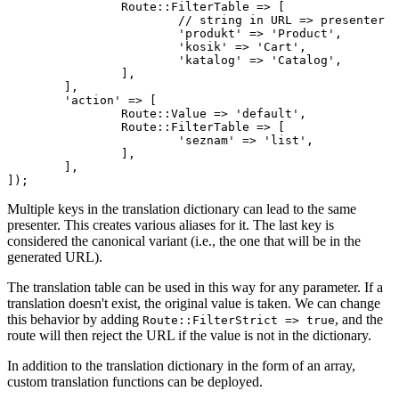
		Route::FilterTable => [

			// string in URL => presenter

			'produkt' => 'Product',

			'kosik' => 'Cart',

			'katalog' => 'Catalog',

		],

	],

	'action' => [

		Route::Value => 'default',

		Route::FilterTable => [

			'seznam' => 'list',

		],

	],

Multiple keys in the translation dictionary can lead to the same
presenter. This creates various aliases for it. The last key is
considered the canonical variant (i.e., the one that will be in the
generated URL).
The translation table can be used in this way for any parameter. If a
translation doesn't exist, the original value is taken. We can change
this behavior by adding
, and the
Route::FilterStrict => true
route will then reject the URL if the value is not in the dictionary.
In addition to the translation dictionary in the form of an array,
custom translation functions can be deployed.