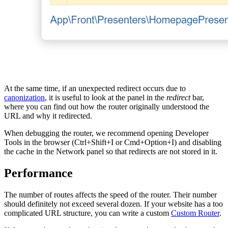
At the same time, if an unexpected redirect occurs due to
canonization
, it is useful to look at the panel in the
redirect
bar,
where you can find out how the router originally understood the
URL and why it redirected.
When debugging the router, we recommend opening Developer
Tools in the browser (Ctrl+Shift+I or Cmd+Option+I) and disabling
the cache in the Network panel so that redirects are not stored in it.
Performance
The number of routes affects the speed of the router. Their number
should definitely not exceed several dozen. If your website has a too
complicated URL structure, you can write a custom
Custom Router
.