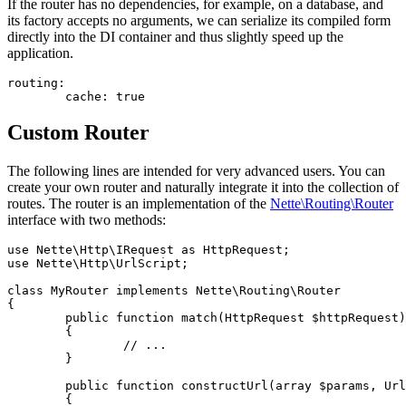
If the router has no dependencies, for example, on a database, and
its factory accepts no arguments, we can serialize its compiled form
directly into the DI container and thus slightly speed up the
application.
routing:

Custom Router
The following lines are intended for very advanced users. You can
create your own router and naturally integrate it into the collection of
routes. The router is an implementation of the
Nette\Routing\Router
interface with two methods:
use Nette\Http\IRequest as HttpRequest;

use Nette\Http\UrlScript;

class MyRouter implements Nette\Routing\Router

{

	public function match(HttpRequest $httpRequest): ?array

	{

		// ...

	}

	public function constructUrl(array $params, UrlScript $refUrl): ?string

	{
