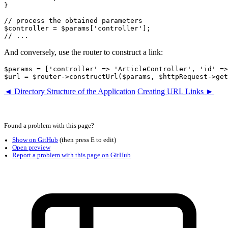
}

// process the obtained parameters

$controller = $params['controller'];

And conversely, use the router to construct a link:
$params = ['controller' => 'ArticleController', 'id' =>
◄ Directory Structure of the Application
Creating URL Links ►