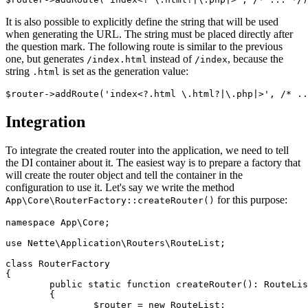
It is also possible to explicitly define the string that will be used
when generating the URL. The string must be placed directly after
the question mark. The following route is similar to the previous
one, but generates
instead of
, because the
/index.html
/index
string
is set as the generation value:
.html
Integration
To integrate the created router into the application, we need to tell
the DI container about it. The easiest way is to prepare a factory that
will create the router object and tell the container in the
configuration to use it. Let's say we write the method
for this purpose:
App\Core\RouterFactory::createRouter()
namespace App\Core;

use Nette\Application\Routers\RouteList;

class RouterFactory

{

	public static function createRouter(): RouteList

	{

		$router = new RouteList;
