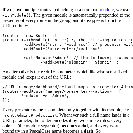
If we have multiple routes that belong to a common
module
, we use
. The given module is automatically prepended to the
withModule()
presenter of every route in the group, and it disappears from the
URL entirely:
$router = new RouteList;

$router->withModule('Forum') // the following routes ar
	->addRoute('rss', 'Feed:rss') // presenter will be Forum:Feed

	->addRoute('<presenter>/<action>')

	->withModule('Admin') // the following routes are part of the Forum:Admin module

An alternative is the
parameter, which likewise sets a fixed
module
module and keeps it out of the URL:
// URL manage/dashboard/default maps to presenter Admin
$router->addRoute('manage/<presenter>/<action>', [

	'module' => 'Admin',

Every presenter name is complete only together with its module, e.g.
. Whenever such a full name lands in a
Front:Admin:ProductList
URL parameter, the router encodes it by two simple rules: every
colon
(the module separator) becomes a
dot
, and every word
:
boundary in a PascalCase name becomes a
dash
. So