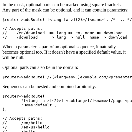
In the mask, optional parts can be marked using square brackets.
Any part of the mask can be optional, and it can contain parameters:
$router->addRoute('[<lang [a-z]{2}>/]<name>', /* ... */
// Accepts paths:

//    /en/download  => lang => en, name => download

When a parameter is part of an optional sequence, it naturally
becomes optional too. If it doesn't have a specified default value, it
will be null.
Optional parts can also be in the domain:
Sequences can be nested and combined arbitrarily:
$router->addRoute(

	'[<lang [a-z]{2}>[-<sublang>]/]<name>[/page-<page=0>]',

	'Home:default',

);

// Accepts paths:

// 	/en/hello

// 	/en-us/hello

// 	/hello
