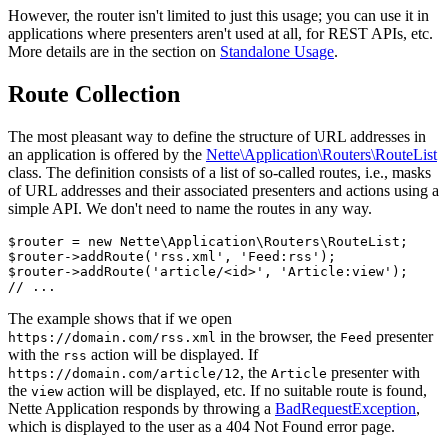
However, the router isn't limited to just this usage; you can use it in
applications where presenters aren't used at all, for REST APIs, etc.
More details are in the section on
Standalone Usage
.
Route Collection
The most pleasant way to define the structure of URL addresses in
an application is offered by the
Nette\Application\Routers\RouteList
class. The definition consists of a list of so-called routes, i.e., masks
of URL addresses and their associated presenters and actions using a
simple API. We don't need to name the routes in any way.
$router = new Nette\Application\Routers\RouteList;

$router->addRoute('rss.xml', 'Feed:rss');

$router->addRoute('article/<id>', 'Article:view');

The example shows that if we open
in the browser, the
presenter
https://domain.com/rss.xml
Feed
with the
action will be displayed. If
rss
, the
presenter with
https://domain.com/article/12
Article
the
action will be displayed, etc. If no suitable route is found,
view
Nette Application responds by throwing a
BadRequestException
,
which is displayed to the user as a 404 Not Found error page.