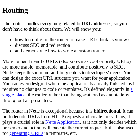
Routing
The router handles everything related to URL addresses, so you
don't have to think about them. We will show you:
how to configure the router to make URLs look as you wish
discuss SEO and redirection
and demonstrate how to write a custom router
More human-friendly URLs (also known as cool or pretty URLs)
are more usable, memorable, and contribute positively to SEO.
Nette keeps this in mind and fully caters to developers' needs. You
can design the exact URL structure you want for your application.
You can even design it when the application is already finished, as it
requires no changes to code or templates. It's defined elegantly in
a
single place
, the router, rather than being scattered as annotations
throughout all presenters.
The router in Nette is exceptional because it is
bidirectional.
It can
both decode URLs from HTTP requests and create links. Thus, it
plays a crucial role in
Nette Application
, as it not only decides which
presenter and action will execute the current request but is also used
for
generating URLs
in templates, etc.