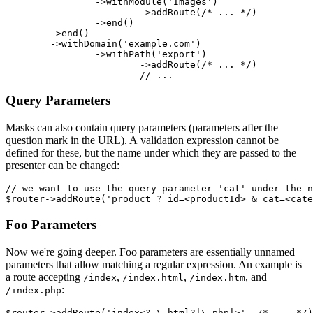
		->withModule('Images')

			->addRoute(/* ... */)

		->end()

	->end()

	->withDomain('example.com')

		->withPath('export')

			->addRoute(/* ... */)

Query Parameters
Masks can also contain query parameters (parameters after the
question mark in the URL). A validation expression cannot be
defined for these, but the name under which they are passed to the
presenter can be changed:
// we want to use the query parameter 'cat' under the n
Foo Parameters
Now we're going deeper. Foo parameters are essentially unnamed
parameters that allow matching a regular expression. An example is
a route accepting
,
,
, and
/index
/index.html
/index.htm
:
/index.php