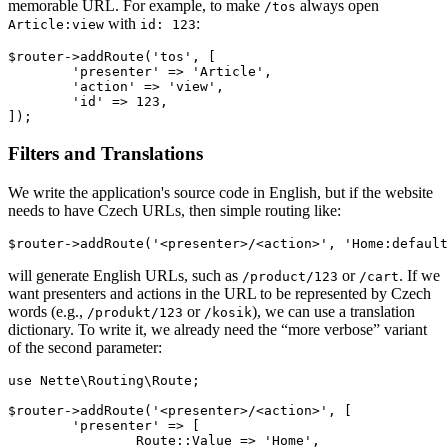
memorable URL. For example, to make
always open
/tos
with
:
Article:view
id: 123
$router->addRoute('tos', [

	'presenter' => 'Article',

	'action' => 'view',

	'id' => 123,

Filters and Translations
We write the application's source code in English, but if the website
needs to have Czech URLs, then simple routing like:
will generate English URLs, such as
or
. If we
/product/123
/cart
want presenters and actions in the URL to be represented by Czech
words (e.g.,
or
), we can use a translation
/produkt/123
/kosik
dictionary. To write it, we already need the “more verbose” variant
of the second parameter:
use Nette\Routing\Route;

$router->addRoute('<presenter>/<action>', [

	'presenter' => [

		Route::Value => 'Home',
