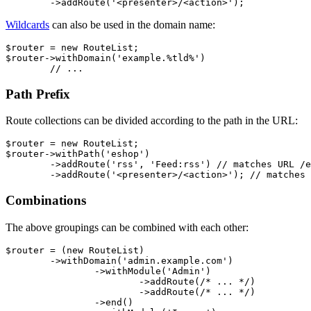
Wildcards
can also be used in the domain name:
$router = new RouteList;

$router->withDomain('example.%tld%')

Path Prefix
Route collections can be divided according to the path in the URL:
$router = new RouteList;

$router->withPath('eshop')

	->addRoute('rss', 'Feed:rss') // matches URL /eshop/rss

Combinations
The above groupings can be combined with each other:
$router = (new RouteList)

	->withDomain('admin.example.com')

		->withModule('Admin')

			->addRoute(/* ... */)

			->addRoute(/* ... */)

		->end()
