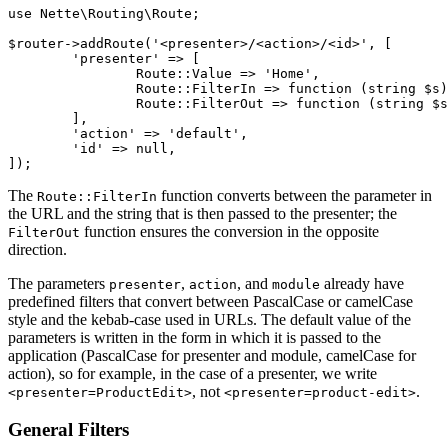
use Nette\Routing\Route;

$router->addRoute('<presenter>/<action>/<id>', [

	'presenter' => [

		Route::Value => 'Home',

		Route::FilterIn => function (string $s): string { /* ... */ },

		Route::FilterOut => function (string $s): string { /* ... */ },

	],

	'action' => 'default',

	'id' => null,

The
function converts between the parameter in
Route::FilterIn
the URL and the string that is then passed to the presenter; the
function ensures the conversion in the opposite
FilterOut
direction.
The parameters
,
, and
already have
presenter
action
module
predefined filters that convert between PascalCase or camelCase
style and the kebab-case used in URLs. The default value of the
parameters is written in the form in which it is passed to the
application (PascalCase for presenter and module, camelCase for
action), so for example, in the case of a presenter, we write
, not
.
<presenter=ProductEdit>
<presenter=product-edit>
General Filters