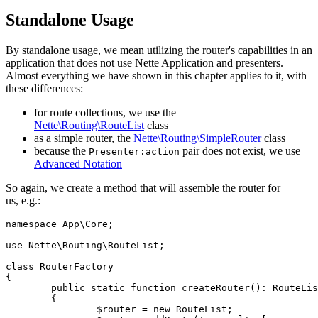
Standalone Usage
By standalone usage, we mean utilizing the router's capabilities in an
application that does not use Nette Application and presenters.
Almost everything we have shown in this chapter applies to it, with
these differences:
for route collections, we use the
Nette\Routing\RouteList
class
as a simple router, the
Nette\Routing\SimpleRouter
class
because the
pair does not exist, we use
Presenter:action
Advanced Notation
So again, we create a method that will assemble the router for
us, e.g.:
namespace App\Core;

use Nette\Routing\RouteList;

class RouterFactory

{

	public static function createRouter(): RouteList

	{

		$router = new RouteList;
