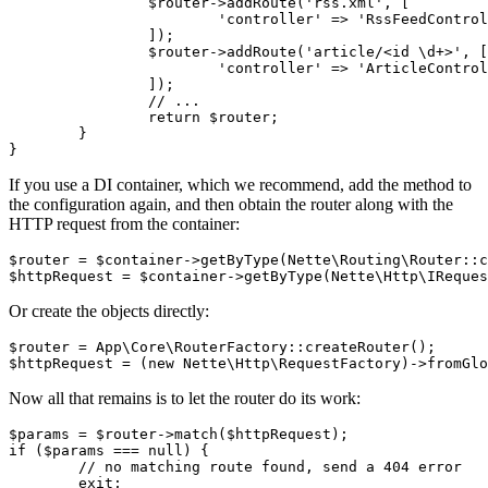
		$router->addRoute('rss.xml', [

			'controller' => 'RssFeedController',

		]);

		$router->addRoute('article/<id \d+>', [

			'controller' => 'ArticleController',

		]);

		// ...

		return $router;

	}

If you use a DI container, which we recommend, add the method to
the configuration again, and then obtain the router along with the
HTTP request from the container:
$router = $container->getByType(Nette\Routing\Router::c
Or create the objects directly:
$router = App\Core\RouterFactory::createRouter();

Now all that remains is to let the router do its work:
$params = $router->match($httpRequest);

if ($params === null) {

	// no matching route found, send a 404 error

	exit;
