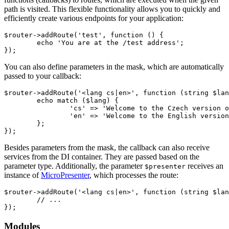
path is visited. This flexible functionality allows you to quickly and
efficiently create various endpoints for your application:
$router->addRoute('test', function () {

	echo 'You are at the /test address';

You can also define parameters in the mask, which are automatically
passed to your callback:
$router->addRoute('<lang cs|en>', function (string $lan
	echo match ($lang) {

		'cs' => 'Welcome to the Czech version of our website!',

		'en' => 'Welcome to the English version of our website!',

	};

Besides parameters from the mask, the callback can also receive
services from the DI container. They are passed based on the
parameter type. Additionally, the parameter
receives an
$presenter
instance of
MicroPresenter
, which processes the route:
$router->addRoute('<lang cs|en>', function (string $lan
	// ...

Modules