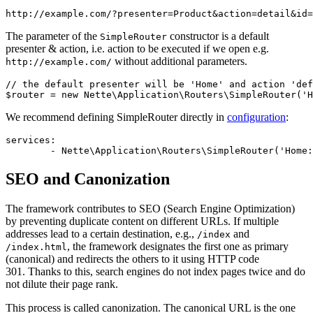
The parameter of the
constructor is a default
SimpleRouter
presenter & action, i.e. action to be executed if we open e.g.
without additional parameters.
http://example.com/
// the default presenter will be 'Home' and action 'def
We recommend defining SimpleRouter directly in
configuration
:
services:

SEO and Canonization
The framework contributes to SEO (Search Engine Optimization)
by preventing duplicate content on different URLs. If multiple
addresses lead to a certain destination, e.g.,
and
/index
, the framework designates the first one as primary
/index.html
(canonical) and redirects the others to it using HTTP code
301. Thanks to this, search engines do not index pages twice and do
not dilute their page rank.
This process is called canonization. The canonical URL is the one