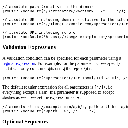
// absolute path (relative to the domain)

$router->addRoute('/<presenter>/<action>', /* ... */);

// absolute URL including domain (relative to the schem
$router->addRoute('//<lang>.example.com/<presenter>/<ac
// absolute URL including scheme

Validation Expressions
A validation condition can be specified for each parameter using a
regular expression
. For example, for the parameter
, we specify
id
that it can only contain digits using the regex
:
\d+
The default regular expression for all parameters is
, i.e.,
[^/]+
everything except a slash. If a parameter is supposed to accept
slashes as well, we set the expression to
:
.+
// accepts https://example.com/a/b/c, path will be 'a/b
Optional Sequences