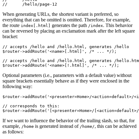
When generating URLs, the shortest variant is preferred, so
everything that can be omitted is omitted. Therefore, for example,
the route
generates the path
. This behavior
index[.html]
/index
can be reversed by placing an exclamation mark after the left square
bracket:
// accepts /hello and /hello.html, generates /hello

$router->addRoute('<name>[.html]', /* ... */);

// accepts /hello and /hello.html, generates /hello.htm
Optional parameters (i.e., parameters with a default value) without
square brackets essentially behave as if they were enclosed in the
following way:
$router->addRoute('<presenter=Home>/<action=default>/<i
// corresponds to this:

If we want to influence the behavior of the trailing slash, so that, for
example,
is generated instead of
, this can be achieved
/home
/home/
as follows: