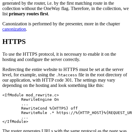
generated by the router, i.e. by the first matching route in the
collection without the OneWay flag. Therefore, in the collection, we
list
primary routes first
.
Canonization is performed by the presenter, more in the chapter
canonization
.
HTTPS
To use the HTTPS protocol, it is necessary to enable it on the
hosting and configure the server correctly.
Redirecting the entire website to HTTPS must be set at the server
level, for example, using the
file in the root directory of
.htaccess
our application, with HTTP code 301. The settings may vary
depending on the hosting and look something like this:
<IfModule mod_rewrite.c>

	RewriteEngine On

	...

	RewriteCond %{HTTPS} off

	RewriteRule .* https://%{HTTP_HOST}%{REQUEST_URI} [L,R=301]

	...

The router generates URLs with the same protocol as the page was