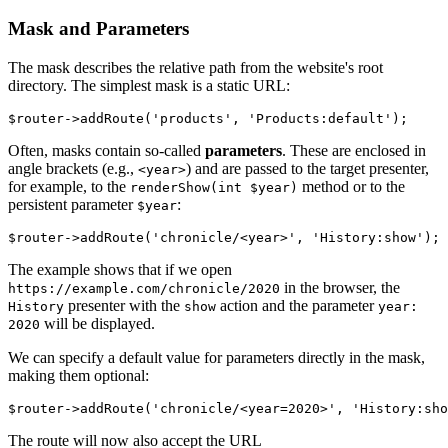
Mask and Parameters
The mask describes the relative path from the website's root
directory. The simplest mask is a static URL:
Often, masks contain so-called
parameters
. These are enclosed in
angle brackets (e.g.,
) and are passed to the target presenter,
<year>
for example, to the
method or to the
renderShow(int $year)
persistent parameter
:
$year
The example shows that if we open
in the browser, the
https://example.com/chronicle/2020
presenter with the
action and the parameter
History
show
year:
will be displayed.
2020
We can specify a default value for parameters directly in the mask,
making them optional:
The route will now also accept the URL