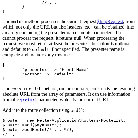
		// ...

	}

The
method processes the current request
$httpRequest
, from
match
which not only the URL but also headers, etc., can be obtained, into
an array containing the presenter name and its parameters. If it
cannot process the request, it returns null. When processing the
request, we must return at least the presenter; the action is optional
and defaults to
if not specified. The presenter name is
default
complete and includes any modules:
[

	'presenter' => 'Front:Home',

	'action' => 'default',

The
method, on the contrary, constructs the resulting
constructUrl
absolute URL from the array of parameters. It can use information
from the
parameter, which is the current URL.
$refUrl
Add it to the route collection using
:
add()
$router = new Nette\Application\Routers\RouteList;

$router->add($myRouter);

$router->addRoute(/* ... */);
