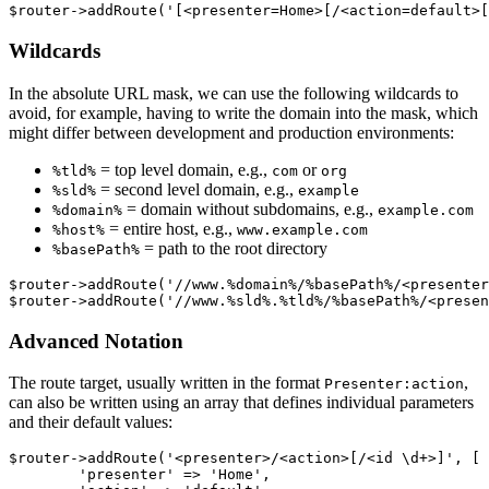
Wildcards
In the absolute URL mask, we can use the following wildcards to
avoid, for example, having to write the domain into the mask, which
might differ between development and production environments:
= top level domain, e.g.,
or
%tld%
com
org
= second level domain, e.g.,
%sld%
example
= domain without subdomains, e.g.,
%domain%
example.com
= entire host, e.g.,
%host%
www.example.com
= path to the root directory
%basePath%
$router->addRoute('//www.%domain%/%basePath%/<presenter
Advanced Notation
The route target, usually written in the format
,
Presenter:action
can also be written using an array that defines individual parameters
and their default values:
$router->addRoute('<presenter>/<action>[/<id \d+>]', [

	'presenter' => 'Home',
