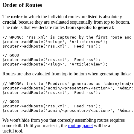
Order of Routes
The
order
in which the individual routes are listed is absolutely
crucial
, because they are evaluated sequentially from top to bottom.
The rule is that we declare routes
from specific to general
:
// WRONG: 'rss.xml' is captured by the first route and 
$router->addRoute('<slug>', 'Article:view');

$router->addRoute('rss.xml', 'Feed:rss');

// GOOD

$router->addRoute('rss.xml', 'Feed:rss');

Routes are also evaluated from top to bottom when generating links:
// WRONG: link to 'Feed:rss' generates as 'admin/feed/r
$router->addRoute('admin/<presenter>/<action>', 'Admin:
$router->addRoute('rss.xml', 'Feed:rss');

// GOOD

$router->addRoute('rss.xml', 'Feed:rss');

We won't hide from you that correctly assembling routes requires
some skill. Until you master it, the
routing panel
will be a
useful tool.