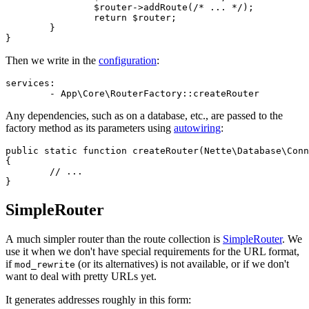
		$router->addRoute(/* ... */);

		return $router;

	}

Then we write in the
configuration
:
services:

Any dependencies, such as on a database, etc., are passed to the
factory method as its parameters using
autowiring
:
public static function createRouter(Nette\Database\Conn
{

	// ...

SimpleRouter
A much simpler router than the route collection is
SimpleRouter
. We
use it when we don't have special requirements for the URL format,
if
(or its alternatives) is not available, or if we don't
mod_rewrite
want to deal with pretty URLs yet.
It generates addresses roughly in this form: