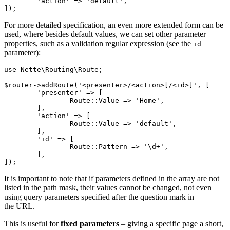
	'action' => 'default',

For more detailed specification, an even more extended form can be
used, where besides default values, we can set other parameter
properties, such as a validation regular expression (see the
id
parameter):
use Nette\Routing\Route;

$router->addRoute('<presenter>/<action>[/<id>]', [

	'presenter' => [

		Route::Value => 'Home',

	],

	'action' => [

		Route::Value => 'default',

	],

	'id' => [

		Route::Pattern => '\d+',

	],

It is important to note that if parameters defined in the array are not
listed in the path mask, their values cannot be changed, not even
using query parameters specified after the question mark in
the URL.
This is useful for
fixed parameters
– giving a specific page a short,