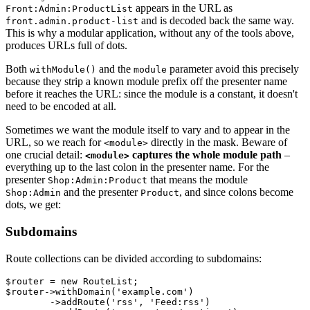
appears in the URL as
Front:Admin:ProductList
and is decoded back the same way.
front.admin.product-list
This is why a modular application, without any of the tools above,
produces URLs full of dots.
Both
and the
parameter avoid this precisely
withModule()
module
because they strip a known module prefix off the presenter name
before it reaches the URL: since the module is a constant, it doesn't
need to be encoded at all.
Sometimes we want the module itself to vary and to appear in the
URL, so we reach for
directly in the mask. Beware of
<module>
one crucial detail:
captures the whole module path
–
<module>
everything up to the last colon in the presenter name. For the
presenter
that means the module
Shop:Admin:Product
and the presenter
, and since colons become
Shop:Admin
Product
dots, we get:
Subdomains
Route collections can be divided according to subdomains:
$router = new RouteList;

$router->withDomain('example.com')

	->addRoute('rss', 'Feed:rss')
