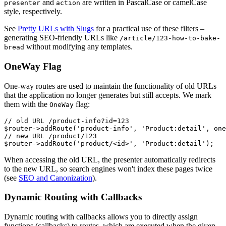
and
are written in PascalCase or camelCase
presenter
action
style, respectively.
See
Pretty URLs with Slugs
for a practical use of these filters –
generating SEO-friendly URLs like
/article/123-how-to-bake-
without modifying any templates.
bread
OneWay Flag
One-way routes are used to maintain the functionality of old URLs
that the application no longer generates but still accepts. We mark
them with the
flag:
OneWay
// old URL /product-info?id=123

$router->addRoute('product-info', 'Product:detail', one
// new URL /product/123

When accessing the old URL, the presenter automatically redirects
to the new URL, so search engines won't index these pages twice
(see
SEO and Canonization
).
Dynamic Routing with Callbacks
Dynamic routing with callbacks allows you to directly assign
functions (callbacks) to routes, which are executed when the given