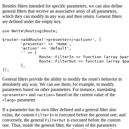
Besides filters intended for specific parameters, we can also define
general filters that receive an associative array of all parameters,
which they can modify in any way and then return. General filters
are defined under the empty key.
use Nette\Routing\Route;

$router->addRoute('<presenter>/<action>', [

	'presenter' => 'Home',

	'action' => 'default',

	'' => [

		Route::FilterIn => function (array $params): array { /* ... */ },

		Route::FilterOut => function (array $params): array { /* ... */ },

	],

General filters provide the ability to modify the route's behavior in
absolutely any way. We can use them, for example, to modify
parameters based on other parameters. For instance, translating
and
based on the current value of the
<presenter>
<action>
parameter.
<lang>
If a parameter has its own filter defined and a general filter also
exists, the custom
is executed before the general one, and
FilterIn
conversely, the general
is executed before the custom
FilterOut
one. Thus, inside the general filter, the values of the parameters