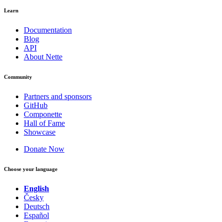
Learn
Documentation
Blog
API
About Nette
Community
Partners and sponsors
GitHub
Componette
Hall of Fame
Showcase
Donate Now
Choose your language
English
Česky
Deutsch
Español