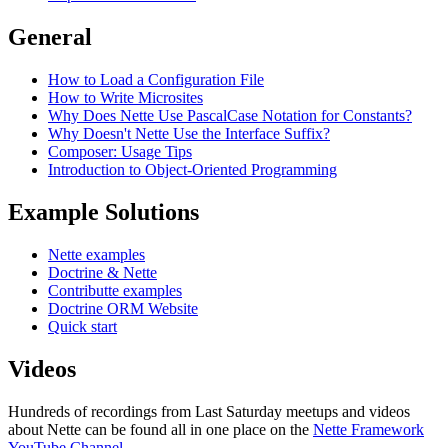
General
How to Load a Configuration File
How to Write Microsites
Why Does Nette Use PascalCase Notation for Constants?
Why Doesn't Nette Use the Interface Suffix?
Composer: Usage Tips
Introduction to Object-Oriented Programming
Example Solutions
Nette examples
Doctrine & Nette
Contributte examples
Doctrine ORM Website
Quick start
Videos
Hundreds of recordings from Last Saturday meetups and videos
about Nette can be found all in one place on the
Nette Framework
YouTube Channel
.