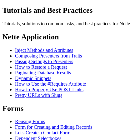
Tutorials and Best Practices
Tutorials, solutions to common tasks, and best practices for Nette.
Nette Application
Inject Methods and Attributes
Composing Presenters from Traits
Passing Settings to Presenters
How to Restore a Request
Paginating Database Results
Dynamic Snippets
How to Use the #Requires Attribute
How to Properly Use POST Links
Pretty URLs with Slugs
Forms
Reusing Forms
Form for Creating and Editing Records
Let's Create a Contact Form
Dependent Selectboxes