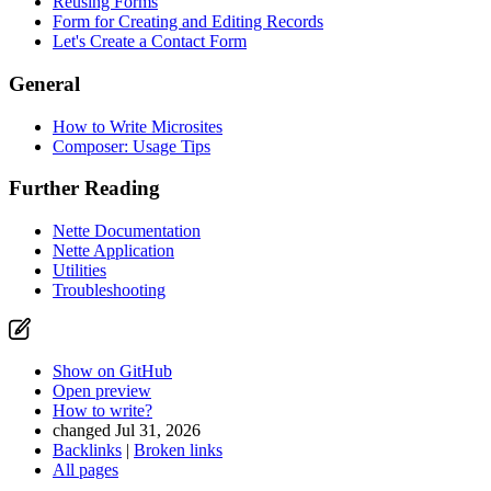
Reusing Forms
Form for Creating and Editing Records
Let's Create a Contact Form
General
How to Write Microsites
Composer: Usage Tips
Further Reading
Nette Documentation
Nette Application
Utilities
Troubleshooting
Show on GitHub
Open preview
How to write?
changed Jul 31, 2026
Backlinks
|
Broken links
All pages