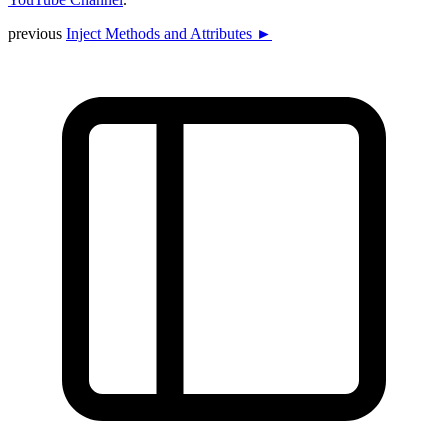
previous
Inject Methods and Attributes ►