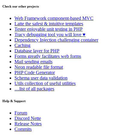
Check our other projects
Web Framework
component-based MVC
Latte
the safest & intuitive templates
Tester
enjoyable unit testing in PHP
Tracy
debugging tool you will love ♥
Dependency Injection
challenging container
Caching
Database
layer for PHP
Forms
greatly facilitates web forms
Mail
sending emails
Neon
readable file format
PHP Code Generator
Schema
user data validation
Utils
collection of useful utilities
…list of all packages
Help & Support
Forum
Discord Nette
Release Notes
Commits