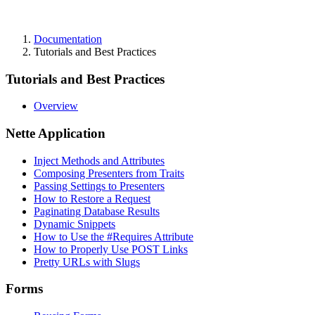
Documentation
Tutorials and Best Practices
Tutorials and Best Practices
Overview
Nette Application
Inject Methods and Attributes
Composing Presenters from Traits
Passing Settings to Presenters
How to Restore a Request
Paginating Database Results
Dynamic Snippets
How to Use the #Requires Attribute
How to Properly Use POST Links
Pretty URLs with Slugs
Forms