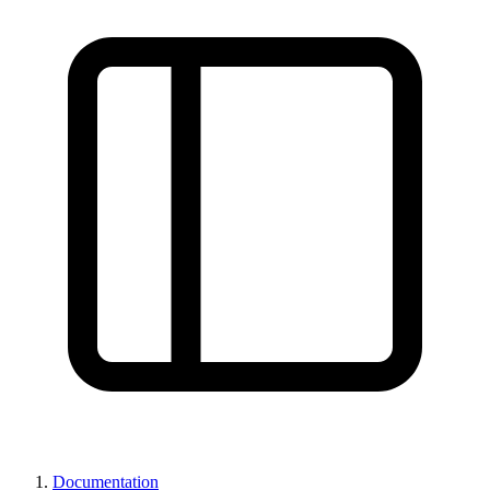
Documentation