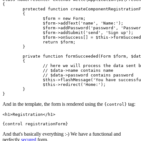
{

	protected function createComponentRegistrationForm(): Form

	{

		$form = new Form;

		$form->addText('name', 'Name:');

		$form->addPassword('password', 'Password:');

		$form->addSubmit('send', 'Sign up');

		$form->onSuccess[] = $this->formSucceeded(...);

		return $form;

	}

	private function formSucceeded(Form $form, $data): void

	{

		// here we will process the data sent by the form

		// $data->name contains name

		// $data->password contains password

		$this->flashMessage('You have successfully signed up.');

		$this->redirect('Home:');

	}

And in the template, the form is rendered using the
tag:
{control}
<h1>Registration</h1>

And that's basically everything :-) We have a functional and
perfectly
secured
form.