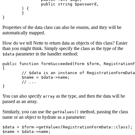
		public string $password,

	) {

	}

Properties of the data class can also be enums, and they will be
automatically mapped.
How do we tell Nette to return data as objects of this class? Easier
than you might think. Simply specify the class as the type of the
parameter in the handler method:
$data
public function formSucceeded(Form $form, RegistrationF
{

	// $data is an instance of RegistrationFormData

	$name = $data->name;

	// ...

You can also specify
as the type, and then the data will be
array
passed as an array.
Similarly, you can use the
method, passing the class
getValues()
name or an object to hydrate as a parameter:
$data = $form->getValues(RegistrationFormData::class);
