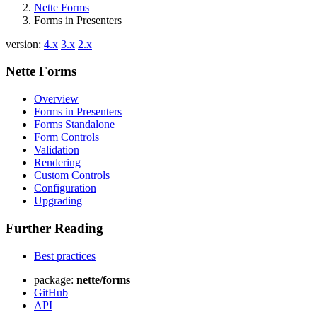
Nette Forms
Forms in Presenters
version:
4.x
3.x
2.x
Nette Forms
Overview
Forms in Presenters
Forms Standalone
Form Controls
Validation
Rendering
Custom Controls
Configuration
Upgrading
Further Reading
Best practices
package:
nette/forms
GitHub
API