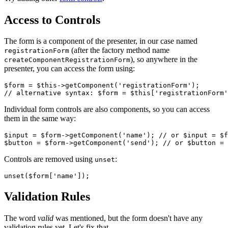
Access to Controls
The form is a component of the presenter, in our case named
(after the factory method name
registrationForm
), so anywhere in the
createComponentRegistrationForm
presenter, you can access the form using:
$form = $this->getComponent('registrationForm');

Individual form controls are also components, so you can access
them in the same way:
$input = $form->getComponent('name'); // or $input = $f
Controls are removed using
:
unset
Validation Rules
The word
valid
was mentioned, but the form doesn't have any
validation rules yet. Let's fix that.