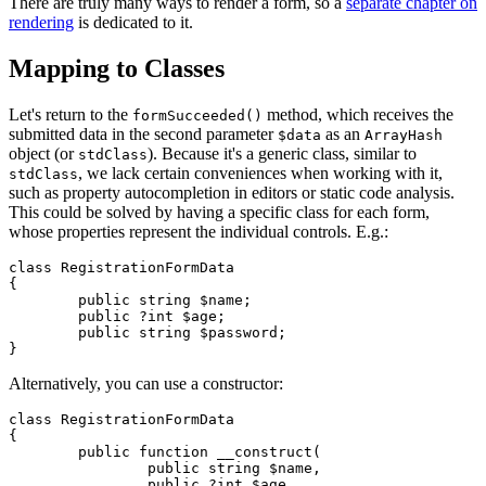
There are truly many ways to render a form, so a
separate chapter on
rendering
is dedicated to it.
Mapping to Classes
Let's return to the
method, which receives the
formSucceeded()
submitted data in the second parameter
as an
$data
ArrayHash
object (or
). Because it's a generic class, similar to
stdClass
, we lack certain conveniences when working with it,
stdClass
such as property autocompletion in editors or static code analysis.
This could be solved by having a specific class for each form,
whose properties represent the individual controls. E.g.:
class RegistrationFormData

{

	public string $name;

	public ?int $age;

	public string $password;

Alternatively, you can use a constructor:
class RegistrationFormData

{

	public function __construct(

		public string $name,

		public ?int $age,
