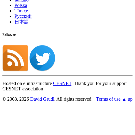
Polska
Show on GitHub
(then press E to edit)
Türkçe
Open preview
Русский
Report a problem with this page on GitHub
日本語
Follow us
Hosted on e-infrastructure
CESNET
. Thank you for your support
CESNET association
© 2008, 2026
David Grudl
. All rights reserved.
Terms of use
▲ up