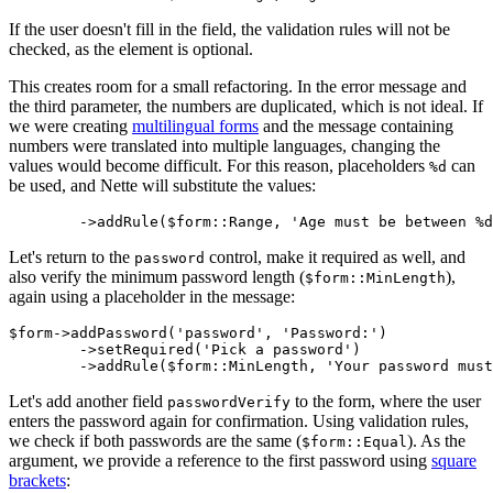
If the user doesn't fill in the field, the validation rules will not be
checked, as the element is optional.
This creates room for a small refactoring. In the error message and
the third parameter, the numbers are duplicated, which is not ideal. If
we were creating
multilingual forms
and the message containing
numbers were translated into multiple languages, changing the
values would become difficult. For this reason, placeholders
can
%d
be used, and Nette will substitute the values:
Let's return to the
control, make it required as well, and
password
also verify the minimum password length (
),
$form::MinLength
again using a placeholder in the message:
$form->addPassword('password', 'Password:')

	->setRequired('Pick a password')

Let's add another field
to the form, where the user
passwordVerify
enters the password again for confirmation. Using validation rules,
we check if both passwords are the same (
). As the
$form::Equal
argument, we provide a reference to the first password using
square
brackets
: