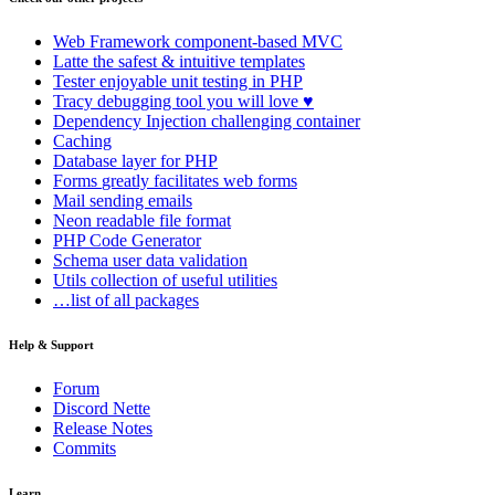
Web Framework
component-based MVC
Latte
the safest & intuitive templates
Tester
enjoyable unit testing in PHP
Tracy
debugging tool you will love ♥
Dependency Injection
challenging container
Caching
Database
layer for PHP
Forms
greatly facilitates web forms
Mail
sending emails
Neon
readable file format
PHP Code Generator
Schema
user data validation
Utils
collection of useful utilities
…list of all packages
Help & Support
Forum
Discord Nette
Release Notes
Commits
Learn