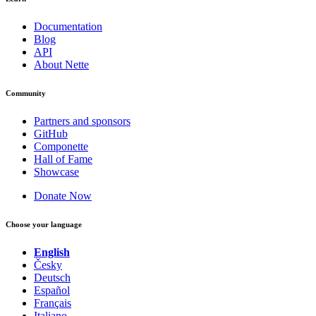
Documentation
Blog
API
About Nette
Community
Partners and sponsors
GitHub
Componette
Hall of Fame
Showcase
Donate Now
Choose your language
English
Česky
Deutsch
Español
Français
Found a problem with this page?
Italiano