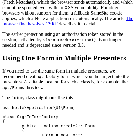
(Fetch Metadata), which the browser sends automatically and which
cannot be spoofed even with an XSS vulnerability. For older
browsers without support for them, a fallback SameSite cookie
applies, which a Nette application sets automatically. The article
The
browser finally solves CSRF
describes it in detail.
The earlier protection using an authorization token stored in the
session, activated by
, is no longer
$form->addProtection()
needed and is deprecated since version 3.3.
Using One Form in Multiple Presenters
If you need to use the same form in multiple presenters, we
recommend creating a factory for it, which you then inject into the
presenters. A suitable location for such a class is, for example, the
directory.
app/Forms
The factory class might look like this:
use Nette\Application\UI\Form;

class SignInFormFactory

{

	public function create(): Form

	{

		$form = new Form;
