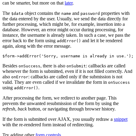
can be smarter, but more on that
later
.
The
object contains the
and
properties with
$data
name
password
the data entered by the user. Usually, we send the data directly for
further processing, which might be, for example, insertion into a
database. However, an error might occur during processing, for
instance, the username is already taken. In such a case, we pass the
error back to the form using
and let it be rendered
addError()
again, along with the error message.
Besides
, there is also
: callbacks are called
onSuccess
onSubmit
whenever the form is submitted, even if it is not filled correctly. And
also
: callbacks are called only if the submission is not
onError
valid. They are even called if we invalidate the form in
onSuccess
using
.
addError()
After processing the form, we redirect to another page. This
prevents the unwanted resubmission of the form by using the
refresh
,
back
button, or navigating through browser history.
If the form is submitted over AJAX, you usually redraw a
snippet
with the re-rendered form instead of redirecting.
Try adding other
form controls
.