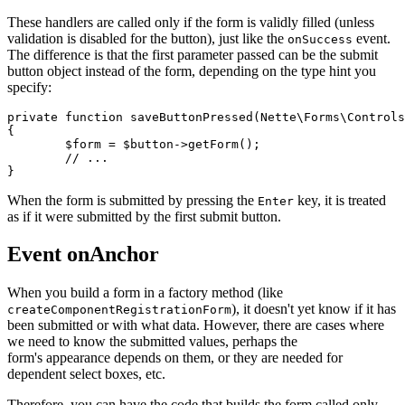
These handlers are called only if the form is validly filled (unless
validation is disabled for the button), just like the
event.
onSuccess
The difference is that the first parameter passed can be the submit
button object instead of the form, depending on the type hint you
specify:
private function saveButtonPressed(Nette\Forms\Controls
{

	$form = $button->getForm();

	// ...

When the form is submitted by pressing the
key, it is treated
Enter
as if it were submitted by the first submit button.
Event onAnchor
When you build a form in a factory method (like
), it doesn't yet know if it has
createComponentRegistrationForm
been submitted or with what data. However, there are cases where
we need to know the submitted values, perhaps the
form's appearance depends on them, or they are needed for
dependent select boxes, etc.
Therefore, you can have the code that builds the form called only