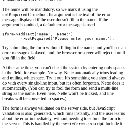
The name will be mandatory, so we mark it using the
method. Its argument is the text of the error
setRequired()
message displayed if the user doesn't fill in the name. If the
argument is omitted, a default error message is used.
$form->addText('name', 'Name:')

Try submitting the form without filling in the name, and you'll see an
error message displayed, and the browser or server will reject it until
you fill in the field.
At the same time, you can't cheat the system by entering only spaces
in the field, for example. No way. Nette automatically trims leading
and trailing whitespace. Try it out. It's something you should always
do with every single-line input, but it's often forgotten. Nette does it
automatically. (You can try to fool the form and send a multi-line
string as the name. Even here, Nette won't be tricked, and line
breaks will be converted to spaces.)
The form is always validated on the server side, but JavaScript
validation is also generated, which runs instantly, and the user learns
about the error immediately, without needing to submit the form to
the server. This is handled by the
script. Include it
netteForms.js