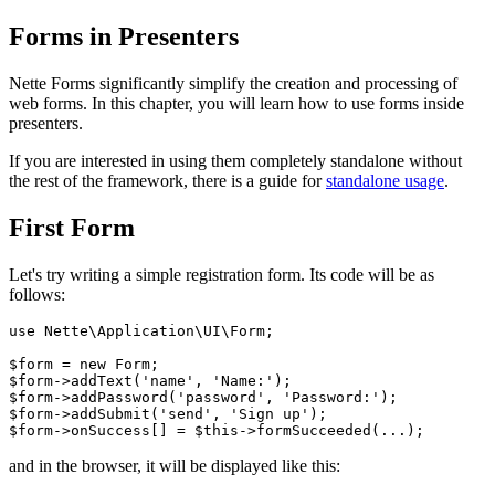
Forms in Presenters
Nette Forms significantly simplify the creation and processing of
web forms. In this chapter, you will learn how to use forms inside
presenters.
If you are interested in using them completely standalone without
the rest of the framework, there is a guide for
standalone usage
.
First Form
Let's try writing a simple registration form. Its code will be as
follows:
use Nette\Application\UI\Form;

$form = new Form;

$form->addText('name', 'Name:');

$form->addPassword('password', 'Password:');

$form->addSubmit('send', 'Sign up');

and in the browser, it will be displayed like this: