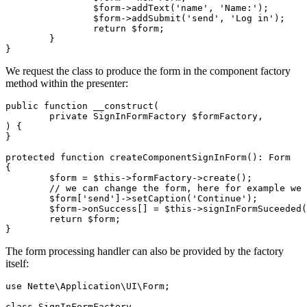
		$form->addText('name', 'Name:');

		$form->addSubmit('send', 'Log in');

		return $form;

	}

We request the class to produce the form in the component factory
method within the presenter:
public function __construct(

	private SignInFormFactory $formFactory,

) {

}

protected function createComponentSignInForm(): Form

{

	$form = $this->formFactory->create();

	// we can change the form, here for example we change the label on the button

	$form['send']->setCaption('Continue');

	$form->onSuccess[] = $this->signInFormSuceeded(...); // and add handler

	return $form;

The form processing handler can also be provided by the factory
itself:
use Nette\Application\UI\Form;

class SignInFormFactory
