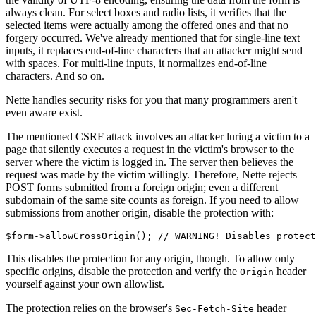
always clean. For select boxes and radio lists, it verifies that the
selected items were actually among the offered ones and that no
forgery occurred. We've already mentioned that for single-line text
inputs, it replaces end-of-line characters that an attacker might send
with spaces. For multi-line inputs, it normalizes end-of-line
characters. And so on.
Nette handles security risks for you that many programmers aren't
even aware exist.
The mentioned CSRF attack involves an attacker luring a victim to a
page that silently executes a request in the victim's browser to the
server where the victim is logged in. The server then believes the
request was made by the victim willingly. Therefore, Nette rejects
POST forms submitted from a foreign origin; even a different
subdomain of the same site counts as foreign. If you need to allow
submissions from another origin, disable the protection with:
This disables the protection for any origin, though. To allow only
specific origins, disable the protection and verify the
header
Origin
yourself against your own allowlist.
The protection relies on the browser's
header
Sec-Fetch-Site