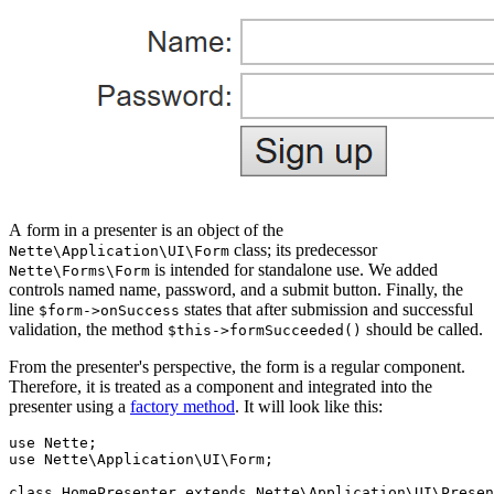
A form in a presenter is an object of the
class; its predecessor
Nette\Application\UI\Form
is intended for standalone use. We added
Nette\Forms\Form
controls named name, password, and a submit button. Finally, the
line
states that after submission and successful
$form->onSuccess
validation, the method
should be called.
$this->formSucceeded()
From the presenter's perspective, the form is a regular component.
Therefore, it is treated as a component and integrated into the
presenter using a
factory method
. It will look like this:
use Nette;

use Nette\Application\UI\Form;

class HomePresenter extends Nette\Application\UI\Presen