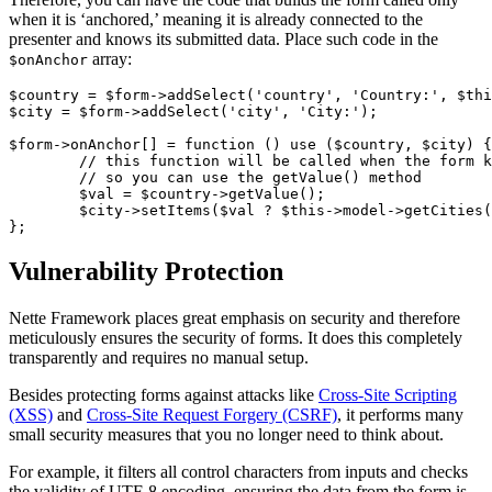
when it is ‘anchored,’ meaning it is already connected to the
presenter and knows its submitted data. Place such code in the
array:
$onAnchor
$country = $form->addSelect('country', 'Country:', $thi
$city = $form->addSelect('city', 'City:');

$form->onAnchor[] = function () use ($country, $city) {

	// this function will be called when the form knows data it was submitted with

	// so you can use the getValue() method

	$val = $country->getValue();

	$city->setItems($val ? $this->model->getCities($val) : []);

Vulnerability Protection
Nette Framework places great emphasis on security and therefore
meticulously ensures the security of forms. It does this completely
transparently and requires no manual setup.
Besides protecting forms against attacks like
Cross-Site Scripting
(XSS)
and
Cross-Site Request Forgery (CSRF)
, it performs many
small security measures that you no longer need to think about.
For example, it filters all control characters from inputs and checks
the validity of UTF-8 encoding, ensuring the data from the form is