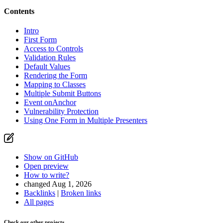
Contents
Intro
First Form
Access to Controls
Validation Rules
Default Values
Rendering the Form
Mapping to Classes
Multiple Submit Buttons
Event onAnchor
Vulnerability Protection
Using One Form in Multiple Presenters
Show on GitHub
Open preview
How to write?
changed Aug 1, 2026
Backlinks
|
Broken links
All pages
Check our other projects