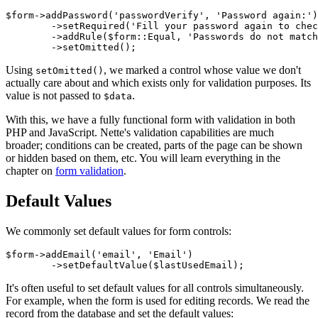
$form->addPassword('passwordVerify', 'Password again:')

	->setRequired('Fill your password again to check for typo')

	->addRule($form::Equal, 'Passwords do not match.', $form['password'])

Using
, we marked a control whose value we don't
setOmitted()
actually care about and which exists only for validation purposes. Its
value is not passed to
.
$data
With this, we have a fully functional form with validation in both
PHP and JavaScript. Nette's validation capabilities are much
broader; conditions can be created, parts of the page can be shown
or hidden based on them, etc. You will learn everything in the
chapter on
form validation
.
Default Values
We commonly set default values for form controls:
$form->addEmail('email', 'Email')

It's often useful to set default values for all controls simultaneously.
For example, when the form is used for editing records. We read the
record from the database and set the default values: