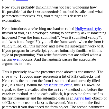
Now you're probably thinking it was too fast, wondering how
it's possible that the
method is called and what
formSucceeded()
parameters it receives. Yes, you're right, this deserves an
explanation.
Nette introduces a refreshing mechanism called
Hollywood style
.
Instead of you, as a developer, having to constantly ask if something
happened (‘was the form submitted?’, ‘was it submitted validly?’,
and ‘was it not forged?’), you tell the framework ‘when the form is
validly filled, call this method’ and leave the subsequent work to it.
If you program in JavaScript, you are intimately familiar with this
style of programming. You write functions that are called when a
certain
event
occurs. And the language passes the appropriate
arguments to them.
This is precisely how the presenter code above is constructed. The
array represents a list of PHP callbacks that
$form->onSuccess
Nette calls the moment the form is submitted and correctly filled
(i.e., it is valid). Within the
presenter life cycle
, this is a so-called
signal, so they are called after the
method and before the
action*
method. And to each callback, it passes the form itself as
render*
the first parameter and the submitted data as an
ArrayHash
object (or
stdClass, or a custom class) as the second. You can omit the first
parameter if you don't need the form object. The second parameter