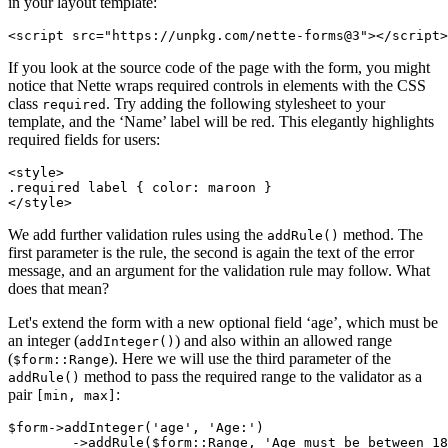
in your layout template:
If you look at the source code of the page with the form, you might
notice that Nette wraps required controls in elements with the CSS
class
. Try adding the following stylesheet to your
required
template, and the ‘Name’ label will be red. This elegantly highlights
required fields for users:
<style>

.required label { color: maroon }

We add further validation rules using the
method. The
addRule()
first parameter is the rule, the second is again the text of the error
message, and an argument for the validation rule may follow. What
does that mean?
Let's extend the form with a new optional field ‘age’, which must be
an integer (
) and also within an allowed range
addInteger()
(
). Here we will use the third parameter of the
$form::Range
method to pass the required range to the validator as a
addRule()
pair
:
[min, max]
$form->addInteger('age', 'Age:')
