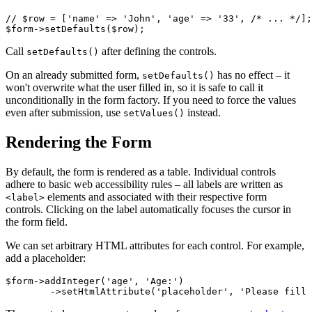
// $row = ['name' => 'John', 'age' => '33', /* ... */];

Call
after defining the controls.
setDefaults()
On an already submitted form,
has no effect – it
setDefaults()
won't overwrite what the user filled in, so it is safe to call it
unconditionally in the form factory. If you need to force the values
even after submission, use
instead.
setValues()
Rendering the Form
By default, the form is rendered as a table. Individual controls
adhere to basic web accessibility rules – all labels are written as
elements and associated with their respective form
<label>
controls. Clicking on the label automatically focuses the cursor in
the form field.
We can set arbitrary HTML attributes for each control. For example,
add a placeholder:
$form->addInteger('age', 'Age:')
