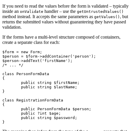
If you need to read the values before the form is validated – typically
inside an
handler – use the
onValidate
getUntrustedValues()
method instead. It accepts the same parameters as
, but
getValues()
returns the submitted values without guaranteeing they have passed
validation.
If the forms have a multi-level structure composed of containers,
create a separate class for each:
$form = new Form;

$person = $form->addContainer('person');

$person->addText('firstName');

/* ... */

class PersonFormData

{

	public string $firstName;

	public string $lastName;

}

class RegistrationFormData

{

	public PersonFormData $person;

	public ?int $age;

	public string $password;
