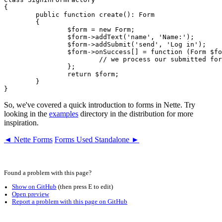
{

	public function create(): Form

	{

		$form = new Form;

		$form->addText('name', 'Name:');

		$form->addSubmit('send', 'Log in');

		$form->onSuccess[] = function (Form $form, $data): void {

			// we process our submitted form here

		};

		return $form;

	}

So, we've covered a quick introduction to forms in Nette. Try
looking in the
examples
directory in the distribution for more
inspiration.
◄ Nette Forms
Forms Used Standalone ►