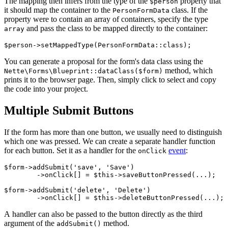
The mapping then infers from the type of the
property that
$person
it should map the container to the
class. If the
PersonFormData
property were to contain an array of containers, specify the type
and pass the class to be mapped directly to the container:
array
You can generate a proposal for the form's data class using the
method, which
Nette\Forms\Blueprint::dataClass($form)
prints it to the browser page. Then, simply click to select and copy
the code into your project.
Multiple Submit Buttons
If the form has more than one button, we usually need to distinguish
which one was pressed. We can create a separate handler function
for each button. Set it as a handler for the
event
:
onClick
$form->addSubmit('save', 'Save')

	->onClick[] = $this->saveButtonPressed(...);

$form->addSubmit('delete', 'Delete')

A handler can also be passed to the button directly as the third
argument of the
method.
addSubmit()