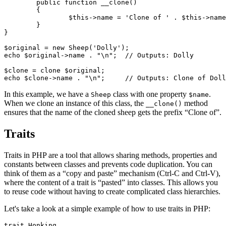
	public function __clone()

	{

		$this->name = 'Clone of ' . $this->name;

	}

}

$original = new Sheep('Dolly');

echo $original->name . "\n";  // Outputs: Dolly

$clone = clone $original;

In this example, we have a
class with one property
.
Sheep
$name
When we clone an instance of this class, the
method
__clone()
ensures that the name of the cloned sheep gets the prefix “Clone of”.
Traits
Traits in PHP are a tool that allows sharing methods, properties and
constants between classes and prevents code duplication. You can
think of them as a “copy and paste” mechanism (Ctrl-C and Ctrl-V),
where the content of a trait is “pasted” into classes. This allows you
to reuse code without having to create complicated class hierarchies.
Let's take a look at a simple example of how to use traits in PHP:
trait Honking
