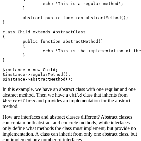
		echo 'This is a regular method';

	}

	abstract public function abstractMethod();

}

class Child extends AbstractClass

{

	public function abstractMethod()

	{

		echo 'This is the implementation of the abstract method';

	}

}

$instance = new Child;

$instance->regularMethod();

In this example, we have an abstract class with one regular and one
abstract method. Then we have a
class that inherits from
Child
and provides an implementation for the abstract
AbstractClass
method.
How are interfaces and abstract classes different? Abstract classes
can contain both abstract and concrete methods, while interfaces
only define what methods the class must implement, but provide no
implementation. A class can inherit from only one abstract class, but
can implement any number of interfaces.