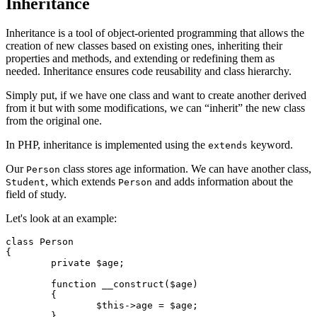
Inheritance
Inheritance is a tool of object-oriented programming that allows the
creation of new classes based on existing ones, inheriting their
properties and methods, and extending or redefining them as
needed. Inheritance ensures code reusability and class hierarchy.
Simply put, if we have one class and want to create another derived
from it but with some modifications, we can “inherit” the new class
from the original one.
In PHP, inheritance is implemented using the
keyword.
extends
Our
class stores age information. We can have another class,
Person
, which extends
and adds information about the
Student
Person
field of study.
Let's look at an example:
class Person

{

	private $age;

	function __construct($age)

	{

		$this->age = $age;

	}
