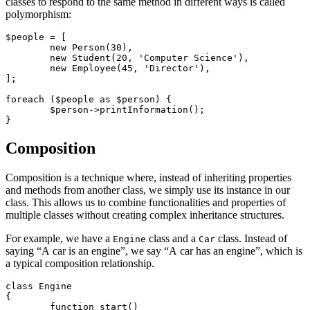
classes to respond to the same method in different ways is called
polymorphism:
$people = [

	new Person(30),

	new Student(20, 'Computer Science'),

	new Employee(45, 'Director'),

];

foreach ($people as $person) {

	$person->printInformation();

Composition
Composition is a technique where, instead of inheriting properties
and methods from another class, we simply use its instance in our
class. This allows us to combine functionalities and properties of
multiple classes without creating complex inheritance structures.
For example, we have a
class and a
class. Instead of
Engine
Car
saying “A car is an engine”, we say “A car has an engine”, which is
a typical composition relationship.
class Engine

{

	function start()
