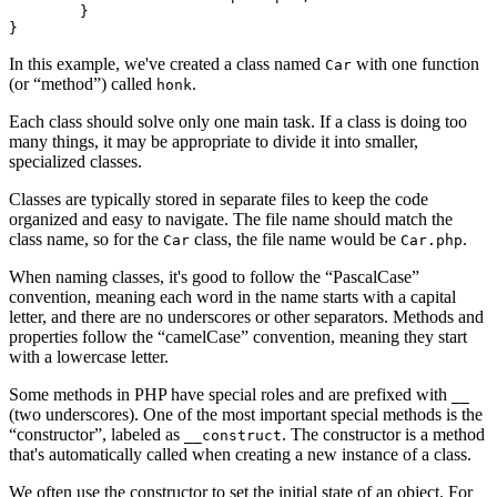
	}

In this example, we've created a class named
with one function
Car
(or “method”) called
.
honk
Each class should solve only one main task. If a class is doing too
many things, it may be appropriate to divide it into smaller,
specialized classes.
Classes are typically stored in separate files to keep the code
organized and easy to navigate. The file name should match the
class name, so for the
class, the file name would be
.
Car
Car.php
When naming classes, it's good to follow the “PascalCase”
convention, meaning each word in the name starts with a capital
letter, and there are no underscores or other separators. Methods and
properties follow the “camelCase” convention, meaning they start
with a lowercase letter.
Some methods in PHP have special roles and are prefixed with
__
(two underscores). One of the most important special methods is the
“constructor”, labeled as
. The constructor is a method
__construct
that's automatically called when creating a new instance of a class.
We often use the constructor to set the initial state of an object. For