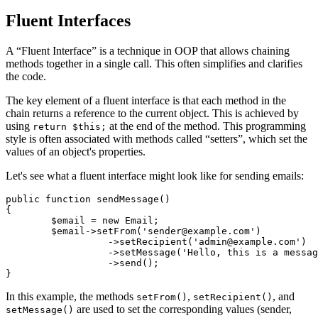
Fluent Interfaces
A “Fluent Interface” is a technique in OOP that allows chaining
methods together in a single call. This often simplifies and clarifies
the code.
The key element of a fluent interface is that each method in the
chain returns a reference to the current object. This is achieved by
using
at the end of the method. This programming
return $this;
style is often associated with methods called “setters”, which set the
values of an object's properties.
Let's see what a fluent interface might look like for sending emails:
public function sendMessage()

{

	$email = new Email;

	$email->setFrom('sender@example.com')

		  ->setRecipient('admin@example.com')

		  ->setMessage('Hello, this is a message.')

		  ->send();

In this example, the methods
,
, and
setFrom()
setRecipient()
are used to set the corresponding values (sender,
setMessage()