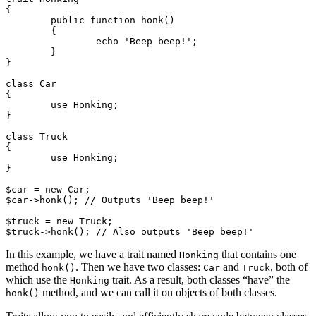
{

	public function honk()

	{

		echo 'Beep beep!';

	}

}

class Car

{

	use Honking;

}

class Truck

{

	use Honking;

}

$car = new Car;

$car->honk(); // Outputs 'Beep beep!'

$truck = new Truck;

In this example, we have a trait named
that contains one
Honking
method
. Then we have two classes:
and
, both of
honk()
Car
Truck
which use the
trait. As a result, both classes “have” the
Honking
method, and we can call it on objects of both classes.
honk()