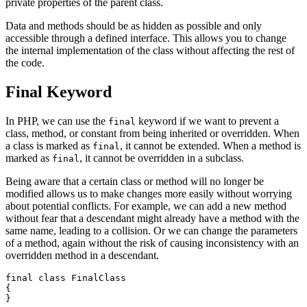
private properties of the parent class.
Data and methods should be as hidden as possible and only
accessible through a defined interface. This allows you to change
the internal implementation of the class without affecting the rest of
the code.
Final Keyword
In PHP, we can use the
keyword if we want to prevent a
final
class, method, or constant from being inherited or overridden. When
a class is marked as
, it cannot be extended. When a method is
final
marked as
, it cannot be overridden in a subclass.
final
Being aware that a certain class or method will no longer be
modified allows us to make changes more easily without worrying
about potential conflicts. For example, we can add a new method
without fear that a descendant might already have a method with the
same name, leading to a collision. Or we can change the parameters
of a method, again without the risk of causing inconsistency with an
overridden method in a descendant.
final class FinalClass

{

}
