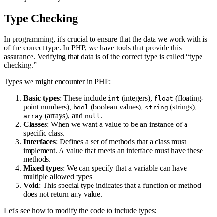
Type Checking
In programming, it's crucial to ensure that the data we work with is
of the correct type. In PHP, we have tools that provide this
assurance. Verifying that data is of the correct type is called “type
checking.”
Types we might encounter in PHP:
Basic types
: These include
(integers),
(floating-
int
float
point numbers),
(boolean values),
(strings),
bool
string
(arrays), and
.
array
null
Classes
: When we want a value to be an instance of a
specific class.
Interfaces
: Defines a set of methods that a class must
implement. A value that meets an interface must have these
methods.
Mixed types
: We can specify that a variable can have
multiple allowed types.
Void
: This special type indicates that a function or method
does not return any value.
Let's see how to modify the code to include types: