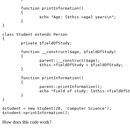
	function printInformation()

	{

		echo "Age: {$this->age} years\n";

	}

}

class Student extends Person

{

	private $fieldOfStudy;

	function __construct($age, $fieldOfStudy)

	{

		parent::__construct($age);

		$this->fieldOfStudy = $fieldOfStudy;

	}

	function printInformation()

	{

		parent::printInformation();

		echo "Field of study: {$this->fieldOfStudy} \n";

	}

}

$student = new Student(20, 'Computer Science');

How does this code work?