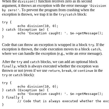
When the
function receives zero as its second
division()
argument, it throws an exception with the error message
'Division
. To prevent the program from crashing when the
by zero!'
exception is thrown, we trap it in the
block:
try/catch
try {

	echo division(10, 0);

} catch (Exception $e) {

	echo 'Exception caught: '. $e->getMessage();

Code that can throw an exception is wrapped in a block
. If the
try
exception is thrown, the code execution moves to a block
,
catch
where we can handle the exception (e.g., write an error message).
After the
and
blocks, we can add an optional block
try
catch
, which is always executed whether the exception was
finally
thrown or not (even if we use
,
, or
in the
return
break
continue
or
block):
try
catch
try {

	echo division(10, 0);

} catch (Exception $e) {

	echo 'Exception caught: '. $e->getMessage();

} finally {

	// Code that is always executed whether the exception has been thrown or not
