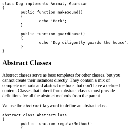
class Dog implements Animal, Guardian

{

	public function makeSound()

	{

		echo 'Bark';

	}

	public function guardHouse()

	{

		echo 'Dog diligently guards the house';

	}

Abstract Classes
Abstract classes serve as base templates for other classes, but you
cannot create their instances directly. They contain a mix of
complete methods and abstract methods that don't have a defined
content. Classes that inherit from abstract classes must provide
definitions for all the abstract methods from the parent.
We use the
keyword to define an abstract class.
abstract
abstract class AbstractClass

{

	public function regularMethod()

	{
