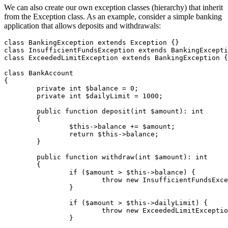
We can also create our own exception classes (hierarchy) that inherit
from the Exception class. As an example, consider a simple banking
application that allows deposits and withdrawals:
class BankingException extends Exception {}

class InsufficientFundsException extends BankingExcepti
class ExceededLimitException extends BankingException {
class BankAccount

{

	private int $balance = 0;

	private int $dailyLimit = 1000;

	public function deposit(int $amount): int

	{

		$this->balance += $amount;

		return $this->balance;

	}

	public function withdraw(int $amount): int

	{

		if ($amount > $this->balance) {

			throw new InsufficientFundsException('Not enough funds in the account.');

		}

		if ($amount > $this->dailyLimit) {

			throw new ExceededLimitException('Daily withdrawal limit exceeded.');

		}
