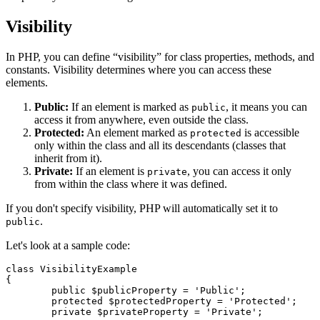
Visibility
In PHP, you can define “visibility” for class properties, methods, and
constants. Visibility determines where you can access these
elements.
Public:
If an element is marked as
, it means you can
public
access it from anywhere, even outside the class.
Protected:
An element marked as
is accessible
protected
only within the class and all its descendants (classes that
inherit from it).
Private:
If an element is
, you can access it only
private
from within the class where it was defined.
If you don't specify visibility, PHP will automatically set it to
.
public
Let's look at a sample code:
class VisibilityExample

{

	public $publicProperty = 'Public';

	protected $protectedProperty = 'Protected';

	private $privateProperty = 'Private';
