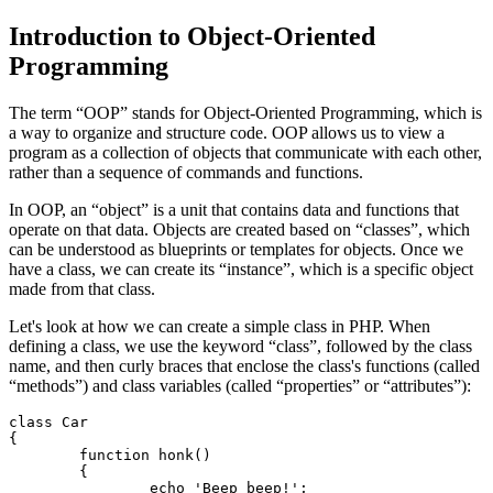
Introduction to Object-Oriented
Programming
The term “OOP” stands for Object-Oriented Programming, which is
a way to organize and structure code. OOP allows us to view a
program as a collection of objects that communicate with each other,
rather than a sequence of commands and functions.
In OOP, an “object” is a unit that contains data and functions that
operate on that data. Objects are created based on “classes”, which
can be understood as blueprints or templates for objects. Once we
have a class, we can create its “instance”, which is a specific object
made from that class.
Let's look at how we can create a simple class in PHP. When
defining a class, we use the keyword “class”, followed by the class
name, and then curly braces that enclose the class's functions (called
“methods”) and class variables (called “properties” or “attributes”):
class Car

{

	function honk()

	{

		echo 'Beep beep!';
