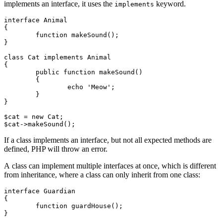
implements an interface, it uses the
keyword.
implements
interface Animal

{

	function makeSound();

}

class Cat implements Animal

{

	public function makeSound()

	{

		echo 'Meow';

	}

}

$cat = new Cat;

If a class implements an interface, but not all expected methods are
defined, PHP will throw an error.
A class can implement multiple interfaces at once, which is different
from inheritance, where a class can only inherit from one class:
interface Guardian

{

	function guardHouse();

}
