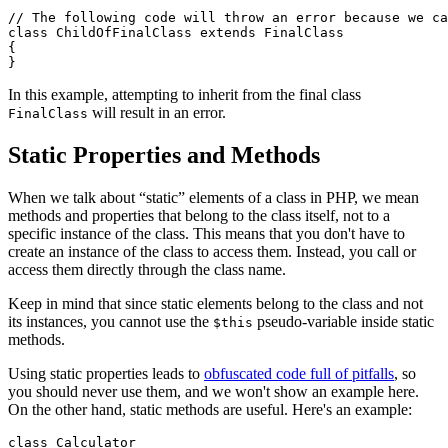
// The following code will throw an error because we ca
class ChildOfFinalClass extends FinalClass

{

In this example, attempting to inherit from the final class
will result in an error.
FinalClass
Static Properties and Methods
When we talk about “static” elements of a class in PHP, we mean
methods and properties that belong to the class itself, not to a
specific instance of the class. This means that you don't have to
create an instance of the class to access them. Instead, you call or
access them directly through the class name.
Keep in mind that since static elements belong to the class and not
its instances, you cannot use the
pseudo-variable inside static
$this
methods.
Using static properties leads to
obfuscated code full of pitfalls
, so
you should never use them, and we won't show an example here.
On the other hand, static methods are useful. Here's an example:
class Calculator
