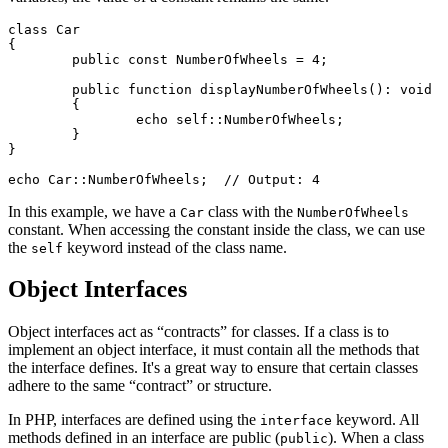
class Car

{

	public const NumberOfWheels = 4;

	public function displayNumberOfWheels(): void

	{

		echo self::NumberOfWheels;

	}

}

In this example, we have a
class with the
Car
NumberOfWheels
constant. When accessing the constant inside the class, we can use
the
keyword instead of the class name.
self
Object Interfaces
Object interfaces act as “contracts” for classes. If a class is to
implement an object interface, it must contain all the methods that
the interface defines. It's a great way to ensure that certain classes
adhere to the same “contract” or structure.
In PHP, interfaces are defined using the
keyword. All
interface
methods defined in an interface are public (
). When a class
public