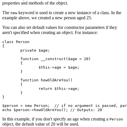
properties and methods of the object.
The
keyword is used to create a new instance of a class. In the
new
example above, we created a new person aged 25.
You can also set default values for constructor parameters if they
aren't specified when creating an object. For instance:
class Person

{

	private $age;

	function __construct($age = 20)

	{

		$this->age = $age;

	}

	function howOldAreYou()

	{

		return $this->age;

	}

}

$person = new Person;  // if no argument is passed, par
In this example, if you don't specify an age when creating a
Person
object, the default value of 20 will be used.