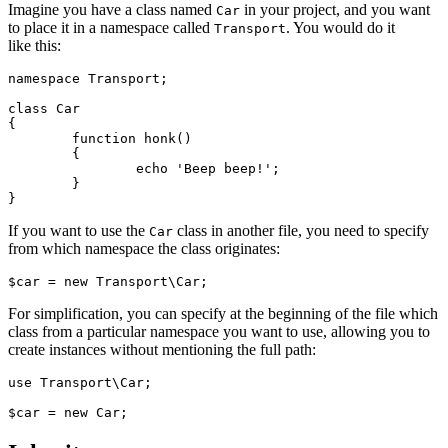
Imagine you have a class named
in your project, and you want
Car
to place it in a namespace called
. You would do it
Transport
like this:
namespace Transport;

class Car

{

	function honk()

	{

		echo 'Beep beep!';

	}

If you want to use the
class in another file, you need to specify
Car
from which namespace the class originates:
For simplification, you can specify at the beginning of the file which
class from a particular namespace you want to use, allowing you to
create instances without mentioning the full path:
use Transport\Car;
