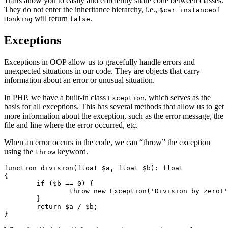
Traits allow you to easily and efficiently share code between classes.
They do not enter the inheritance hierarchy, i.e.,
$car instanceof
will return
.
Honking
false
Exceptions
Exceptions in OOP allow us to gracefully handle errors and
unexpected situations in our code. They are objects that carry
information about an error or unusual situation.
In PHP, we have a built-in class
, which serves as the
Exception
basis for all exceptions. This has several methods that allow us to get
more information about the exception, such as the error message, the
file and line where the error occurred, etc.
When an error occurs in the code, we can “throw” the exception
using the
keyword.
throw
function division(float $a, float $b): float

{

	if ($b == 0) {

		throw new Exception('Division by zero!');

	}

	return $a / $b;
