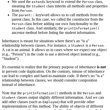
We used the
keyword to extend the
class,
extends
Person
meaning the
class inherits all methods and properties
Student
from
.
Person
The
keyword allows us to call methods from the
parent::
parent class. In this case, we called the constructor from the
class before adding our own functionality to the
Person
class. And similarly, the
Student
printInformation()
ancestor method before listing the student information.
Inheritance is meant for situations where there's an “is a”
relationship between classes. For instance, a
is a
.
Student
Person
A cat is an animal. It allows us in cases where we expect one object
(e.g., “Person”) in the code to use a derived object instead (e.g.,
“Student”).
It's essential to realize that the primary purpose of inheritance
is not
to prevent code duplication. On the contrary, misuse of inheritance
can lead to complex and hard-to-maintain code. If there's no “is a”
relationship between classes, we should consider composition
instead of inheritance.
Note that the
methods in the
and
printInformation()
Person
classes output slightly different information. And we can
Student
add other classes (such as
) that will provide other
Employee
implementations of this method. The ability of objects of different