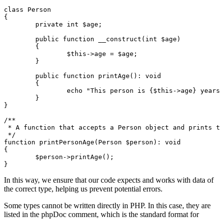
class Person

{

	private int $age;

	public function __construct(int $age)

	{

		$this->age = $age;

	}

	public function printAge(): void

	{

		echo "This person is {$this->age} years old.";

	}

}

/**

 * A function that accepts a Person object and prints t
 */

function printPersonAge(Person $person): void

{

	$person->printAge();

In this way, we ensure that our code expects and works with data of
the correct type, helping us prevent potential errors.
Some types cannot be written directly in PHP. In this case, they are
listed in the phpDoc comment, which is the standard format for