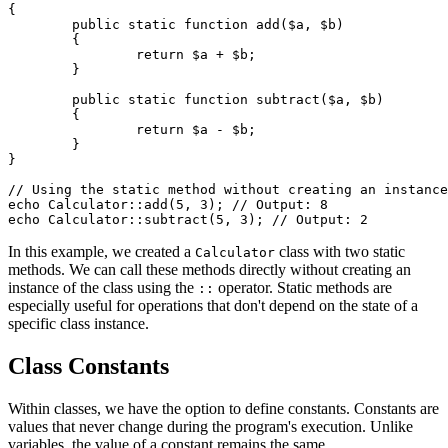
{

	public static function add($a, $b)

	{

		return $a + $b;

	}

	public static function subtract($a, $b)

	{

		return $a - $b;

	}

}

// Using the static method without creating an instance
echo Calculator::add(5, 3); // Output: 8

In this example, we created a
class with two static
Calculator
methods. We can call these methods directly without creating an
instance of the class using the
operator. Static methods are
::
especially useful for operations that don't depend on the state of a
specific class instance.
Class Constants
Within classes, we have the option to define constants. Constants are
values that never change during the program's execution. Unlike
variables, the value of a constant remains the same.