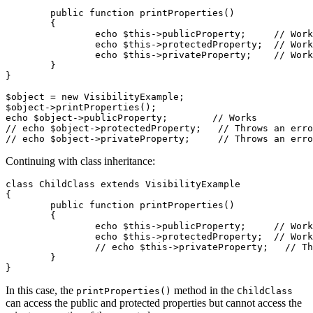
	public function printProperties()

	{

		echo $this->publicProperty;     // Works

		echo $this->protectedProperty;  // Works

		echo $this->privateProperty;    // Works

	}

}

$object = new VisibilityExample;

$object->printProperties();

echo $object->publicProperty;        // Works

// echo $object->protectedProperty;   // Throws an erro
Continuing with class inheritance:
class ChildClass extends VisibilityExample

{

	public function printProperties()

	{

		echo $this->publicProperty;     // Works

		echo $this->protectedProperty;  // Works

		// echo $this->privateProperty;   // Throws an error

	}

In this case, the
method in the
printProperties()
ChildClass
can access the public and protected properties but cannot access the