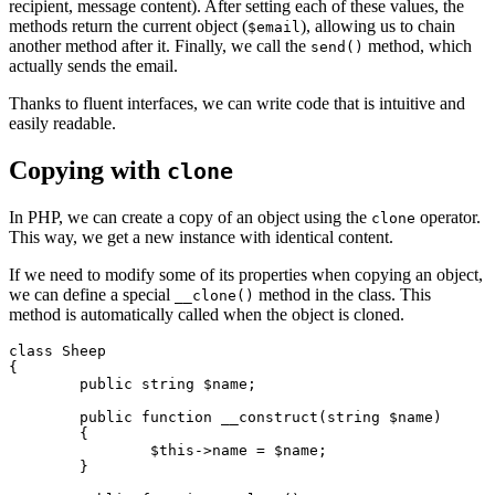
recipient, message content). After setting each of these values, the
methods return the current object (
), allowing us to chain
$email
another method after it. Finally, we call the
method, which
send()
actually sends the email.
Thanks to fluent interfaces, we can write code that is intuitive and
easily readable.
Copying with
clone
In PHP, we can create a copy of an object using the
operator.
clone
This way, we get a new instance with identical content.
If we need to modify some of its properties when copying an object,
we can define a special
method in the class. This
__clone()
method is automatically called when the object is cloned.
class Sheep

{

	public string $name;

	public function __construct(string $name)

	{

		$this->name = $name;

	}
