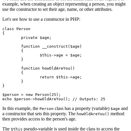
example, when creating an object representing a person, you might
use the constructor to set their age, name, or other attributes.
Let's see how to use a constructor in PHP:
class Person

{

	private $age;

	function __construct($age)

	{

		$this->age = $age;

	}

	function howOldAreYou()

	{

		return $this->age;

	}

}

$person = new Person(25);

In this example, the
class has a property (variable)
and
Person
$age
a constructor that sets this property. The
method
howOldAreYou()
then provides access to the person's age.
The
pseudo-variable is used inside the class to access the
$this