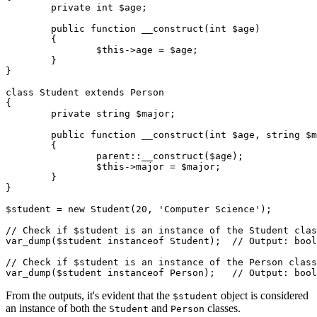
	private int $age;

	public function __construct(int $age)

	{

		$this->age = $age;

	}

}

class Student extends Person

{

	private string $major;

	public function __construct(int $age, string $major)

	{

		parent::__construct($age);

		$this->major = $major;

	}

}

$student = new Student(20, 'Computer Science');

// Check if $student is an instance of the Student clas
var_dump($student instanceof Student);  // Output: bool
// Check if $student is an instance of the Person class
From the outputs, it's evident that the
object is considered
$student
an instance of both the
and
classes.
Student
Person