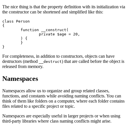
The nice thing is that the property definition with its initialization via
the constructor can be shortened and simplified like this:
class Person

{

	function __construct(

		private $age = 20,

	) {

	}

For completeness, in addition to constructors, objects can have
destructors (method
) that are called before the object is
__destruct
released from memory.
Namespaces
Namespaces allow us to organize and group related classes,
functions, and constants while avoiding naming conflicts. You can
think of them like folders on a computer, where each folder contains
files related to a specific project or topic.
Namespaces are especially useful in larger projects or when using
third-party libraries where class naming conflicts might arise.