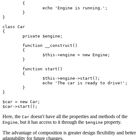
	{

		echo 'Engine is running.';

	}

}

class Car

{

	private $engine;

	function __construct()

	{

		$this->engine = new Engine;

	}

	function start()

	{

		$this->engine->start();

		echo 'The car is ready to drive!';

	}

}

$car = new Car;

Here, the
doesn't have all the properties and methods of the
Car
, but it has access to it through the
property.
Engine
$engine
The advantage of composition is greater design flexibility and better
adaptability for future changes.