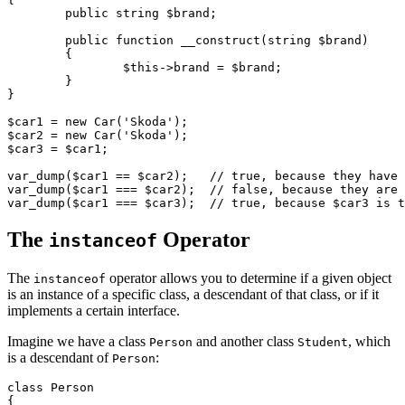
	public string $brand;

	public function __construct(string $brand)

	{

		$this->brand = $brand;

	}

}

$car1 = new Car('Skoda');

$car2 = new Car('Skoda');

$car3 = $car1;

var_dump($car1 == $car2);   // true, because they have 
var_dump($car1 === $car2);  // false, because they are 
The
Operator
instanceof
The
operator allows you to determine if a given object
instanceof
is an instance of a specific class, a descendant of that class, or if it
implements a certain interface.
Imagine we have a class
and another class
, which
Person
Student
is a descendant of
:
Person
class Person

{
