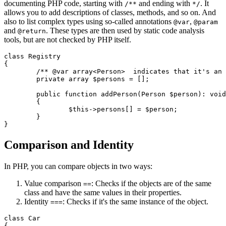
documenting PHP code, starting with
and ending with
. It
/**
*/
allows you to add descriptions of classes, methods, and so on. And
also to list complex types using so-called annotations
,
@var
@param
and
. These types are then used by static code analysis
@return
tools, but are not checked by PHP itself.
class Registry

{

	/** @var array<Person>  indicates that it's an array of Person objects */

	private array $persons = [];

	public function addPerson(Person $person): void

	{

		$this->persons[] = $person;

	}

Comparison and Identity
In PHP, you can compare objects in two ways:
Value comparison
: Checks if the objects are of the same
==
class and have the same values in their properties.
Identity
: Checks if it's the same instance of the object.
===
class Car

{
