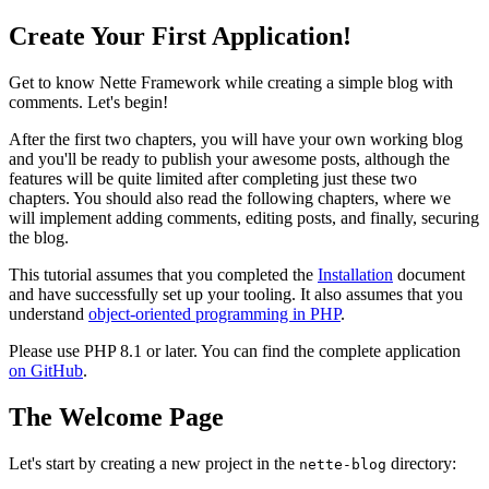
Create Your First Application!
Get to know Nette Framework while creating a simple blog with
comments. Let's begin!
After the first two chapters, you will have your own working blog
and you'll be ready to publish your awesome posts, although the
features will be quite limited after completing just these two
chapters. You should also read the following chapters, where we
will implement adding comments, editing posts, and finally, securing
the blog.
This tutorial assumes that you completed the
Installation
document
and have successfully set up your tooling. It also assumes that you
understand
object-oriented programming in PHP
.
Please use PHP 8.1 or later. You can find the complete application
on GitHub
.
The Welcome Page
Let's start by creating a new project in the
directory:
nette-blog