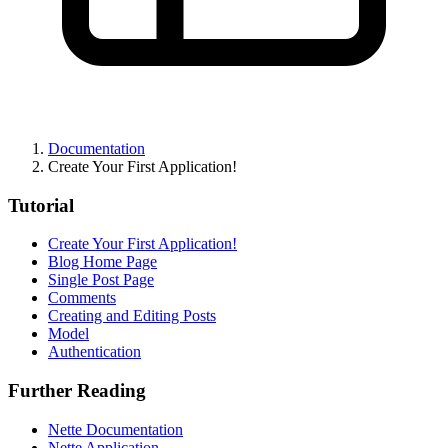
Documentation
Create Your First Application!
Tutorial
Create Your First Application!
Blog Home Page
Single Post Page
Comments
Creating and Editing Posts
Model
Authentication
Further Reading
Nette Documentation
Nette Application