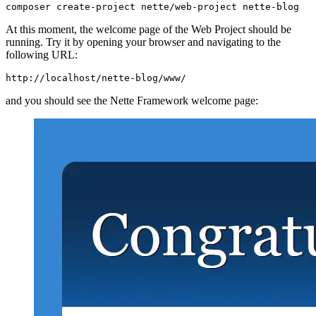
At this moment, the welcome page of the Web Project should be
running. Try it by opening your browser and navigating to the
following URL:
and you should see the Nette Framework welcome page: