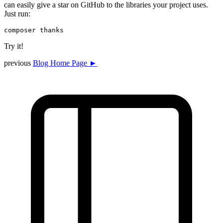
can easily give a star on GitHub to the libraries your project uses.
Just run:
Try it!
previous
Blog Home Page ►