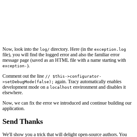
Now, look into the
directory. Here (in the
log/
exception.log
file), you will find the logged error and also the familiar error
message page (saved as an HTML file with a name starting with
).
exception-
Comment out the line
// $this->configurator-
again. Tracy automatically enables
>setDebugMode(false);
development mode on a
environment and disables it
localhost
elsewhere.
Now, we can fix the error we introduced and continue building our
application.
Send Thanks
We'll show you a trick that will delight open-source authors. You