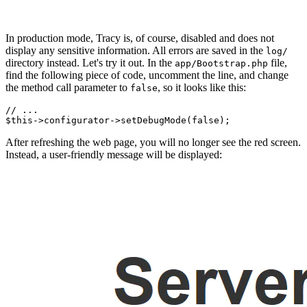
In production mode, Tracy is, of course, disabled and does not
display any sensitive information. All errors are saved in the
log/
directory instead. Let's try it out. In the
file,
app/Bootstrap.php
find the following piece of code, uncomment the line, and change
the method call parameter to
, so it looks like this:
false
// ...

After refreshing the web page, you will no longer see the red screen.
Instead, a user-friendly message will be displayed: