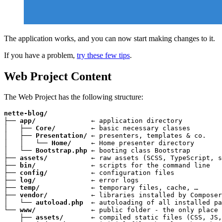
The application works, and you can now start making changes to it.
If you have a problem,
try these few tips
.
Web Project Content
The Web Project has the following structure:
nette-blog/
├── 
app/
              ← application directory

│   ├── 
Core/
         ← basic necessary classes

│   ├── 
Presentation/
 ← presenters, templates & co.

│   │   └── 
Home/
     ← Home presenter directory

│   └── 
Bootstrap.php
 ← booting class Bootstrap

├── 
assets/
           ← raw assets (SCSS, TypeScript, s
├── 
bin/
              ← scripts for the command line

├── 
config/
           ← configuration files

├── 
log/
              ← error logs

├── 
temp/
             ← temporary files, cache, …

├── 
vendor/
           ← libraries installed by Composer

│   └── 
autoload.php
  ← autoloading of all installed pa
└── 
www/
              ← public folder - the only place 
    ├── 
assets/
       ← compiled static files (CSS, JS,