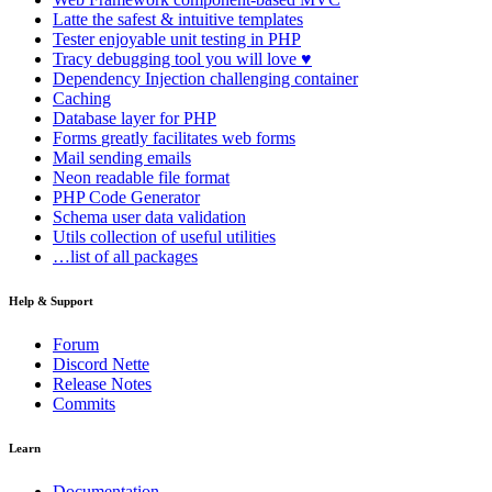
Latte
the safest & intuitive templates
Tester
enjoyable unit testing in PHP
Tracy
debugging tool you will love ♥
Dependency Injection
challenging container
Caching
Database
layer for PHP
Forms
greatly facilitates web forms
Mail
sending emails
Neon
readable file format
PHP Code Generator
Schema
user data validation
Utils
collection of useful utilities
…list of all packages
Help & Support
Forum
Discord Nette
Release Notes
Commits
Learn
Documentation