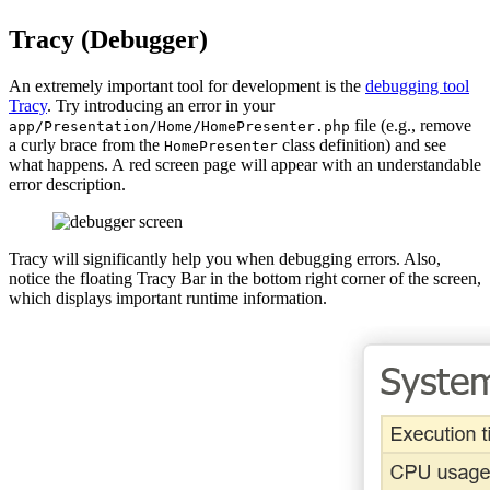
Tracy (Debugger)
An extremely important tool for development is the
debugging tool
Tracy
. Try introducing an error in your
file (e.g., remove
app/Presentation/Home/HomePresenter.php
a curly brace from the
class definition) and see
HomePresenter
what happens. A red screen page will appear with an understandable
error description.
Tracy will significantly help you when debugging errors. Also,
notice the floating Tracy Bar in the bottom right corner of the screen,
which displays important runtime information.