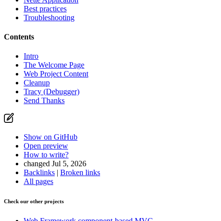
Best practices
Troubleshooting
Contents
Intro
The Welcome Page
Web Project Content
Cleanup
Tracy (Debugger)
Send Thanks
Show on GitHub
Open preview
How to write?
changed Jul 5, 2026
Backlinks
|
Broken links
All pages
Check our other projects
Web Framework
component-based MVC