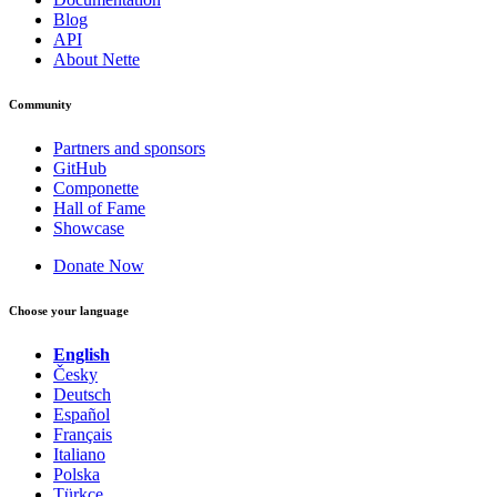
Blog
API
About Nette
Community
Partners and sponsors
GitHub
Componette
Hall of Fame
Showcase
Donate Now
Choose your language
English
Česky
Deutsch
Español
Français
Italiano
Polska
Türkçe