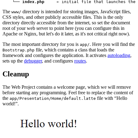
    └── 
index.php
     ← initial file that launches the 
The
directory is intended for storing images, JavaScript files,
www/
CSS styles, and other publicly accessible files. This is the only
directory directly accessible from the internet, so set the document
root of your web server to point here (you can configure this in
Apache or Nginx, but let's do it later, as it's not critical right now).
The most important directory for you is
. Here you will find the
app/
file, which contains a class that loads the
Bootstrap.php
framework and configures the application. It activates
autoloading
,
sets up the
debugger
, and configures
routes
.
Cleanup
The Web Project contains a welcome page, which we will remove
before starting any programming. Feel free to replace the content of
the
file with “Hello
app/Presentation/Home/default.latte
world!”.