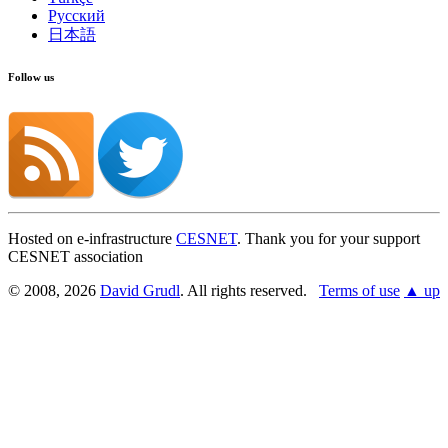
Русский
日本語
Follow us
Hosted on e-infrastructure
CESNET
. Thank you for your support
CESNET association
© 2008, 2026
David Grudl
. All rights reserved.
Terms of use
▲ up