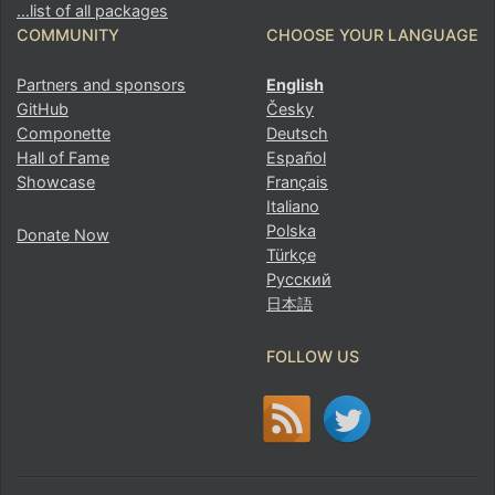
…list of all packages
COMMUNITY
CHOOSE YOUR LANGUAGE
Partners and sponsors
English
GitHub
Česky
Componette
Deutsch
Hall of Fame
Español
Showcase
Français
Italiano
Polska
Donate Now
Türkçe
Русский
日本語
Found a problem with this page?
FOLLOW US
Show on GitHub
(then press E to edit)
Open preview
Report a problem with this page on GitHub