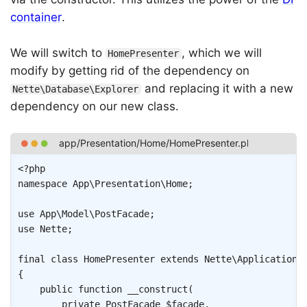
container
.
We will switch to
, which we will
HomePresenter
modify by getting rid of the dependency on
and replacing it with a new
Nette\Database\Explorer
dependency on our new class.
Copy
<?php
namespace
App
\
Presentation
\
Home
;
use
App
\
Model
\
PostFacade
;
use
Nette
;
final
class
HomePresenter
extends
Nette
\
Application
\
{
public
function
__construct
(
private
PostFacade
$facade
,