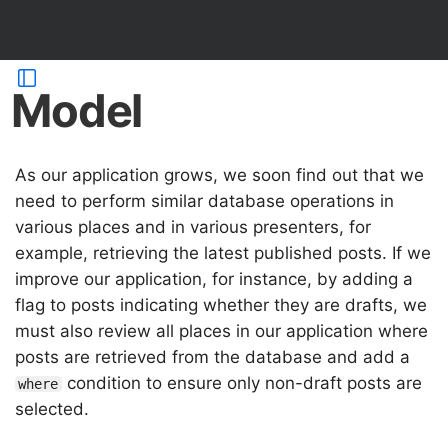
Model
As our application grows, we soon find out that we
need to perform similar database operations in
various places and in various presenters, for
example, retrieving the latest published posts. If we
improve our application, for instance, by adding a
flag to posts indicating whether they are drafts, we
must also review all places in our application where
posts are retrieved from the database and add a
condition to ensure only non-draft posts are
where
selected.