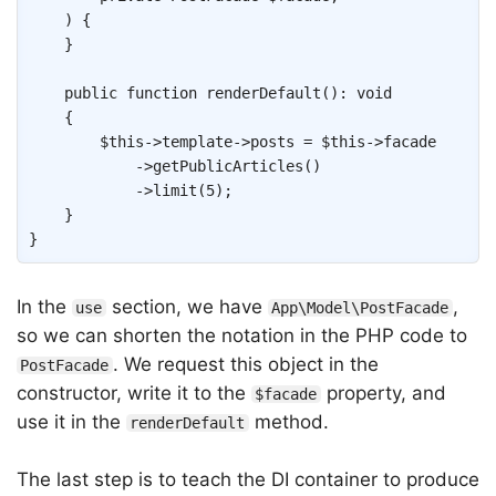
)
{
}
public
function
renderDefault
(
)
:
void
{
$this
->
template
->
posts
=
$this
->
facade
->
getPublicArticles
(
)
->
limit
(
5
)
;
}
}
In the
section, we have
,
use
App\Model\PostFacade
so we can shorten the notation in the PHP code to
. We request this object in the
PostFacade
constructor, write it to the
property, and
$facade
use it in the
method.
renderDefault
The last step is to teach the DI container to produce