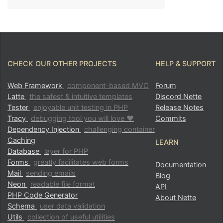
CHECK OUR OTHER PROJECTS
HELP & SUPPORT
Web Framework
component-based MVC
Forum
Latte
the safest & intuitive templates
Discord Nette
Tester
enjoyable unit testing in PHP
Release Notes
Tracy
debugging tool you will love ♥
Commits
Dependency Injection
challenging container
Caching
LEARN
Database
layer for PHP
Forms
greatly facilitates web forms
Documentation
Mail
sending emails
Blog
Neon
readable file format
API
PHP Code Generator
About Nette
Schema
user data validation
Utils
collection of useful utilities