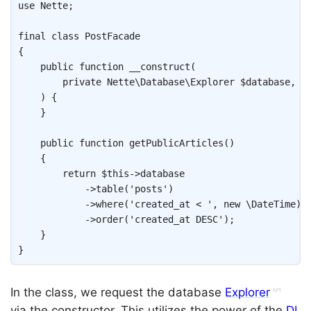
use
Nette
;
final
class
PostFacade
{
public
function
__construct
(
private
Nette
\
Database
\
Explorer
$database
,
)
{
}
public
function
getPublicArticles
(
)
{
return
$this
->
database
->
table
(
'posts'
)
->
where
(
'created_at < '
,
new
\
DateTime
)
->
order
(
'created_at DESC'
)
;
}
}
In the class, we request the database
Explorer
via the constructor. This utilizes the power of the
DI