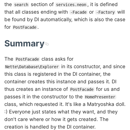
the
section of
, it is defined
search
services.neon
that all classes ending with
or
will
-Facade
-Factory
be found by DI automatically, which is also the case
for
.
PostFacade
Summary
The
class asks for
PostFacade
in its constructor, and since
Nette\Database\Explorer
this class is registered in the DI container, the
container creates this instance and passes it. DI
thus creates an instance of
for us and
PostFacade
passes it in the constructor to the
HomePresenter
class, which requested it. It's like a Matryoshka doll.
:) Everyone just states what they want, and they
don't care where or how it gets created. The
creation is handled by the DI container.