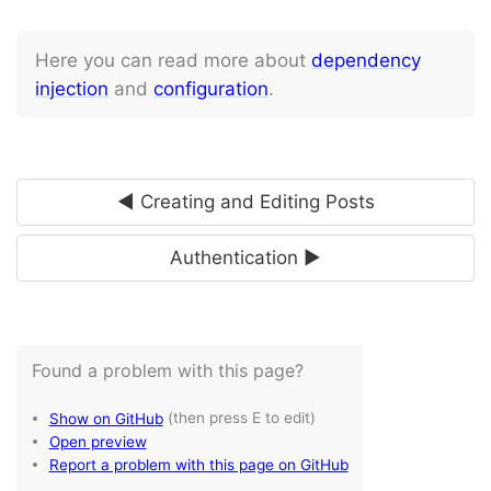
Here you can read more about
dependency
injection
and
configuration
.
◄ Creating and Editing Posts
Authentication ►