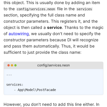
this object. This is usually done by adding an item
to the
file in the
config/services.neon
services
section, specifying the full class name and
constructor parameters. This registers it, and the
object is then called a
service
. Thanks to the magic
of
autowiring
, we usually don't need to specify the
constructor parameters because DI will recognize
and pass them automatically. Thus, it would be
sufficient to just provide the class name:
Copy
...
services
:
-
App\Model\PostFacade
However, you don't need to add this line either. In