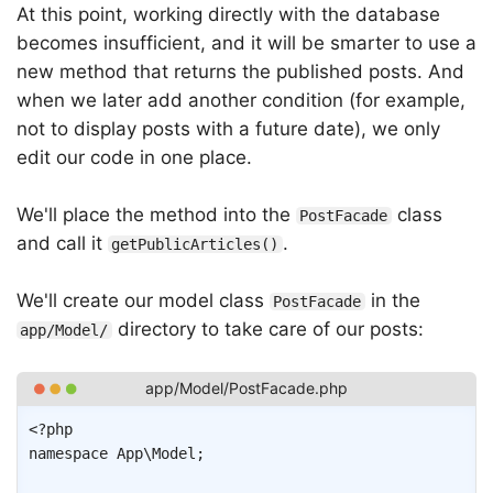
At this point, working directly with the database
becomes insufficient, and it will be smarter to use a
new method that returns the published posts. And
when we later add another condition (for example,
not to display posts with a future date), we only
edit our code in one place.
We'll place the method into the
class
PostFacade
and call it
.
getPublicArticles()
We'll create our model class
in the
PostFacade
directory to take care of our posts:
app/Model/
Copy
<?php
namespace
App
\
Model
;