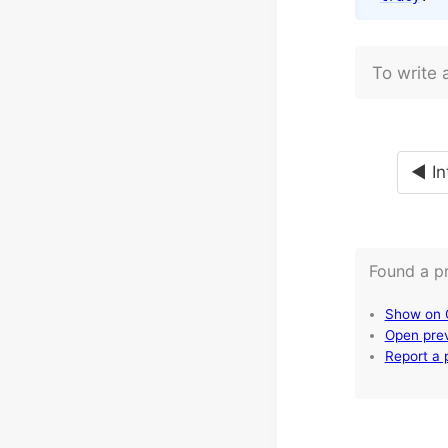
To write 
◄ In