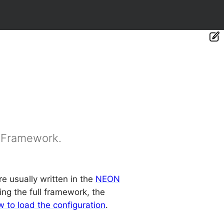
e Framework.
e usually written in the
NEON
sing the full framework, the
 to load the configuration
.