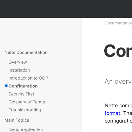
Documentatio
Con
Nette Documentation
Overview
Installation
Introduction to OOP
An overv
Configuration
Security First
Glossary of Terms
Nette compo
Troubleshooting
format
. Th
Main Topics
configurati
Nette Application