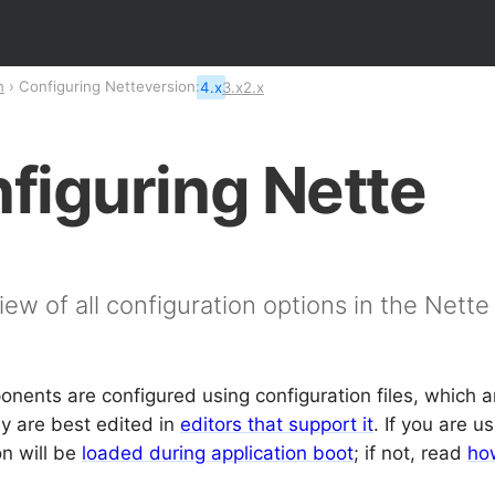
n
Configuring Nette
version:
4.x
3.x
2.x
figuring Nette
iew of all configuration options in the Nett
nents are configured using configuration files, which ar
ey are best edited in
editors that support it
. If you are u
on will be
loaded during application boot
; if not, read
how