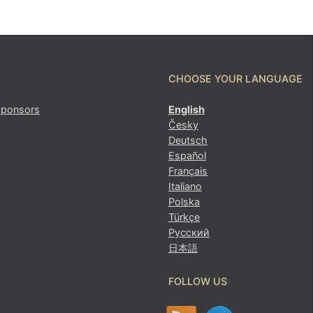
CHOOSE YOUR LANGUAGE
sponsors
English
Česky
Deutsch
Español
Français
Italiano
Polska
Türkçe
Русский
日本語
FOLLOW US