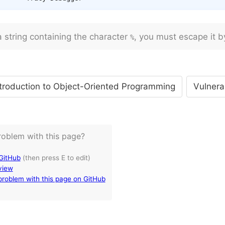
a string containing the character
, you must escape it b
%
troduction to Object-Oriented Programming
Vulnera