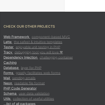
CHECK OUR OTHER PROJECTS
Web Framework
component-based MVC
Latte
the safest & intuitive templates
Tester
enjoyable unit testing in PHP
Tracy
debugging tool you will love ♥
Dependency Injection
challenging container
Caching
Database
layer for PHP
Forms
greatly facilitates web forms
Mail
sending emails
Neon
readable file format
PHP Code Generator
Schema
user data validation
Utils
collection of useful utilities
…list of all packages