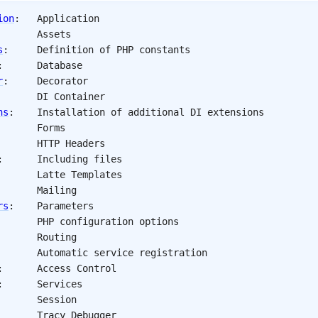
ion
: 	
Application
: 		
Assets
s
: 	
Definition of PHP constants
: 		
Database
r
: 	
Decorator
			
DI Container
ns
: 	
Installation of additional DI extensions
: 		
Forms
 			
HTTP Headers
: 		
Including files
: 		
Latte Templates
 			
Mailing
rs
: 	
Parameters
 			
PHP configuration options
: 		
Routing
: 		
Automatic service registration
: 		
Access Control
: 		
Services
: 		
Session
: 		
Tracy Debugger