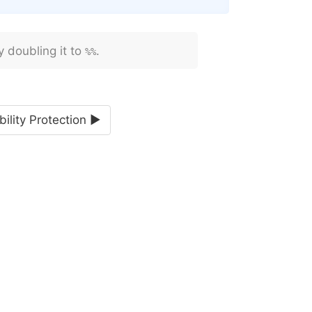
y doubling it to
.
%%
bility Protection ►