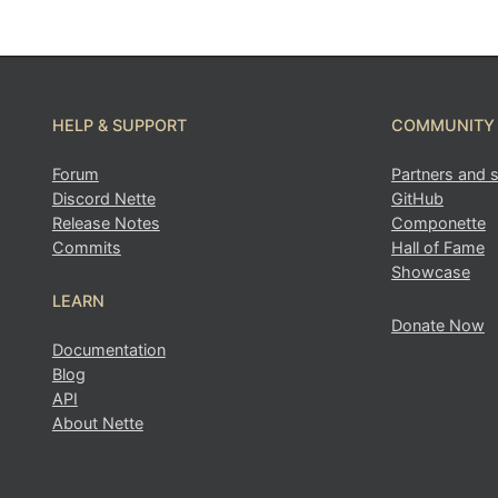
Found a problem with this page?
HELP & SUPPORT
COMMUNITY
Forum
Partners and 
Show on GitHub
(then press E to edit)
Discord Nette
GitHub
Open preview
Release Notes
Componette
Report a problem with this page on GitHub
Commits
Hall of Fame
Showcase
LEARN
Donate Now
Documentation
Blog
API
About Nette