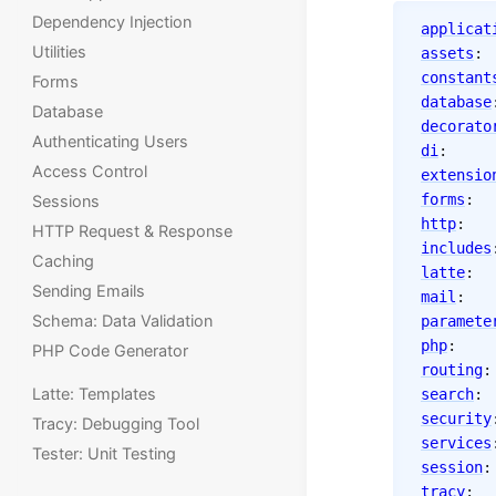
Dependency Injection
applicat
Utilities
assets
constant
Forms
database
Database
decorato
Authenticating Users
di
: 
Access Control
extensio
forms
Sessions
http
:
HTTP Request & Response
includes
Caching
latte
Sending Emails
mail
:
Schema: Data Validation
paramete
php
:
PHP Code Generator
routing
Latte: Templates
search
security
Tracy: Debugging Tool
services
Tester: Unit Testing
session
tracy