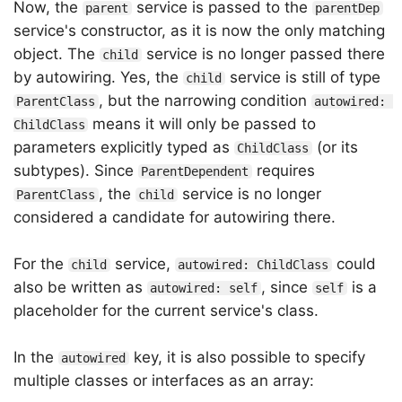
Now, the
service is passed to the
parent
parentDep
service's constructor, as it is now the only matching
object. The
service is no longer passed there
child
by autowiring. Yes, the
service is still of type
child
, but the narrowing condition
ParentClass
autowired: 
means it will only be passed to
ChildClass
parameters explicitly typed as
(or its
ChildClass
subtypes). Since
requires
ParentDependent
, the
service is no longer
ParentClass
child
considered a candidate for autowiring there.
For the
service,
could
child
autowired: ChildClass
also be written as
, since
is a
autowired: self
self
placeholder for the current service's class.
In the
key, it is also possible to specify
autowired
multiple classes or interfaces as an array: