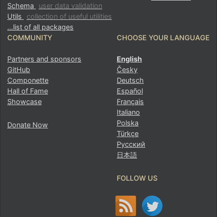
Schema
user data validation
Utils
collection of useful utilities
…list of all packages
COMMUNITY
CHOOSE YOUR LANGUAGE
Partners and sponsors
English
GitHub
Česky
Componette
Deutsch
Hall of Fame
Español
Showcase
Français
Italiano
Polska
Donate Now
Türkçe
Русский
日本語
FOLLOW US