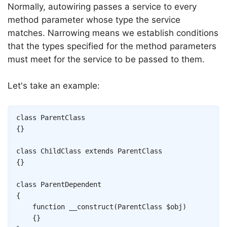
Normally, autowiring passes a service to every
method parameter whose type the service
matches. Narrowing means we establish conditions
that the types specified for the method parameters
must meet for the service to be passed to them.
Let's take an example:
Copy
class
ParentClass
{
}
class
ChildClass
extends
ParentClass
{
}
class
ParentDependent
{
function
__construct
(
ParentClass
$obj
)
{
}