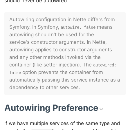
should never be autowired.
Autowiring configuration in Nette differs from
Symfony. In Symfony,
means
autowire: false
autowiring shouldn't be used for the
service's constructor arguments. In Nette,
autowiring applies to constructor arguments
and any other methods invoked via the
container (like setter injection). The
autowired: 
option prevents the container from
false
automatically passing this service instance as a
dependency to other services.
Autowiring Preference
If we have multiple services of the same type and