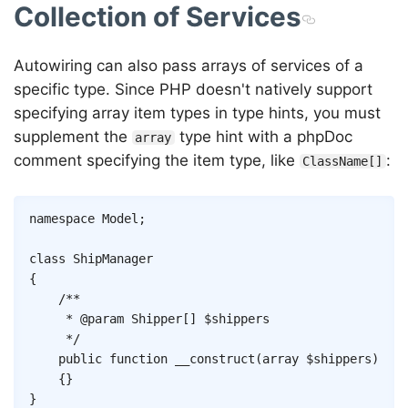
Collection of Services
Autowiring can also pass arrays of services of a
specific type. Since PHP doesn't natively support
specifying array item types in type hints, you must
supplement the
type hint with a phpDoc
array
comment specifying the item type, like
:
ClassName[]
Copy
namespace
Model
;
class
ShipManager
{
/**

	 * @param Shipper[] $shippers

	 */
public
function
__construct
(
array
$shippers
)
{
}
}