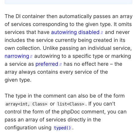
The DI container then automatically passes an array
of services corresponding to the given type. It omits
services that have
autowiring disabled
and never
includes the service currently being created in its
own collection. Unlike passing an individual service,
narrowing
autowiring to a specific type or marking
a service as
preferred
has no effect here – the
array always contains every service of the
given type.
The type in the comment can also be of the form
or
. If you can't
array<int, Class>
list<Class>
control the form of the phpDoc comment, you can
pass an array of services directly in the
configuration using
.
typed()