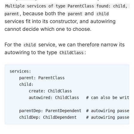
Multiple services of type ParentClass found: child, 
, because both the
and
parent
parent
child
services fit into its constructor, and autowiring
cannot decide which one to choose.
For the
service, we can therefore narrow its
child
autowiring to the type
:
ChildClass
Copy
services
:
parent
:
ParentClass
child
:
create
:
ChildClass
autowired
:
ChildClass
# can also be writte
parentDep
:
ParentDependent
# autowiring passes 
childDep
:
ChildDependent
# autowiring passes 