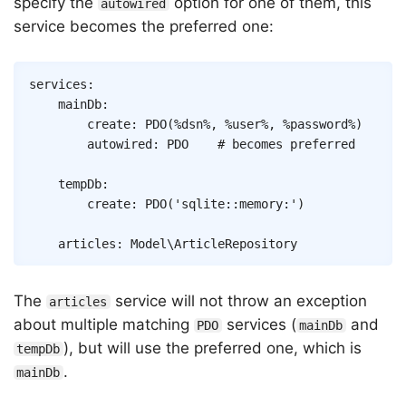
specify the
option for one of them, this
autowired
service becomes the preferred one:
Copy
services
:
mainDb
:
create
:
PDO
(
%dsn%
,
%user%
,
%password%
)
autowired
:
PDO
# becomes preferred
tempDb
:
create
:
PDO
(
'sqlite::memory:'
)
articles
:
Model\ArticleRepository
The
service will not throw an exception
articles
about multiple matching
services (
and
PDO
mainDb
), but will use the preferred one, which is
tempDb
.
mainDb