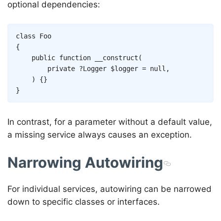
optional dependencies:
Copy
class
Foo
{
public
function
__construct
(
private
?
Logger
$logger
=
null
,
)
{
}
}
In contrast, for a parameter without a default value,
a missing service always causes an exception.
Narrowing Autowiring
For individual services, autowiring can be narrowed
down to specific classes or interfaces.