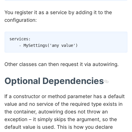
You register it as a service by adding it to the
configuration:
Copy
services
:
-
MySettings
(
'any value'
)
Other classes can then request it via autowiring.
Optional Dependencies
If a constructor or method parameter has a default
value and no service of the required type exists in
the container, autowiring does not throw an
exception – it simply skips the argument, so the
default value is used. This is how you declare