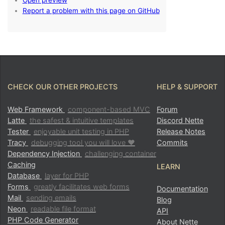
CHECK OUR OTHER PROJECTS
HELP & SUPPORT
Web Framework
component-based MVC
Forum
Latte
the safest & intuitive templates
Discord Nette
Tester
enjoyable unit testing in PHP
Release Notes
Tracy
debugging tool you will love ♥
Commits
Dependency Injection
challenging container
Caching
LEARN
Database
layer for PHP
Forms
greatly facilitates web forms
Documentation
Mail
sending emails
Blog
Neon
readable file format
API
PHP Code Generator
About Nette