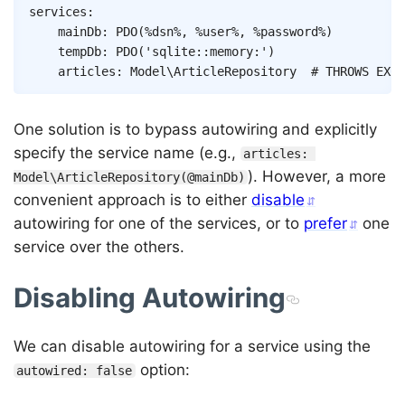
Copy
services
:
mainDb
:
PDO
(
%dsn%
,
%user%
,
%password%
)
tempDb
:
PDO
(
'sqlite::memory:'
)
articles
:
Model\ArticleRepository
# THROWS EXCE
One solution is to bypass autowiring and explicitly
specify the service name (e.g.,
articles: 
). However, a more
Model\ArticleRepository(@mainDb)
convenient approach is to either
disable
autowiring for one of the services, or to
prefer
one
service over the others.
Disabling Autowiring
We can disable autowiring for a service using the
option:
autowired: false