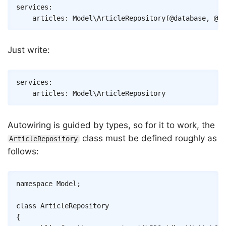
Copy
services
:
articles
:
Model\ArticleRepository
(
@database
,
@ca
Just write:
Copy
services
:
articles
:
Model\ArticleRepository
Autowiring is guided by types, so for it to work, the
class must be defined roughly as
ArticleRepository
follows:
Copy
namespace
Model
;
class
ArticleRepository
{