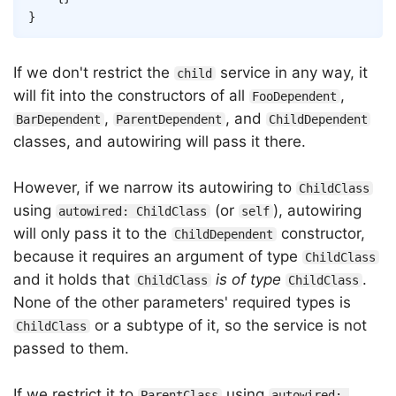
}
If we don't restrict the
service in any way, it
child
will fit into the constructors of all
,
FooDependent
,
, and
BarDependent
ParentDependent
ChildDependent
classes, and autowiring will pass it there.
However, if we narrow its autowiring to
ChildClass
using
(or
), autowiring
autowired: ChildClass
self
will only pass it to the
constructor,
ChildDependent
because it requires an argument of type
ChildClass
and it holds that
is of type
.
ChildClass
ChildClass
None of the other parameters' required types is
or a subtype of it, so the service is not
ChildClass
passed to them.
If we restrict it to
using
ParentClass
autowired: 