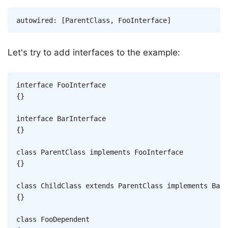
Copy
autowired
:
[
ParentClass
,
FooInterface
]
Let's try to add interfaces to the example:
Copy
interface
FooInterface
{
}
interface
BarInterface
{
}
class
ParentClass
implements
FooInterface
{
}
class
ChildClass
extends
ParentClass
implements
BarI
{
}
class
FooDependent