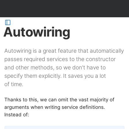
Autowiring
Autowiring is a great feature that automatically
passes required services to the constructor
and other methods, so we don't have to
specify them explicitly. It saves you a lot
of time.
Thanks to this, we can omit the vast majority of
arguments when writing service definitions.
Instead of: