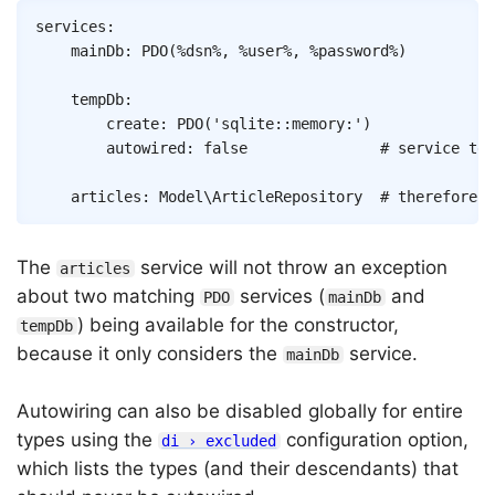
Copy
services
:
mainDb
:
PDO
(
%dsn%
,
%user%
,
%password%
)
tempDb
:
create
:
PDO
(
'sqlite::memory:'
)
autowired
:
false
# service tem
articles
:
Model\ArticleRepository
# therefore p
The
service will not throw an exception
articles
about two matching
services (
and
PDO
mainDb
) being available for the constructor,
tempDb
because it only considers the
service.
mainDb
Autowiring can also be disabled globally for entire
types using the
configuration option,
di › excluded
which lists the types (and their descendants) that