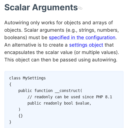
Scalar Arguments
Autowiring only works for objects and arrays of
objects. Scalar arguments (e.g., strings, numbers,
booleans) must be
specified in the configuration
.
An alternative is to create a
settings object
that
encapsulates the scalar value (or multiple values).
This object can then be passed using autowiring.
Copy
class
MySettings
{
public
function
__construct
(
// readonly can be used since PHP 8.1
public
readonly
bool
$value
,
)
{
}
}