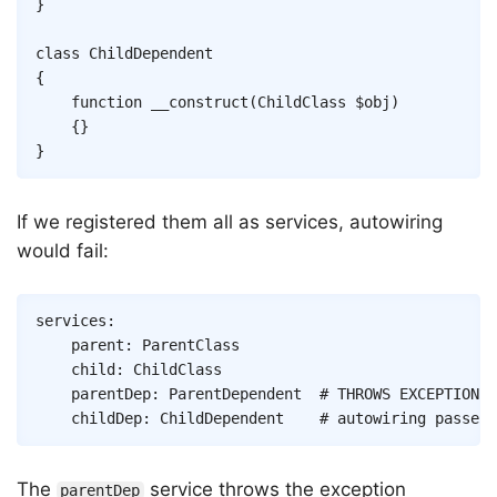
}
class
ChildDependent
{
function
__construct
(
ChildClass
$obj
)
{
}
}
If we registered them all as services, autowiring
would fail:
Copy
services
:
parent
:
ParentClass
child
:
ChildClass
parentDep
:
ParentDependent
# THROWS EXCEPTION, 
childDep
:
ChildDependent
# autowiring passes 
The
service throws the exception
parentDep