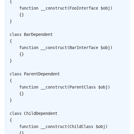
{
function
__construct
(
FooInterface
$obj
)
{
}
}
class
BarDependent
{
function
__construct
(
BarInterface
$obj
)
{
}
}
class
ParentDependent
{
function
__construct
(
ParentClass
$obj
)
{
}
}
class
ChildDependent
{
function
__construct
(
ChildClass
$obj
)
{
}