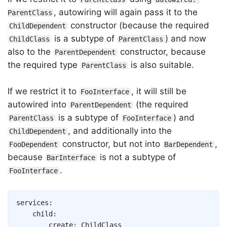
, autowiring will again pass it to the
ParentClass
constructor (because the required
ChildDependent
is a subtype of
) and now
ChildClass
ParentClass
also to the
constructor, because
ParentDependent
the required type
is also suitable.
ParentClass
If we restrict it to
, it will still be
FooInterface
autowired into
(the required
ParentDependent
is a subtype of
) and
ParentClass
FooInterface
, and additionally into the
ChildDependent
constructor, but not into
,
FooDependent
BarDependent
because
is not a subtype of
BarInterface
.
FooInterface
Copy
services
:
child
:
create
:
ChildClass