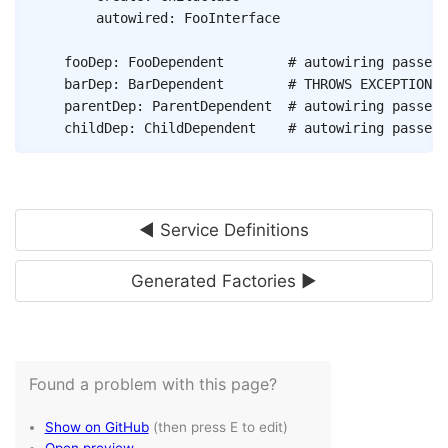
autowired
:
FooInterface
fooDep
:
FooDependent
# autowiring passes 
barDep
:
BarDependent
# THROWS EXCEPTION, 
parentDep
:
ParentDependent
# autowiring passes 
childDep
:
ChildDependent
# autowiring passes 
◄ Service Definitions
Generated Factories ►