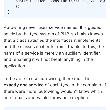
public
function
__construct
(
\
PDO
$db
,
\
Nette
\
Cac
{
}
}
Autowiring never uses service names. It is guided
solely by the type system of PHP, so it also knows
that a class satisfies the interfaces it implements
and the classes it inherits from. Thanks to this, the
name of a service is merely an auxiliary identifier,
and renaming it will not break anything in the
application.
To be able to use autowiring, there must be
exactly one service
of each type in the container. If
there were more, autowiring wouldn't know which
one to pass and would throw an exception: