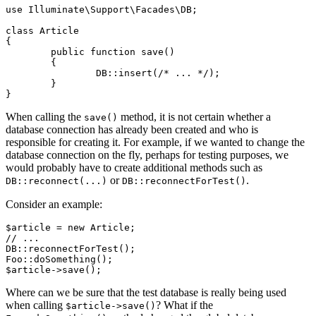
use Illuminate\Support\Facades\DB;

class Article

{

	public function save()

	{

		DB::insert(/* ... */);

	}

When calling the
method, it is not certain whether a
save()
database connection has already been created and who is
responsible for creating it. For example, if we wanted to change the
database connection on the fly, perhaps for testing purposes, we
would probably have to create additional methods such as
or
.
DB::reconnect(...)
DB::reconnectForTest()
Consider an example:
$article = new Article;

// ...

DB::reconnectForTest();

Foo::doSomething();

Where can we be sure that the test database is really being used
when calling
? What if the
$article->save()