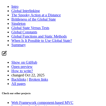
Intro
Global Interlinking
The Spooky Action at a Distance
Brittleness of the Global State
Singleton
Global State Versus Tests
Global Constants
Global Functions and Static Methods
When Is It Possible to Use Global State?
Summary
Show on GitHub
Open preview
How to write?
changed Oct 22, 2025
Backlinks
|
Broken links
All pages
Check our other projects
Web Framework
component-based MVC