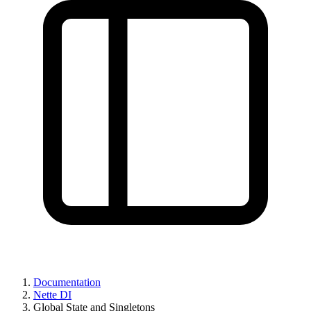
Documentation
Nette DI
Global State and Singletons