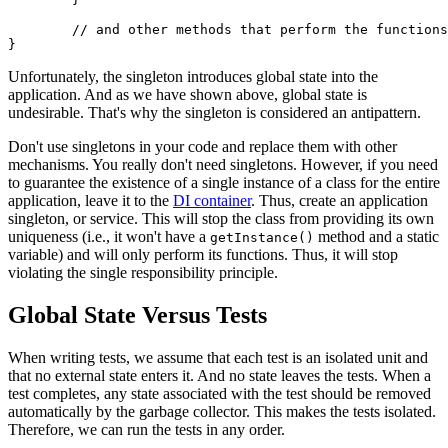
	// and other methods that perform the functions of the class

Unfortunately, the singleton introduces global state into the
application. And as we have shown above, global state is
undesirable. That's why the singleton is considered an antipattern.
Don't use singletons in your code and replace them with other
mechanisms. You really don't need singletons. However, if you need
to guarantee the existence of a single instance of a class for the entire
application, leave it to the
DI container
. Thus, create an application
singleton, or service. This will stop the class from providing its own
uniqueness (i.e., it won't have a
method and a static
getInstance()
variable) and will only perform its functions. Thus, it will stop
violating the single responsibility principle.
Global State Versus Tests
When writing tests, we assume that each test is an isolated unit and
that no external state enters it. And no state leaves the tests. When a
test completes, any state associated with the test should be removed
automatically by the garbage collector. This makes the tests isolated.
Therefore, we can run the tests in any order.