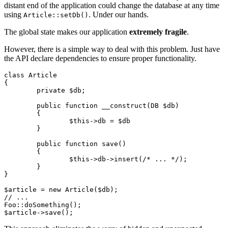
distant end of the application could change the database at any time
using
. Under our hands.
Article::setDb()
The global state makes our application
extremely fragile
.
However, there is a simple way to deal with this problem. Just have
the API declare dependencies to ensure proper functionality.
class Article

{

	private $db;

	public function __construct(DB $db)

	{

		$this->db = $db

	}

	public function save()

	{

		$this->db->insert(/* ... */);

	}

}

$article = new Article($db);

// ...

Foo::doSomething();
