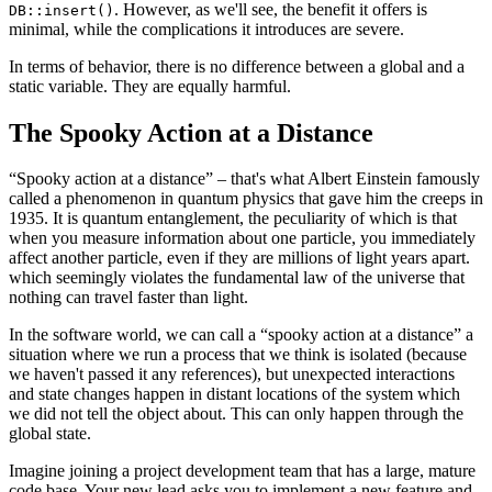
. However, as we'll see, the benefit it offers is
DB::insert()
minimal, while the complications it introduces are severe.
In terms of behavior, there is no difference between a global and a
static variable. They are equally harmful.
The Spooky Action at a Distance
“Spooky action at a distance” – that's what Albert Einstein famously
called a phenomenon in quantum physics that gave him the creeps in
1935. It is quantum entanglement, the peculiarity of which is that
when you measure information about one particle, you immediately
affect another particle, even if they are millions of light years apart.
which seemingly violates the fundamental law of the universe that
nothing can travel faster than light.
In the software world, we can call a “spooky action at a distance” a
situation where we run a process that we think is isolated (because
we haven't passed it any references), but unexpected interactions
and state changes happen in distant locations of the system which
we did not tell the object about. This can only happen through the
global state.
Imagine joining a project development team that has a large, mature
code base. Your new lead asks you to implement a new feature and,