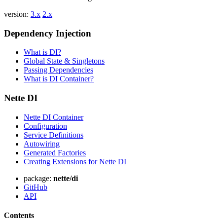
version:
3.x
2.x
Dependency Injection
What is DI?
Global State & Singletons
Passing Dependencies
What is DI Container?
Nette DI
Nette DI Container
Configuration
Service Definitions
Autowiring
Generated Factories
Creating Extensions for Nette DI
package:
nette/di
GitHub
API
Contents