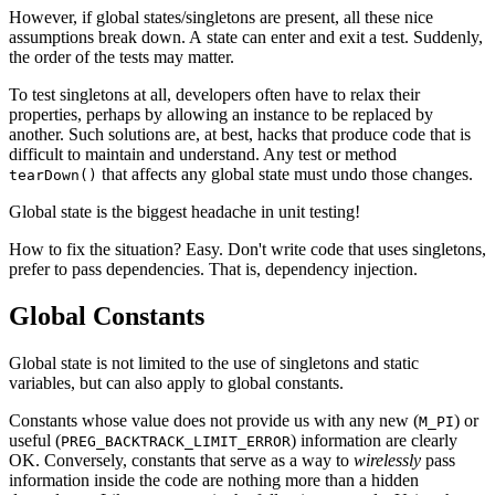
However, if global states/singletons are present, all these nice
assumptions break down. A state can enter and exit a test. Suddenly,
the order of the tests may matter.
To test singletons at all, developers often have to relax their
properties, perhaps by allowing an instance to be replaced by
another. Such solutions are, at best, hacks that produce code that is
difficult to maintain and understand. Any test or method
that affects any global state must undo those changes.
tearDown()
Global state is the biggest headache in unit testing!
How to fix the situation? Easy. Don't write code that uses singletons,
prefer to pass dependencies. That is, dependency injection.
Global Constants
Global state is not limited to the use of singletons and static
variables, but can also apply to global constants.
Constants whose value does not provide us with any new (
) or
M_PI
useful (
) information are clearly
PREG_BACKTRACK_LIMIT_ERROR
OK. Conversely, constants that serve as a way to
wirelessly
pass
information inside the code are nothing more than a hidden