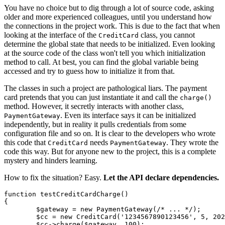
You have no choice but to dig through a lot of source code, asking
older and more experienced colleagues, until you understand how
the connections in the project work. This is due to the fact that when
looking at the interface of the
class, you cannot
CreditCard
determine the global state that needs to be initialized. Even looking
at the source code of the class won't tell you which initialization
method to call. At best, you can find the global variable being
accessed and try to guess how to initialize it from that.
The classes in such a project are pathological liars. The payment
card pretends that you can just instantiate it and call the
charge()
method. However, it secretly interacts with another class,
. Even its interface says it can be initialized
PaymentGateway
independently, but in reality it pulls credentials from some
configuration file and so on. It is clear to the developers who wrote
this code that
needs
. They wrote the
CreditCard
PaymentGateway
code this way. But for anyone new to the project, this is a complete
mystery and hinders learning.
How to fix the situation? Easy.
Let the API declare dependencies.
function testCreditCardCharge()

{

	$gateway = new PaymentGateway(/* ... */);

	$cc = new CreditCard('1234567890123456', 5, 2028);

	$cc->charge($gateway, 100);
