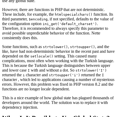
use any global state.
However, there are functions in PHP that are not deterministic.
These include, for example, the
function. Its
htmlspecialchars()
third parameter,
, if not specified, defaults to the value of
$encoding
the configuration option
.
ini_get('default_charset')
Therefore, it is recommended to always specify this parameter to
avoid possible unpredictable behavior of the function. Nette
consistently does this.
Some functions, such as
,
, and the
strtolower()
strtoupper()
like, have had non-deterministic behavior in the recent past and have
depended on the
setting. This caused many
setlocale()
complications, most often when working with the Turkish language.
This is because the Turkish language distinguishes between upper
and lower case
with and without a dot. So
I
strtolower('I')
returned the
character and
returned the
ı
strtoupper('i')
İ
character , which led to applications causing a number of mysterious
errors. However, this problem was fixed in PHP version 8.2 and the
functions are no longer locale dependent.
This is a nice example of how global state has plagued thousands of
developers around the world. The solution was to replace it with
dependency injection.