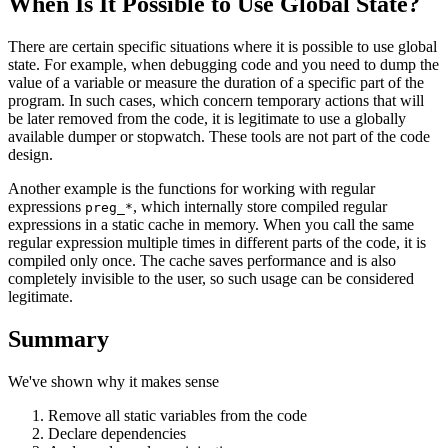
When Is It Possible to Use Global State?
There are certain specific situations where it is possible to use global
state. For example, when debugging code and you need to dump the
value of a variable or measure the duration of a specific part of the
program. In such cases, which concern temporary actions that will
be later removed from the code, it is legitimate to use a globally
available dumper or stopwatch. These tools are not part of the code
design.
Another example is the functions for working with regular
expressions
, which internally store compiled regular
preg_*
expressions in a static cache in memory. When you call the same
regular expression multiple times in different parts of the code, it is
compiled only once. The cache saves performance and is also
completely invisible to the user, so such usage can be considered
legitimate.
Summary
We've shown why it makes sense
Remove all static variables from the code
Declare dependencies