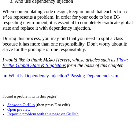
And use dependency injection
When contemplating code design, keep in mind that each
static
represents a problem. In order for your code to be a DI-
$foo
respecting environment, it is essential to completely eradicate global
state and replace it with dependency injection.
During this process, you may find that you need to split a class
because it has more than one responsibility. Don't worry about it;
strive for the principle of one responsibility.
I would like to thank Miško Hevery, whose articles such as
Flaw:
Brittle Global State & Singletons
form the basis of this chapter.
◄ What is Dependency Injection?
Passing Dependencies ►