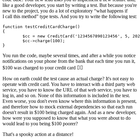
like a good developer, you start by writing a test. But because you're
new to the project, you do a lot of exploratory “what happens if
I call this method” type tests. And you try to write the following test:
function testCreditCardCharge()

{

	$cc = new CreditCard('1234567890123456', 5, 2028); // your card number

	$cc->charge(100);

You run the code, maybe several times, and after a while you notice
notifications on your phone from the bank that each time you run it,
$100 was charged to your credit card 🤦‍♂️
How on earth could the test cause an actual charge? It's not easy to
operate with credit card. You have to interact with a third party web
service, you have to know the URL of that web service, you have to
log in, and so on. None of this information is included in the test.
Even worse, you don't even know where this information is present,
and therefore how to mock external dependencies so that each run
doesn't result in $100 being charged again. And as a new developer,
how were you supposed to know that what you were about to do
would lead to you being $100 poorer?
That's a spooky action at a distance!