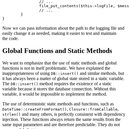
		// ...

		file_put_contents($this->logFile, $message . "\n", FILE_APPEND);

		// ...

	}

Now we can pass information about the path to the logging file and
easily change it as needed, making it easier to test and maintain
the code.
Global Functions and Static Methods
We want to emphasize that the use of static methods and global
functions is not in itself problematic. We have explained the
inappropriateness of using
and similar methods, but
DB::insert()
it has always been a matter of global state stored in a static variable.
The
method requires the existence of a static
DB::insert()
variable because it stores the database connection. Without this
variable, it would be impossible to implement the method.
The use of deterministic static methods and functions, such as
,
,
DateTime::createFromFormat()
Closure::fromCallable
and many others, is perfectly consistent with dependency
strlen()
injection. These functions always return the same results from the
same input parameters and are therefore predictable. They do not