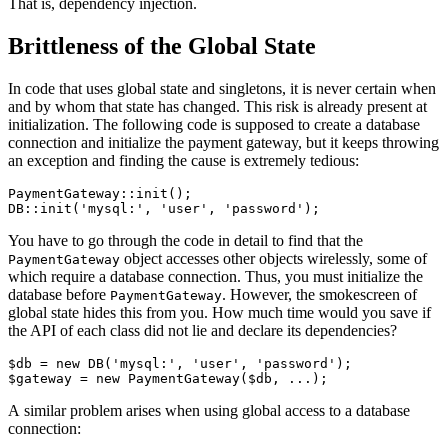
That is, dependency injection.
Brittleness of the Global State
In code that uses global state and singletons, it is never certain when
and by whom that state has changed. This risk is already present at
initialization. The following code is supposed to create a database
connection and initialize the payment gateway, but it keeps throwing
an exception and finding the cause is extremely tedious:
PaymentGateway::init();

You have to go through the code in detail to find that the
object accesses other objects wirelessly, some of
PaymentGateway
which require a database connection. Thus, you must initialize the
database before
. However, the smokescreen of
PaymentGateway
global state hides this from you. How much time would you save if
the API of each class did not lie and declare its dependencies?
$db = new DB('mysql:', 'user', 'password');

A similar problem arises when using global access to a database
connection: