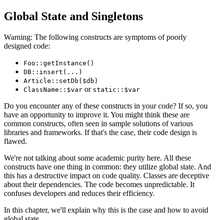
Global State and Singletons
Warning: The following constructs are symptoms of poorly
designed code:
Foo::getInstance()
DB::insert(...)
Article::setDb($db)
or
ClassName::$var
static::$var
Do you encounter any of these constructs in your code? If so, you
have an opportunity to improve it. You might think these are
common constructs, often seen in sample solutions of various
libraries and frameworks. If that's the case, their code design is
flawed.
We're not talking about some academic purity here. All these
constructs have one thing in common: they utilize global state. And
this has a destructive impact on code quality. Classes are deceptive
about their dependencies. The code becomes unpredictable. It
confuses developers and reduces their efficiency.
In this chapter, we'll explain why this is the case and how to avoid
global state.