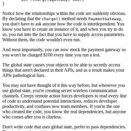
Notice how the relationships within the code are suddenly obvious.
By declaring that the
method needs
,
charge()
PaymentGateway
you don't have to ask anyone how the code is interdependent. You
know you have to create an instance of it, and when you try to do
so, you run into the fact that you have to supply access parameters.
Without them, the code wouldn't even run.
And most importantly, you can now mock the payment gateway so
you won't be charged $100 every time you run a test.
The global state causes your objects to be able to secretly access
things that aren't declared in their APIs, and as a result makes your
APIs pathological liars.
You may not have thought of it this way before, but whenever you
use global state, you're creating secret wireless communication
channels. Creepy remote action forces developers to read every line
of code to understand potential interactions, reduces developer
productivity, and confuses new team members. If you're the one
who created the code, you know the real dependencies, but anyone
who comes after you is clueless.
Don't write code that uses global state, prefer to pass dependencies.