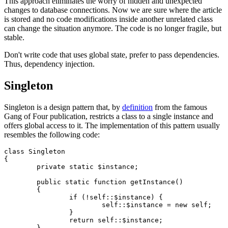
This approach eliminates the worry of hidden and unexpected
changes to database connections. Now we are sure where the article
is stored and no code modifications inside another unrelated class
can change the situation anymore. The code is no longer fragile, but
stable.
Don't write code that uses global state, prefer to pass dependencies.
Thus, dependency injection.
Singleton
Singleton is a design pattern that, by
definition
from the famous
Gang of Four publication, restricts a class to a single instance and
offers global access to it. The implementation of this pattern usually
resembles the following code:
class Singleton

{

	private static $instance;

	public static function getInstance()

	{

		if (!self::$instance) {

			self::$instance = new self;

		}

		return self::$instance;

	}
