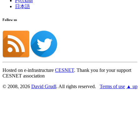
Русский
日本語
Follow us
Hosted on e-infrastructure
CESNET
. Thank you for your support
CESNET association
© 2008, 2026
David Grudl
. All rights reserved.
Terms of use
▲ up