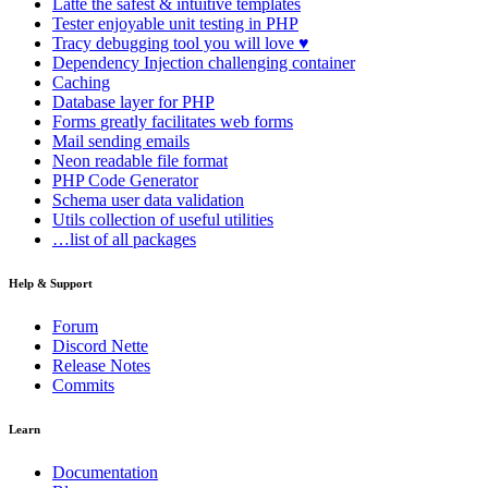
Latte
the safest & intuitive templates
Tester
enjoyable unit testing in PHP
Tracy
debugging tool you will love ♥
Dependency Injection
challenging container
Caching
Database
layer for PHP
Forms
greatly facilitates web forms
Mail
sending emails
Neon
readable file format
PHP Code Generator
Schema
user data validation
Utils
collection of useful utilities
…list of all packages
Help & Support
Forum
Discord Nette
Release Notes
Commits
Learn
Documentation