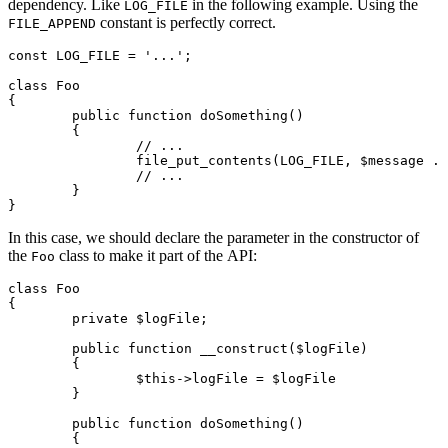
dependency. Like
in the following example. Using the
LOG_FILE
constant is perfectly correct.
FILE_APPEND
const LOG_FILE = '...';

class Foo

{

	public function doSomething()

	{

		// ...

		file_put_contents(LOG_FILE, $message . "\n", FILE_APPEND);

		// ...

	}

In this case, we should declare the parameter in the constructor of
the
class to make it part of the API:
Foo
class Foo

{

	private $logFile;

	public function __construct($logFile)

	{

		$this->logFile = $logFile

	}

	public function doSomething()

	{
