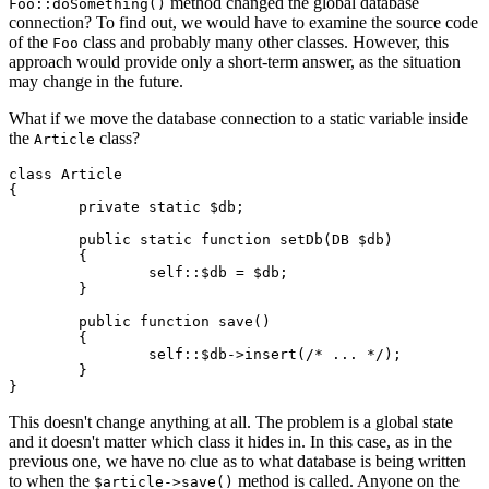
method changed the global database
Foo::doSomething()
connection? To find out, we would have to examine the source code
of the
class and probably many other classes. However, this
Foo
approach would provide only a short-term answer, as the situation
may change in the future.
What if we move the database connection to a static variable inside
the
class?
Article
class Article

{

	private static $db;

	public static function setDb(DB $db)

	{

		self::$db = $db;

	}

	public function save()

	{

		self::$db->insert(/* ... */);

	}

This doesn't change anything at all. The problem is a global state
and it doesn't matter which class it hides in. In this case, as in the
previous one, we have no clue as to what database is being written
to when the
method is called. Anyone on the
$article->save()