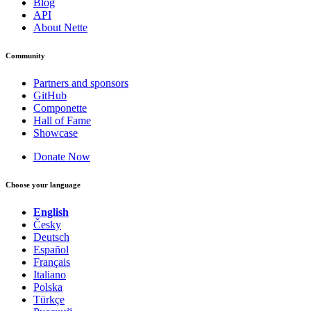
Blog
API
About Nette
Found a problem with this page?
Community
Show on GitHub
(then press E to edit)
Open preview
Partners and sponsors
Report a problem with this page on GitHub
GitHub
Componette
Hall of Fame
Showcase
Donate Now
Choose your language
English
Česky
Deutsch
Español
Français
Italiano
Polska
Türkçe