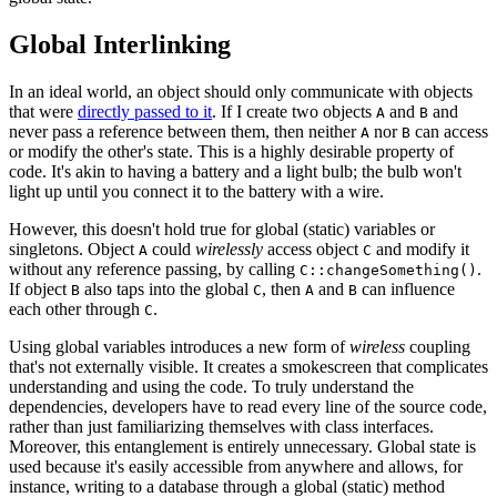
Global Interlinking
In an ideal world, an object should only communicate with objects
that were
directly passed to it
. If I create two objects
and
and
A
B
never pass a reference between them, then neither
nor
can access
A
B
or modify the other's state. This is a highly desirable property of
code. It's akin to having a battery and a light bulb; the bulb won't
light up until you connect it to the battery with a wire.
However, this doesn't hold true for global (static) variables or
singletons. Object
could
wirelessly
access object
and modify it
A
C
without any reference passing, by calling
.
C::changeSomething()
If object
also taps into the global
, then
and
can influence
B
C
A
B
each other through
.
C
Using global variables introduces a new form of
wireless
coupling
that's not externally visible. It creates a smokescreen that complicates
understanding and using the code. To truly understand the
dependencies, developers have to read every line of the source code,
rather than just familiarizing themselves with class interfaces.
Moreover, this entanglement is entirely unnecessary. Global state is
used because it's easily accessible from anywhere and allows, for
instance, writing to a database through a global (static) method