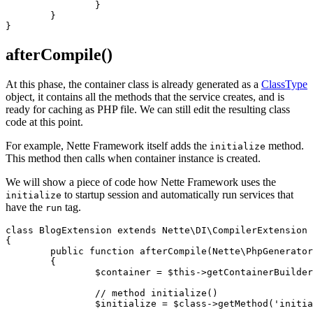
		}

	}

afterCompile()
At this phase, the container class is already generated as a
ClassType
object, it contains all the methods that the service creates, and is
ready for caching as PHP file. We can still edit the resulting class
code at this point.
For example, Nette Framework itself adds the
method.
initialize
This method then calls when container instance is created.
We will show a piece of code how Nette Framework uses the
to startup session and automatically run services that
initialize
have the
tag.
run
class BlogExtension extends Nette\DI\CompilerExtension

{

	public function afterCompile(Nette\PhpGenerator\ClassType $class)

	{

		$container = $this->getContainerBuilder();

		// method initialize()

		$initialize = $class->getMethod('initialize');
