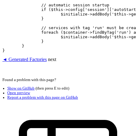
		// automatic session startup

		if ($this->config['session']['autoStart']) {

			$initialize->addBody('$this->getService("session")->start()');

		}

		// services with tag 'run' must be created after the container is instantiated

		foreach ($container->findByTag('run') as $name => $foo) {

			$initialize->addBody('$this->getService(?);', [$name]);

		}

	}

◄ Generated Factories
next