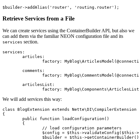
Retrieve Services from a File
We can create services using the ContainerBuilder API, but also we
can add them via the familiar NEON configuration file and its
section.
services
services:

	articles:

		factory: MyBlog\ArticlesModel(@connection)

	comments:

		factory: MyBlog\CommentsModel(@connection, @extension.articles)

	articlesList:

We will add services this way:
class BlogExtension extends Nette\DI\CompilerExtension

{

	public function loadConfiguration()

	{

		// load configuration parameters

		$config = $this->validateConfig($this->defaults);

		$builder = $this->getContainerBuilder();
