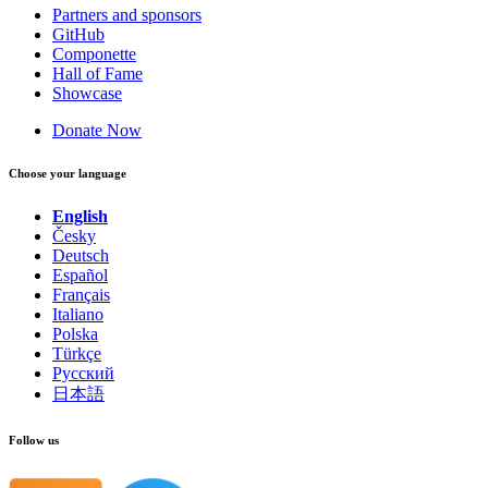
Partners and sponsors
GitHub
Componette
Hall of Fame
Showcase
Donate Now
Choose your language
English
Česky
Deutsch
Español
Français
Italiano
Polska
Türkçe
Русский
日本語
Follow us