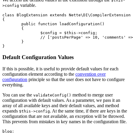
$this-
variable.
>config
class BlogExtension extends Nette\DI\CompilerExtension

{

	public function loadConfiguration()

	{

		$config = $this->config;

		// ['postsPerPage' => 10, 'comments' => false]

	}

Default Configuration Values
If this is possible, it is useful to provide default values for each
configuration element according to the
convention over
configuration
principle so that the user does not have to configure
everything.
You can use the
method to merge user
validateConfig()
configuration with default values. As a parameter, we pass it an
array of all available keys and their default values, and method
expands
. At the same time, if there are keys in the
$this->config
configuration that are not available, an exception will be throwed.
This prevents from mistakes in key names in the configuration file.
blog:
