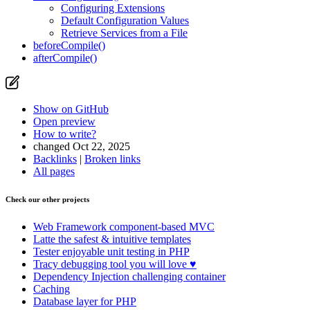
Configuring Extensions
Default Configuration Values
Retrieve Services from a File
beforeCompile()
afterCompile()
Show on GitHub
Open preview
How to write?
changed Oct 22, 2025
Backlinks
|
Broken links
All pages
Check our other projects
Web Framework
component-based MVC
Latte
the safest & intuitive templates
Tester
enjoyable unit testing in PHP
Tracy
debugging tool you will love ♥
Dependency Injection
challenging container
Caching
Database
layer for PHP