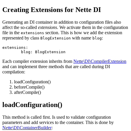
Creating Extensions for Nette DI
Generating an DI container in addition to configuration files also
affect the so-called
extensions
. We activate them in the configuration
file in the
section. This is how we add the extension
extensions
represented by class
with name
:
BlogExtension
blog
extensions:

Each compiler extension inherits from
Nette\DI\CompilerExtension
and can implement three methods that are called during DI
compilation:
loadConfiguration()
beforeCompile()
afterCompile()
loadConfiguration()
This method is called first. Is used to validate configuration
parameters and add services to the container. This is done by
Nette\DI\ContainerBuilder
: