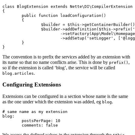
class BlogExtension extends Nette\DI\CompilerExtension

{

	public function loadConfiguration()

	{

		$builder = $this->getContainerBuilder();

		$builder->addDefinition($this->prefix('articles'))

			->setFactory(App\Model\HomepageArticles::class, ['@connection'])

			->addSetup('setLogger', ['@logger']);

	}

The convention is to prefix the services added by an extension with
its name so that no name conflicts arise. This is done by
,
prefix()
so if the extension is called ‘blog’, the service will be called
.
blog.articles
Configuring Extensions
Extensions can be configured in a section whose name is the same
as the one under which the extension was added, eg
.
blog
# same name as my extension

blog:

	postsPerPage: 10

We access the defined values in the extension through the