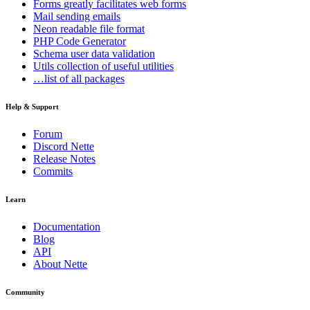
Forms
greatly facilitates web forms
Mail
sending emails
Neon
readable file format
PHP Code Generator
Schema
user data validation
Utils
collection of useful utilities
…list of all packages
Help & Support
Forum
Discord Nette
Release Notes
Commits
Learn
Documentation
Blog
API
About Nette
Community