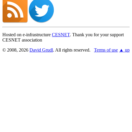
Hosted on e-infrastructure
CESNET
. Thank you for your support
CESNET association
© 2008, 2026
David Grudl
. All rights reserved.
Terms of use
▲ up