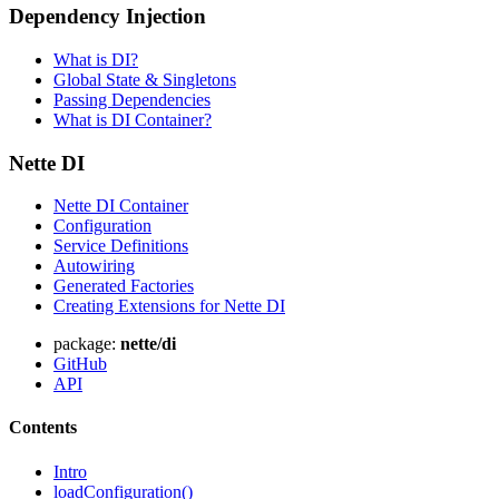
Dependency Injection
What is DI?
Global State & Singletons
Passing Dependencies
What is DI Container?
Nette DI
Nette DI Container
Configuration
Found a problem with this page?
Service Definitions
Autowiring
Show on GitHub
(then press E to edit)
Generated Factories
Open preview
Creating Extensions for Nette DI
Report a problem with this page on GitHub
package:
nette/di
GitHub
API
Contents
Intro
loadConfiguration()