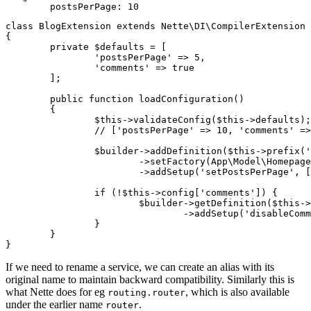
class BlogExtension extends Nette\DI\CompilerExtension

{

	private $defaults = [

		'postsPerPage' => 5,

		'comments' => true

	];

	public function loadConfiguration()

	{

		$this->validateConfig($this->defaults);

		// ['postsPerPage' => 10, 'comments' => true]

		$builder->addDefinition($this->prefix('articles'))

			->setFactory(App\Model\HomepageArticles::class, ['@connection'])

			->addSetup('setPostsPerPage', [$this->config['postsPerPage']]);

		if (!$this->config['comments']) {

			$builder->getDefinition($this->prefix('articles'))

				->addSetup('disableComments');

		}

	}

If we need to rename a service, we can create an alias with its
original name to maintain backward compatibility. Similarly this is
what Nette does for eg
, which is also available
routing.router
under the earlier name
.
router