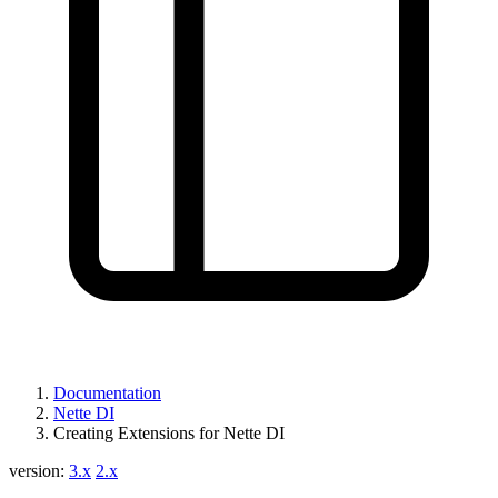
Documentation
Nette DI
Creating Extensions for Nette DI
version:
3.x
2.x