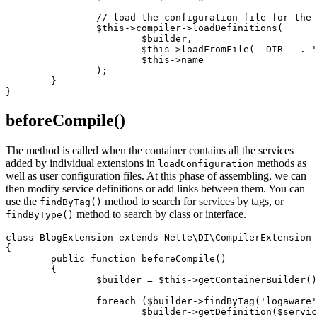
		// load the configuration file for the extension

		$this->compiler->loadDefinitions(

			$builder,

			$this->loadFromFile(__DIR__ . '/blog.neon')['services'],

			$this->name

		);

	}

beforeCompile()
The method is called when the container contains all the services
added by individual extensions in
methods as
loadConfiguration
well as user configuration files. At this phase of assembling, we can
then modify service definitions or add links between them. You can
use the
method to search for services by tags, or
findByTag()
method to search by class or interface.
findByType()
class BlogExtension extends Nette\DI\CompilerExtension

{

	public function beforeCompile()

	{

		$builder = $this->getContainerBuilder();

		foreach ($builder->findByTag('logaware') as $serviceName => $tagValue) {

			$builder->getDefinition($serviceName)->addSetup('setLogger');
