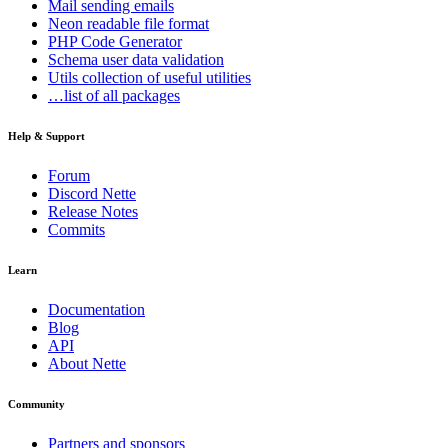
Mail
sending emails
Neon
readable file format
PHP Code Generator
Schema
user data validation
Utils
collection of useful utilities
…list of all packages
Help & Support
Forum
Discord Nette
Release Notes
Commits
Learn
Documentation
Found a problem with this page?
Blog
API
Show on GitHub
(then press E to edit)
About Nette
Open preview
Report a problem with this page on GitHub
Community
Partners and sponsors