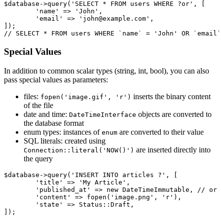
$database->query('SELECT * FROM users WHERE ?or', [

	'name' => 'John',

	'email' => 'john@example.com',

]);

Special Values
In addition to common scalar types (string, int, bool), you can also
pass special values as parameters:
files:
inserts the binary content
fopen('image.gif', 'r')
of the file
date and time:
objects are converted to
DateTimeInterface
the database format
enum types: instances of
are converted to their value
enum
SQL literals: created using
are inserted directly into
Connection::literal('NOW()')
the query
$database->query('INSERT INTO articles ?', [

	'title' => 'My Article',

	'published_at' => new DateTimeImmutable, // or new DateTime

	'content' => fopen('image.png', 'r'),

	'state' => Status::Draft,
