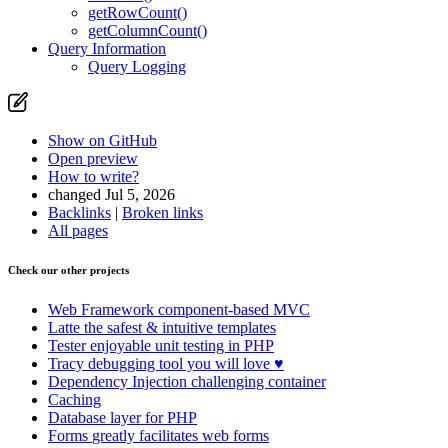
getRowCount()
getColumnCount()
Query Information
Query Logging
Show on GitHub
Open preview
How to write?
changed Jul 5, 2026
Backlinks
|
Broken links
All pages
Check our other projects
Web Framework
component-based MVC
Latte
the safest & intuitive templates
Tester
enjoyable unit testing in PHP
Tracy
debugging tool you will love ♥
Dependency Injection
challenging container
Caching
Database
layer for PHP
Forms
greatly facilitates web forms