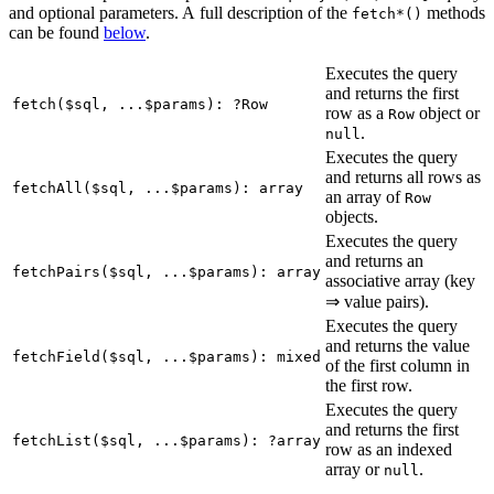
and optional parameters. A full description of the
methods
fetch*()
can be found
below
.
Executes the query
and returns the first
fetch($sql, ...$params): ?Row
row as a
object or
Row
.
null
Executes the query
and returns all rows as
fetchAll($sql, ...$params): array
an array of
Row
objects.
Executes the query
and returns an
fetchPairs($sql, ...$params): array
associative array (key
⇒ value pairs).
Executes the query
and returns the value
fetchField($sql, ...$params): mixed
of the first column in
the first row.
Executes the query
and returns the first
fetchList($sql, ...$params): ?array
row as an indexed
array or
.
null