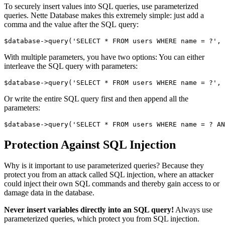
To securely insert values into SQL queries, use parameterized
queries. Nette Database makes this extremely simple: just add a
comma and the value after the SQL query:
With multiple parameters, you have two options: You can either
interleave the SQL query with parameters:
Or write the entire SQL query first and then append all the
parameters:
Protection Against SQL Injection
Why is it important to use parameterized queries? Because they
protect you from an attack called SQL injection, where an attacker
could inject their own SQL commands and thereby gain access to or
damage data in the database.
Never insert variables directly into an SQL query!
Always use
parameterized queries, which protect you from SQL injection.