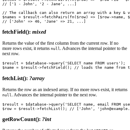
// ['1 - John', '2 - Jane', ...]

// The callback can also return an array with a key & v
$names = $result->fetchPairs(fn($row) => [$row->name, $
fetchField()
:
mixed
Returns the value of the first column from the current row. If no
more rows exist, it returns
. Advances the internal pointer to the
null
next row.
$result = $database->query('SELECT name FROM users');

fetchList()
:
?array
Returns the row as an indexed array. If no more rows exist, it returns
. Advances the internal pointer to the next row.
null
$result = $database->query('SELECT name, email FROM use
getRowCount()
:
?int