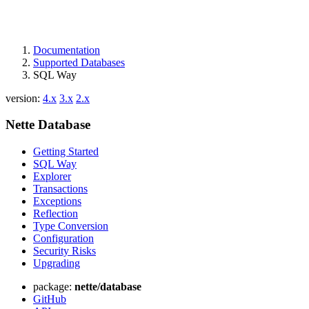
Documentation
Supported Databases
SQL Way
version:
4.x
3.x
2.x
Nette Database
Getting Started
SQL Way
Explorer
Transactions
Exceptions
Reflection
Type Conversion
Configuration
Security Risks
Upgrading
package:
nette/database
GitHub