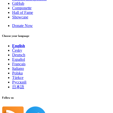
GitHub
Componette
Hall of Fame
Showcase
Donate Now
Choose your language
English
Česky
Deutsch
Español
Français
Italiano
Polska
Türkçe
Русский
日本語
Follow us