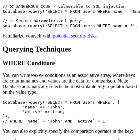
// ❌ DANGEROUS CODE - vulnerable to SQL injection

$database->query("SELECT * FROM users WHERE name = '$na
// ✅ Secure parameterized query

Familiarize yourself with
potential security risks
.
Querying Techniques
WHERE Conditions
You can write
conditions as an associative array, where keys
WHERE
are column names and values are the data for comparison. Nette
Database automatically selects the most suitable SQL operator based
on the value type.
$database->query('SELECT * FROM users WHERE', [

	'name' => 'John',

	'active' => true,

]);

You can also explicitly specify the comparison operator in the key: