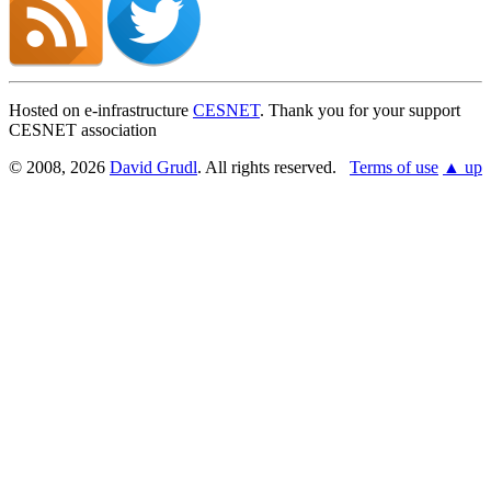
Hosted on e-infrastructure
CESNET
. Thank you for your support
CESNET association
© 2008, 2026
David Grudl
. All rights reserved.
Terms of use
▲ up