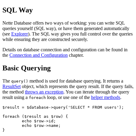
SQL Way
Nette Database offers two ways of working: you can write SQL
queries yourself (SQL way), or have them generated automatically
(see
Explorer
). The SQL way gives you full control over the queries
while ensuring they are constructed securely.
Details on database connection and configuration can be found in
the
Connection and Configuration
chapter.
Basic Querying
The
method is used for database querying. It returns a
query()
ResultSet
object, which represents the query result. If the query fails,
the method
throws an exception
. You can iterate through the query
result using a
loop, or use one of the
helper methods
.
foreach
$result = $database->query('SELECT * FROM users');

foreach ($result as $row) {

	echo $row->id;

	echo $row->name;
