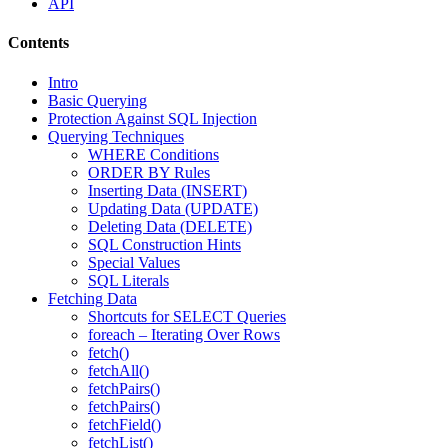
API
Contents
Intro
Basic Querying
Protection Against SQL Injection
Querying Techniques
WHERE Conditions
ORDER BY Rules
Inserting Data (INSERT)
Updating Data (UPDATE)
Deleting Data (DELETE)
SQL Construction Hints
Special Values
SQL Literals
Fetching Data
Shortcuts for SELECT Queries
foreach – Iterating Over Rows
fetch()
fetchAll()
fetchPairs()
fetchPairs()
fetchField()
fetchList()