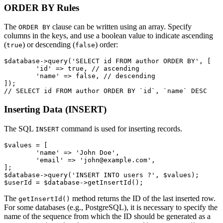
ORDER BY Rules
The
clause can be written using an array. Specify
ORDER BY
columns in the keys, and use a boolean value to indicate ascending
(
) or descending (
) order:
true
false
$database->query('SELECT id FROM author ORDER BY', [

	'id' => true, // ascending

	'name' => false, // descending

]);

Inserting Data (INSERT)
The SQL
command is used for inserting records.
INSERT
$values = [

	'name' => 'John Doe',

	'email' => 'john@example.com',

];

$database->query('INSERT INTO users ?', $values);

The
method returns the ID of the last inserted row.
getInsertId()
For some databases (e.g., PostgreSQL), it is necessary to specify the
name of the sequence from which the ID should be generated as a