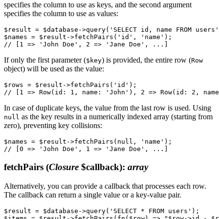
specifies the column to use as keys, and the second argument
specifies the column to use as values:
$result = $database->query('SELECT id, name FROM users'
$names = $result->fetchPairs('id', 'name');

If only the first parameter (
) is provided, the entire row (
$key
Row
object) will be used as the value:
$rows = $result->fetchPairs('id');

In case of duplicate keys, the value from the last row is used. Using
as the key results in a numerically indexed array (starting from
null
zero), preventing key collisions:
$names = $result->fetchPairs(null, 'name');

fetchPairs
(
Closure
$callback)
:
array
Alternatively, you can provide a callback that processes each row.
The callback can return a single value or a key-value pair.
$result = $database->query('SELECT * FROM users');

$items = $result->fetchPairs(fn($row) => "$row->id - $r