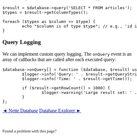
$result = $database->query('SELECT * FROM articles');

$types = $result->getColumnTypes();

foreach ($types as $column => $type) {

	echo "$column is of type $type"; // e.g., 'id is of type int'

Query Logging
We can implement custom query logging. The
event is an
onQuery
array of callbacks that are called after each executed query:
$database->onQuery[] = function ($database, $result) us
	$logger->info('Query: ' . $result->getQueryString());

	$logger->info('Time: ' . $result->getTime());

	if ($result->getRowCount() > 1000) {

		$logger->warning('Large result set: ' . $result->getRowCount() . ' rows');

	}

◄ Nette Database
Database Explorer ►