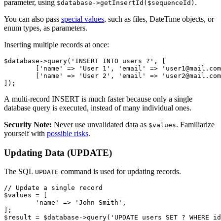
parameter, using
.
$database->getInsertId($sequenceId)
You can also pass
special values
, such as files, DateTime objects, or
enum types, as parameters.
Inserting multiple records at once:
$database->query('INSERT INTO users ?', [

	['name' => 'User 1', 'email' => 'user1@mail.com'],

	['name' => 'User 2', 'email' => 'user2@mail.com'],

A multi-record INSERT is much faster because only a single
database query is executed, instead of many individual ones.
Security Note:
Never use unvalidated data as
. Familiarize
$values
yourself with
possible risks
.
Updating Data (UPDATE)
The SQL
command is used for updating records.
UPDATE
// Update a single record

$values = [

	'name' => 'John Smith',

];
