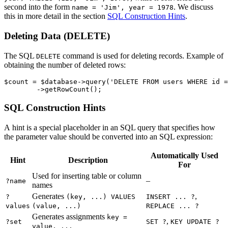
second into the form
. We discuss
name = 'Jim', year = 1978
this in more detail in the section
SQL Construction Hints
.
Deleting Data (DELETE)
The SQL
command is used for deleting records. Example of
DELETE
obtaining the number of deleted rows:
$count = $database->query('DELETE FROM users WHERE id =
SQL Construction Hints
A hint is a special placeholder in an SQL query that specifies how
the parameter value should be converted into an SQL expression:
Automatically Used
Hint
Description
For
Used for inserting table or column
–
?name
names
Generates
,
?
(key, ...) VALUES
INSERT ... ?
values
(value, ...)
REPLACE ... ?
Generates assignments
key =
,
?set
SET ?
KEY UPDATE ?
value, ...