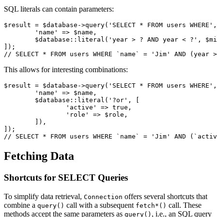
SQL literals can contain parameters:
$result = $database->query('SELECT * FROM users WHERE',
	'name' => $name,

	$database::literal('year > ? AND year < ?', $min, $max),

]);

This allows for interesting combinations:
$result = $database->query('SELECT * FROM users WHERE',
	'name' => $name,

	$database::literal('?or', [

		'active' => true,

		'role' => $role,

	]),

]);

Fetching Data
Shortcuts for SELECT Queries
To simplify data retrieval,
offers several shortcuts that
Connection
combine a
call with a subsequent
call. These
query()
fetch*()
methods accept the same parameters as
, i.e., an SQL query
query()