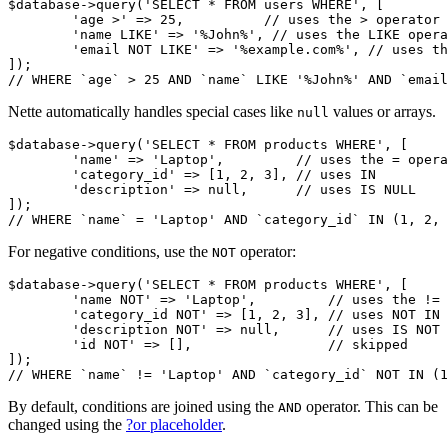
$database->query('SELECT * FROM users WHERE', [

	'age >' => 25,          // uses the > operator

	'name LIKE' => '%John%', // uses the LIKE operator

	'email NOT LIKE' => '%example.com%', // uses the NOT LIKE operator

]);

Nette automatically handles special cases like
values or arrays.
null
$database->query('SELECT * FROM products WHERE', [

	'name' => 'Laptop',         // uses the = operator

	'category_id' => [1, 2, 3], // uses IN

	'description' => null,      // uses IS NULL

]);

For negative conditions, use the
operator:
NOT
$database->query('SELECT * FROM products WHERE', [

	'name NOT' => 'Laptop',         // uses the != operator

	'category_id NOT' => [1, 2, 3], // uses NOT IN

	'description NOT' => null,      // uses IS NOT NULL

	'id NOT' => [],                 // skipped

]);

By default, conditions are joined using the
operator. This can be
AND
changed using the
?or placeholder
.