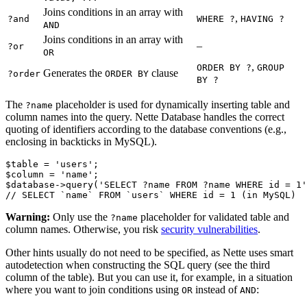
Joins conditions in an array with
,
?and
WHERE ?
HAVING ?
AND
Joins conditions in an array with
–
?or
OR
,
ORDER BY ?
GROUP
Generates the
clause
?order
ORDER BY
BY ?
The
placeholder is used for dynamically inserting table and
?name
column names into the query. Nette Database handles the correct
quoting of identifiers according to the database conventions (e.g.,
enclosing in backticks in MySQL).
$table = 'users';

$column = 'name';

$database->query('SELECT ?name FROM ?name WHERE id = 1'
Warning:
Only use the
placeholder for validated table and
?name
column names. Otherwise, you risk
security vulnerabilities
.
Other hints usually do not need to be specified, as Nette uses smart
autodetection when constructing the SQL query (see the third
column of the table). But you can use it, for example, in a situation
where you want to join conditions using
instead of
:
OR
AND