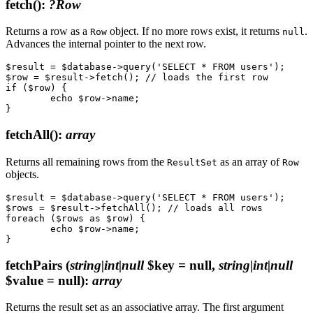
fetch()
:
?Row
Returns a row as a
object. If no more rows exist, it returns
.
Row
null
Advances the internal pointer to the next row.
$result = $database->query('SELECT * FROM users');

$row = $result->fetch(); // loads the first row

if ($row) {

	echo $row->name;

fetchAll()
:
array
Returns all remaining rows from the
as an array of
ResultSet
Row
objects.
$result = $database->query('SELECT * FROM users');

$rows = $result->fetchAll(); // loads all rows

foreach ($rows as $row) {

	echo $row->name;

fetchPairs
(
string|int|null
$key = null,
string|int|null
$value = null)
:
array
Returns the result set as an associative array. The first argument