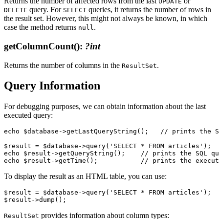
Returns the number of affected rows from the last
or
UPDATE
query. For
queries, it returns the number of rows in
DELETE
SELECT
the result set. However, this might not always be known, in which
case the method returns
.
null
getColumnCount()
:
?int
Returns the number of columns in the
.
ResultSet
Query Information
For debugging purposes, we can obtain information about the last
executed query:
echo $database->getLastQueryString();   // prints the S
$result = $database->query('SELECT * FROM articles');

echo $result->getQueryString();    // prints the SQL qu
To display the result as an HTML table, you can use:
$result = $database->query('SELECT * FROM articles');

provides information about column types:
ResultSet