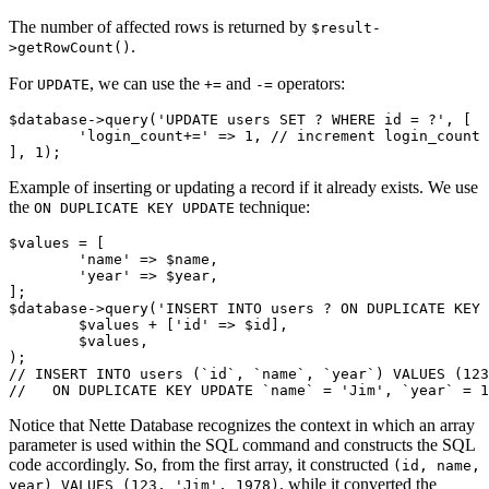
The number of affected rows is returned by
$result-
.
>getRowCount()
For
, we can use the
and
operators:
UPDATE
+=
-=
$database->query('UPDATE users SET ? WHERE id = ?', [

	'login_count+=' => 1, // increment login_count

Example of inserting or updating a record if it already exists. We use
the
technique:
ON DUPLICATE KEY UPDATE
$values = [

	'name' => $name,

	'year' => $year,

];

$database->query('INSERT INTO users ? ON DUPLICATE KEY 
	$values + ['id' => $id],

	$values,

);

// INSERT INTO users (`id`, `name`, `year`) VALUES (123
Notice that Nette Database recognizes the context in which an array
parameter is used within the SQL command and constructs the SQL
code accordingly. So, from the first array, it constructed
(id, name,
, while it converted the
year) VALUES (123, 'Jim', 1978)