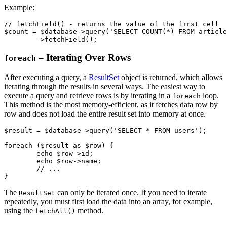
Example:
// fetchField() - returns the value of the first cell

$count = $database->query('SELECT COUNT(*) FROM article
– Iterating Over Rows
foreach
After executing a query, a
ResultSet
object is returned, which allows
iterating through the results in several ways. The easiest way to
execute a query and retrieve rows is by iterating in a
loop.
foreach
This method is the most memory-efficient, as it fetches data row by
row and does not load the entire result set into memory at once.
$result = $database->query('SELECT * FROM users');

foreach ($result as $row) {

	echo $row->id;

	echo $row->name;

	// ...

The
can only be iterated once. If you need to iterate
ResultSet
repeatedly, you must first load the data into an array, for example,
using the
method.
fetchAll()