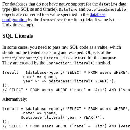
For databases that do not have native support for the
data
datetime
type (like SQLite and Oracle),
and
DateTime
DateTimeImmutable
objects are converted to a value specified in the
database
configuration
by the
item (default value is
–
formatDateTime
U
Unix timestamp).
SQL Literals
In some cases, you need to pass raw SQL code as a value, which
should not be treated as a string and escaped. Objects of the
class are used for this purpose.
Nette\Database\SqlLiteral
They are created by the
method.
Connection::literal()
$result = $database->query('SELECT * FROM users WHERE',
	'name' => $name,

	'year >' => $database::literal('YEAR()'),

]);

Alternatively:
$result = $database->query('SELECT * FROM users WHERE',
	'name' => $name,

	$database::literal('year > YEAR()'),

]);
