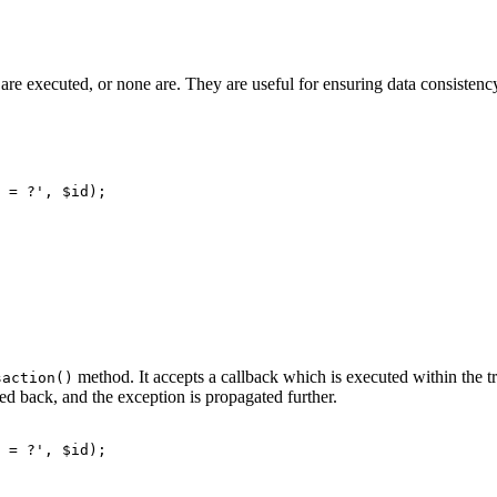
on are executed, or none are. They are useful for ensuring data consisten
method. It accepts a callback which is executed within the tra
saction()
led back, and the exception is propagated further.