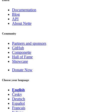
Documentation
Blog
API
About Nette
Community
Partners and sponsors
GitHub
Componette
Hall of Fame
Showcase
Donate Now
Choose your language
English
Česky
Deutsch
Español
Français