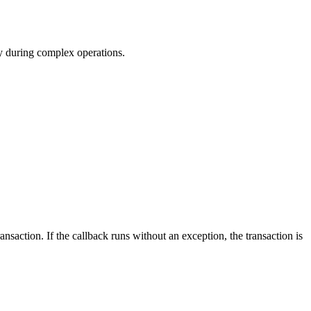
cy during complex operations.
nsaction. If the callback runs without an exception, the transaction is