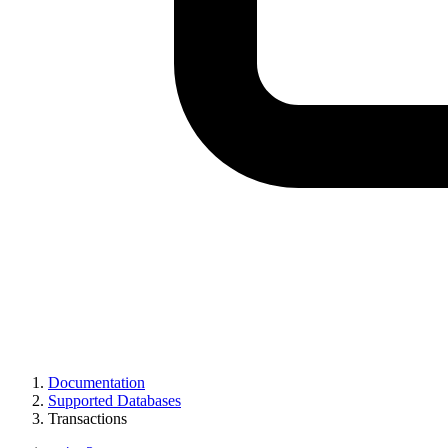
Documentation
Supported Databases
Transactions