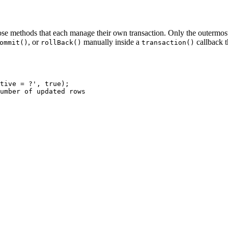
e methods that each manage their own transaction. Only the outermost t
, or
manually inside a
callback 
ommit()
rollBack()
transaction()