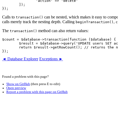
		'action' => 'delete'

	]);

Calls to
can be nested, which makes it easy to compos
transaction()
calls merely track the nesting depth. Calling
,
beginTransaction()
c
The
method can also return values:
transaction()
$count = $database->transaction(function ($database) {

	$result = $database->query('UPDATE users SET active = ?', true);

	return $result->getRowCount(); // returns the number of updated rows

◄ Database Explorer
Exceptions ►