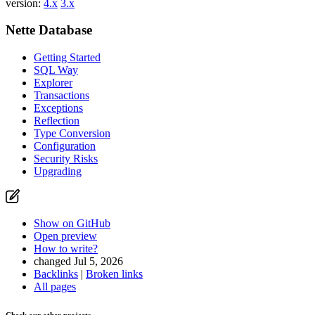
version:
4.x
3.x
Nette Database
Getting Started
SQL Way
Explorer
Transactions
Exceptions
Reflection
Type Conversion
Configuration
Security Risks
Upgrading
Show on GitHub
Open preview
How to write?
changed Jul 5, 2026
Backlinks
|
Broken links
All pages