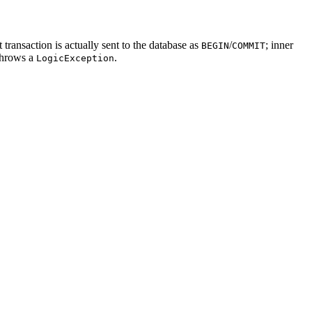
ransaction is actually sent to the database as
/
; inner
BEGIN
COMMIT
throws a
.
LogicException