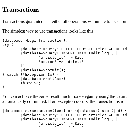
Transactions
Transactions guarantee that either all operations within the transacti
The simplest way to use transactions looks like this:
$database->beginTransaction();

try {

	$database->query('DELETE FROM articles WHERE id = ?', $id);

	$database->query('INSERT INTO audit_log', [

		'article_id' => $id,

		'action' => 'delete'

	]);

	$database->commit();

} catch (\Exception $e) {

	$database->rollBack();

	throw $e;

You can achieve the same result much more elegantly using the
tran
automatically committed. If an exception occurs, the transaction is rol
$database->transaction(function ($database) use ($id) {

	$database->query('DELETE FROM articles WHERE id = ?', $id);

	$database->query('INSERT INTO audit_log', [

		'article_id' => $id,
