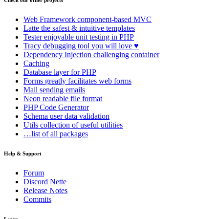
Check our other projects
Web Framework
component-based MVC
Latte
the safest & intuitive templates
Tester
enjoyable unit testing in PHP
Tracy
debugging tool you will love ♥
Dependency Injection
challenging container
Caching
Database
layer for PHP
Forms
greatly facilitates web forms
Mail
sending emails
Neon
readable file format
PHP Code Generator
Schema
user data validation
Utils
collection of useful utilities
…list of all packages
Help & Support
Forum
Discord Nette
Release Notes
Commits
Learn