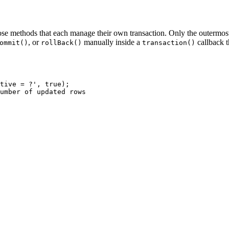
e methods that each manage their own transaction. Only the outermost t
, or
manually inside a
callback 
ommit()
rollBack()
transaction()