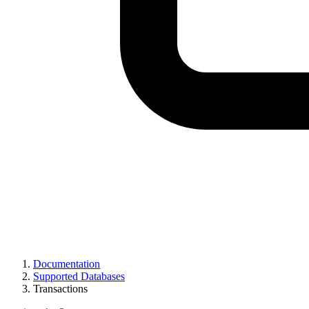
Documentation
Supported Databases
Transactions