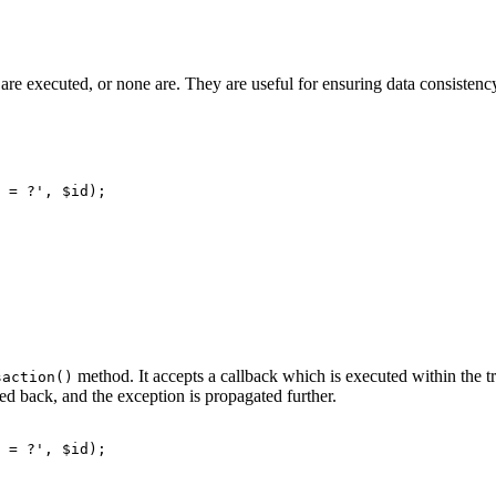
on are executed, or none are. They are useful for ensuring data consisten
method. It accepts a callback which is executed within the tra
saction()
led back, and the exception is propagated further.