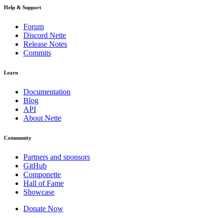
Help & Support
Forum
Discord Nette
Release Notes
Commits
Learn
Documentation
Blog
API
About Nette
Community
Partners and sponsors
GitHub
Componette
Hall of Fame
Showcase
Donate Now