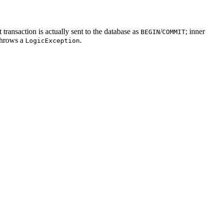
ransaction is actually sent to the database as
/
; inner
BEGIN
COMMIT
throws a
.
LogicException