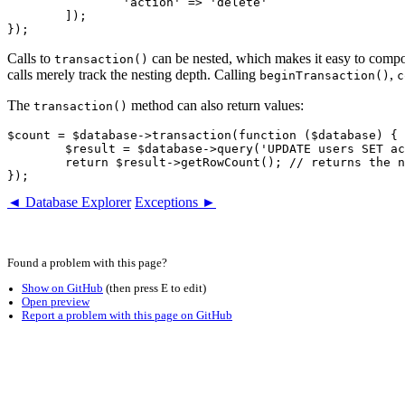
		'action' => 'delete'

	]);

Calls to
can be nested, which makes it easy to compos
transaction()
calls merely track the nesting depth. Calling
,
beginTransaction()
c
The
method can also return values:
transaction()
$count = $database->transaction(function ($database) {

	$result = $database->query('UPDATE users SET active = ?', true);

	return $result->getRowCount(); // returns the number of updated rows

◄ Database Explorer
Exceptions ►