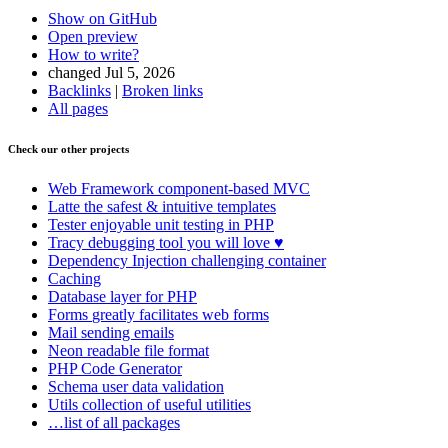
Show on GitHub
Open preview
How to write?
changed Jul 5, 2026
Backlinks
|
Broken links
All pages
Check our other projects
Web Framework
component-based MVC
Latte
the safest & intuitive templates
Tester
enjoyable unit testing in PHP
Tracy
debugging tool you will love ♥
Dependency Injection
challenging container
Caching
Database
layer for PHP
Forms
greatly facilitates web forms
Mail
sending emails
Neon
readable file format
PHP Code Generator
Schema
user data validation
Utils
collection of useful utilities
…list of all packages