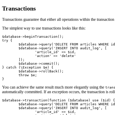
Transactions
Transactions guarantee that either all operations within the transacti
The simplest way to use transactions looks like this:
$database->beginTransaction();

try {

	$database->query('DELETE FROM articles WHERE id = ?', $id);

	$database->query('INSERT INTO audit_log', [

		'article_id' => $id,

		'action' => 'delete'

	]);

	$database->commit();

} catch (\Exception $e) {

	$database->rollBack();

	throw $e;

You can achieve the same result much more elegantly using the
tran
automatically committed. If an exception occurs, the transaction is rol
$database->transaction(function ($database) use ($id) {

	$database->query('DELETE FROM articles WHERE id = ?', $id);

	$database->query('INSERT INTO audit_log', [

		'article_id' => $id,
