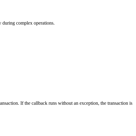
cy during complex operations.
nsaction. If the callback runs without an exception, the transaction is