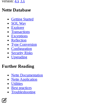
version:
4.x
3.x
Nette Database
Getting Started
SQL Way
Explorer
Transactions
Exceptions
Reflection
Type Conversion
Configuration
Security Risks
Upgrading
Further Reading
Nette Documentation
Nette Application
Utilities
Best practices
Troubleshooting