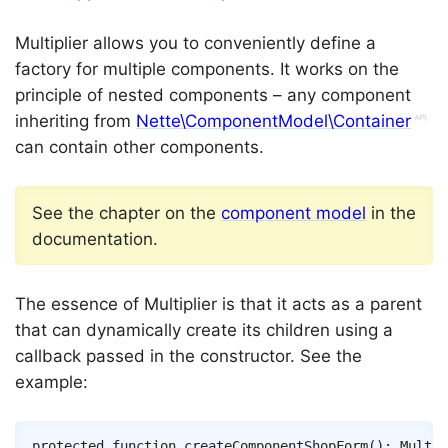
Multiplier allows you to conveniently define a
factory for multiple components. It works on the
principle of nested components – any component
inheriting from
Nette\ComponentModel\Container
can contain other components.
See the chapter on the
component model
in the
documentation.
The essence of Multiplier is that it acts as a parent
that can dynamically create its children using a
callback passed in the constructor. See the
example:
Copy
protected
function
createComponentShopForm
(
)
:
Multip