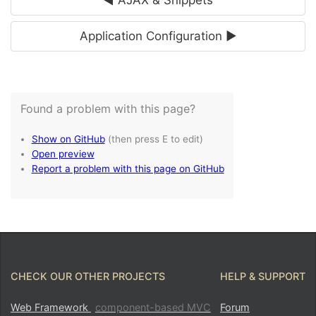
Application Configuration ►
CHECK OUR OTHER PROJECTS
HELP & SUPPORT
Web Framework
component-based MVC
Forum