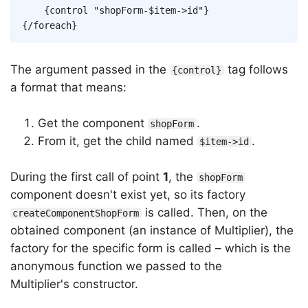
{
control
"shopForm-
$item
->
id
"
}
{/
foreach
}
The argument passed in the
tag follows
{control}
a format that means:
Get the component
.
shopForm
From it, get the child named
.
$item->id
During the first call of point
1
, the
shopForm
component doesn't exist yet, so its factory
is called. Then, on the
createComponentShopForm
obtained component (an instance of Multiplier), the
factory for the specific form is called – which is the
anonymous function we passed to the
Multiplier's constructor.