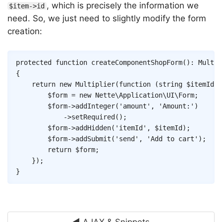
, which is precisely the information we
$item->id
need. So, we just need to slightly modify the form
creation:
Copy
protected
function
createComponentShopForm
(
)
:
Multip
{
return
new
Multiplier
(
function
(
string
$itemId
)
$form
=
new
Nette
\
Application
\
UI
\
Form
;
$form
->
addInteger
(
'amount'
,
'Amount:'
)
->
setRequired
(
)
;
$form
->
addHidden
(
'itemId'
,
$itemId
)
;
$form
->
addSubmit
(
'send'
,
'Add to cart'
)
;
return
$form
;
}
)
;
}
◄ AJAX & Snippets