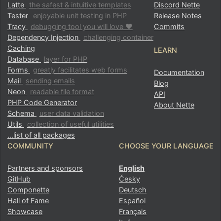
Latte
the safest & intuitive templates
Discord Nette
Tester
enjoyable unit testing in PHP
Release Notes
Tracy
debugging tool you will love ♥
Commits
Dependency Injection
challenging container
Caching
LEARN
Database
layer for PHP
Forms
greatly facilitates web forms
Documentation
Mail
sending emails
Blog
Neon
readable file format
API
PHP Code Generator
About Nette
Schema
user data validation
Utils
collection of useful utilities
…list of all packages
COMMUNITY
CHOOSE YOUR LANGUAGE
Partners and sponsors
English
GitHub
Česky
Componette
Deutsch
Hall of Fame
Español
Found a problem with this page?
Showcase
Français