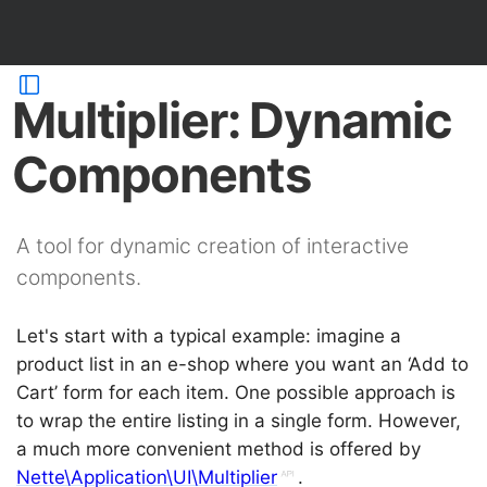
Multiplier: Dynamic
Components
A tool for dynamic creation of interactive
components.
Let's start with a typical example: imagine a
product list in an e-shop where you want an ‘Add to
Cart’ form for each item. One possible approach is
to wrap the entire listing in a single form. However,
a much more convenient method is offered by
Nette\Application\UI\Multiplier
.