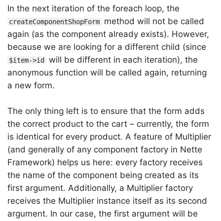
In the next iteration of the foreach loop, the
method will not be called
createComponentShopForm
again (as the component already exists). However,
because we are looking for a different child (since
will be different in each iteration), the
$item->id
anonymous function will be called again, returning
a new form.
The only thing left is to ensure that the form adds
the correct product to the cart – currently, the form
is identical for every product. A feature of Multiplier
(and generally of any component factory in Nette
Framework) helps us here: every factory receives
the name of the component being created as its
first argument. Additionally, a Multiplier factory
receives the Multiplier instance itself as its second
argument. In our case, the first argument will be