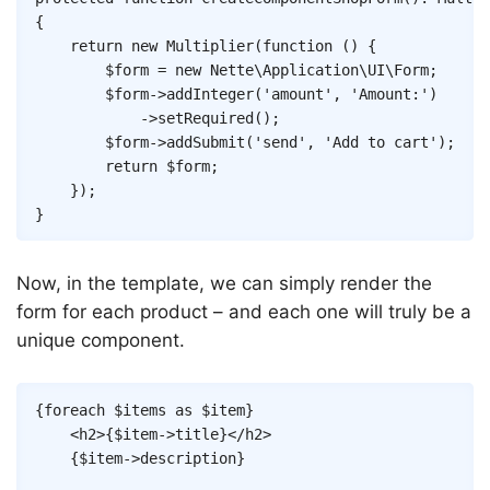
{
return
new
Multiplier
(
function
(
)
{
$form
=
new
Nette
\
Application
\
UI
\
Form
;
$form
->
addInteger
(
'amount'
,
'Amount:'
)
->
setRequired
(
)
;
$form
->
addSubmit
(
'send'
,
'Add to cart'
)
;
return
$form
;
}
)
;
}
Now, in the template, we can simply render the
form for each product – and each one will truly be a
unique component.
Copy
{
foreach
$items
as
$item
}
<
h2
>
{
$item
->
title
}
</
h2
>
{
$item
->
description
}