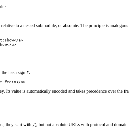
ain:
s relative to a nested submodule, or absolute. The principle is analogous
t:show</a>

er the hash sign
:
#
y. Its value is automatically encoded and takes precedence over the fra
e., they start with
), but not absolute URLs with protocol and domain 
/