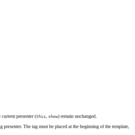
e current presenter (
,
) remain unchanged.
this
show
ing presenter. The tag must be placed at the beginning of the template,