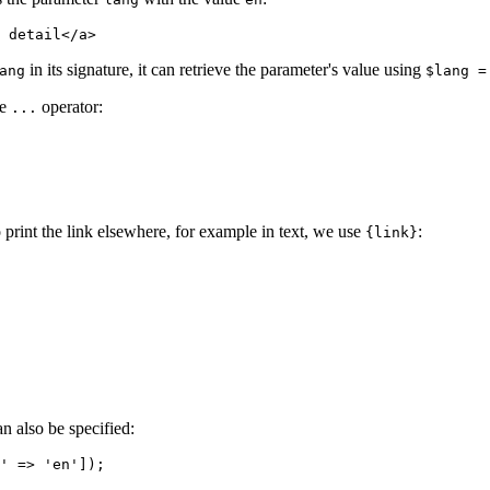
in its signature, it can retrieve the parameter's value using
ang
$lang =
he
operator:
...
 print the link elsewhere, for example in text, we use
:
{link}
n also be specified: