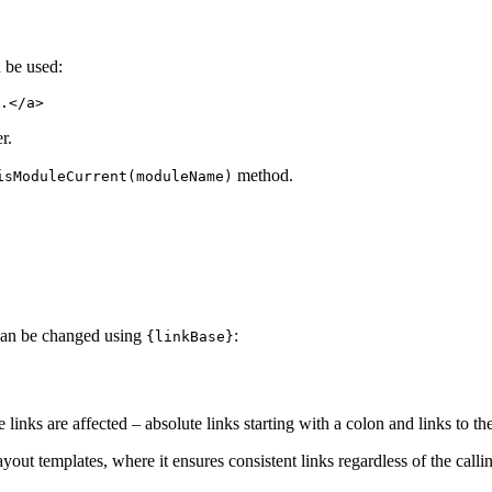
 be used:
r.
method.
isModuleCurrent(moduleName)
s can be changed using
:
{linkBase}
e links are affected – absolute links starting with a colon and links to th
layout templates, where it ensures consistent links regardless of the call