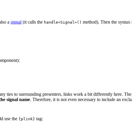
also a
signal
(it calls the
method). Then the syntax i
handle<Signal>()
component):
ny ties to surrounding presenters, links work a bit differently here. The
 the signal name
. Therefore, it is not even necessary to include an exc
ld use the
tag:
{plink}