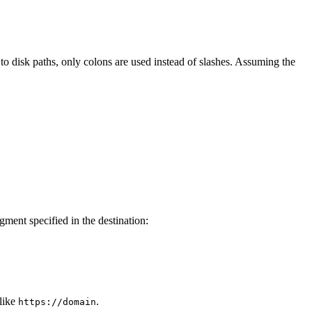
 to disk paths, only colons are used instead of slashes. Assuming the
gment specified in the destination:
like
.
https://domain