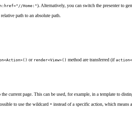
). Alternatively, you can switch the presenter to ge
n:href="//Home:"
 relative path to an absolute path.
or
method are transferred (if
on<Action>()
render<View>()
action
to the current page. This can be used, for example, in a template to distin
possible to use the wildcard
instead of a specific action, which means a
*