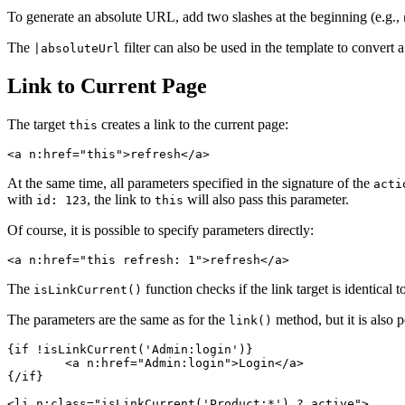
To generate an absolute URL, add two slashes at the beginning (e.g.,
The
filter can also be used in the template to convert a
|absoluteUrl
Link to Current Page
The target
creates a link to the current page:
this
At the same time, all parameters specified in the signature of the
acti
with
, the link to
will also pass this parameter.
id: 123
this
Of course, it is possible to specify parameters directly:
The
function checks if the link target is identical 
isLinkCurrent()
The parameters are the same as for the
method, but it is also 
link()
{if !isLinkCurrent('Admin:login')}

	<a n:href="Admin:login">Login</a>

{/if}

<li n:class="isLinkCurrent('Product:*') ? active">
