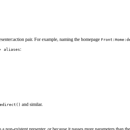
Presenter:action pair. For example, naming the homepage
Front:Home:d
:
› aliases
and similar.
edirect()
 to a non-existent presenter, or because it passes more parameters than t