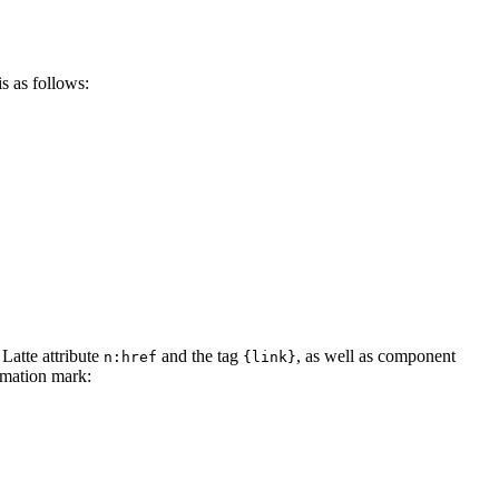
s as follows:
 Latte attribute
and the tag
, as well as component
n:href
{link}
lamation mark: