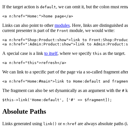
If the target action is
, we can omit it, but the colon must rem
default
Links can also point to other
modules
. Here, links are distinguished a
current presenter is part of the
module, we would write:
Front
<a n:href="Shop:Product:show">link to Front:Shop:Produc
A special case is a link
to itself
, where we specify
as the target.
this
We can link to a specific part of the page via a so-called fragment aft
The fragment can also be set dynamically as an argument with the
ke
#
Absolute Paths
Links generated using
or
are always absolute paths (i.
link()
n:href