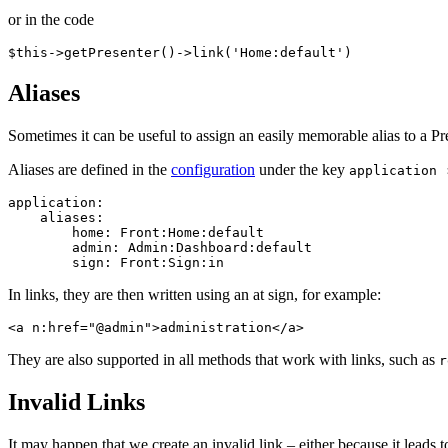
or in the code
Aliases
Sometimes it can be useful to assign an easily memorable alias to a 
Aliases are defined in the
configuration
under the key
application 
application:

    aliases:

        home: Front:Home:default

        admin: Admin:Dashboard:default

In links, they are then written using an at sign, for example:
They are also supported in all methods that work with links, such as
r
Invalid Links
It may happen that we create an invalid link – either because it leads