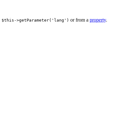
or from a
property
.
 $this->getParameter('lang')