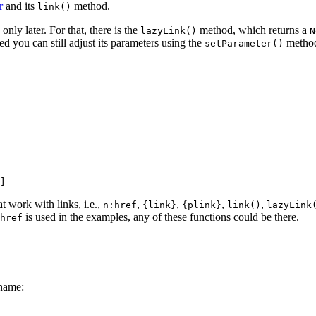
r
and its
method.
link()
ly later. For that, there is the
method, which returns a
lazyLink()
N
red you can still adjust its parameters using the
method.
setParameter()
t work with links, i.e.,
,
,
,
,
n:href
{link}
{plink}
link()
lazyLink
is used in the examples, any of these functions could be there.
href
 name: