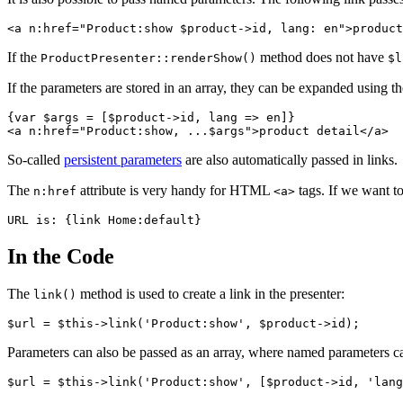
If the
method does not have
ProductPresenter::renderShow()
$l
If the parameters are stored in an array, they can be expanded using t
{var $args = [$product->id, lang => en]}

So-called
persistent parameters
are also automatically passed in links.
The
attribute is very handy for HTML
tags. If we want to
n:href
<a>
In the Code
The
method is used to create a link in the presenter:
link()
Parameters can also be passed as an array, where named parameters ca