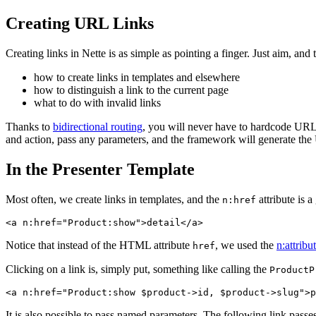
Creating URL Links
Creating links in Nette is as simple as pointing a finger. Just aim, an
how to create links in templates and elsewhere
how to distinguish a link to the current page
what to do with invalid links
Thanks to
bidirectional routing
, you will never have to hardcode URLs 
and action, pass any parameters, and the framework will generate the URL 
In the Presenter Template
Most often, we create links in templates, and the
attribute is a
n:href
Notice that instead of the HTML attribute
, we used the
n:attribu
href
Clicking on a link is, simply put, something like calling the
ProductP
It is also possible to pass named parameters. The following link pass