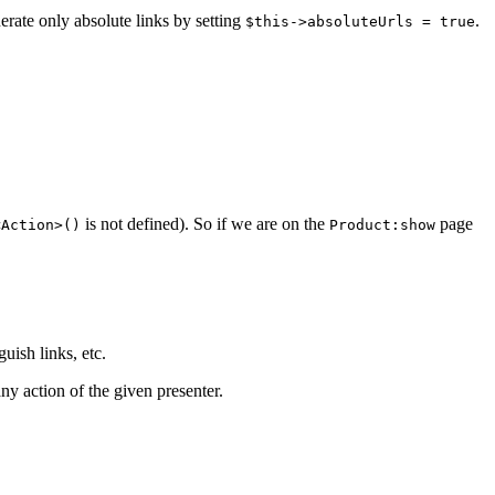
nerate only absolute links by setting
.
$this->absoluteUrls = true
is not defined). So if we are on the
page
<Action>()
Product:show
guish links, etc.
ny action of the given presenter.