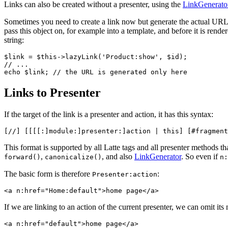
Links can also be created without a presenter, using the
LinkGenerato
Sometimes you need to create a link now but generate the actual URL on
pass this object on, for example into a template, and before it is rende
string:
$link = $this->lazyLink('Product:show', $id);

// ...

Links to Presenter
If the target of the link is a presenter and action, it has this syntax:
This format is supported by all Latte tags and all presenter methods tha
,
, and also
LinkGenerator
. So even if
forward()
canonicalize()
n:
The basic form is therefore
:
Presenter:action
If we are linking to an action of the current presenter, we can omit its