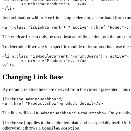
	<a n:href="Product:">...</a>

In combination with
in a single element, a shorthand form can
n:href
The wildcard
can only be used instead of the action, not the presente
*
To determine if we are in a specific module or its submodule, use the
<li n:class="isModuleCurrent('Forum:Users') ? active">

	<a n:href="Product:">...</a>

Changing Link Base
By default, relative links are derived from the current presenter. Thi
{linkBase Admin:Dashboard}

The link will lead to
. Only relativ
Admin:Dashboard:Product:show
applies to the entire template and is especially useful in 
{linkBase}
otherwise it throws a
.
CompileException