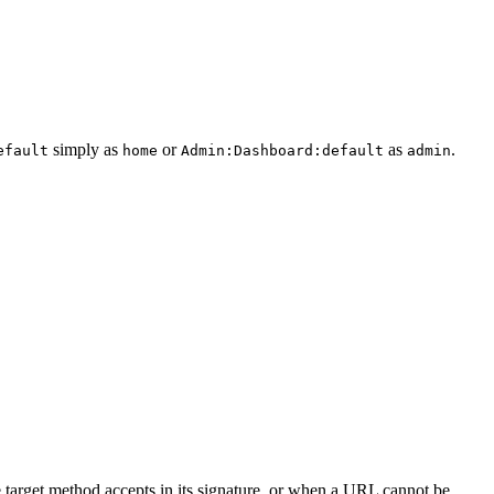
simply as
or
as
.
efault
home
Admin:Dashboard:default
admin
he target method accepts in its signature, or when a URL cannot be