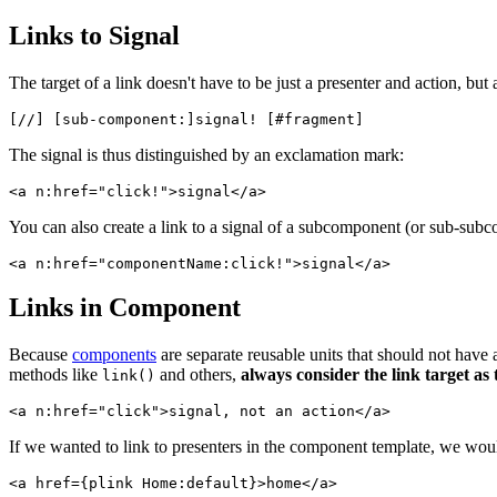
Links to Signal
The target of a link doesn't have to be just a presenter and action, but 
The signal is thus distinguished by an exclamation mark:
You can also create a link to a signal of a subcomponent (or sub-sub
Links in Component
Because
components
are separate reusable units that should not have a
methods like
and others,
always consider the link target as
link()
If we wanted to link to presenters in the component template, we wou