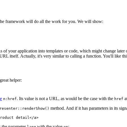
d the framework will do all the work for you. We will show:
of your application into templates or code, which might change later or
itself. Actually, it's very similar to calling a function. You'll like thi
 great helper:
te
. Its value is not a URL, as would be the case with the
at
n:href
href
method. And if it has parameters in its sign
resenter::renderShow()
es the parameter
with the value
:
lang
en