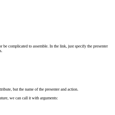
 be complicated to assemble. In the link, just specify the presenter
s.
tribute, but the name of the presenter and action.
ature, we can call it with arguments: