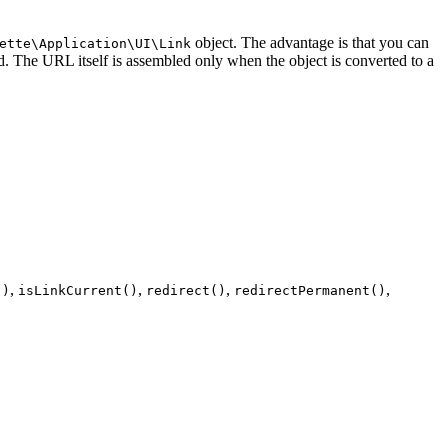
object. The advantage is that you can
ette\Application\UI\Link
 The URL itself is assembled only when the object is converted to a
,
,
,
,
()
isLinkCurrent()
redirect()
redirectPermanent()