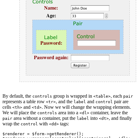
By default, the
group is wrapped in
, each
controls
<table>
pair
represents a table row
, and the
and
pair are
<tr>
label
control
cells
and
. Now we will change the wrapping elements.
<th>
<td>
We will place the
area into a
container, leave the
controls
<dl>
area without a container, put the
into
, and finally
pair
label
<dt>
wrap the
with
tags:
control
<dd>
$renderer = $form->getRenderer();
