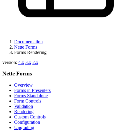
Documentation
Nette Forms
Forms Rendering
version:
4.x
3.x
2.x
Nette Forms
Overview
Forms in Presenters
Forms Standalone
Form Controls
Validation
Rendering
Custom Controls
Configuration
Upgrading