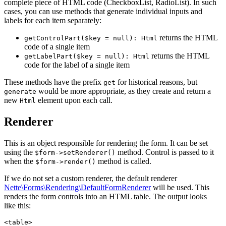
complete piece of HTML code (CheckboxList, RadioList). In such
cases, you can use methods that generate individual inputs and
labels for each item separately:
returns the HTML
getControlPart($key = null): Html
code of a single item
returns the HTML
getLabelPart($key = null): Html
code for the label of a single item
These methods have the prefix
for historical reasons, but
get
would be more appropriate, as they create and return a
generate
new
element upon each call.
Html
Renderer
This is an object responsible for rendering the form. It can be set
using the
method. Control is passed to it
$form->setRenderer()
when the
method is called.
$form->render()
If we do not set a custom renderer, the default renderer
Nette\Forms\Rendering\DefaultFormRenderer
will be used. This
renders the form controls into an HTML table. The output looks
like this:
<table>
