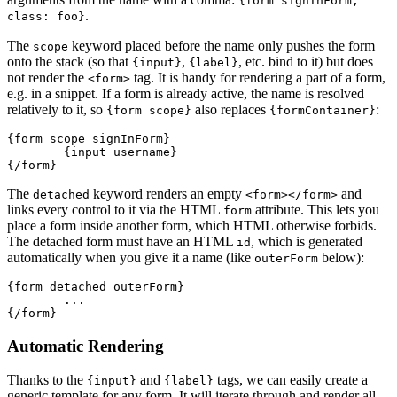
{form signInForm,
.
class: foo}
The
keyword placed before the name only pushes the form
scope
onto the stack (so that
,
, etc. bind to it) but does
{input}
{label}
not render the
tag. It is handy for rendering a part of a form,
<form>
e.g. in a snippet. If a form is already active, the name is resolved
relatively to it, so
also replaces
:
{form scope}
{formContainer}
{form scope signInForm}

	{input username}

The
keyword renders an empty
and
detached
<form></form>
links every control to it via the HTML
attribute. This lets you
form
place a form inside another form, which HTML otherwise forbids.
The detached form must have an HTML
, which is generated
id
automatically when you give it a name (like
below):
outerForm
{form detached outerForm}

	...

Automatic Rendering
Thanks to the
and
tags, we can easily create a
{input}
{label}
generic template for any form. It will iterate through and render all