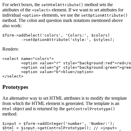
For select boxes, the
method sets the
setHtmlAttribute()
attributes of the
element. If we want to set attributes for
<select>
individual
elements, we use the
<option>
setOptionAttribute()
method. The colon and question mark notations mentioned above
also work:
$form->addSelect('colors', 'Colors:', $colors)

Renders:
<select name="colors">

	<option value="r" style="background:red">red</option>

	<option value="g" style="background:green">green</option>

	<option value="b">blue</option>

Prototypes
An alternative way to set HTML attributes is to modify the template
from which the HTML element is generated. The template is an
object and is returned by the
Html
getControlPrototype()
method:
$input = $form->addInteger('number', 'Number:');

$html = $input->getControlPrototype(); // <input>
