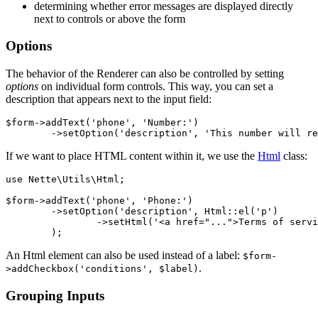
determining whether error messages are displayed directly
next to controls or above the form
Options
The behavior of the Renderer can also be controlled by setting
options
on individual form controls. This way, you can set a
description that appears next to the input field:
$form->addText('phone', 'Number:')

If we want to place HTML content within it, we use the
Html
class:
use Nette\Utils\Html;

$form->addText('phone', 'Phone:')

	->setOption('description', Html::el('p')

		->setHtml('<a href="...">Terms of service.</a>')

An Html element can also be used instead of a label:
$form-
.
>addCheckbox('conditions', $label)
Grouping Inputs