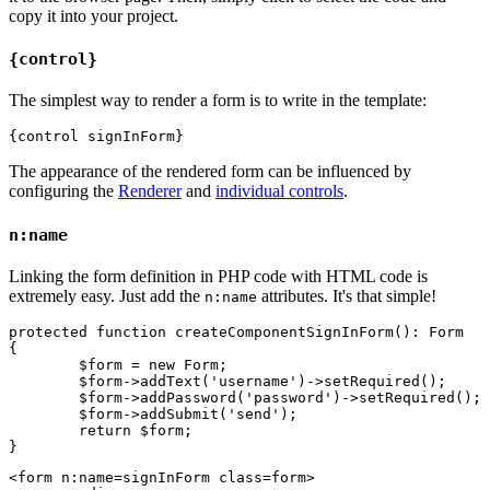
copy it into your project.
{control}
The simplest way to render a form is to write in the template:
The appearance of the rendered form can be influenced by
configuring the
Renderer
and
individual controls
.
n:name
Linking the form definition in PHP code with HTML code is
extremely easy. Just add the
attributes. It's that simple!
n:name
protected function createComponentSignInForm(): Form

{

	$form = new Form;

	$form->addText('username')->setRequired();

	$form->addPassword('password')->setRequired();

	$form->addSubmit('send');

	return $form;

<form n:name=signInForm class=form>
