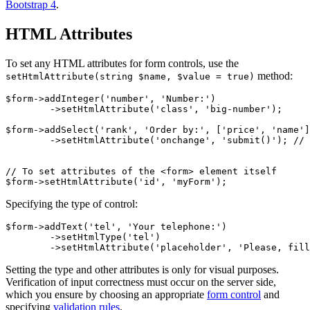
Bootstrap 4
.
HTML Attributes
To set any HTML attributes for form controls, use the
method:
setHtmlAttribute(string $name, $value = true)
$form->addInteger('number', 'Number:')

	->setHtmlAttribute('class', 'big-number');

$form->addSelect('rank', 'Order by:', ['price', 'name']
	->setHtmlAttribute('onchange', 'submit()'); // submit the form on change

// To set attributes of the <form> element itself

Specifying the type of control:
$form->addText('tel', 'Your telephone:')

	->setHtmlType('tel')

Setting the type and other attributes is only for visual purposes.
Verification of input correctness must occur on the server side,
which you ensure by choosing an appropriate
form control
and
specifying
validation rules
.