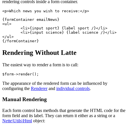
rendering controls inside a form container.
<p>Which news you wish to receive:</p>

{formContainer emailNews}

<ul>

	<li>{input sport} {label sport /}</li>

	<li>{input science} {label science /}</li>

</ul>

Rendering Without Latte
The easiest way to render a form is to call:
The appearance of the rendered form can be influenced by
configuring the
Renderer
and
individual controls
.
Manual Rendering
Each form control has methods that generate the HTML code for the
form field and its label. They can return it either as a string or a
Nette\Utils\Html
object: