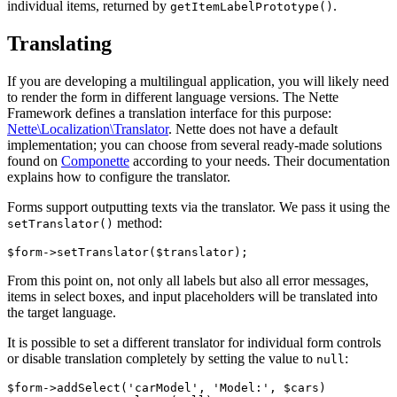
individual items, returned by
.
getItemLabelPrototype()
Translating
If you are developing a multilingual application, you will likely need
to render the form in different language versions. The Nette
Framework defines a translation interface for this purpose:
Nette\Localization\Translator
. Nette does not have a default
implementation; you can choose from several ready-made solutions
found on
Componette
according to your needs. Their documentation
explains how to configure the translator.
Forms support outputting texts via the translator. We pass it using the
method:
setTranslator()
From this point on, not only all labels but also all error messages,
items in select boxes, and input placeholders will be translated into
the target language.
It is possible to set a different translator for individual form controls
or disable translation completely by setting the value to
:
null
$form->addSelect('carModel', 'Model:', $cars)
