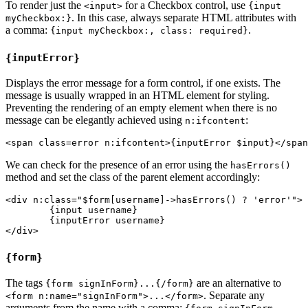
To render just the
for a Checkbox control, use
<input>
{input
. In this case, always separate HTML attributes with
myCheckbox:}
a comma:
.
{input myCheckbox:, class: required}
{inputError}
Displays the error message for a form control, if one exists. The
message is usually wrapped in an HTML element for styling.
Preventing the rendering of an empty element when there is no
message can be elegantly achieved using
:
n:ifcontent
We can check for the presence of an error using the
hasErrors()
method and set the class of the parent element accordingly:
<div n:class="$form[username]->hasErrors() ? 'error'">

	{input username}

	{inputError username}

{form}
The tags
are an alternative to
{form signInForm}...{/form}
. Separate any
<form n:name="signInForm">...</form>
arguments from the name with a comma: