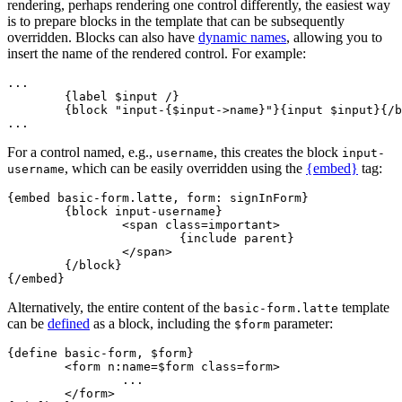
rendering, perhaps rendering one control differently, the easiest way
is to prepare blocks in the template that can be subsequently
overridden. Blocks can also have
dynamic names
, allowing you to
insert the name of the rendered control. For example:
...

	{label $input /}

	{block "input-{$input->name}"}{input $input}{/block}

For a control named, e.g.,
, this creates the block
username
input-
, which can be easily overridden using the
{embed}
tag:
username
{embed basic-form.latte, form: signInForm}

	{block input-username}

		<span class=important>

			{include parent}

		</span>

	{/block}

Alternatively, the entire content of the
template
basic-form.latte
can be
defined
as a block, including the
parameter:
$form
{define basic-form, $form}

	<form n:name=$form class=form>

		...

	</form>
