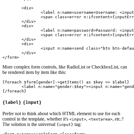
	<div>

		<label n:name=username>Username: <input n:name=username size=20 autofocus></label>

		<span class=error n:ifcontent>{inputError username}</span>

	</div>

	<div>

		<label n:name=password>Password: <input n:name=password></label>

		<span class=error n:ifcontent>{inputError password}</span>

	</div>

	<div>

		<input n:name=send class="btn btn-default">

	</div>

More complex form controls, like RadioList or CheckboxList, can
be rendered item by item like this:
{foreach $form[gender]->getItems() as $key => $label}

	<label n:name="gender:$key"><input n:name="gender:$key"> {$label}</label>

{label}
{input}
Prefer not to think about which HTML element to use for each
control in the template, whether it's
,
, etc.?
<input>
<textarea>
The solution is the universal
tag:
{input}