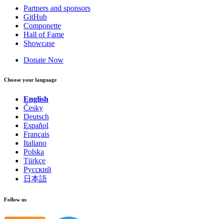
Partners and sponsors
GitHub
Componette
Hall of Fame
Showcase
Donate Now
Choose your language
English
Česky
Deutsch
Español
Français
Italiano
Polska
Türkçe
Русский
日本語
Follow us