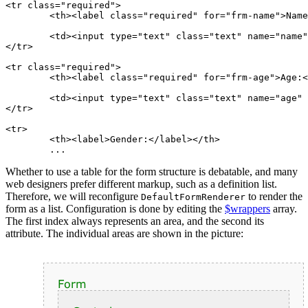
<tr class="required">

	<th><label class="required" for="frm-name">Name:</label></th>

	<td><input type="text" class="text" name="name" id="frm-name" required value=""></td>

</tr>

<tr class="required">

	<th><label class="required" for="frm-age">Age:</label></th>

	<td><input type="text" class="text" name="age" id="frm-age" required value=""></td>

</tr>

<tr>

	<th><label>Gender:</label></th>

Whether to use a table for the form structure is debatable, and many
web designers prefer different markup, such as a definition list.
Therefore, we will reconfigure
to render the
DefaultFormRenderer
form as a list. Configuration is done by editing the
$wrappers
array.
The first index always represents an area, and the second its
attribute. The individual areas are shown in the picture: